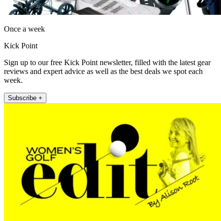
Once a week
Kick Point
Sign up to our free Kick Point newsletter, filled with the latest gear
reviews and expert advice as well as the best deals we spot each
week.
Subscribe +