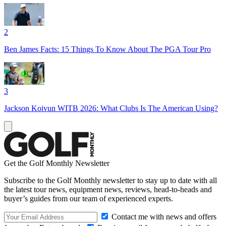
2
Ben James Facts: 15 Things To Know About The PGA Tour Pro
3
Jackson Koivun WITB 2026: What Clubs Is The American Using?
Get the Golf Monthly Newsletter
Subscribe to the Golf Monthly newsletter to stay up to date with all
the latest tour news, equipment news, reviews, head-to-heads and
buyer’s guides from our team of experienced experts.
Contact me with news and offers