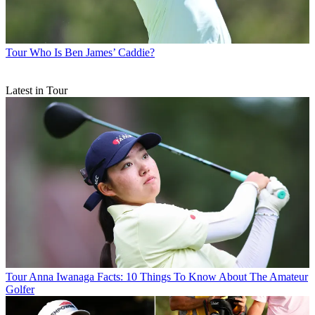
Tour
Who Is Ben James’ Caddie?
Latest in Tour
Tour
Anna Iwanaga Facts: 10 Things To Know About The Amateur
Golfer