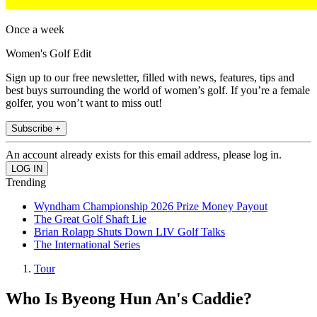
Once a week
Women's Golf Edit
Sign up to our free newsletter, filled with news, features, tips and
best buys surrounding the world of women’s golf. If you’re a female
golfer, you won’t want to miss out!
Subscribe +
An account already exists for this email address, please log in.
Trending
Wyndham Championship 2026 Prize Money Payout
The Great Golf Shaft Lie
Brian Rolapp Shuts Down LIV Golf Talks
The International Series
Tour
Who Is Byeong Hun An's Caddie?