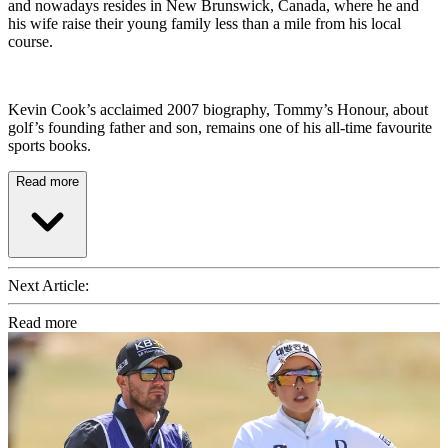
and nowadays resides in New Brunswick, Canada, where he and
his wife raise their young family less than a mile from his local
course.
Kevin Cook’s acclaimed 2007 biography, Tommy’s Honour, about
golf’s founding father and son, remains one of his all-time favourite
sports books.
Read more
Next Article:
Read more