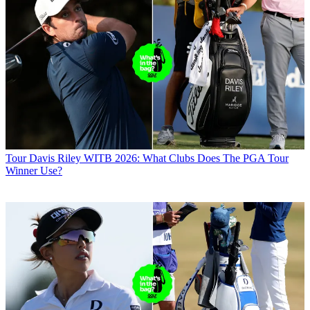
Tour
Davis Riley WITB 2026: What Clubs Does The PGA Tour
Winner Use?