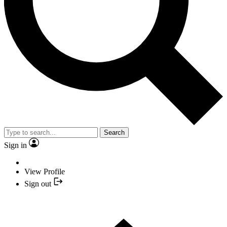
Search
Sign in
View Profile
Sign out