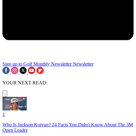
Sign up to Golf Monthly Newsletter
Newsletter
YOUR NEXT READ:
1
Who Is Jackson Koivun? 24 Facts You Didn't Know About The 3M
Open Leader