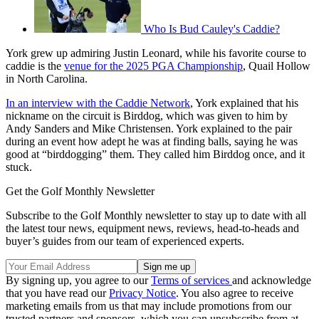
Who Is Bud Cauley's Caddie?
York grew up admiring Justin Leonard, while his favorite course to
caddie is the
venue for the 2025 PGA Championship
, Quail Hollow
in North Carolina.
In an interview with the Caddie Network
, York explained that his
nickname on the circuit is Birddog, which was given to him by
Andy Sanders and Mike Christensen. York explained to the pair
during an event how adept he was at finding balls, saying he was
good at “birddogging” them. They called him Birddog once, and it
stuck.
Get the Golf Monthly Newsletter
Subscribe to the Golf Monthly newsletter to stay up to date with all
the latest tour news, equipment news, reviews, head-to-heads and
buyer’s guides from our team of experienced experts.
By signing up, you agree to our
Terms of services
and acknowledge
that you have read our
Privacy Notice
. You also agree to receive
marketing emails from us that may include promotions from our
trusted partners and sponsors, which you can unsubscribe from at