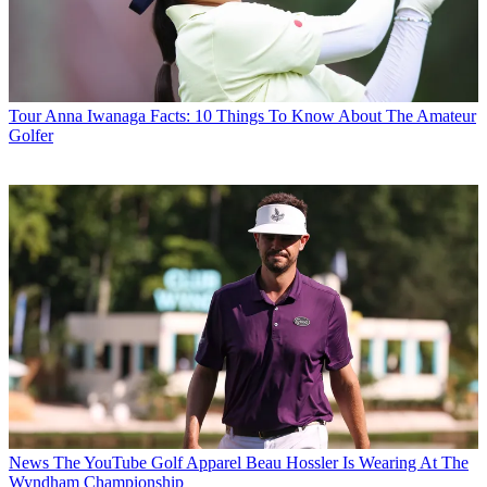
Tour
Anna Iwanaga Facts: 10 Things To Know About The Amateur
Golfer
News
The YouTube Golf Apparel Beau Hossler Is Wearing At The
Wyndham Championship