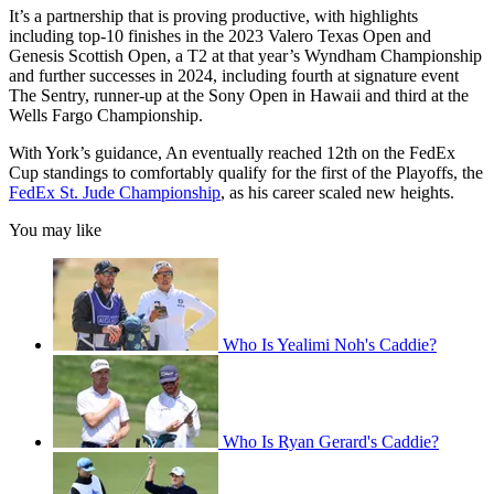
It’s a partnership that is proving productive, with highlights
including top-10 finishes in the 2023 Valero Texas Open and
Genesis Scottish Open, a T2 at that year’s Wyndham Championship
and further successes in 2024, including fourth at signature event
The Sentry, runner-up at the Sony Open in Hawaii and third at the
Wells Fargo Championship.
With York’s guidance, An eventually reached 12th on the FedEx
Cup standings to comfortably qualify for the first of the Playoffs, the
FedEx St. Jude Championship
, as his career scaled new heights.
You may like
Who Is Yealimi Noh's Caddie?
Who Is Ryan Gerard's Caddie?