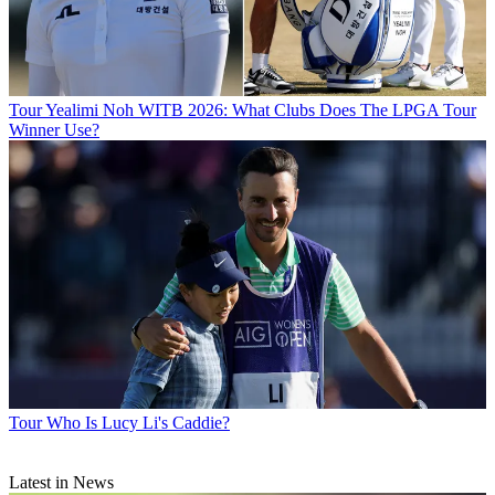
Tour
Yealimi Noh WITB 2026: What Clubs Does The LPGA Tour
Winner Use?
Tour
Who Is Lucy Li's Caddie?
Latest in News