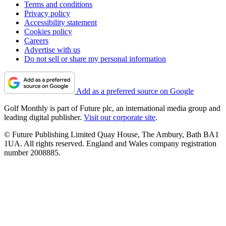
Terms and conditions
Privacy policy
Accessibility statement
Cookies policy
Careers
Advertise with us
Do not sell or share my personal information
Add as a preferred source on Google
Golf Monthly is part of Future plc, an international media group and
leading digital publisher.
Visit our corporate site
.
© Future Publishing Limited Quay House, The Ambury, Bath BA1
1UA. All rights reserved. England and Wales company registration
number 2008885.