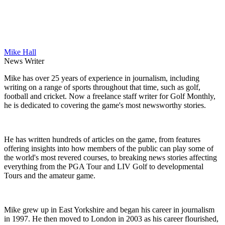
Mike Hall
News Writer
Mike has over 25 years of experience in journalism, including
writing on a range of sports throughout that time, such as golf,
football and cricket. Now a freelance staff writer for Golf Monthly,
he is dedicated to covering the game's most newsworthy stories.
He has written hundreds of articles on the game, from features
offering insights into how members of the public can play some of
the world's most revered courses, to breaking news stories affecting
everything from the PGA Tour and LIV Golf to developmental
Tours and the amateur game.
Mike grew up in East Yorkshire and began his career in journalism
in 1997. He then moved to London in 2003 as his career flourished,