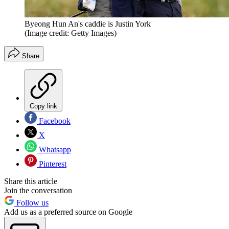
Byeong Hun An's caddie is Justin York
(Image credit: Getty Images)
Share
Copy link
Facebook
X
Whatsapp
Pinterest
Share this article
Join the conversation
Follow us
Add us as a preferred source on Google