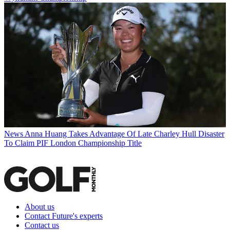
News
Anna Huang Takes Advantage Of Late Charley Hull Disaster
To Claim PIF London Championship Title
About us
Contact Future's experts
Contact us