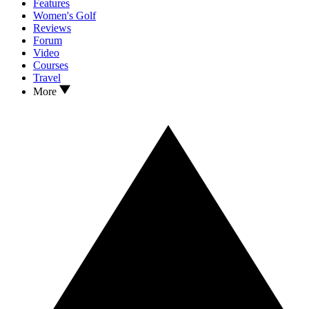
Features
Women's Golf
Reviews
Forum
Video
Courses
Travel
More