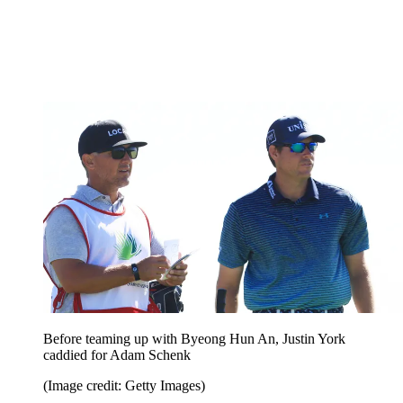
Before teaming up with Byeong Hun An, Justin York
caddied for Adam Schenk
(Image credit: Getty Images)