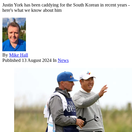
Justin York has been caddying for the South Korean in recent years -
here's what we know about him
By
Mike Hall
Published
13 August 2024
In
News