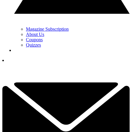
Magazine Subscription
About Us
Coupons
Quizzes