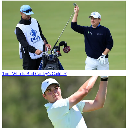
Tour
Who Is Bud Cauley's Caddie?