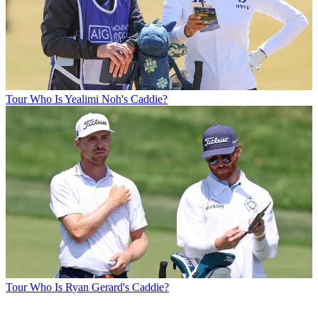
Tour
Who Is Yealimi Noh's Caddie?
Tour
Who Is Ryan Gerard's Caddie?