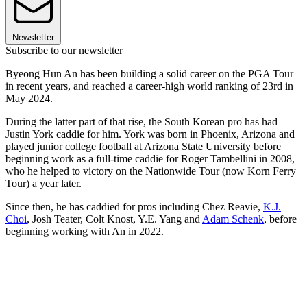
Newsletter
Subscribe to our newsletter
Byeong Hun An has been building a solid career on the PGA Tour
in recent years, and reached a career-high world ranking of 23rd in
May 2024.
During the latter part of that rise, the South Korean pro has had
Justin York caddie for him. York was born in Phoenix, Arizona and
played junior college football at Arizona State University before
beginning work as a full-time caddie for Roger Tambellini in 2008,
who he helped to victory on the Nationwide Tour (now Korn Ferry
Tour) a year later.
Since then, he has caddied for pros including Chez Reavie,
K.J.
Choi
, Josh Teater, Colt Knost, Y.E. Yang and
Adam Schenk
, before
beginning working with An in 2022.