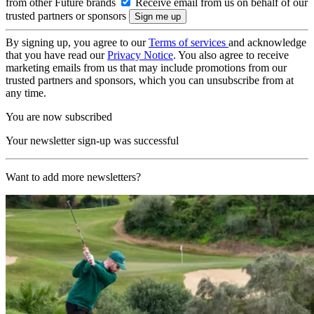
from other Future brands
Receive email from us on behalf of our
trusted partners or sponsors
By signing up, you agree to our
Terms of services
and acknowledge
that you have read our
Privacy Notice
. You also agree to receive
marketing emails from us that may include promotions from our
trusted partners and sponsors, which you can unsubscribe from at
any time.
You are now subscribed
Your newsletter sign-up was successful
Want to add more newsletters?