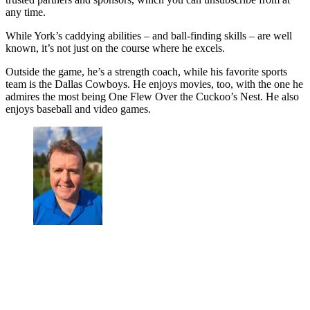
any time.
While York’s caddying abilities – and ball-finding skills – are well
known, it’s not just on the course where he excels.
Outside the game, he’s a strength coach, while his favorite sports
team is the Dallas Cowboys. He enjoys movies, too, with the one he
admires the most being One Flew Over the Cuckoo’s Nest. He also
enjoys baseball and video games.