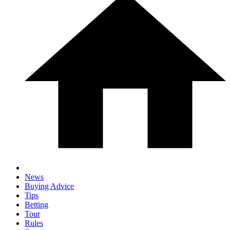
News
Buying Advice
Tips
Betting
Tour
Rules