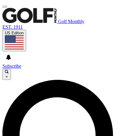
Golf Monthly
EST. 1911
US Edition
Subscribe
×