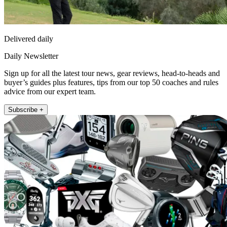
Delivered daily
Daily Newsletter
Sign up for all the latest tour news, gear reviews, head-to-heads and
buyer’s guides plus features, tips from our top 50 coaches and rules
advice from our expert team.
Subscribe +