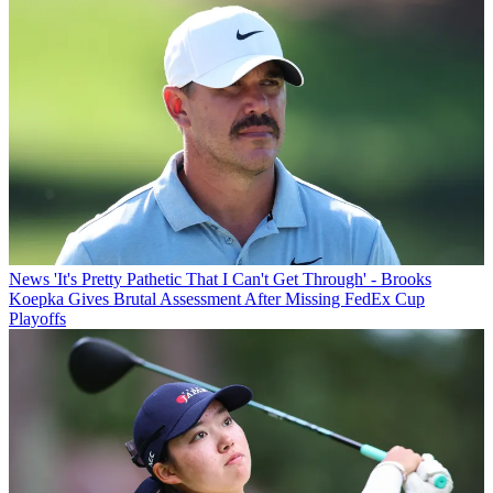
News
'It's Pretty Pathetic That I Can't Get Through' - Brooks
Koepka Gives Brutal Assessment After Missing FedEx Cup
Playoffs