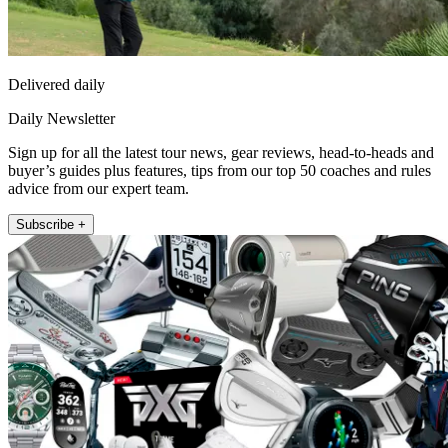
Delivered daily
Daily Newsletter
Sign up for all the latest tour news, gear reviews, head-to-heads and
buyer’s guides plus features, tips from our top 50 coaches and rules
advice from our expert team.
Subscribe +