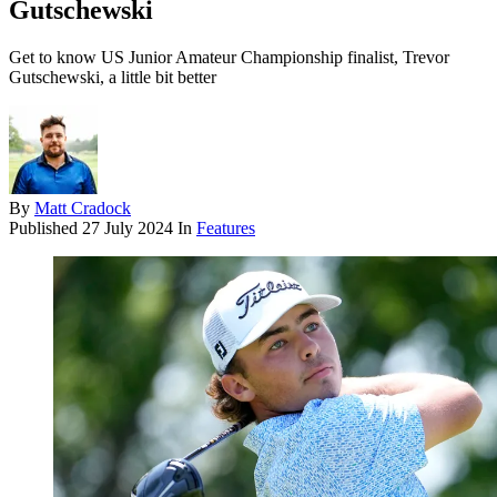
Gutschewski
Get to know US Junior Amateur Championship finalist, Trevor
Gutschewski, a little bit better
By
Matt Cradock
Published
27 July 2024
In
Features