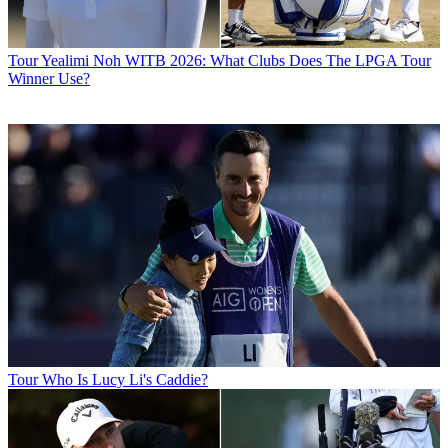
Tour
Yealimi Noh WITB 2026: What Clubs Does The LPGA Tour
Winner Use?
Tour
Who Is Lucy Li's Caddie?