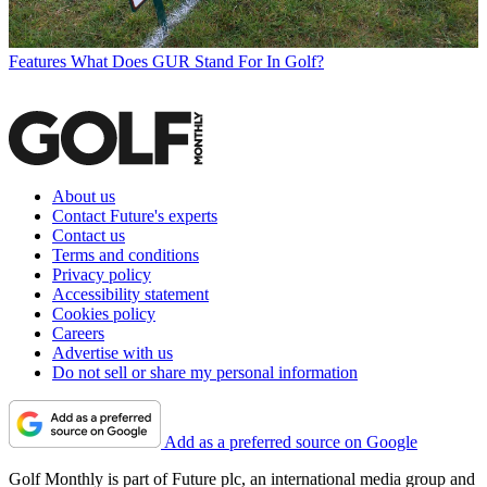
Features
What Does GUR Stand For In Golf?
About us
Contact Future's experts
Contact us
Terms and conditions
Privacy policy
Accessibility statement
Cookies policy
Careers
Advertise with us
Do not sell or share my personal information
Add as a preferred source on Google
Golf Monthly is part of Future plc, an international media group and