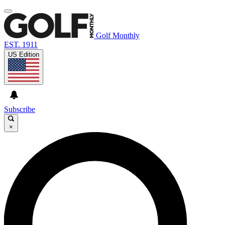
Golf Monthly
EST. 1911
US Edition
Subscribe
×