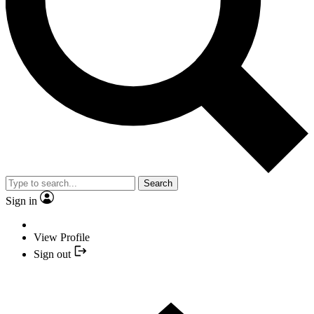
Search
Sign in
View Profile
Sign out