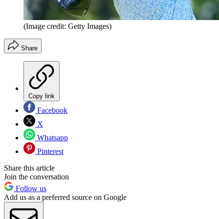
(Image credit: Getty Images)
Share
Copy link
Facebook
X
Whatsapp
Pinterest
Share this article
Join the conversation
Follow us
Add us as a preferred source on Google