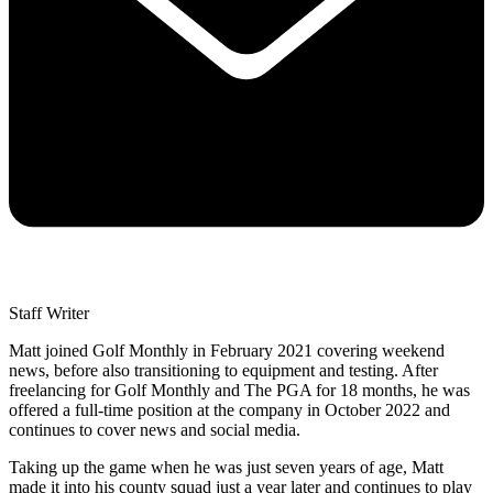
Staff Writer
Matt joined Golf Monthly in February 2021 covering weekend
news, before also transitioning to equipment and testing. After
freelancing for Golf Monthly and The PGA for 18 months, he was
offered a full-time position at the company in October 2022 and
continues to cover news and social media.
Taking up the game when he was just seven years of age, Matt
made it into his county squad just a year later and continues to play