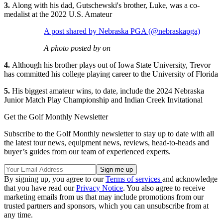
3.
Along with his dad, Gutschewski's brother, Luke, was a co-
medalist at the 2022 U.S. Amateur
A post shared by Nebraska PGA (@nebraskapga)
A photo posted by on
4.
Although his brother plays out of Iowa State University, Trevor
has committed his college playing career to the University of Florida
5.
His biggest amateur wins, to date, include the 2024 Nebraska
Junior Match Play Championship and Indian Creek Invitational
Get the Golf Monthly Newsletter
Subscribe to the Golf Monthly newsletter to stay up to date with all
the latest tour news, equipment news, reviews, head-to-heads and
buyer’s guides from our team of experienced experts.
By signing up, you agree to our
Terms of services
and acknowledge
that you have read our
Privacy Notice
. You also agree to receive
marketing emails from us that may include promotions from our
trusted partners and sponsors, which you can unsubscribe from at
any time.