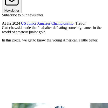
Newsletter
Subscribe to our newsletter
At the 2024
US Junior Amateur Championship
, Trevor
Gutschewski made the final after defeating some big names in the
world of amateur junior golf.
In this piece, we get to know the young American a little better: