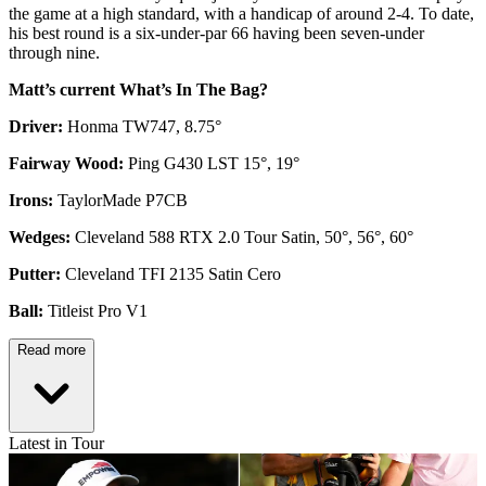
the game at a high standard, with a handicap of around 2-4. To date,
his best round is a six-under-par 66 having been seven-under
through nine.
Matt’s current What’s In The Bag?
Driver:
Honma TW747, 8.75°
Fairway Wood:
Ping G430 LST 15°, 19°
Irons:
TaylorMade P7CB
Wedges:
Cleveland 588 RTX 2.0 Tour Satin, 50°, 56°, 60°
Putter:
Cleveland TFI 2135 Satin Cero
Ball:
Titleist Pro V1
Read more
Latest in Tour