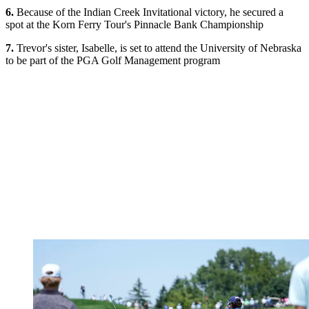
6.
Because of the Indian Creek Invitational victory, he secured a
spot at the Korn Ferry Tour's Pinnacle Bank Championship
7.
Trevor's sister, Isabelle, is set to attend the University of Nebraska
to be part of the PGA Golf Management program