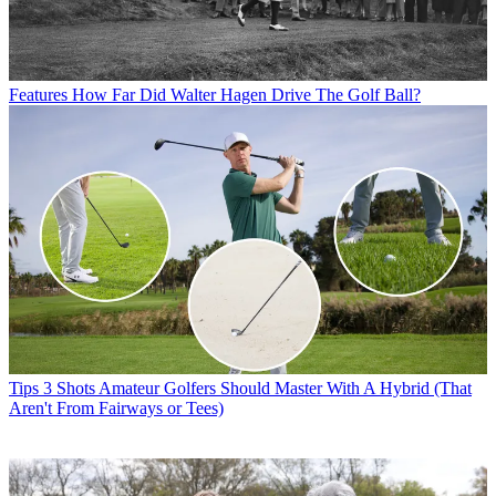
Features
How Far Did Walter Hagen Drive The Golf Ball?
Tips
3 Shots Amateur Golfers Should Master With A Hybrid (That
Aren't From Fairways or Tees)