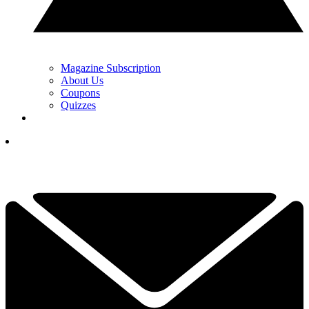
Magazine Subscription
About Us
Coupons
Quizzes