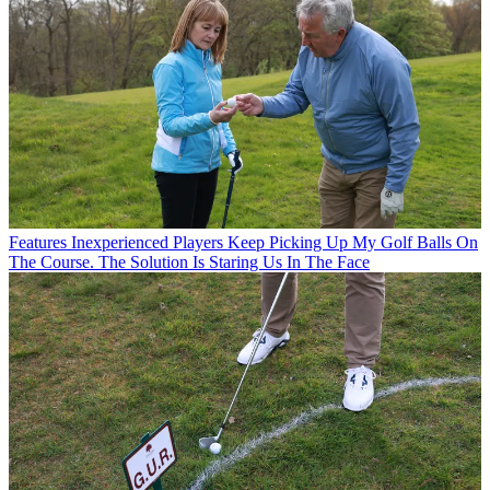
Features
Inexperienced Players Keep Picking Up My Golf Balls On
The Course. The Solution Is Staring Us In The Face