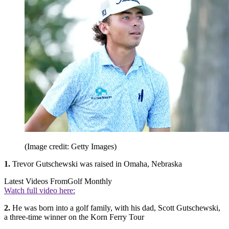
(Image credit: Getty Images)
1.
Trevor Gutschewski was raised in Omaha, Nebraska
Latest Videos From
Golf Monthly
Watch full video here:
2.
He was born into a golf family, with his dad, Scott Gutschewski,
a three-time winner on the Korn Ferry Tour