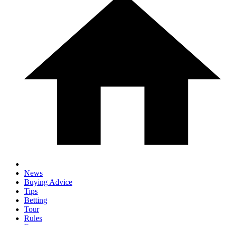
News
Buying Advice
Tips
Betting
Tour
Rules