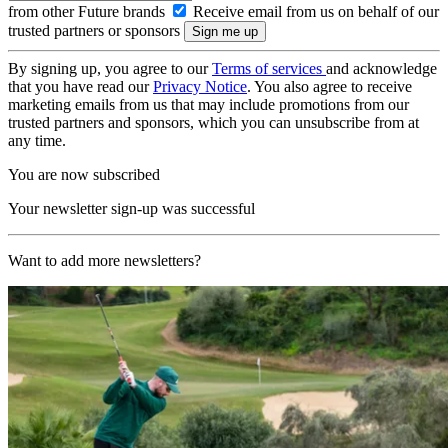
from other Future brands
Receive email from us on behalf of our
trusted partners or sponsors
By signing up, you agree to our
Terms of services
and acknowledge
that you have read our
Privacy Notice
. You also agree to receive
marketing emails from us that may include promotions from our
trusted partners and sponsors, which you can unsubscribe from at
any time.
You are now subscribed
Your newsletter sign-up was successful
Want to add more newsletters?