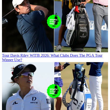
Tour
Davis Riley WITB 2026: What Clubs Does The PGA Tour
Winner Use?