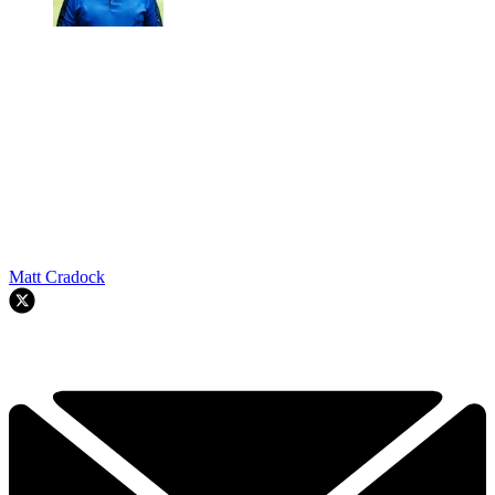
Matt Cradock