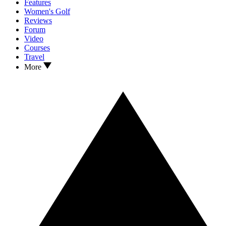
Features
Women's Golf
Reviews
Forum
Video
Courses
Travel
More