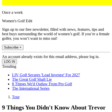
Once a week
Women's Golf Edit
Sign up to our free newsletter, filled with news, features, tips and
best buys surrounding the world of women’s golf. If you’re a female
golfer, you won’t want to miss out!
Subscribe +
An account already exists for this email address, please log in.
Trending
LIV Golf Secures 'Lead Investor' For 2027
The Great Golf Shaft Lie
8 Things We'd Outlaw From Pro Golf
The International Series
Tour
9 Things You Didn't Know About Trevor