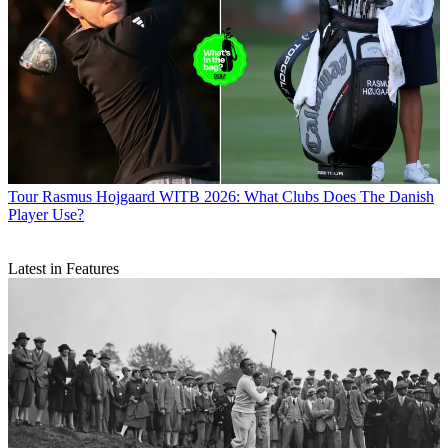
Tour
Rasmus Hojgaard WITB 2026: What Clubs Does The Danish
Player Use?
Latest in Features