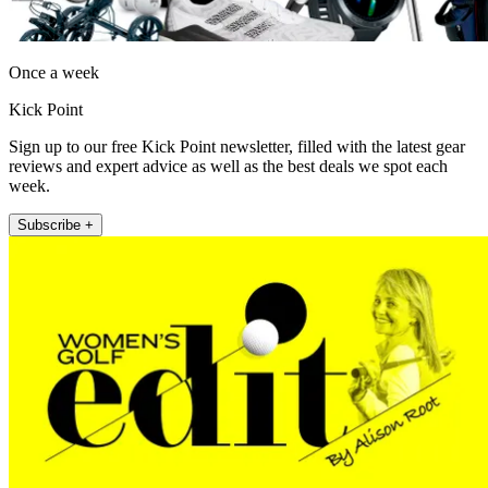
Once a week
Kick Point
Sign up to our free Kick Point newsletter, filled with the latest gear
reviews and expert advice as well as the best deals we spot each
week.
Subscribe +