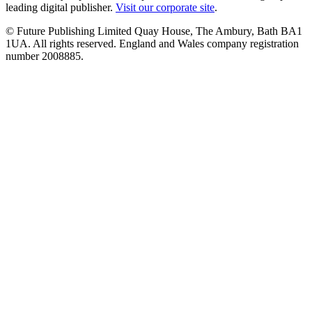
leading digital publisher.
Visit our corporate site
.
© Future Publishing Limited Quay House, The Ambury, Bath BA1
1UA. All rights reserved. England and Wales company registration
number 2008885.