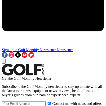
Sign up to Golf Monthly Newsletter
Newsletter
Get the Golf Monthly Newsletter
Subscribe to the Golf Monthly newsletter to stay up to date with all
the latest tour news, equipment news, reviews, head-to-heads and
buyer’s guides from our team of experienced experts.
Contact me with news and offers