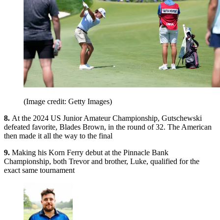
(Image credit: Getty Images)
8.
At the 2024 US Junior Amateur Championship, Gutschewski
defeated favorite, Blades Brown, in the round of 32. The American
then made it all the way to the final
9.
Making his Korn Ferry debut at the Pinnacle Bank
Championship, both Trevor and brother, Luke, qualified for the
exact same tournament