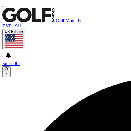
Golf Monthly
EST. 1911
US Edition
Subscribe
×