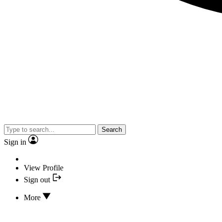
Search
Sign in
View Profile
Sign out
More