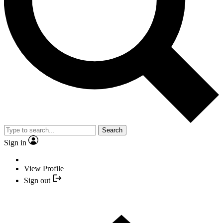
Search
Sign in
View Profile
Sign out