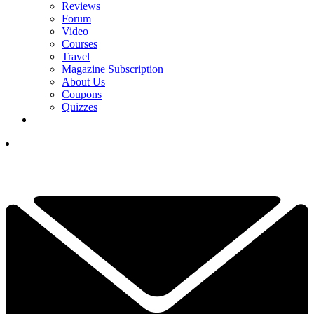
Reviews
Forum
Video
Courses
Travel
Magazine Subscription
About Us
Coupons
Quizzes