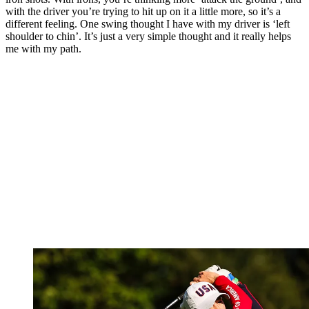
with the driver you’re trying to hit up on it a little more, so it’s a
different feeling. One swing thought I have with my driver is ‘left
shoulder to chin’. It’s just a very simple thought and it really helps
me with my path.