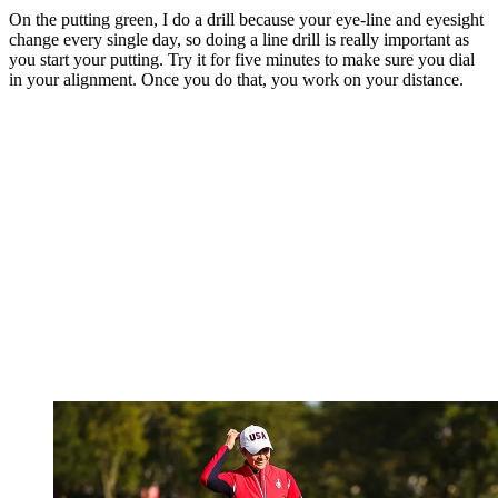
On the putting green, I do a drill because your eye-line and eyesight
change every single day, so doing a line drill is really important as
you start your putting. Try it for five minutes to make sure you dial
in your alignment. Once you do that, you work on your distance.