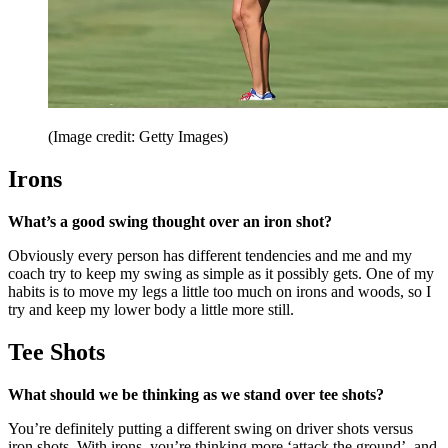
(Image credit: Getty Images)
Irons
What’s a good swing thought over an iron shot?
Obviously every person has different tendencies and me and my
coach try to keep my swing as simple as it possibly gets. One of my
habits is to move my legs a little too much on irons and woods, so I
try and keep my lower body a little more still.
Tee Shots
What should we be thinking as we stand over tee shots?
You’re definitely putting a different swing on driver shots versus
iron shots. With irons, you’re thinking more ‘attack the ground’, and