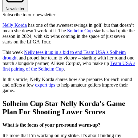
Newsletter
Subscribe to our newsletter
Nelly Korda
has one of the sweetest swings in golf, but that doesn’t
mean she doesn’t work at it. The
Solheim Cup
star has had quite the
season in 2024, with six wins coming in the space of just seven
starts on the LPGA Tour.
This week
Nelly tees it up in a bid to end Team USA's Solheim
drought
and propel her team to victory – starting with her round one
match alongside partner, Allisen Corpuz, who make up
Team USA's
first pairing of the Solheim Cup
.
In this article, Nelly Korda shares how she prepares for each round
and offers a few
expert tips
to help amateur golfers improve their
game...
Solheim Cup Star Nelly Korda's Game
Plan For Shooting Lower Scores
What is the focus of your pre-round warm-up?
It’s more that I’m working on my strike. It’s about finding my