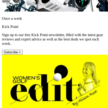
Once a week
Kick Point
Sign up to our free Kick Point newsletter, filled with the latest gear
reviews and expert advice as well as the best deals we spot each
week.
Subscribe +