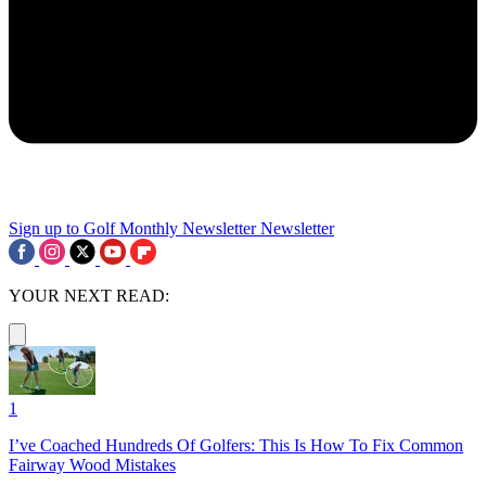
Sign up to Golf Monthly Newsletter
Newsletter
YOUR NEXT READ:
1
I’ve Coached Hundreds Of Golfers: This Is How To Fix Common
Fairway Wood Mistakes