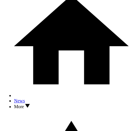
News
More