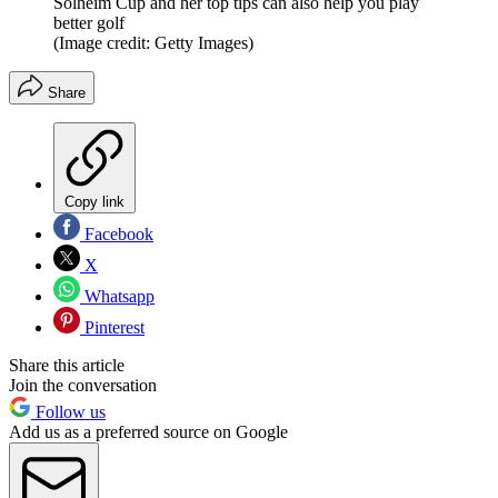
Solheim Cup and her top tips can also help you play
better golf
(Image credit: Getty Images)
Share
Copy link
Facebook
X
Whatsapp
Pinterest
Share this article
Join the conversation
Follow us
Add us as a preferred source on Google