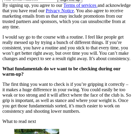
By signing up, you agree to our
Terms of services
and acknowledge
that you have read our
Privacy Notice
. You also agree to receive
marketing emails from us that may include promotions from our
trusted partners and sponsors, which you can unsubscribe from at
any time.
I would say go to the course with a routine. I feel like people get
really messed up by trying a bunch of different things. If you’re
consistent, you have a routine and you stick to that every time, you
won’t get better right away, but over time you will. You can’t make
changes and expect to see a result right away. It’s about consistency.
What fundamentals do we want to be checking during our
warm-up?
The first thing you want to check is if you’re gripping it correctly –
it makes a huge difference in your swing. You could easily be too
weak or too strong and it will affect where the face of the club is. So
grip is important, as well as stance and where your weight is. Once
you get those fundamentals sorted, it’s much easier to work on
consistency and shooting lower numbers.
What to read next