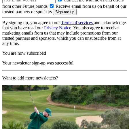
from other Future brands
Receive email from us on behalf of our
trusted partners or sponsors
By signing up, you agree to our
Terms of services
and acknowledge
that you have read our
Privacy Notice
. You also agree to receive
marketing emails from us that may include promotions from our
trusted partners and sponsors, which you can unsubscribe from at
any time.
You are now subscribed
Your newsletter sign-up was successful
Want to add more newsletters?