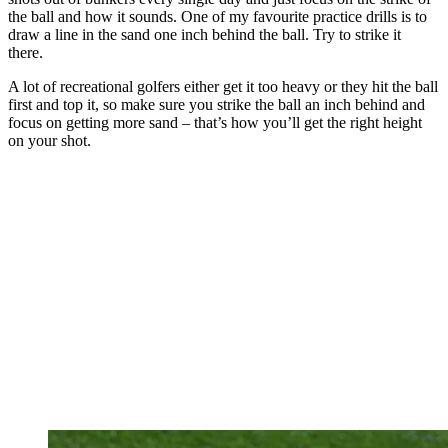
the ball and how it sounds. One of my favourite practice drills is to
draw a line in the sand one inch behind the ball. Try to strike it
there.
A lot of recreational golfers either get it too heavy or they hit the ball
first and top it, so make sure you strike the ball an inch behind and
focus on getting more sand – that’s how you’ll get the right height
on your shot.