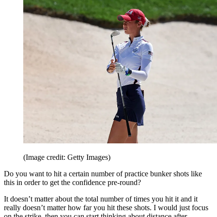
(Image credit: Getty Images)
Do you want to hit a certain number of practice bunker shots like
this in order to get the confidence pre-round?
It doesn’t matter about the total number of times you hit it and it
really doesn’t matter how far you hit these shots. I would just focus
on the strike, then you can start thinking about distance after.