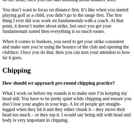
You don’t want to focus on distance first. It’s like when you started
playing golf as a child, you didn’t go to the range first. The first
thing I ever did was work on fundamentals with a coach. At that
point, it doesn’t matter about strike, but once you get your
fundamentals sorted then everything is so much easier.
When it comes to bunkers, you need to get your strike consistent
and make sure you’re using the bounce of the club and opening the
clubface. Once you do that, then you can turn your attention to how
far it goes.
Chipping
How should we approach pre-round chipping practice?
What I work on before my rounds is to make sure I’m keeping my
head still. You have to be pretty quiet while chipping and ensure you
don’t lose your angles in your legs. A lot of people get straight-
legged when they hit it and they either chunk it – they move their
head too much – or they top it. I would say being still with head and
body is very important in chipping.