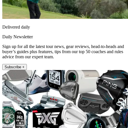
Delivered daily
Daily Newsletter
Sign up for all the latest tour news, gear reviews, head-to-heads and
buyer’s guides plus features, tips from our top 50 coaches and rules
advice from our expert team.
Subscribe +