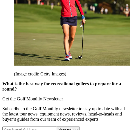
(Image credit: Getty Images)
What is the best way for recreational golfers to prepare for a
round?
Get the Golf Monthly Newsletter
Subscribe to the Golf Monthly newsletter to stay up to date with all
the latest tour news, equipment news, reviews, head-to-heads and
buyer’s guides from our team of experienced experts.