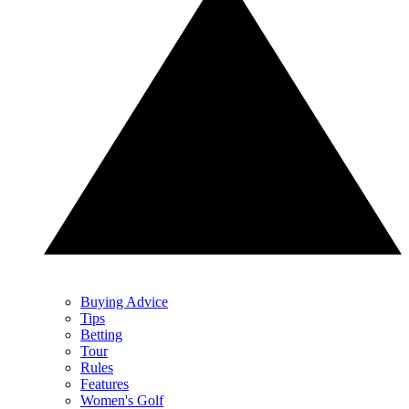
Buying Advice
Tips
Betting
Tour
Rules
Features
Women's Golf