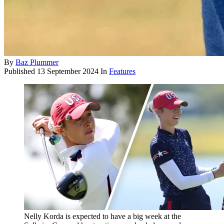
By
Baz Plummer
Published
13 September 2024
In
Features
Nelly Korda is expected to have a big week at the