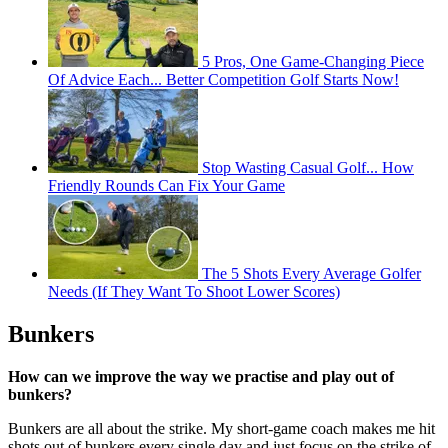
5 Pros, One Game-Changing Piece
Of Advice Each... Better Competition Golf Starts Now!
Stop Wasting Casual Golf... How
Friendly Rounds Can Fix Your Game
The 5 Shots Every Average Golfer
Needs (If They Want To Shoot Lower Scores)
Bunkers
How can we improve the way we practise and play out of
bunkers?
Bunkers are all about the strike. My short-game coach makes me hit
shots out of bunkers every single day and just focus on the strike of