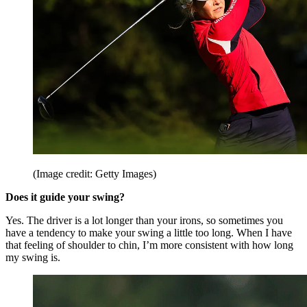
(Image credit: Getty Images)
Does it guide your swing?
Yes. The driver is a lot longer than your irons, so sometimes you
have a tendency to make your swing a little too long. When I have
that feeling of shoulder to chin, I’m more consistent with how long
my swing is.