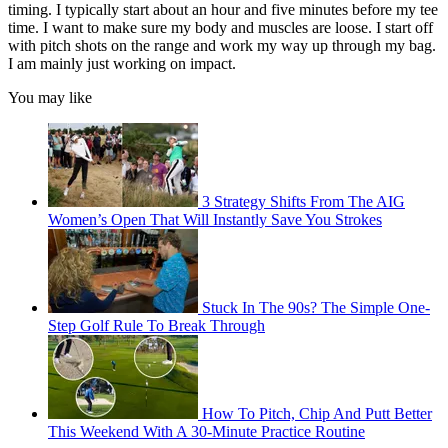
timing. I typically start about an hour and five minutes before my tee
time. I want to make sure my body and muscles are loose. I start off
with pitch shots on the range and work my way up through my bag.
I am mainly just working on impact.
You may like
3 Strategy Shifts From The AIG
Women’s Open That Will Instantly Save You Strokes
Stuck In The 90s? The Simple One-
Step Golf Rule To Break Through
How To Pitch, Chip And Putt Better
This Weekend With A 30-Minute Practice Routine