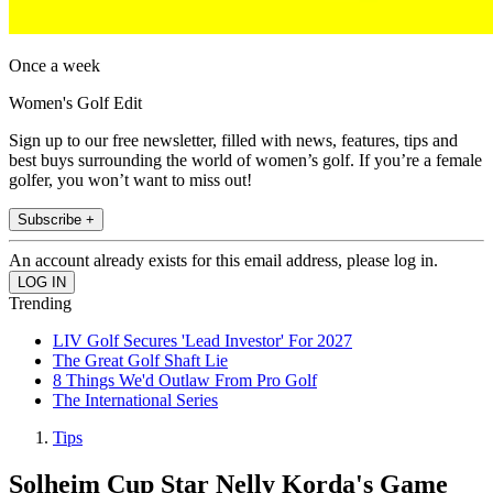
Once a week
Women's Golf Edit
Sign up to our free newsletter, filled with news, features, tips and
best buys surrounding the world of women’s golf. If you’re a female
golfer, you won’t want to miss out!
Subscribe +
An account already exists for this email address, please log in.
Trending
LIV Golf Secures 'Lead Investor' For 2027
The Great Golf Shaft Lie
8 Things We'd Outlaw From Pro Golf
The International Series
Tips
Solheim Cup Star Nelly Korda's Game