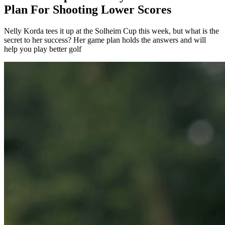
Plan For Shooting Lower Scores
Nelly Korda tees it up at the Solheim Cup this week, but what is the
secret to her success? Her game plan holds the answers and will
help you play better golf