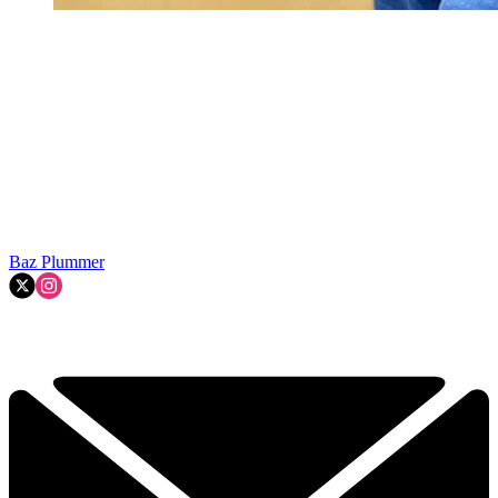
Baz Plummer