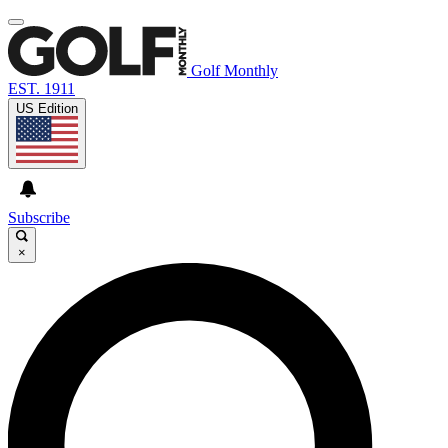
Golf Monthly
EST. 1911
US Edition
Subscribe
×