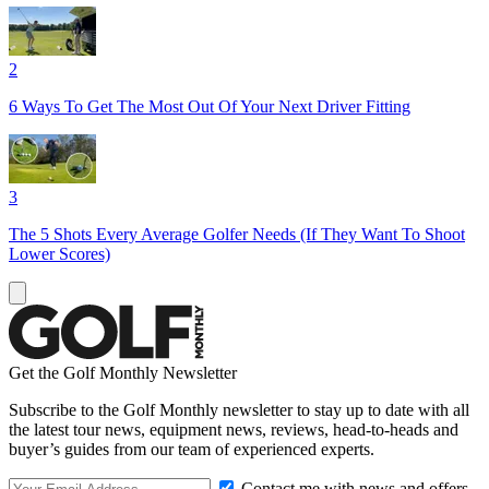
2
6 Ways To Get The Most Out Of Your Next Driver Fitting
3
The 5 Shots Every Average Golfer Needs (If They Want To Shoot
Lower Scores)
Get the Golf Monthly Newsletter
Subscribe to the Golf Monthly newsletter to stay up to date with all
the latest tour news, equipment news, reviews, head-to-heads and
buyer’s guides from our team of experienced experts.
Contact me with news and offers