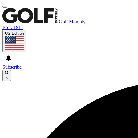
Golf Monthly
EST. 1911
US Edition
Subscribe
×