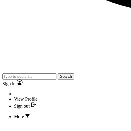
Search
Sign in
View Profile
Sign out
More