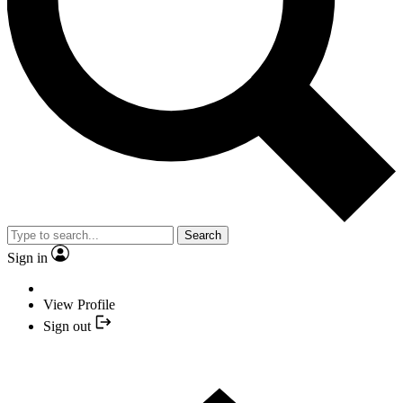
Search
Sign in
View Profile
Sign out