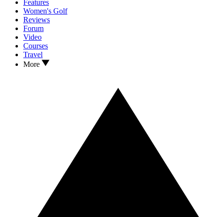
Features
Women's Golf
Reviews
Forum
Video
Courses
Travel
More