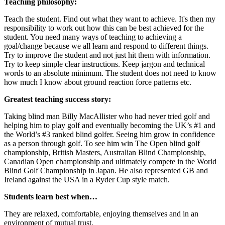
Teaching philosophy:
Teach the student. Find out what they want to achieve. It's then my
responsibility to work out how this can be best achieved for the
student. You need many ways of teaching to achieving a
goal/change because we all learn and respond to different things.
Try to improve the student and not just hit them with information.
Try to keep simple clear instructions. Keep jargon and technical
words to an absolute minimum. The student does not need to know
how much I know about ground reaction force patterns etc.
Greatest teaching success story:
Taking blind man Billy MacAllister who had never tried golf and
helping him to play golf and eventually becoming the UK’s #1 and
the World’s #3 ranked blind golfer. Seeing him grow in confidence
as a person through golf. To see him win The Open blind golf
championship, British Masters, Australian Blind Championship,
Canadian Open championship and ultimately compete in the World
Blind Golf Championship in Japan. He also represented GB and
Ireland against the USA in a Ryder Cup style match.
Students learn best when…
They are relaxed, comfortable, enjoying themselves and in an
environment of mutual trust.