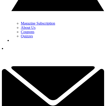
Magazine Subscription
About Us
Coupons
Quizzes