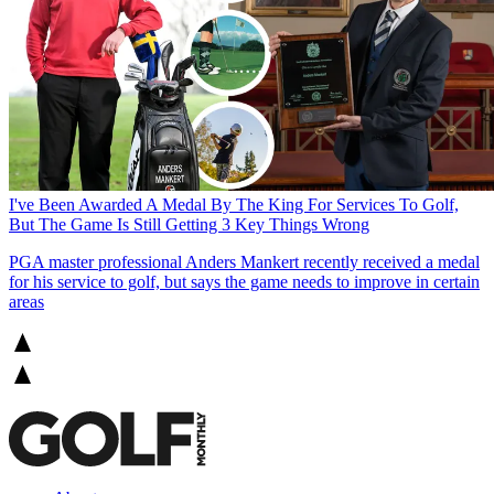
I've Been Awarded A Medal By The King For Services To Golf,
But The Game Is Still Getting 3 Key Things Wrong
PGA master professional Anders Mankert recently received a medal
for his service to golf, but says the game needs to improve in certain
areas