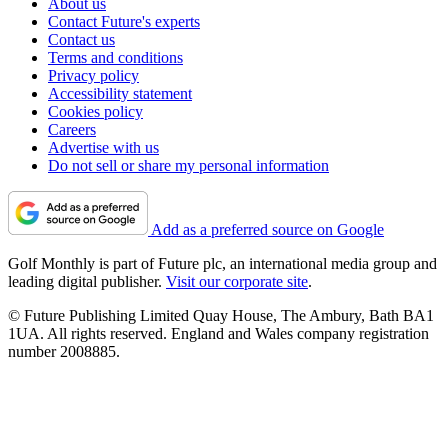
About us
Contact Future's experts
Contact us
Terms and conditions
Privacy policy
Accessibility statement
Cookies policy
Careers
Advertise with us
Do not sell or share my personal information
Add as a preferred source on Google
Golf Monthly is part of Future plc, an international media group and
leading digital publisher.
Visit our corporate site
.
© Future Publishing Limited Quay House, The Ambury, Bath BA1
1UA. All rights reserved. England and Wales company registration
number 2008885.