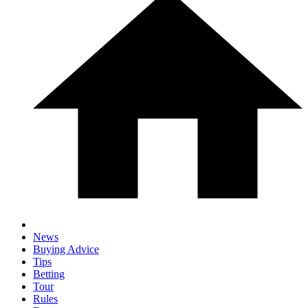
News
Buying Advice
Tips
Betting
Tour
Rules