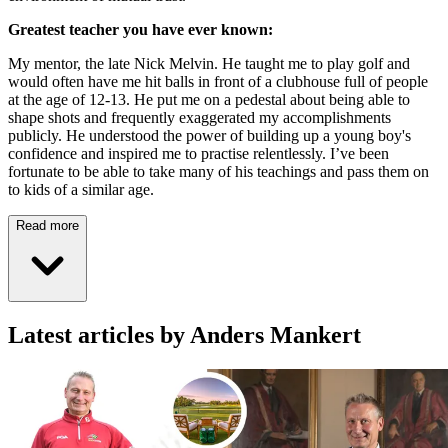
Greatest teacher you have ever known:
My mentor, the late Nick Melvin. He taught me to play golf and
would often have me hit balls in front of a clubhouse full of people
at the age of 12-13. He put me on a pedestal about being able to
shape shots and frequently exaggerated my accomplishments
publicly. He understood the power of building up a young boy's
confidence and inspired me to practise relentlessly. I’ve been
fortunate to be able to take many of his teachings and pass them on
to kids of a similar age.
Read more
Latest articles by Anders Mankert