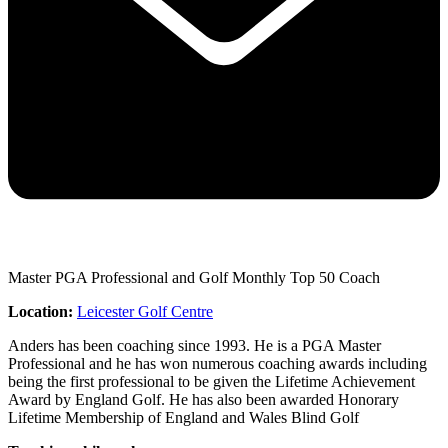
Master PGA Professional and Golf Monthly Top 50 Coach
Location:
Leicester Golf Centre
Anders has been coaching since 1993. He is a PGA Master
Professional and he has won numerous coaching awards including
being the first professional to be given the Lifetime Achievement
Award by England Golf. He has also been awarded Honorary
Lifetime Membership of England and Wales Blind Golf