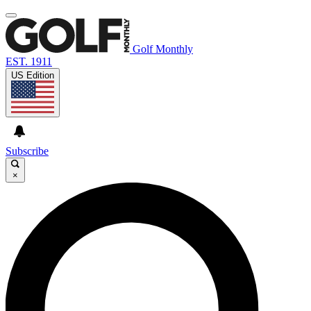
Golf Monthly
EST. 1911
US Edition
Subscribe
×