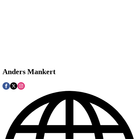
Anders Mankert