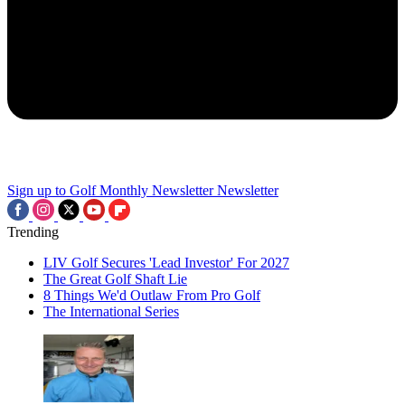
Sign up to Golf Monthly Newsletter
Newsletter
Trending
LIV Golf Secures 'Lead Investor' For 2027
The Great Golf Shaft Lie
8 Things We'd Outlaw From Pro Golf
The International Series