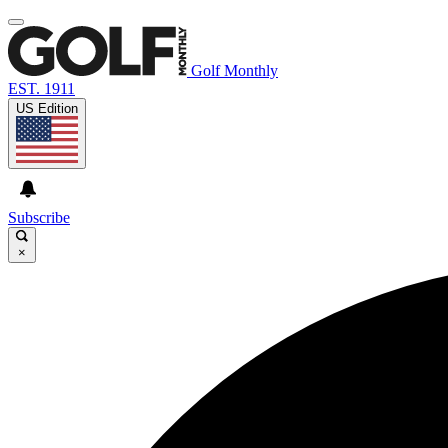
Golf Monthly
EST. 1911
US Edition
Subscribe
×