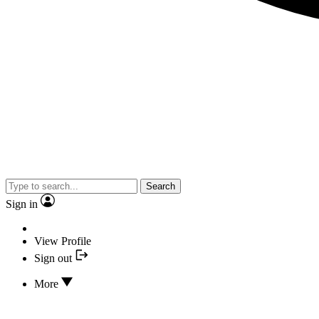
Search
Sign in
View Profile
Sign out
More