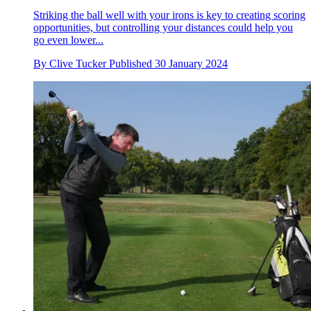
Striking the ball well with your irons is key to creating scoring
opportunities, but controlling your distances could help you
go even lower...
By
Clive Tucker
Published
30 January 2024