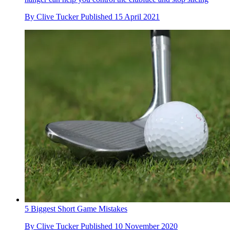
By
Clive Tucker
Published
15 April 2021
5 Biggest Short Game Mistakes
By
Clive Tucker
Published
10 November 2020