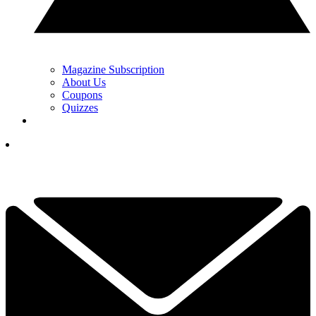
Magazine Subscription
About Us
Coupons
Quizzes