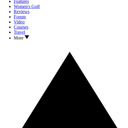
Features
Women's Golf
Reviews
Forum
Video
Courses
Travel
More