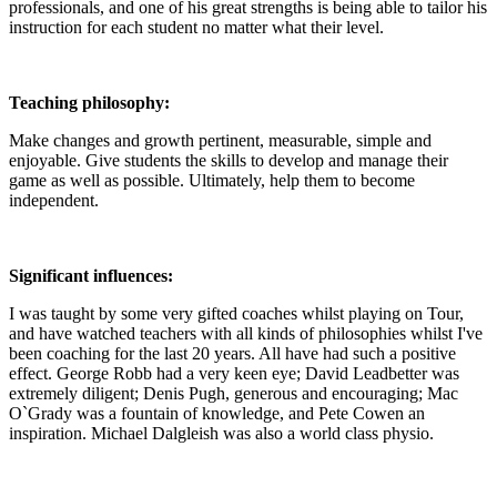
professionals, and one of his great strengths is being able to tailor his
instruction for each student no matter what their level.
Teaching philosophy:
Make changes and growth pertinent, measurable, simple and
enjoyable. Give students the skills to develop and manage their
game as well as possible. Ultimately, help them to become
independent.
Significant influences:
I was taught by some very gifted coaches whilst playing on Tour,
and have watched teachers with all kinds of philosophies whilst I've
been coaching for the last 20 years. All have had such a positive
effect. George Robb had a very keen eye; David Leadbetter was
extremely diligent; Denis Pugh, generous and encouraging; Mac
O`Grady was a fountain of knowledge, and Pete Cowen an
inspiration. Michael Dalgleish was also a world class physio.