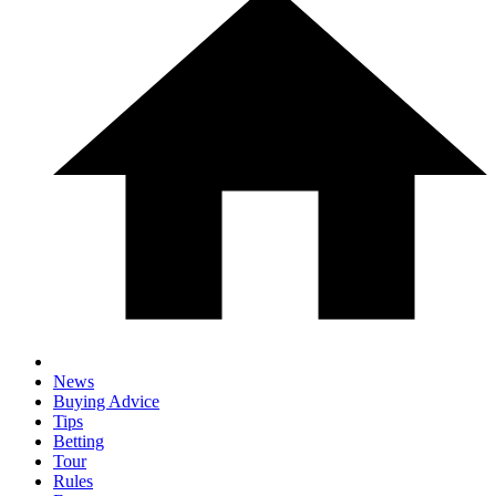
News
Buying Advice
Tips
Betting
Tour
Rules