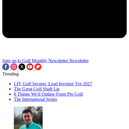
Sign up to Golf Monthly Newsletter
Newsletter
Trending
LIV Golf Secures 'Lead Investor' For 2027
The Great Golf Shaft Lie
8 Things We'd Outlaw From Pro Golf
The International Series