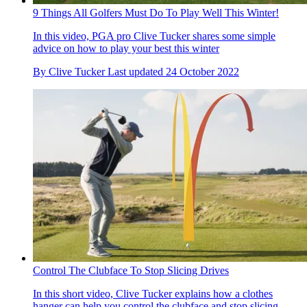
9 Things All Golfers Must Do To Play Well This Winter!
In this video, PGA pro Clive Tucker shares some simple
advice on how to play your best this winter
By
Clive Tucker
Last updated
24 October 2022
Control The Clubface To Stop Slicing Drives
In this short video, Clive Tucker explains how a clothes
hanger can help you control the clubface and stop slicing