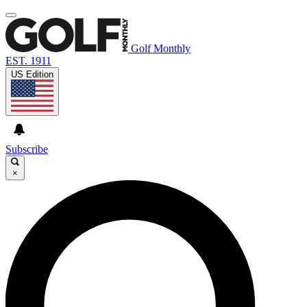
Golf Monthly
EST. 1911
US Edition
Subscribe
×