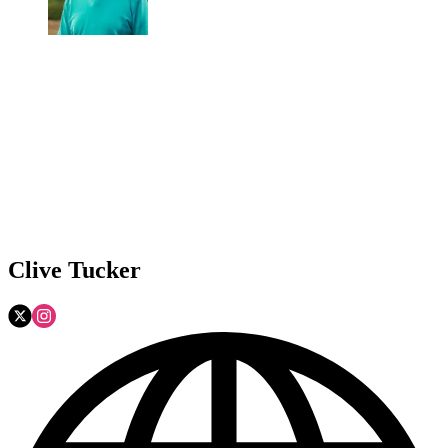
Clive Tucker