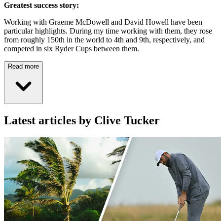
Greatest success story:
Working with Graeme McDowell and David Howell have been
particular highlights. During my time working with them, they rose
from roughly 150th in the world to 4th and 9th, respectively, and
competed in six Ryder Cups between them.
Read more
Latest articles by Clive Tucker