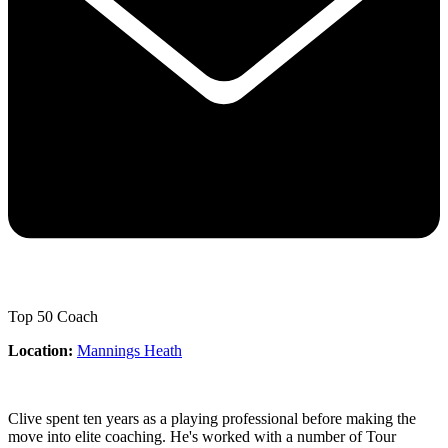
Top 50 Coach
Location:
Mannings Heath
Clive spent ten years as a playing professional before making the
move into elite coaching. He's worked with a number of Tour