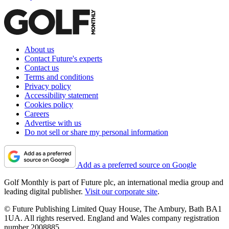
About us
Contact Future's experts
Contact us
Terms and conditions
Privacy policy
Accessibility statement
Cookies policy
Careers
Advertise with us
Do not sell or share my personal information
Add as a preferred source on Google
Golf Monthly is part of Future plc, an international media group and
leading digital publisher.
Visit our corporate site
.
© Future Publishing Limited Quay House, The Ambury, Bath BA1
1UA. All rights reserved. England and Wales company registration
number 2008885.