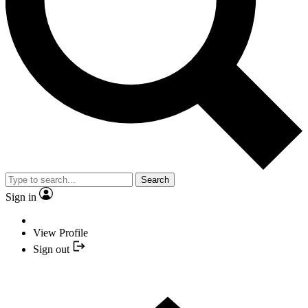
Search
Sign in
View Profile
Sign out