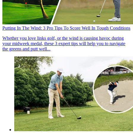
Putting In The Wind: 3 Pro Tips To Score Well In Tough Conditions
Whether you love links golf, or the wind is causing havoc during
your midweek medal, these 3 expert tips will help you to navigate
the greens and putt well...