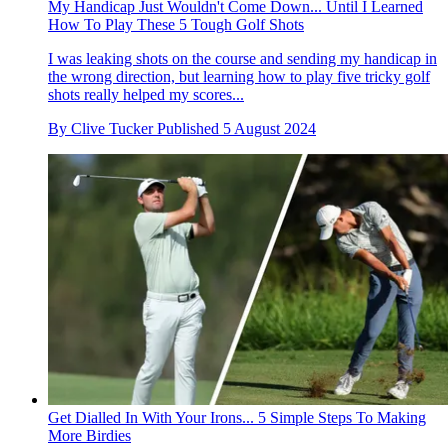
My Handicap Just Wouldn't Come Down... Until I Learned
How To Play These 5 Tough Golf Shots
I was leaking shots on the course and sending my handicap in
the wrong direction, but learning how to play five tricky golf
shots really helped my scores...
By
Clive Tucker
Published
5 August 2024
Get Dialled In With Your Irons... 5 Simple Steps To Making
More Birdies