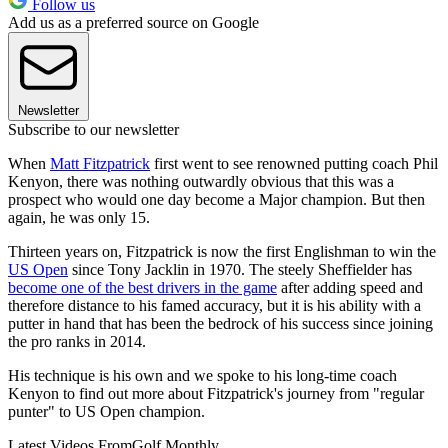
Follow us
Add us as a preferred source on Google
Newsletter
Subscribe to our newsletter
When
Matt Fitzpatrick
first went to see renowned putting coach Phil
Kenyon, there was nothing outwardly obvious that this was a
prospect who would one day become a Major champion. But then
again, he was only 15.
Thirteen years on, Fitzpatrick is now the first Englishman to win the
US Open
since Tony Jacklin in 1970. The steely Sheffielder has
become one of the best drivers in the game
after adding speed and
therefore distance to his famed accuracy, but it is his ability with a
putter in hand that has been the bedrock of his success since joining
the pro ranks in 2014.
His technique is his own and we spoke to his long-time coach
Kenyon to find out more about Fitzpatrick's journey from "regular
punter" to US Open champion.
Latest Videos From
Golf Monthly