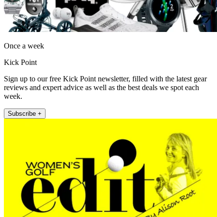
Once a week
Kick Point
Sign up to our free Kick Point newsletter, filled with the latest gear
reviews and expert advice as well as the best deals we spot each
week.
Subscribe +