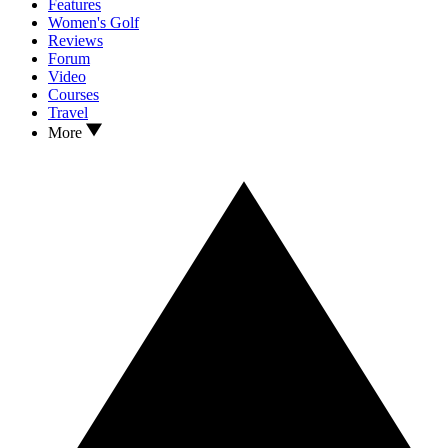
Features
Women's Golf
Reviews
Forum
Video
Courses
Travel
More