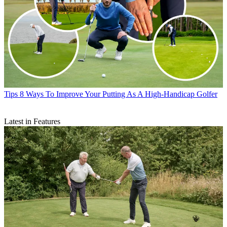
Tips
8 Ways To Improve Your Putting As A High-Handicap Golfer
Latest in Features