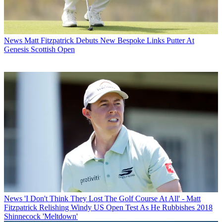
News
Matt Fitzpatrick Debuts New Bespoke Links Putter At
Genesis Scottish Open
News
'I Don't Think They Lost The Golf Course At All' - Matt
Fitzpatrick Relishing Windy US Open Test As He Rubbishes 2018
Shinnecock 'Meltdown'