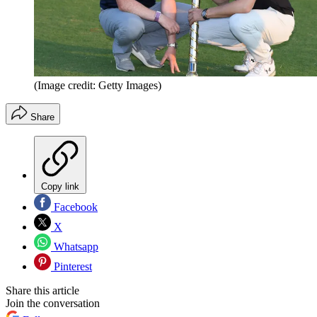
(Image credit: Getty Images)
Share
Copy link
Facebook
X
Whatsapp
Pinterest
Share this article
Join the conversation