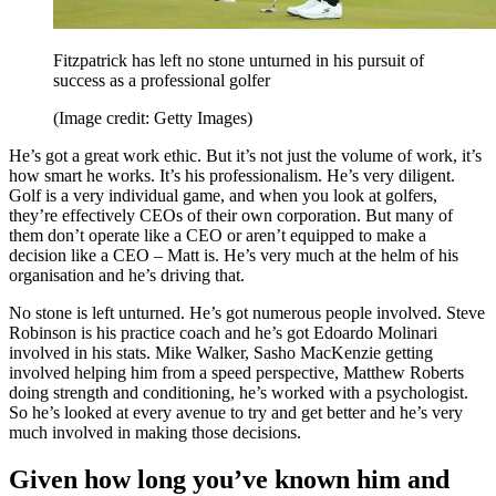
Fitzpatrick has left no stone unturned in his pursuit of
success as a professional golfer
(Image credit: Getty Images)
He’s got a great work ethic. But it’s not just the volume of work, it’s
how smart he works. It’s his professionalism. He’s very diligent.
Golf is a very individual game, and when you look at golfers,
they’re effectively CEOs of their own corporation. But many of
them don’t operate like a CEO or aren’t equipped to make a
decision like a CEO – Matt is. He’s very much at the helm of his
organisation and he’s driving that.
No stone is left unturned. He’s got numerous people involved. Steve
Robinson is his practice coach and he’s got Edoardo Molinari
involved in his stats. Mike Walker, Sasho MacKenzie getting
involved helping him from a speed perspective, Matthew Roberts
doing strength and conditioning, he’s worked with a psychologist.
So he’s looked at every avenue to try and get better and he’s very
much involved in making those decisions.
Given how long you’ve known him and