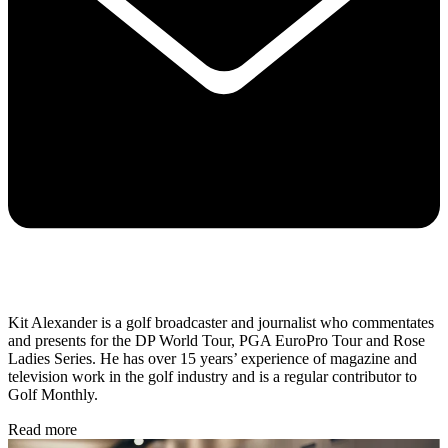
Kit Alexander is a golf broadcaster and journalist who commentates
and presents for the DP World Tour, PGA EuroPro Tour and Rose
Ladies Series. He has over 15 years’ experience of magazine and
television work in the golf industry and is a regular contributor to
Golf Monthly.
Read more