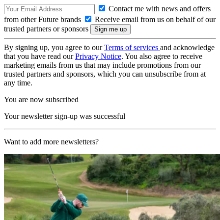
Contact me with news and offers
from other Future brands
Receive email from us on behalf of our
trusted partners or sponsors
By signing up, you agree to our
Terms of services
and acknowledge
that you have read our
Privacy Notice
. You also agree to receive
marketing emails from us that may include promotions from our
trusted partners and sponsors, which you can unsubscribe from at
any time.
You are now subscribed
Your newsletter sign-up was successful
Want to add more newsletters?