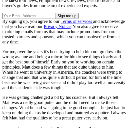
the latest tour news, equipment news, reviews, head-to-heads and
buyer’s guides from our team of experienced experts.
By signing up, you agree to our
Terms of services
and acknowledge
that you have read our
Privacy Notice
. You also agree to receive
marketing emails from us that may include promotions from our
trusted partners and sponsors, which you can unsubscribe from at
any time.
For me, over the years it’s been trying to help him not go down the
wrong avenue and being a mirror for him to see things clearly and
get the best out of himself. Early on you’re working on certain
principles. Matt does a few things that are quite unique to him.
When he went to university in America, the coaches were trying to
change that and that was quite a difficult period for him at the time
because he was living overseas and didn’t play too well at university
and the academic side was tough.
He was getting challenged a bit by his coaches. But I always felt
Matt was a really good putter and he didn’t need to make those
changes. What he had was going to be good enough – he just had to
keep on doing that as he developed and matured as a putter. I always
felt Matt had the qualities to be a great putter very early on.