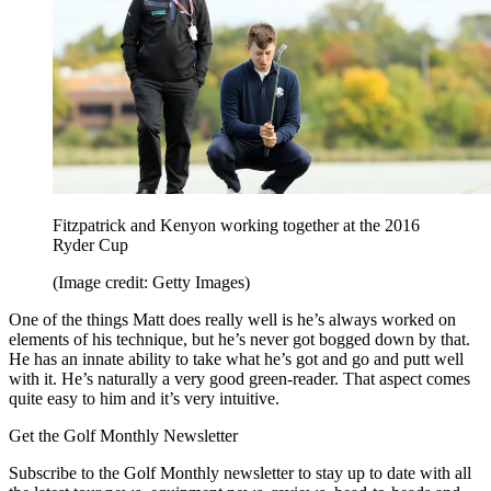
Fitzpatrick and Kenyon working together at the 2016
Ryder Cup
(Image credit: Getty Images)
One of the things Matt does really well is he’s always worked on
elements of his technique, but he’s never got bogged down by that.
He has an innate ability to take what he’s got and go and putt well
with it. He’s naturally a very good green-reader. That aspect comes
quite easy to him and it’s very intuitive.
Get the Golf Monthly Newsletter
Subscribe to the Golf Monthly newsletter to stay up to date with all