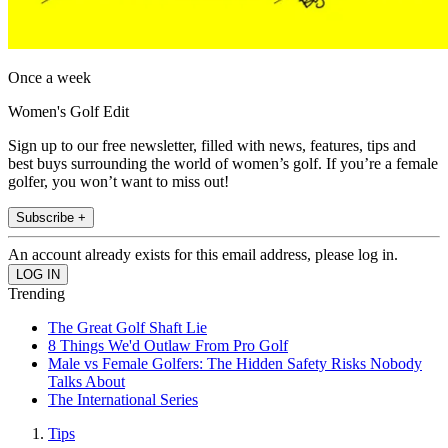
Once a week
Women's Golf Edit
Sign up to our free newsletter, filled with news, features, tips and
best buys surrounding the world of women’s golf. If you’re a female
golfer, you won’t want to miss out!
Subscribe +
An account already exists for this email address, please log in.
Trending
The Great Golf Shaft Lie
8 Things We'd Outlaw From Pro Golf
Male vs Female Golfers: The Hidden Safety Risks Nobody
Talks About
The International Series
Tips