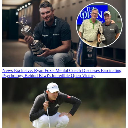
News
Exclusive: Ryan Fox's Mental Coach Discusses Fascinating
Psychology Behind Kiwi's Incredible Open Victory