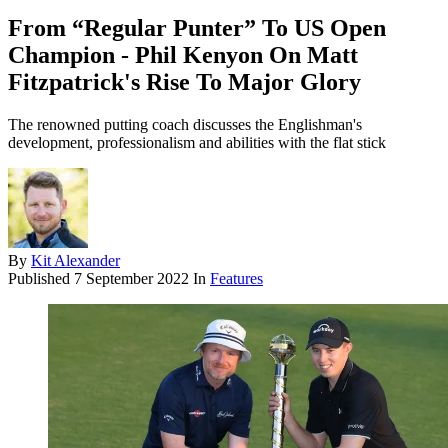
From “Regular Punter” To US Open
Champion - Phil Kenyon On Matt
Fitzpatrick's Rise To Major Glory
The renowned putting coach discusses the Englishman's
development, professionalism and abilities with the flat stick
By
Kit Alexander
Published
7 September 2022
In
Features