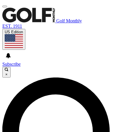
Golf Monthly
EST. 1911
US Edition
Subscribe
×