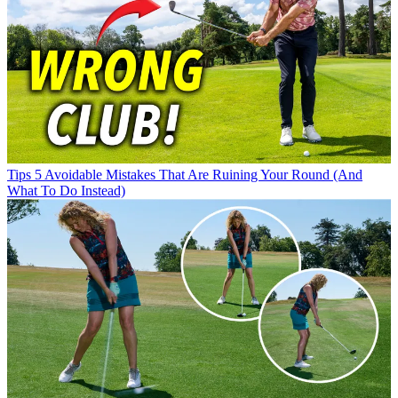
Tips
5 Avoidable Mistakes That Are Ruining Your Round (And
What To Do Instead)