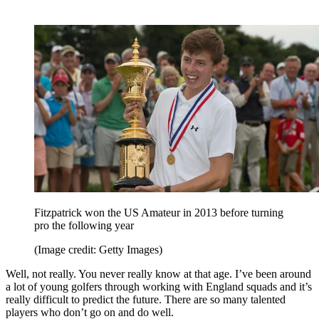
Fitzpatrick won the US Amateur in 2013 before turning
pro the following year
(Image credit: Getty Images)
Well, not really. You never really know at that age. I’ve been around
a lot of young golfers through working with England squads and it’s
really difficult to predict the future. There are so many talented
players who don’t go on and do well.