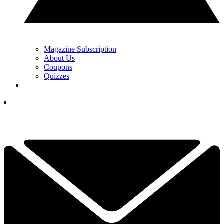
Magazine Subscription
About Us
Coupons
Quizzes