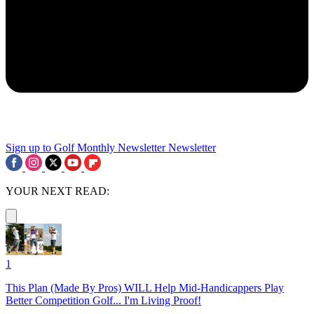
Sign up to Golf Monthly Newsletter
Newsletter
YOUR NEXT READ:
1
This Plan (Made By Pros) WILL Help Mid-Handicappers Play
Better Competition Golf... I'm Living Proof!