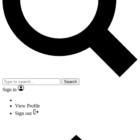
Search
Sign in
View Profile
Sign out