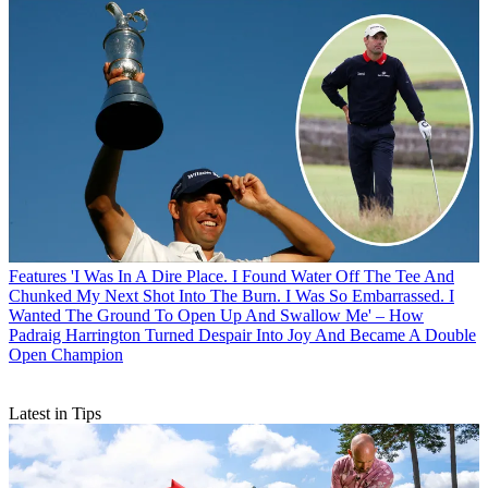
Features
'I Was In A Dire Place. I Found Water Off The Tee And
Chunked My Next Shot Into The Burn. I Was So Embarrassed. I
Wanted The Ground To Open Up And Swallow Me' – How
Padraig Harrington Turned Despair Into Joy And Became A Double
Open Champion
Latest in Tips