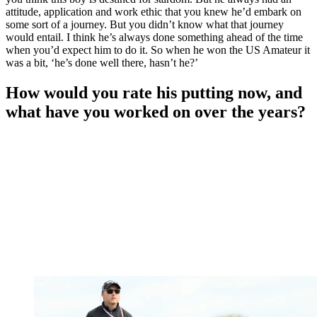
attitude, application and work ethic that you knew he’d embark on
some sort of a journey. But you didn’t know what that journey
would entail. I think he’s always done something ahead of the time
when you’d expect him to do it. So when he won the US Amateur it
was a bit, ‘he’s done well there, hasn’t he?’
How would you rate his putting now, and
what have you worked on over the years?