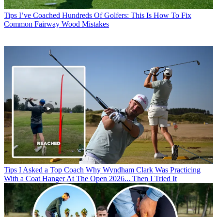
Tips
I’ve Coached Hundreds Of Golfers: This Is How To Fix
Common Fairway Wood Mistakes
Tips
I Asked a Top Coach Why Wyndham Clark Was Practicing
With a Coat Hanger At The Open 2026... Then I Tried It