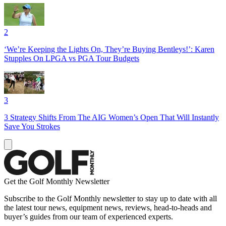
2
‘We’re Keeping the Lights On, They’re Buying Bentleys!’: Karen
Stupples On LPGA vs PGA Tour Budgets
3
3 Strategy Shifts From The AIG Women’s Open That Will Instantly
Save You Strokes
Get the Golf Monthly Newsletter
Subscribe to the Golf Monthly newsletter to stay up to date with all
the latest tour news, equipment news, reviews, head-to-heads and
buyer’s guides from our team of experienced experts.