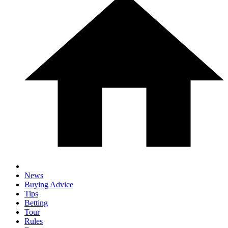
News
Buying Advice
Tips
Betting
Tour
Rules