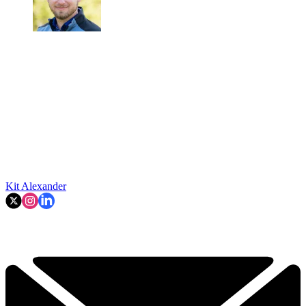
Kit Alexander