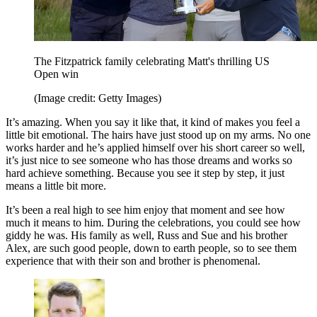
The Fitzpatrick family celebrating Matt's thrilling US
Open win
(Image credit: Getty Images)
It’s amazing. When you say it like that, it kind of makes you feel a
little bit emotional. The hairs have just stood up on my arms. No one
works harder and he’s applied himself over his short career so well,
it’s just nice to see someone who has those dreams and works so
hard achieve something. Because you see it step by step, it just
means a little bit more.
It’s been a real high to see him enjoy that moment and see how
much it means to him. During the celebrations, you could see how
giddy he was. His family as well, Russ and Sue and his brother
Alex, are such good people, down to earth people, so to see them
experience that with their son and brother is phenomenal.