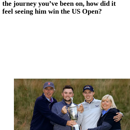
the journey you’ve been on, how did it
feel seeing him win the US Open?