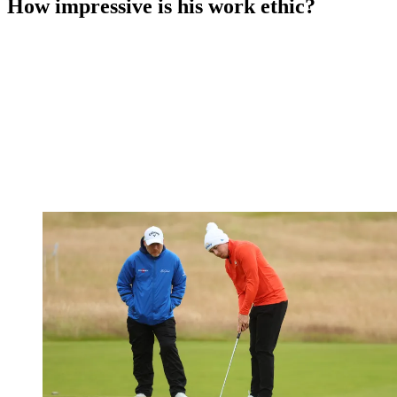
How impressive is his work ethic?