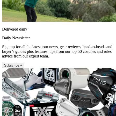
Delivered daily
Daily Newsletter
Sign up for all the latest tour news, gear reviews, head-to-heads and
buyer’s guides plus features, tips from our top 50 coaches and rules
advice from our expert team.
Subscribe +