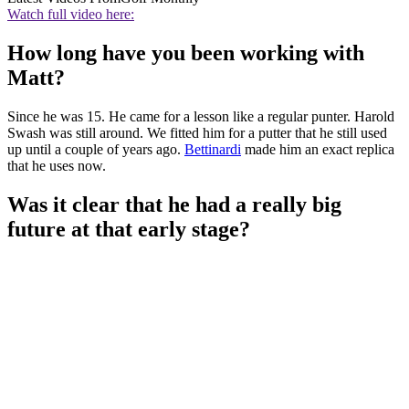
Watch full video here:
How long have you been working with
Matt?
Since he was 15. He came for a lesson like a regular punter. Harold
Swash was still around. We fitted him for a putter that he still used
up until a couple of years ago.
Bettinardi
made him an exact replica
that he uses now.
Was it clear that he had a really big
future at that early stage?