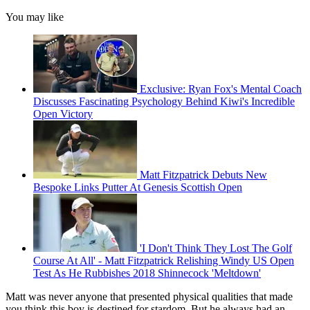
You may like
Exclusive: Ryan Fox's Mental Coach
Discusses Fascinating Psychology Behind Kiwi's Incredible
Open Victory
Matt Fitzpatrick Debuts New
Bespoke Links Putter At Genesis Scottish Open
'I Don't Think They Lost The Golf
Course At All' - Matt Fitzpatrick Relishing Windy US Open
Test As He Rubbishes 2018 Shinnecock 'Meltdown'
Matt was never anyone that presented physical qualities that made
you think this boy is destined for stardom. But he always had an