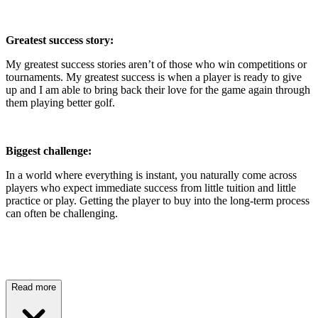
Greatest success story:
My greatest success stories aren’t of those who win competitions or
tournaments. My greatest success is when a player is ready to give
up and I am able to bring back their love for the game again through
them playing better golf.
Biggest challenge:
In a world where everything is instant, you naturally come across
players who expect immediate success from little tuition and little
practice or play. Getting the player to buy into the long-term process
can often be challenging.
Read more