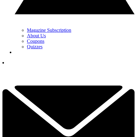
Magazine Subscription
About Us
Coupons
Quizzes