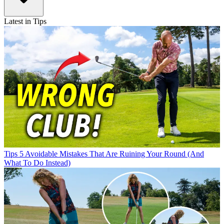
Latest in Tips
Tips
5 Avoidable Mistakes That Are Ruining Your Round (And
What To Do Instead)