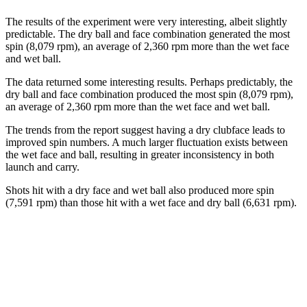
The results of the experiment were very interesting, albeit slightly
predictable. The dry ball and face combination generated the most
spin (8,079 rpm), an average of 2,360 rpm more than the wet face
and wet ball.
The data returned some interesting results. Perhaps predictably, the
dry ball and face combination produced the most spin (8,079 rpm),
an average of 2,360 rpm more than the wet face and wet ball.
The trends from the report suggest having a dry clubface leads to
improved spin numbers. A much larger fluctuation exists between
the wet face and ball, resulting in greater inconsistency in both
launch and carry.
Shots hit with a dry face and wet ball also produced more spin
(7,591 rpm) than those hit with a wet face and dry ball (6,631 rpm).