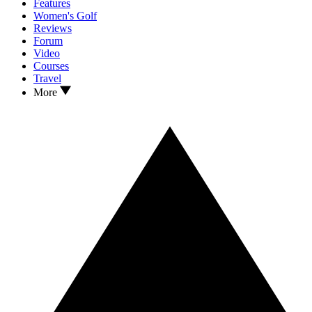
Features
Women's Golf
Reviews
Forum
Video
Courses
Travel
More