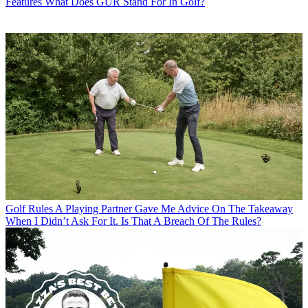
Features
What Does GUR Stand For In Golf?
Golf Rules
A Playing Partner Gave Me Advice On The Takeaway
When I Didn’t Ask For It. Is That A Breach Of The Rules?