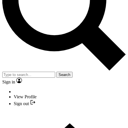
Search
Sign in
View Profile
Sign out