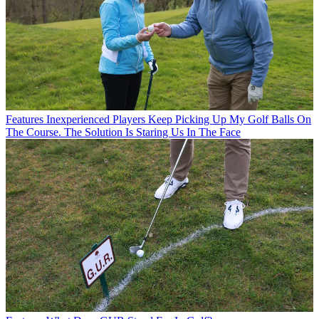
Features
Inexperienced Players Keep Picking Up My Golf Balls On
The Course. The Solution Is Staring Us In The Face