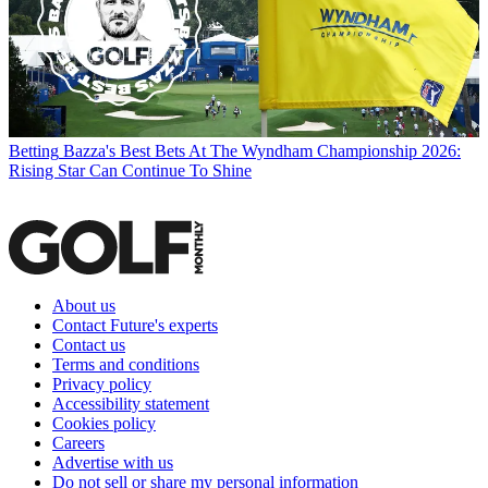
Betting
Bazza's Best Bets At The Wyndham Championship 2026:
Rising Star Can Continue To Shine
About us
Contact Future's experts
Contact us
Terms and conditions
Privacy policy
Accessibility statement
Cookies policy
Careers
Advertise with us
Do not sell or share my personal information