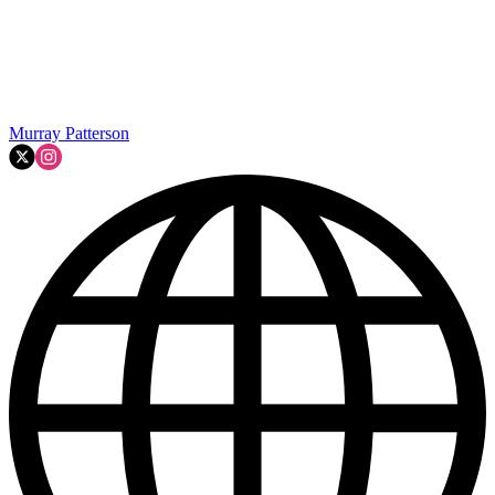
Murray Patterson