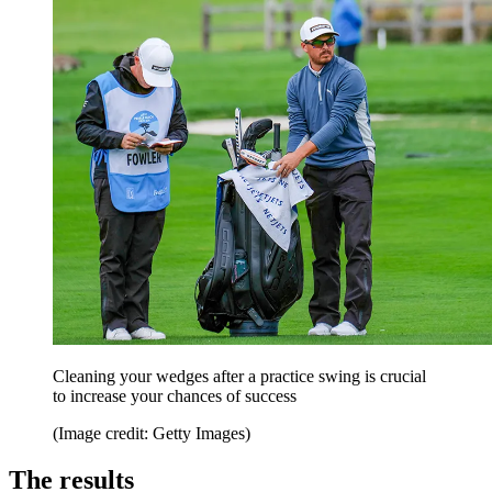
Cleaning your wedges after a practice swing is crucial
to increase your chances of success
(Image credit: Getty Images)
The results