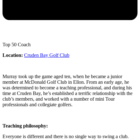
Top 50 Coach
Location:
Cruden Bay Golf Club
Murray took up the game aged ten, when he became a junior
member at McDonald Golf Club in Ellon. From an early age, he
was determined to become a teaching professional, and during his
time at Cruden Bay, he’s established a terrific relationship with the
club’s members, and worked with a number of mini Tour
professionals and collegiate golfers.
Teaching philosophy:
Everyone is different and there is no single way to swing a club.