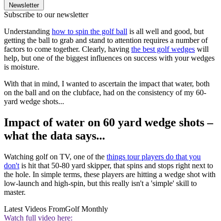
Newsletter
Subscribe to our newsletter
Understanding
how to spin the golf ball
is all well and good, but
getting the ball to grab and stand to attention requires a number of
factors to come together. Clearly, having
the best golf wedges
will
help, but one of the biggest influences on success with your wedges
is moisture.
With that in mind, I wanted to ascertain the impact that water, both
on the ball and on the clubface, had on the consistency of my 60-
yard wedge shots...
Impact of water on 60 yard wedge shots –
what the data says...
Watching golf on TV, one of the
things tour players do that you
don't
is hit that 50-80 yard skipper, that spins and stops right next to
the hole. In simple terms, these players are hitting a wedge shot with
low-launch and high-spin, but this really isn't a 'simple' skill to
master.
Latest Videos From
Golf Monthly
Watch full video here: