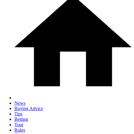
News
Buying Advice
Tips
Betting
Tour
Rules