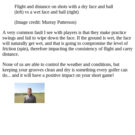
Flight and distance on shots with a dry face and ball
(left) vs a wet face and ball (right)
(Image credit: Murray Patterson)
A very common fault I see with players is that they make practice
swings and fail to wipe down the face. If the ground is wet, the face
will naturally get wet, and that is going to compromise the level of
friction (spin), therefore impacting the consistency of flight and carry
distance.
None of us are able to control the weather and conditions, but
keeping your grooves clean and dry is something every golfer can
do... and it will have a positive impact on your short game!