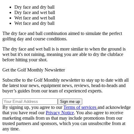
Dry face and dry ball
Dry face and wet ball
Wet face and wet ball
Wet face and dry ball
The dry face and ball combination aimed to simulate the perfect
golfing day and course conditions.
The dry face and wet ball is is more similar to when the ground is
wet but it's not raining, meaning you are able to dry the clubface
before hitting your shot.
Get the Golf Monthly Newsletter
Subscribe to the Golf Monthly newsletter to stay up to date with all
the latest tour news, equipment news, reviews, head-to-heads and
buyer’s guides from our team of experienced experts.
By signing up, you agree to our
Terms of services
and acknowledge
that you have read our
Privacy Notice
. You also agree to receive
marketing emails from us that may include promotions from our
trusted partners and sponsors, which you can unsubscribe from at
any time.