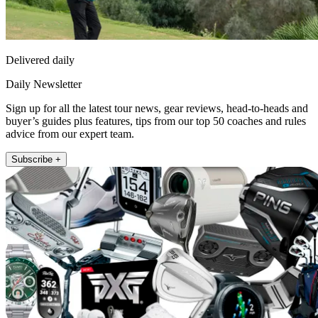
Delivered daily
Daily Newsletter
Sign up for all the latest tour news, gear reviews, head-to-heads and
buyer’s guides plus features, tips from our top 50 coaches and rules
advice from our expert team.
Subscribe +