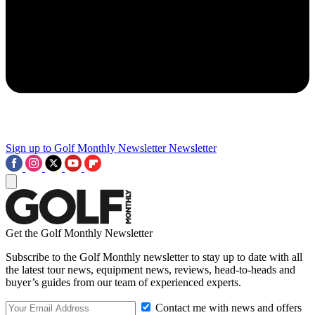
Sign up to Golf Monthly Newsletter
Newsletter
Get the Golf Monthly Newsletter
Subscribe to the Golf Monthly newsletter to stay up to date with all
the latest tour news, equipment news, reviews, head-to-heads and
buyer’s guides from our team of experienced experts.
Contact me with news and offers