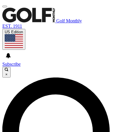
Golf Monthly
EST. 1911
US Edition
Subscribe
×