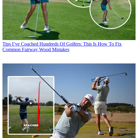
Tips
I’ve Coached Hundreds Of Golfers: This Is How To Fix
Common Fairway Wood Mistakes