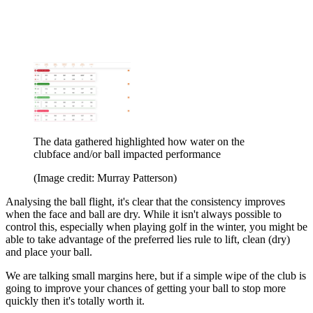
The data gathered highlighted how water on the
clubface and/or ball impacted performance
(Image credit: Murray Patterson)
Analysing the ball flight, it's clear that the consistency improves
when the face and ball are dry. While it isn't always possible to
control this, especially when playing golf in the winter, you might be
able to take advantage of the preferred lies rule to lift, clean (dry)
and place your ball.
We are talking small margins here, but if a simple wipe of the club is
going to improve your chances of getting your ball to stop more
quickly then it's totally worth it.