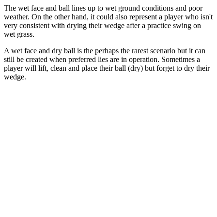
The wet face and ball lines up to wet ground conditions and poor
weather. On the other hand, it could also represent a player who isn't
very consistent with drying their wedge after a practice swing on
wet grass.
A wet face and dry ball is the perhaps the rarest scenario but it can
still be created when preferred lies are in operation. Sometimes a
player will lift, clean and place their ball (dry) but forget to dry their
wedge.