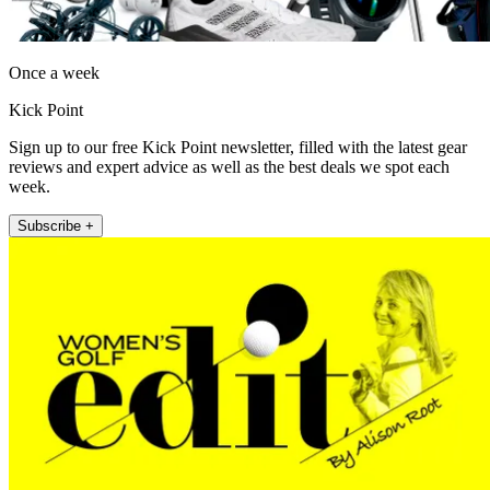
Once a week
Kick Point
Sign up to our free Kick Point newsletter, filled with the latest gear
reviews and expert advice as well as the best deals we spot each
week.
Subscribe +