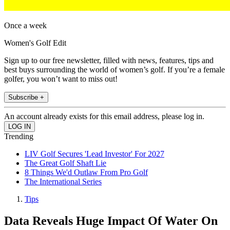
Once a week
Women's Golf Edit
Sign up to our free newsletter, filled with news, features, tips and
best buys surrounding the world of women’s golf. If you’re a female
golfer, you won’t want to miss out!
Subscribe +
An account already exists for this email address, please log in.
Trending
LIV Golf Secures 'Lead Investor' For 2027
The Great Golf Shaft Lie
8 Things We'd Outlaw From Pro Golf
The International Series
Tips
Data Reveals Huge Impact Of Water On