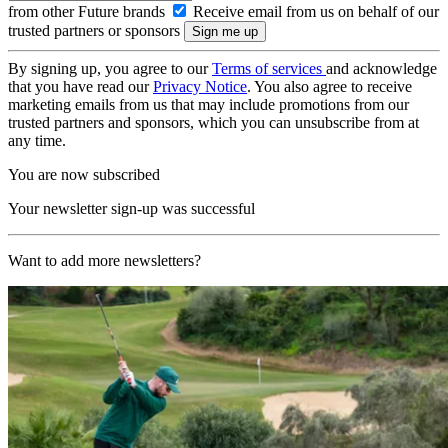
from other Future brands
Receive email from us on behalf of our
trusted partners or sponsors
By signing up, you agree to our
Terms of services
and acknowledge
that you have read our
Privacy Notice
. You also agree to receive
marketing emails from us that may include promotions from our
trusted partners and sponsors, which you can unsubscribe from at
any time.
You are now subscribed
Your newsletter sign-up was successful
Want to add more newsletters?