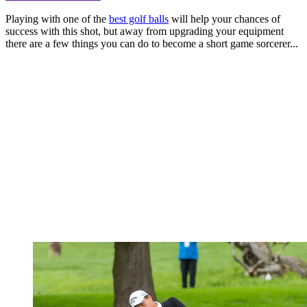
Playing with one of the
best golf balls
will help your chances of
success with this shot, but away from upgrading your equipment
there are a few things you can do to become a short game sorcerer...