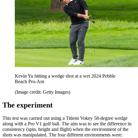
Kevin Yu hitting a wedge shot at a wet 2024 Pebble
Beach Pro-Am
(Image credit: Getty Images)
The experiment
This test was carried out using a Titleist Vokey 58-degree wedge
along with a Pro V1 golf ball. The aim was to see the difference in
consistency (spin, height and flight) when the environment of the
shots was manipulated. The four different environments were: