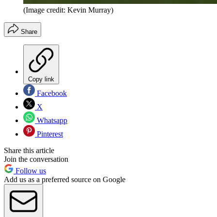
(Image credit: Kevin Murray)
Share
Copy link
Facebook
X
Whatsapp
Pinterest
Share this article
Join the conversation
Follow us
Add us as a preferred source on Google