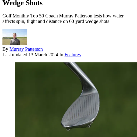
Wedge Shots
Golf Monthly Top 50 Coach Murray Patterson tests how water
affects spin, flight and distance on 60-yard wedge shots
By
Murray Patterson
Last updated
13 March 2024
In
Features