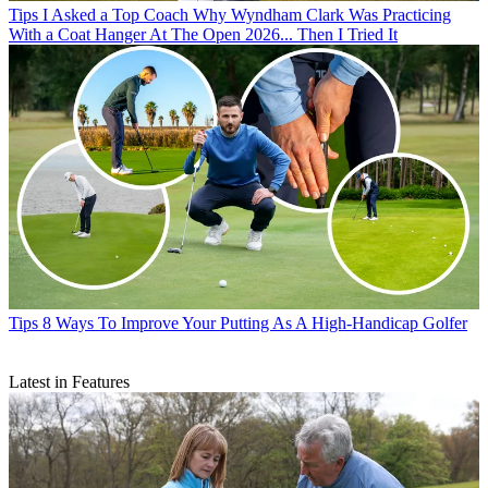
Tips
I Asked a Top Coach Why Wyndham Clark Was Practicing
With a Coat Hanger At The Open 2026... Then I Tried It
Tips
8 Ways To Improve Your Putting As A High-Handicap Golfer
Latest in Features