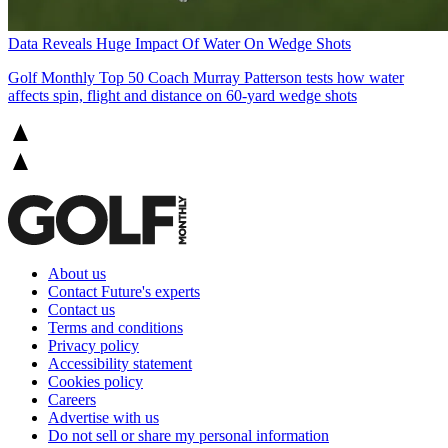
Data Reveals Huge Impact Of Water On Wedge Shots
Golf Monthly Top 50 Coach Murray Patterson tests how water
affects spin, flight and distance on 60-yard wedge shots
About us
Contact Future's experts
Contact us
Terms and conditions
Privacy policy
Accessibility statement
Cookies policy
Careers
Advertise with us
Do not sell or share my personal information