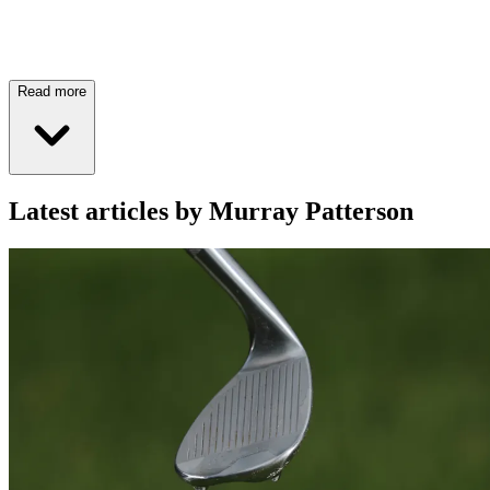
Read more
Latest articles by Murray Patterson