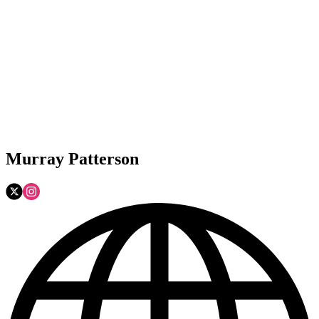
Murray Patterson