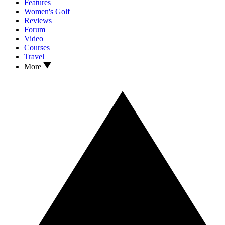
Features
Women's Golf
Reviews
Forum
Video
Courses
Travel
More