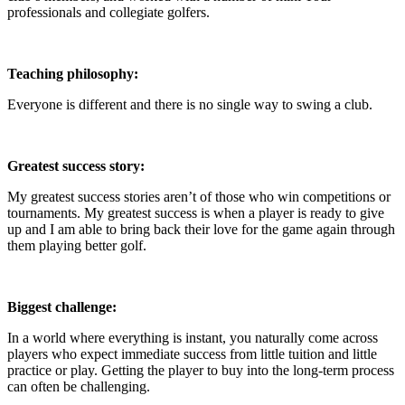
professionals and collegiate golfers.
Teaching philosophy:
Everyone is different and there is no single way to swing a club.
Greatest success story:
My greatest success stories aren’t of those who win competitions or
tournaments. My greatest success is when a player is ready to give
up and I am able to bring back their love for the game again through
them playing better golf.
Biggest challenge:
In a world where everything is instant, you naturally come across
players who expect immediate success from little tuition and little
practice or play. Getting the player to buy into the long-term process
can often be challenging.