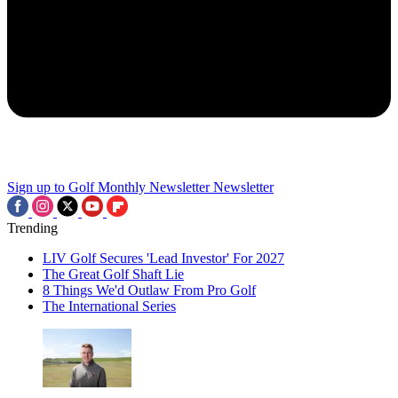
Sign up to Golf Monthly Newsletter
Newsletter
Trending
LIV Golf Secures 'Lead Investor' For 2027
The Great Golf Shaft Lie
8 Things We'd Outlaw From Pro Golf
The International Series