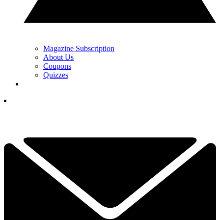
Magazine Subscription
About Us
Coupons
Quizzes