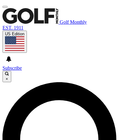
Golf Monthly
EST. 1911
US Edition
Subscribe
×