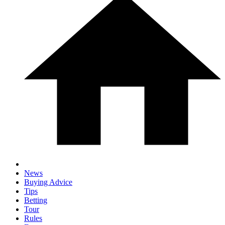
News
Buying Advice
Tips
Betting
Tour
Rules