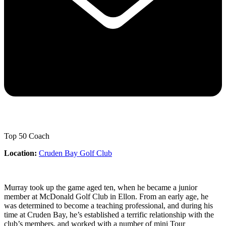
Top 50 Coach
Location:
Cruden Bay Golf Club
Murray took up the game aged ten, when he became a junior
member at McDonald Golf Club in Ellon. From an early age, he
was determined to become a teaching professional, and during his
time at Cruden Bay, he’s established a terrific relationship with the
club’s members, and worked with a number of mini Tour