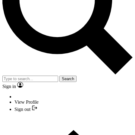
Search
Sign in
View Profile
Sign out