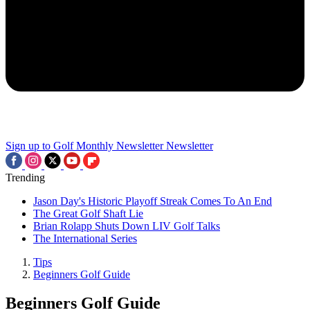
Sign up to Golf Monthly Newsletter
Newsletter
Trending
Jason Day's Historic Playoff Streak Comes To An End
The Great Golf Shaft Lie
Brian Rolapp Shuts Down LIV Golf Talks
The International Series
Tips
Beginners Golf Guide
Beginners Golf Guide