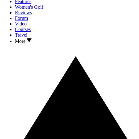
Features
Women's Golf
Reviews
Forum
Video
Courses
Travel
More