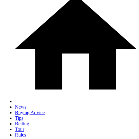
News
Buying Advice
Tips
Betting
Tour
Rules