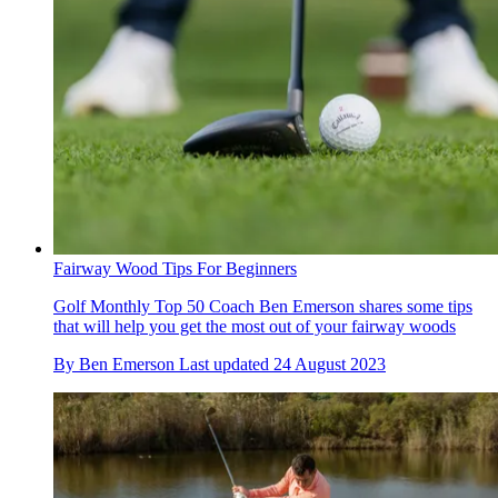
Fairway Wood Tips For Beginners
Golf Monthly Top 50 Coach Ben Emerson shares some tips
that will help you get the most out of your fairway woods
By
Ben Emerson
Last updated
24 August 2023