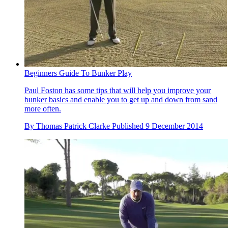
Beginners Guide To Bunker Play
Paul Foston has some tips that will help you improve your
bunker basics and enable you to get up and down from sand
more often.
By
Thomas Patrick Clarke
Published
9 December 2014