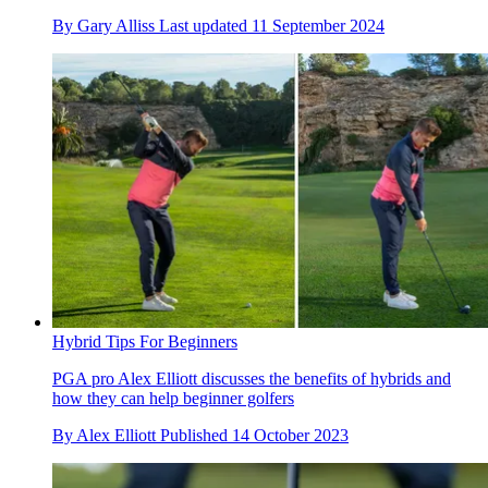
By
Gary Alliss
Last updated
11 September 2024
Hybrid Tips For Beginners
PGA pro Alex Elliott discusses the benefits of hybrids and
how they can help beginner golfers
By
Alex Elliott
Published
14 October 2023