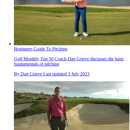
Beginners Guide To Pitching
Golf Monthly Top 50 Coach Dan Grieve discusses the basic
fundamentals of pitching
By
Dan Grieve
Last updated
3 July 2023