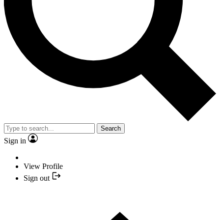
Search
Sign in
View Profile
Sign out