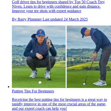
Golf driver tips for beginners shared by Top 50 Coach Trey
Niven. Learn to drive with confidence and gain distance.
Improve your tee shots with expert guidance
By
Barry Plummer
Last updated
24 March 2025
Putting Tips For Beginners
Receiving the best putting tips for beginners is a great way to
rapidly improve in one of the most crucial areas of the game,
and our expert coach can help you!