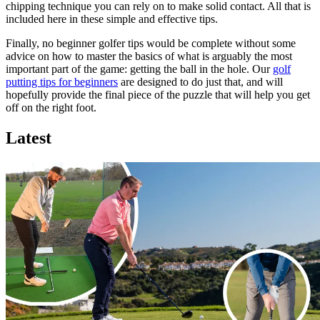
chipping technique you can rely on to make solid contact. All that is
included here in these simple and effective tips.
Finally, no beginner golfer tips would be complete without some
advice on how to master the basics of what is arguably the most
important part of the game: getting the ball in the hole. Our
golf
putting tips for beginners
are designed to do just that, and will
hopefully provide the final piece of the puzzle that will help you get
off on the right foot.
Latest