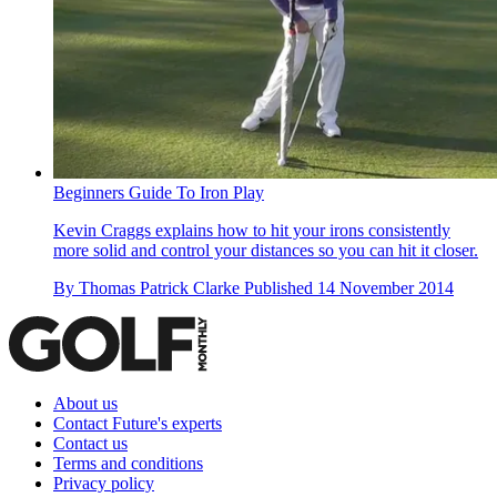
Beginners Guide To Iron Play
Kevin Craggs explains how to hit your irons consistently
more solid and control your distances so you can hit it closer.
By
Thomas Patrick Clarke
Published
14 November 2014
About us
Contact Future's experts
Contact us
Terms and conditions
Privacy policy