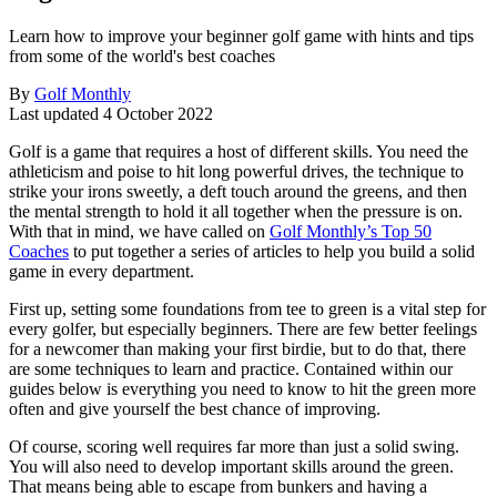
Learn how to improve your beginner golf game with hints and tips
from some of the world's best coaches
By
Golf Monthly
Last updated
4 October 2022
Golf is a game that requires a host of different skills. You need the
athleticism and poise to hit long powerful drives, the technique to
strike your irons sweetly, a deft touch around the greens, and then
the mental strength to hold it all together when the pressure is on.
With that in mind, we have called on
Golf Monthly’s Top 50
Coaches
to put together a series of articles to help you build a solid
game in every department.
First up, setting some foundations from tee to green is a vital step for
every golfer, but especially beginners. There are few better feelings
for a newcomer than making your first birdie, but to do that, there
are some techniques to learn and practice. Contained within our
guides below is everything you need to know to hit the green more
often and give yourself the best chance of improving.
Of course, scoring well requires far more than just a solid swing.
You will also need to develop important skills around the green.
That means being able to escape from bunkers and having a