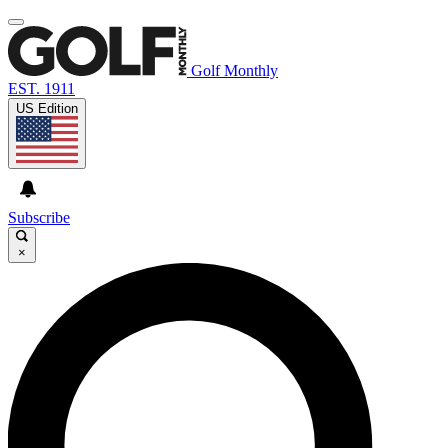
Golf Monthly
EST. 1911
US Edition
Subscribe
×