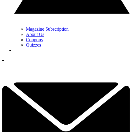
Magazine Subscription
About Us
Coupons
Quizzes