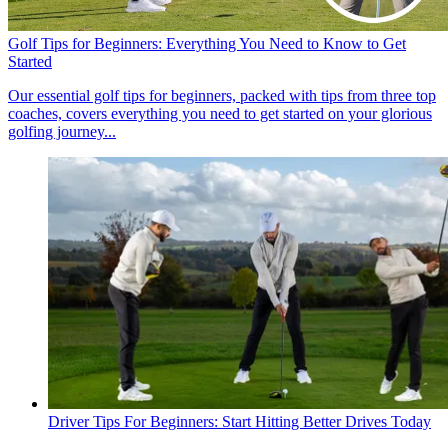
Golf Tips for Beginners: Everything You Need to Know to Get
Started
Our essential golf tips for beginners, packed with tips from three top
coaches, covers everything you need to get started on your glorious
golfing journey...
Driver Tips For Beginners: Start Hitting Better Drives Today