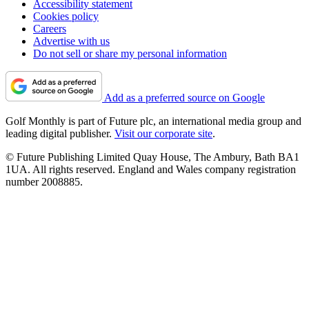
Accessibility statement
Cookies policy
Careers
Advertise with us
Do not sell or share my personal information
Add as a preferred source on Google
Golf Monthly is part of Future plc, an international media group and
leading digital publisher.
Visit our corporate site
.
© Future Publishing Limited Quay House, The Ambury, Bath BA1
1UA. All rights reserved. England and Wales company registration
number 2008885.