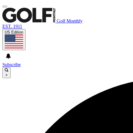
Golf Monthly
EST. 1911
US Edition
Subscribe
×