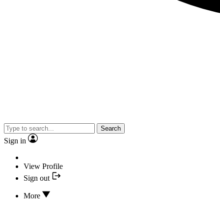
Search
Sign in
View Profile
Sign out
More