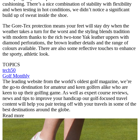
cushioning. There’s a nice combination of stability with flexibility
and when testing in hot conditions, we didn’t notice a significant
build up of sweat inside the shoe.
The Gore-Tex protection means your feet will stay dry when the
weather takes a turn for the worst and the styling blends tradition
with modern thanks to the rich two-tone Yak leather uppers with
diamond perforations, the brown leather details and the range of
colours available. There are also some reflective touches to enhance
the sporty, athletic look.
TOPICS
tech50
Golf Monthly
The leading website from the world’s oldest golf magazine, we’re
the go-to destination for amateur and keen golfers alike who are
keen to up their golfing game. As well as expert course reviews,
news and tips to improve your handicap our golf-focused travel
content will help you pair teeing off with your travels in some of the
best destinations around the globe.
Read more