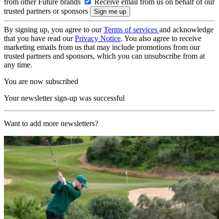
from other Future brands
Receive email from us on behalf of our
trusted partners or sponsors
By signing up, you agree to our
Terms of services
and acknowledge
that you have read our
Privacy Notice
. You also agree to receive
marketing emails from us that may include promotions from our
trusted partners and sponsors, which you can unsubscribe from at
any time.
You are now subscribed
Your newsletter sign-up was successful
Want to add more newsletters?