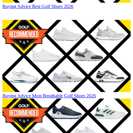
Buying Advice
Best Golf Shoes 2026
Buying Advice
Most Breathable Golf Shoes 2026