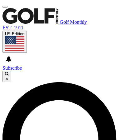
Golf Monthly
EST. 1911
US Edition
Subscribe
×