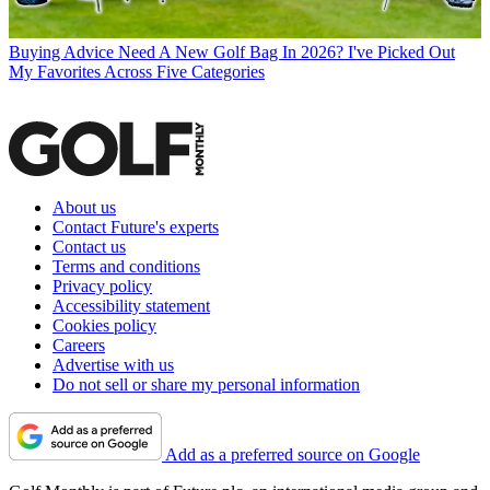
Buying Advice
Need A New Golf Bag In 2026? I've Picked Out
My Favorites Across Five Categories
About us
Contact Future's experts
Contact us
Terms and conditions
Privacy policy
Accessibility statement
Cookies policy
Careers
Advertise with us
Do not sell or share my personal information
Add as a preferred source on Google