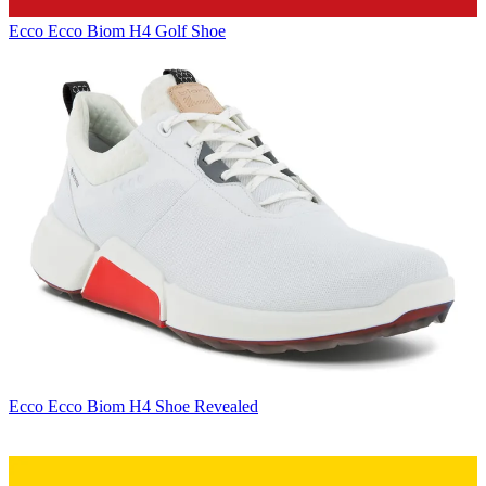
Ecco
Ecco Biom H4 Golf Shoe
Ecco
Ecco Biom H4 Shoe Revealed