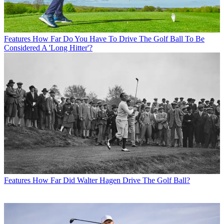
Features
How Far Do You Have To Drive The Golf Ball To Be
Considered A 'Long Hitter'?
Features
How Far Did Walter Hagen Drive The Golf Ball?