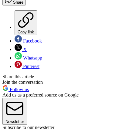
Share
Copy link
Facebook
X
Whatsapp
Pinterest
Share this article
Join the conversation
Follow us
Add us as a preferred source on Google
Newsletter
Subscribe to our newsletter