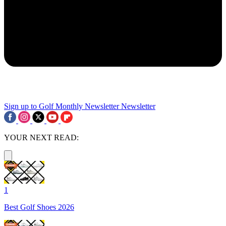
Sign up to Golf Monthly Newsletter
Newsletter
YOUR NEXT READ:
1
Best Golf Shoes 2026