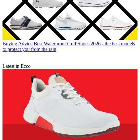
Buying Advice
Best Waterproof Golf Shoes 2026 - the best models
to protect you from the rain
Latest in Ecco