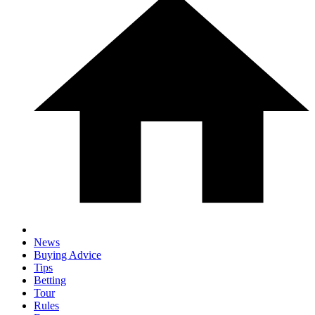
News
Buying Advice
Tips
Betting
Tour
Rules