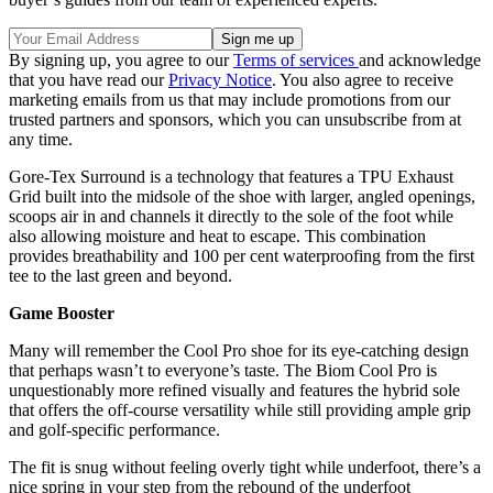
By signing up, you agree to our
Terms of services
and acknowledge
that you have read our
Privacy Notice
. You also agree to receive
marketing emails from us that may include promotions from our
trusted partners and sponsors, which you can unsubscribe from at
any time.
Gore-Tex Surround is a technology that features a TPU Exhaust
Grid built into the midsole of the shoe with larger, angled openings,
scoops air in and channels it directly to the sole of the foot while
also allowing moisture and heat to escape. This combination
provides breathability and 100 per cent waterproofing from the first
tee to the last green and beyond.
Game Booster
Many will remember the Cool Pro shoe for its eye-catching design
that perhaps wasn’t to everyone’s taste. The Biom Cool Pro is
unquestionably more refined visually and features the hybrid sole
that offers the off-course versatility while still providing ample grip
and golf-specific performance.
The fit is snug without feeling overly tight while underfoot, there’s a
nice spring in your step from the rebound of the underfoot