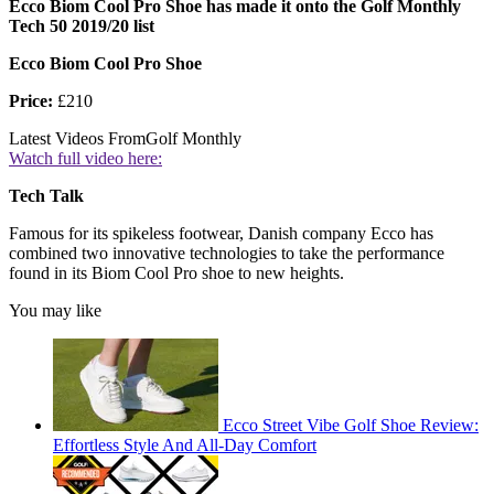
Ecco Biom Cool Pro Shoe has made it onto the Golf Monthly
Tech 50 2019/20 list
Ecco Biom Cool Pro Shoe
Price:
£210
Latest Videos From
Golf Monthly
Watch full video here:
Tech Talk
Famous for its spikeless footwear, Danish company Ecco has
combined two innovative technologies to take the performance
found in its Biom Cool Pro shoe to new heights.
You may like
Ecco Street Vibe Golf Shoe Review:
Effortless Style And All-Day Comfort