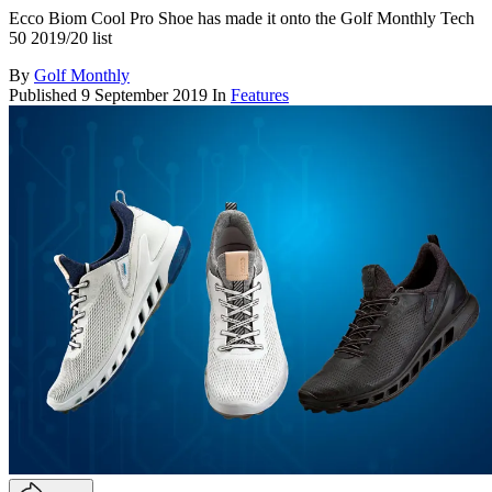
Ecco Biom Cool Pro Shoe has made it onto the Golf Monthly Tech
50 2019/20 list
By
Golf Monthly
Published
9 September 2019
In
Features