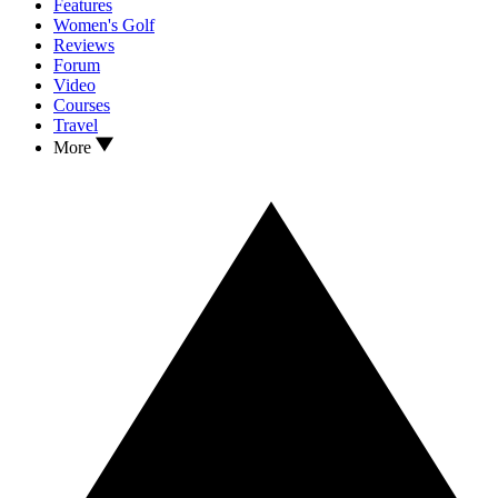
Features
Women's Golf
Reviews
Forum
Video
Courses
Travel
More