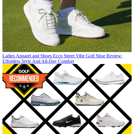
Ladies Apparel and Shoes
Ecco Street Vibe Golf Shoe Review:
Effortless Style And All-Day Comfort