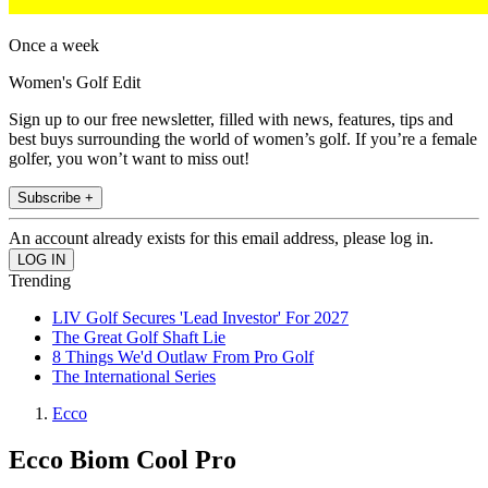
Once a week
Women's Golf Edit
Sign up to our free newsletter, filled with news, features, tips and
best buys surrounding the world of women’s golf. If you’re a female
golfer, you won’t want to miss out!
Subscribe +
An account already exists for this email address, please log in.
Trending
LIV Golf Secures 'Lead Investor' For 2027
The Great Golf Shaft Lie
8 Things We'd Outlaw From Pro Golf
The International Series
Ecco
Ecco Biom Cool Pro