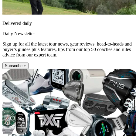
Delivered daily
Daily Newsletter
Sign up for all the latest tour news, gear reviews, head-to-heads and
buyer’s guides plus features, tips from our top 50 coaches and rules
advice from our expert team.
Subscribe +