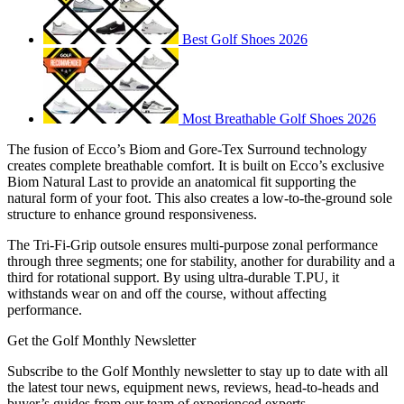
Best Golf Shoes 2026
Most Breathable Golf Shoes 2026
The fusion of Ecco’s Biom and Gore-Tex Surround technology
creates complete breathable comfort. It is built on Ecco’s exclusive
Biom Natural Last to provide an anatomical fit supporting the
natural form of your foot. This also creates a low-to-the-ground sole
structure to enhance ground responsiveness.
The Tri-Fi-Grip outsole ensures multi-purpose zonal performance
through three segments; one for stability, another for durability and a
third for rotational support. By using ultra-durable T.PU, it
withstands wear on and off the course, without affecting
performance.
Get the Golf Monthly Newsletter
Subscribe to the Golf Monthly newsletter to stay up to date with all
the latest tour news, equipment news, reviews, head-to-heads and
buyer’s guides from our team of experienced experts.