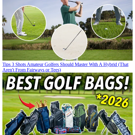
Tips
3 Shots Amateur Golfers Should Master With A Hybrid (That
Aren't From Fairways or Tees)