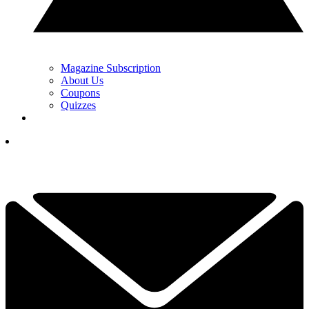
Magazine Subscription
About Us
Coupons
Quizzes