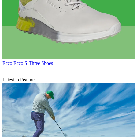
Ecco
Ecco S-Three Shoes
Latest in Features