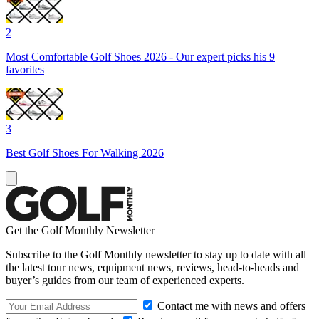
2
Most Comfortable Golf Shoes 2026 - Our expert picks his 9
favorites
3
Best Golf Shoes For Walking 2026
Get the Golf Monthly Newsletter
Subscribe to the Golf Monthly newsletter to stay up to date with all
the latest tour news, equipment news, reviews, head-to-heads and
buyer’s guides from our team of experienced experts.
Contact me with news and offers