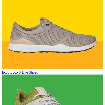
Ecco
Ecco S-Lite Shoes