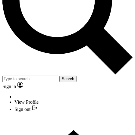
Search
Sign in
View Profile
Sign out