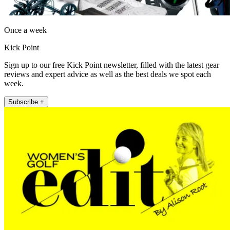
Once a week
Kick Point
Sign up to our free Kick Point newsletter, filled with the latest gear
reviews and expert advice as well as the best deals we spot each
week.
Subscribe +