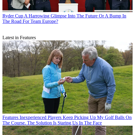
Ryder Cup
A Harrowing Glimpse Into The Future Or A Bump In
The Road For Team Europe?
Latest in Features
Features
Inexperienced Players Keep Picking Up My Golf Balls On
The Course. The Solution Is Staring Us In The Face