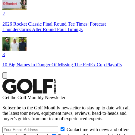
2
2026 Rocket Classic Final Round Tee Times: Forecast
Thunderstorms Alter Round Four Timings
3
10 Big Names In Danger Of Missing The FedEx Cup Playoffs
Get the Golf Monthly Newsletter
Subscribe to the Golf Monthly newsletter to stay up to date with all
the latest tour news, equipment news, reviews, head-to-heads and
buyer’s guides from our team of experienced experts.
Contact me with news and offers