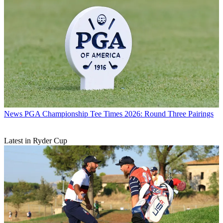
News
PGA Championship Tee Times 2026: Round Three Pairings
Latest in Ryder Cup