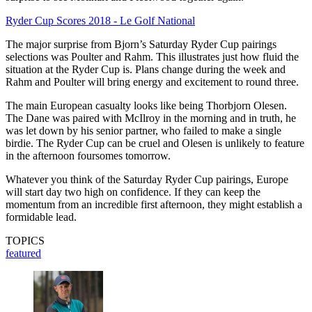
Ryder Cup Scores 2018 - Le Golf National
The major surprise from Bjorn’s Saturday Ryder Cup pairings
selections was Poulter and Rahm. This illustrates just how fluid the
situation at the Ryder Cup is. Plans change during the week and
Rahm and Poulter will bring energy and excitement to round three.
The main European casualty looks like being Thorbjorn Olesen.
The Dane was paired with McIlroy in the morning and in truth, he
was let down by his senior partner, who failed to make a single
birdie. The Ryder Cup can be cruel and Olesen is unlikely to feature
in the afternoon foursomes tomorrow.
Whatever you think of the Saturday Ryder Cup pairings, Europe
will start day two high on confidence. If they can keep the
momentum from an incredible first afternoon, they might establish a
formidable lead.
TOPICS
featured