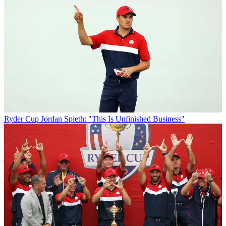
Ryder Cup
Jordan Spieth: "This Is Unfinished Business"