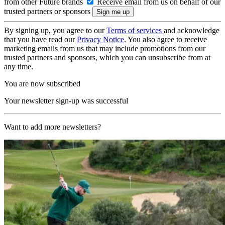
from other Future brands
Receive email from us on behalf of our
trusted partners or sponsors
By signing up, you agree to our
Terms of services
and acknowledge
that you have read our
Privacy Notice
. You also agree to receive
marketing emails from us that may include promotions from our
trusted partners and sponsors, which you can unsubscribe from at
any time.
You are now subscribed
Your newsletter sign-up was successful
Want to add more newsletters?