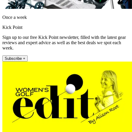
Once a week
Kick Point
Sign up to our free Kick Point newsletter, filled with the latest gear
reviews and expert advice as well as the best deals we spot each
week.
Subscribe +