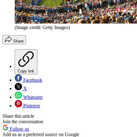
(Image credit: Getty Images)
Share
Copy link
Facebook
X
Whatsapp
Pinterest
Share this article
Join the conversation
Follow us
Add us as a preferred source on Google