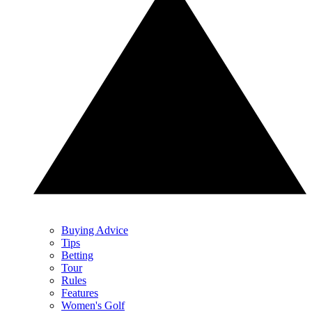
Buying Advice
Tips
Betting
Tour
Rules
Features
Women's Golf