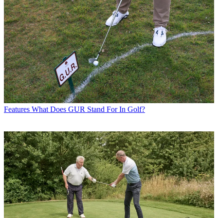
Features
What Does GUR Stand For In Golf?