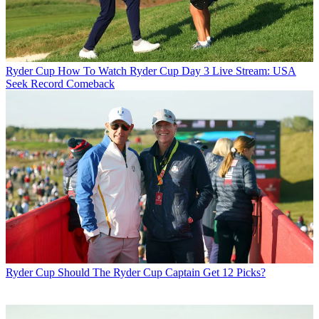
Ryder Cup
How To Watch Ryder Cup Day 3 Live Stream: USA
Seek Record Comeback
Ryder Cup
Should The Ryder Cup Captain Get 12 Picks?