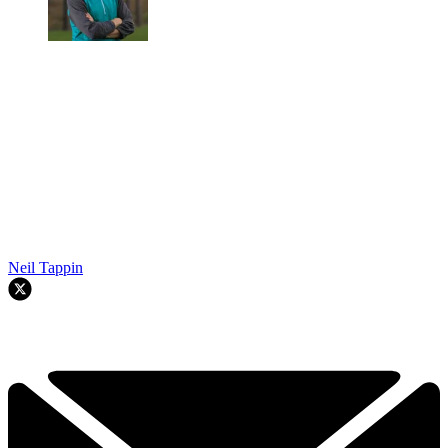
Neil Tappin