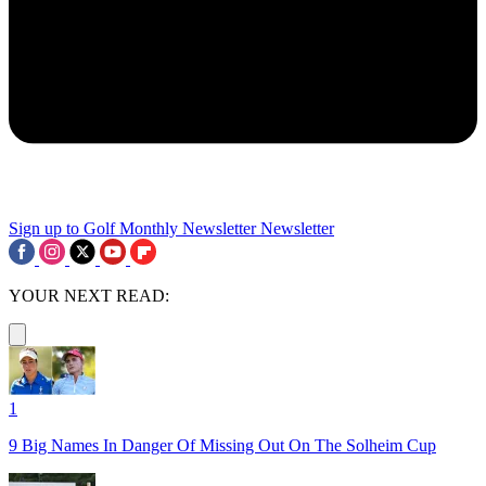
Sign up to Golf Monthly Newsletter
Newsletter
YOUR NEXT READ:
1
9 Big Names In Danger Of Missing Out On The Solheim Cup