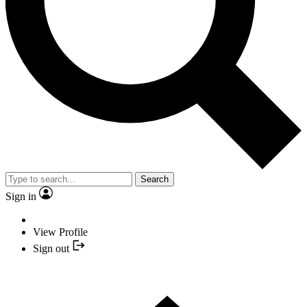
Search
Sign in
View Profile
Sign out