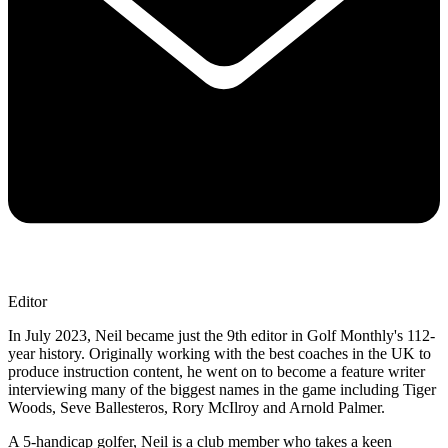
Editor
In July 2023, Neil became just the 9th editor in Golf Monthly's 112-
year history. Originally working with the best coaches in the UK to
produce instruction content, he went on to become a feature writer
interviewing many of the biggest names in the game including Tiger
Woods, Seve Ballesteros, Rory McIlroy and Arnold Palmer.
A 5-handicap golfer, Neil is a club member who takes a keen