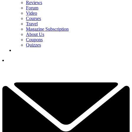
Reviews
Forum
Video
Courses
Travel
Magazine Subscription
About Us
Coupons
Quizzes