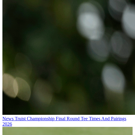
News
Truist Championship Final Round Tee Times And Pairings
2026