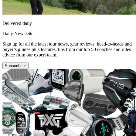
Delivered daily
Daily Newsletter
Sign up for all the latest tour news, gear reviews, head-to-heads and
buyer’s guides plus features, tips from our top 50 coaches and rules
advice from our expert team.
Subscribe +