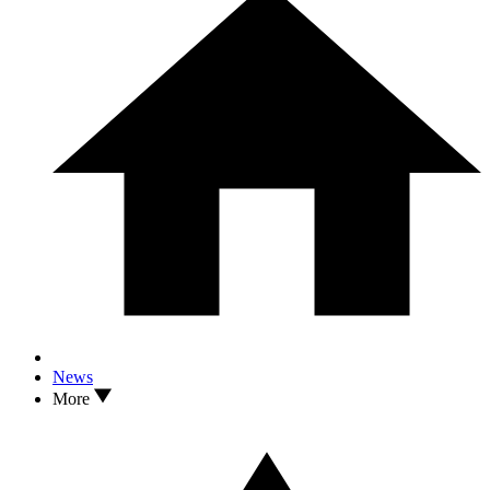
News
More