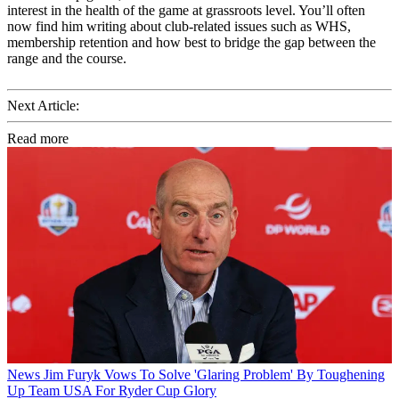
interest in the health of the game at grassroots level. You’ll often
now find him writing about club-related issues such as WHS,
membership retention and how best to bridge the gap between the
range and the course.
Next Article:
Read more
News
Jim Furyk Vows To Solve 'Glaring Problem' By Toughening
Up Team USA For Ryder Cup Glory