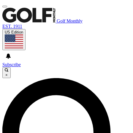
Golf Monthly
EST. 1911
US Edition
Subscribe
×