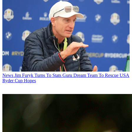
News
Jim Furyk Turns To Stats Guru Dream Team To Rescue USA
Ryder Cup Hopes