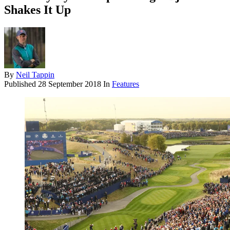
Shakes It Up
By
Neil Tappin
Published
28 September 2018
In
Features