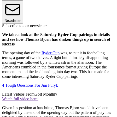
Newsletter
Subscribe to our newsletter
We take a look at the Saturday Ryder Cup pairings in details
and see how Thomas Bjorn has shaken things up in search of
success
The opening day of the
Ryder Cup
was, to put it in footballing
terms, a game of two halves. A tight but ultimately disappointing
morning was followed by a whitewash in the afternoon. The
Americans crumbled in the foursomes format giving Europe the
momentum and the lead heading into day two. This has made for
some interesting Saturday Ryder Cup pairings.
4 Tough Questions For Jim Furyk
Latest Videos From
Golf Monthly
Watch full video here:
Given his position at lunchtime, Thomas Bjorn would have been
delighted by the end of the opening day but the pattern of play has