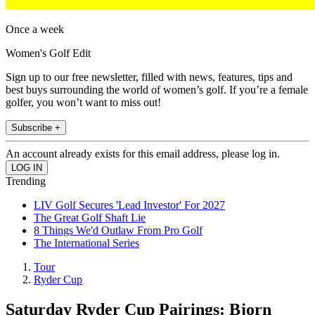
Once a week
Women's Golf Edit
Sign up to our free newsletter, filled with news, features, tips and
best buys surrounding the world of women’s golf. If you’re a female
golfer, you won’t want to miss out!
Subscribe +
An account already exists for this email address, please log in.
Trending
LIV Golf Secures 'Lead Investor' For 2027
The Great Golf Shaft Lie
8 Things We'd Outlaw From Pro Golf
The International Series
Tour
Ryder Cup
Saturday Ryder Cup Pairings: Bjorn