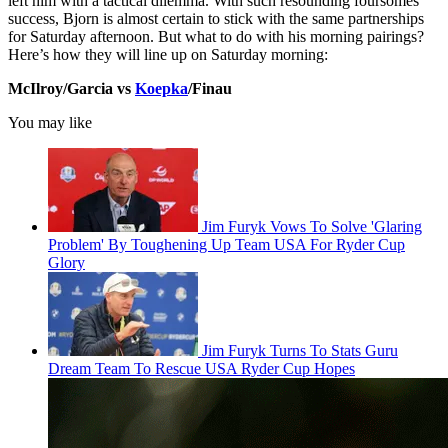
left him with a tactical dilemma. With such resounding foursomes
success, Bjorn is almost certain to stick with the same partnerships
for Saturday afternoon. But what to do with his morning pairings?
Here’s how they will line up on Saturday morning:
McIlroy/Garcia vs
Koepka
/Finau
You may like
Jim Furyk Vows To Solve 'Glaring
Problem' By Toughening Up Team USA For Ryder Cup
Glory
Jim Furyk Turns To Stats Guru
Dream Team To Rescue USA Ryder Cup Hopes