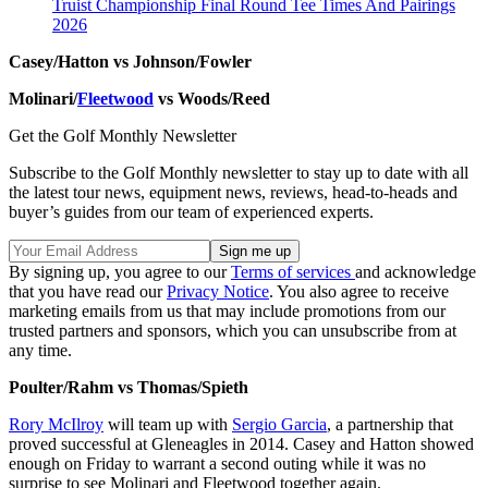
Truist Championship Final Round Tee Times And Pairings
2026
Casey/Hatton vs Johnson/Fowler
Molinari/
Fleetwood
vs Woods/Reed
Get the Golf Monthly Newsletter
Subscribe to the Golf Monthly newsletter to stay up to date with all
the latest tour news, equipment news, reviews, head-to-heads and
buyer’s guides from our team of experienced experts.
By signing up, you agree to our
Terms of services
and acknowledge
that you have read our
Privacy Notice
. You also agree to receive
marketing emails from us that may include promotions from our
trusted partners and sponsors, which you can unsubscribe from at
any time.
Poulter/Rahm vs Thomas/Spieth
Rory McIlroy
will team up with
Sergio Garcia
, a partnership that
proved successful at Gleneagles in 2014. Casey and Hatton showed
enough on Friday to warrant a second outing while it was no
surprise to see Molinari and Fleetwood together again.