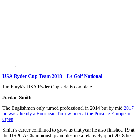
USA Ryder Cup Team 2018 – Le Golf National
Jim Furyk's USA Ryder Cup side is complete
Jordan Smith
The Englishman only turned professional in 2014 but by mid
2017
he was already a European Tour winner at the Porsche European
Open
.
Smith’s career continued to grow as that year he also finished T9 at
the USPGA Championship and despite a relatively quiet 2018 he