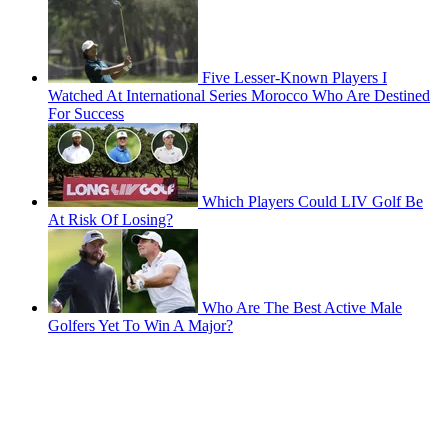
Five Lesser-Known Players I
Watched At International Series Morocco Who Are Destined
For Success
Which Players Could LIV Golf Be
At Risk Of Losing?
Who Are The Best Active Male
Golfers Yet To Win A Major?