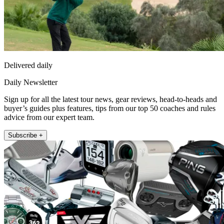
Delivered daily
Daily Newsletter
Sign up for all the latest tour news, gear reviews, head-to-heads and
buyer’s guides plus features, tips from our top 50 coaches and rules
advice from our expert team.
Subscribe +