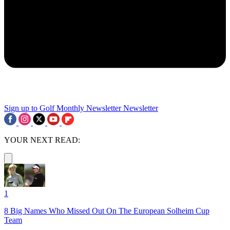
Sign up to Golf Monthly Newsletter
Newsletter
YOUR NEXT READ:
1
8 Big Names Who Missed Out On The European Solheim Cup
Team