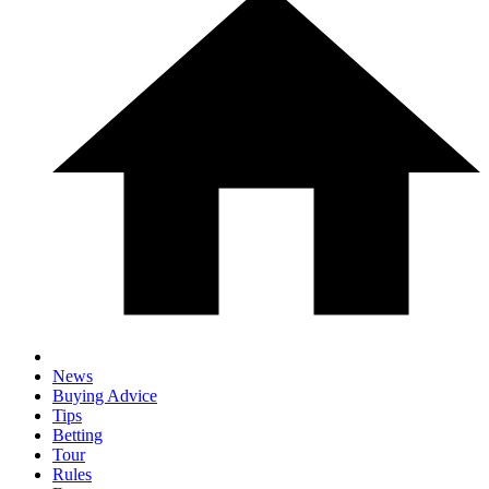
News
Buying Advice
Tips
Betting
Tour
Rules