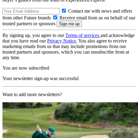
Contact me with news and offers
from other Future brands
Receive email from us on behalf of our
trusted partners or sponsors
By signing up, you agree to our
Terms of services
and acknowledge
that you have read our
Privacy Notice
. You also agree to receive
marketing emails from us that may include promotions from our
trusted partners and sponsors, which you can unsubscribe from at
any time.
You are now subscribed
Your newsletter sign-up was successful
Want to add more newsletters?