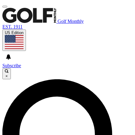
Golf Monthly
EST. 1911
US Edition
Subscribe
×