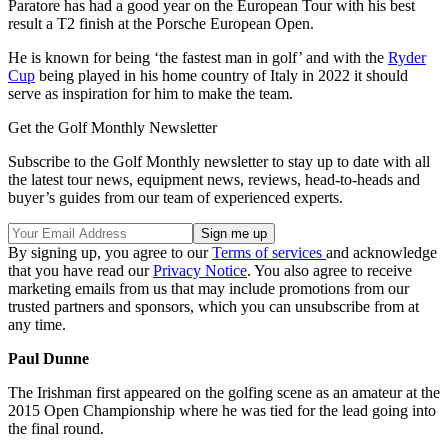
Paratore has had a good year on the European Tour with his best
result a T2 finish at the Porsche European Open.
He is known for being ‘the fastest man in golf’ and with the
Ryder
Cup
being played in his home country of Italy in 2022 it should
serve as inspiration for him to make the team.
Get the Golf Monthly Newsletter
Subscribe to the Golf Monthly newsletter to stay up to date with all
the latest tour news, equipment news, reviews, head-to-heads and
buyer’s guides from our team of experienced experts.
By signing up, you agree to our
Terms of services
and acknowledge
that you have read our
Privacy Notice
. You also agree to receive
marketing emails from us that may include promotions from our
trusted partners and sponsors, which you can unsubscribe from at
any time.
Paul Dunne
The Irishman first appeared on the golfing scene as an amateur at the
2015 Open Championship where he was tied for the lead going into
the final round.