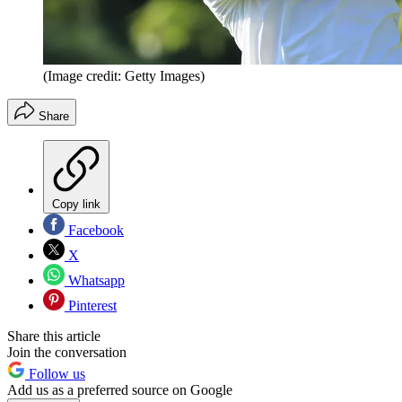
(Image credit: Getty Images)
Share
Copy link
Facebook
X
Whatsapp
Pinterest
Share this article
Join the conversation
Follow us
Add us as a preferred source on Google