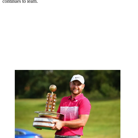
continues to learn.