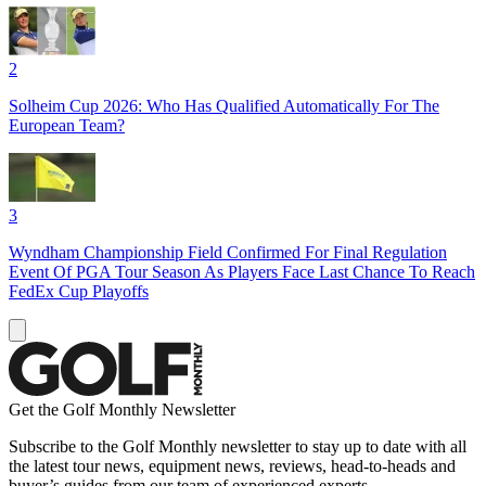
2
Solheim Cup 2026: Who Has Qualified Automatically For The
European Team?
3
Wyndham Championship Field Confirmed For Final Regulation
Event Of PGA Tour Season As Players Face Last Chance To Reach
FedEx Cup Playoffs
Get the Golf Monthly Newsletter
Subscribe to the Golf Monthly newsletter to stay up to date with all
the latest tour news, equipment news, reviews, head-to-heads and
buyer’s guides from our team of experienced experts.