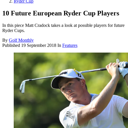
Ryder Cup
10 Future European Ryder Cup Players
In this piece Matt Cradock takes a look at possible players for future
Ryder Cups.
By
Golf Monthly
Published
19 September 2018
In
Features