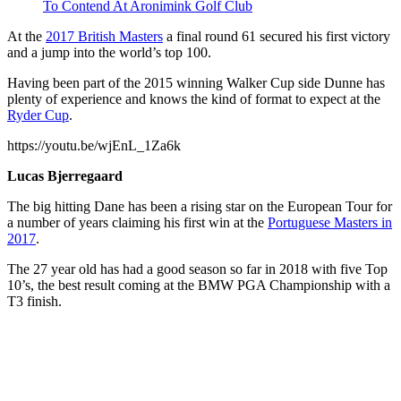
To Contend At Aronimink Golf Club
At the
2017 British Masters
a final round 61 secured his first victory
and a jump into the world’s top 100.
Having been part of the 2015 winning Walker Cup side Dunne has
plenty of experience and knows the kind of format to expect at the
Ryder Cup
.
https://youtu.be/wjEnL_1Za6k
Lucas Bjerregaard
The big hitting Dane has been a rising star on the European Tour for
a number of years claiming his first win at the
Portuguese Masters in
2017
.
The 27 year old has had a good season so far in 2018 with five Top
10’s, the best result coming at the BMW PGA Championship with a
T3 finish.