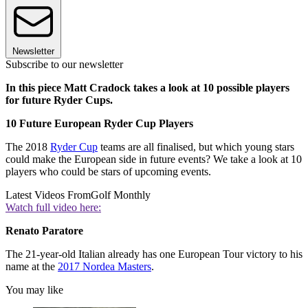
Newsletter
Subscribe to our newsletter
In this piece Matt Cradock takes a look at 10 possible players
for future Ryder Cups.
10 Future European Ryder Cup Players
The 2018
Ryder Cup
teams are all finalised, but which young stars
could make the European side in future events? We take a look at 10
players who could be stars of upcoming events.
Latest Videos From
Golf Monthly
Watch full video here:
Renato Paratore
The 21-year-old Italian already has one European Tour victory to his
name at the
2017 Nordea Masters
.
You may like