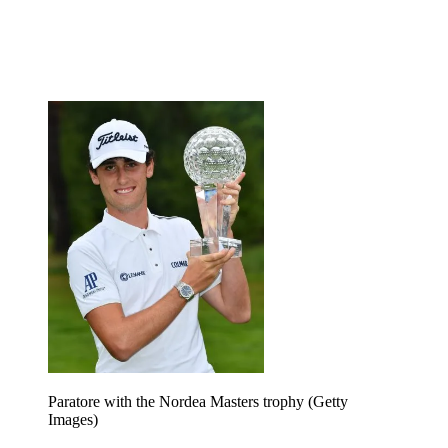
Paratore with the Nordea Masters trophy (Getty
Images)