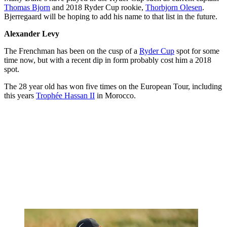
Thomas Bjorn
and 2018 Ryder Cup rookie,
Thorbjorn Olesen
.
Bjerregaard will be hoping to add his name to that list in the future.
Alexander Levy
The Frenchman has been on the cusp of a
Ryder Cup
spot for some
time now, but with a recent dip in form probably cost him a 2018
spot.
The 28 year old has won five times on the European Tour, including
this years
Trophée Hassan II
in Morocco.