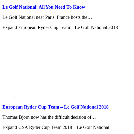
Le Golf National: All You Need To Know
Le Golf National near Paris, France hosts the…
Expand
European Ryder Cup Team – Le Golf National 2018
European Ryder Cup Team – Le Golf National 2018
Thomas Bjorn now has the difficult decision of…
Expand
USA Ryder Cup Team 2018 – Le Golf National