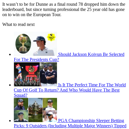
It wasn’t to be for Dunne as a final round 78 dropped him down the
leaderboard, but since turning professional the 25 year old has gone
on to win on the European Tour.
What to read next
Should Jackson Koivun Be Selected
For The Presidents Cup?
Is It The Perfect Time For The World
Cup Of Golf To Return? And Who Would Have The Best
Squad?
PGA Championship Sleeper Betting
Picks: 9 Outsiders (Including Multiple Major Winners) Tipped