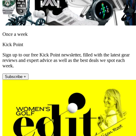
Once a week
Kick Point
Sign up to our free Kick Point newsletter, filled with the latest gear
reviews and expert advice as well as the best deals we spot each
week.
Subscribe +