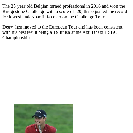
The 25-year-old Belgian turned professional in 2016 and won the
Bridgestone Challenge with a score of -29, this equalled the record
for lowest under-par finish ever on the Challenge Tour.
Detry then moved to the European Tour and has been consistent
with his best result being a T9 finish at the Abu Dhabi HSBC
Championship.