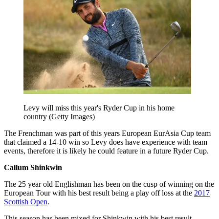
Levy will miss this year's Ryder Cup in his home
country (Getty Images)
The Frenchman was part of this years European EurAsia Cup team
that claimed a 14-10 win so Levy does have experience with team
events, therefore it is likely he could feature in a future Ryder Cup.
Callum Shinkwin
The 25 year old Englishman has been on the cusp of winning on the
European Tour with his best result being a play off loss at the
2017
Scottish Open
.
This season has been mixed for Shinkwin with his best result