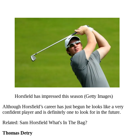
Horsfield has impressed this season (Getty Images)
Although Horsfield’s career has just begun he looks like a very
confident player and is definitely one to look for in the future.
Related: Sam Horsfield What's In The Bag?
Thomas Detry