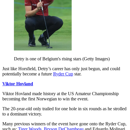
Detry is one of Belgium's rising stars (Getty Images)
Just like Horsfield, Detry’s career has only just begun, and could
potentially become a future
Ryder Cup
star.
Viktor Hovland
Viktor Hovland made history at the US Amateur Championship
becoming the first Norwegian to win the event.
The 20-year-old only trailed for one hole in six rounds as he strolled
to a dominant victory.
Many previous winners of the event have gone onto the Ryder Cup,
such as:
Tiger Woods
,
Bryson DeChambeau
and Eduardo Molinari.