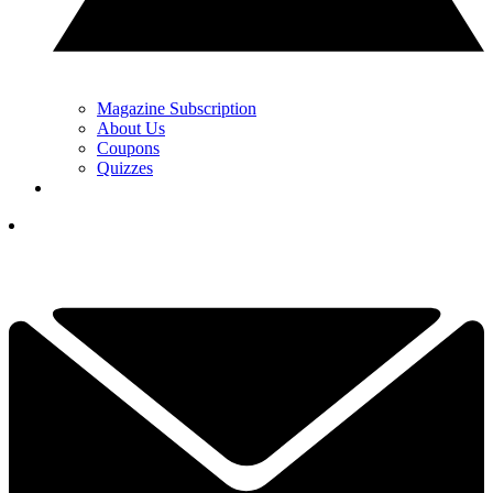
Magazine Subscription
About Us
Coupons
Quizzes