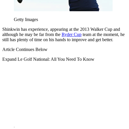
Getty Images
Shinkwin has experience, appearing at the 2013 Walker Cup and
although he may be far from the
Ryder Cup
team at the moment, he
still has plenty of time on his hands to improve and get better.
Article Continues Below
Expand
Le Golf National: All You Need To Know