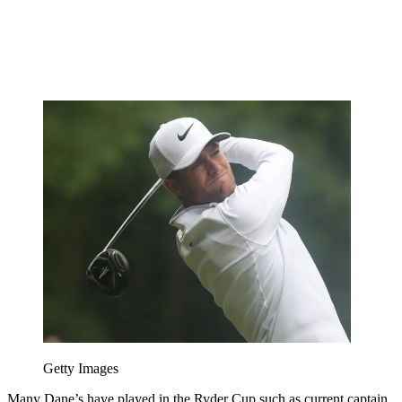
Getty Images
Many Dane’s have played in the Ryder Cup such as current captain