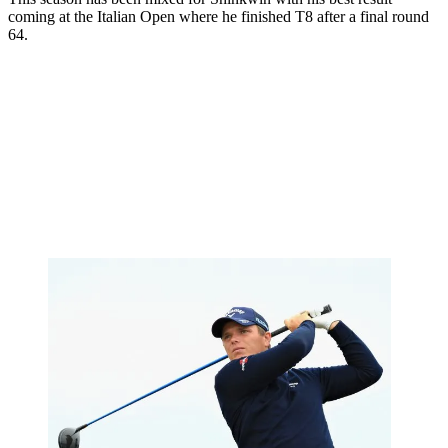
coming at the Italian Open where he finished T8 after a final round
64.