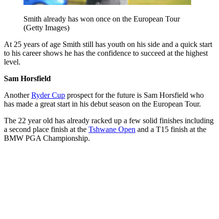
Smith already has won once on the European Tour
(Getty Images)
At 25 years of age Smith still has youth on his side and a quick start
to his career shows he has the confidence to succeed at the highest
level.
Sam Horsfield
Another
Ryder Cup
prospect for the future is Sam Horsfield who
has made a great start in his debut season on the European Tour.
The 22 year old has already racked up a few solid finishes including
a second place finish at the
Tshwane Open
and a T15 finish at the
BMW PGA Championship.