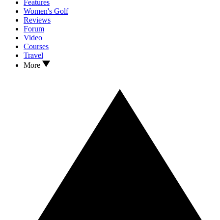
Features
Women's Golf
Reviews
Forum
Video
Courses
Travel
More