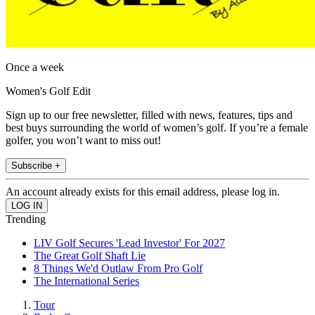
Once a week
Women's Golf Edit
Sign up to our free newsletter, filled with news, features, tips and
best buys surrounding the world of women’s golf. If you’re a female
golfer, you won’t want to miss out!
Subscribe +
An account already exists for this email address, please log in.
Trending
LIV Golf Secures 'Lead Investor' For 2027
The Great Golf Shaft Lie
8 Things We'd Outlaw From Pro Golf
The International Series
Tour