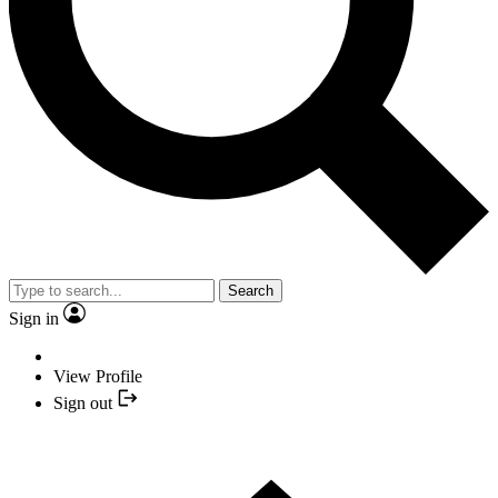
Search
Sign in
View Profile
Sign out