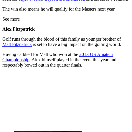
The win also means he will qualify for the Masters next year.
See more
Alex Fitzpatrick
Golf runs through the blood of this family as younger brother of
Matt Fitzpatrick
is set to have a big impact on the golfing world.
Having caddied for Matt who won at the
2013 US Amateur
Championship
, Alex himself played in the event this year and
respectably bowed out in the quarter finals.