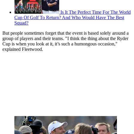
Is It The Perfect Time For The World
Cup Of Golf To Return? And Who Would Have The Best
Squad?
But people sometimes forget that the event is based solely around a
group of players and their teams.
"I think the thing about the Ryder
Cup is when you look at it, it’s such a humongous occasion,"
explained Fleetwood.