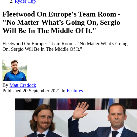
Ryder Cup
Fleetwood On Europe's Team Room -
"No Matter What’s Going On, Sergio
Will Be In The Middle Of It."
Fleetwood On Europe's Team Room - "No Matter What’s Going
On, Sergio Will Be In The Middle Of It."
By
Matt Cradock
Published
20 September 2021
In
Features