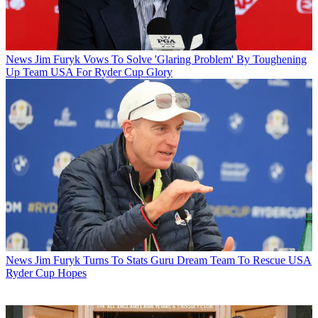
News
Jim Furyk Vows To Solve 'Glaring Problem' By Toughening
Up Team USA For Ryder Cup Glory
News
Jim Furyk Turns To Stats Guru Dream Team To Rescue USA
Ryder Cup Hopes