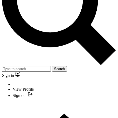
Search
Sign in
View Profile
Sign out