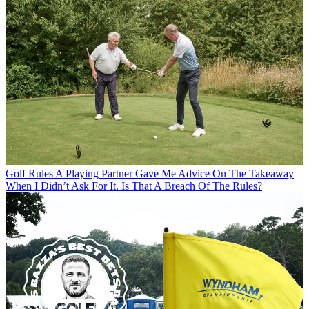
Golf Rules
A Playing Partner Gave Me Advice On The Takeaway
When I Didn’t Ask For It. Is That A Breach Of The Rules?