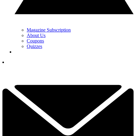
Magazine Subscription
About Us
Coupons
Quizzes