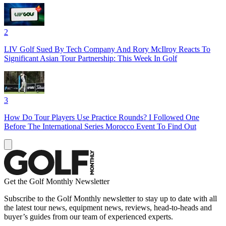
2
LIV Golf Sued By Tech Company And Rory McIlroy Reacts To
Significant Asian Tour Partnership: This Week In Golf
3
How Do Tour Players Use Practice Rounds? I Followed One
Before The International Series Morocco Event To Find Out
Get the Golf Monthly Newsletter
Subscribe to the Golf Monthly newsletter to stay up to date with all
the latest tour news, equipment news, reviews, head-to-heads and
buyer’s guides from our team of experienced experts.