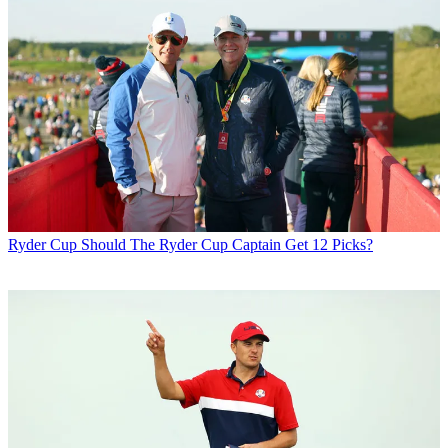
Ryder Cup
Should The Ryder Cup Captain Get 12 Picks?