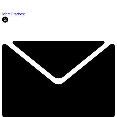
Matt Cradock