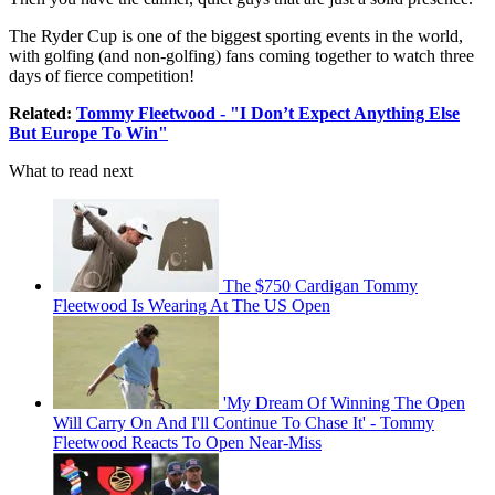
The Ryder Cup is one of the biggest sporting events in the world,
with golfing (and non-golfing) fans coming together to watch three
days of fierce competition!
Related:
Tommy Fleetwood - "I Don’t Expect Anything Else
But Europe To Win"
What to read next
The $750 Cardigan Tommy
Fleetwood Is Wearing At The US Open
'My Dream Of Winning The Open
Will Carry On And I'll Continue To Chase It' - Tommy
Fleetwood Reacts To Open Near-Miss