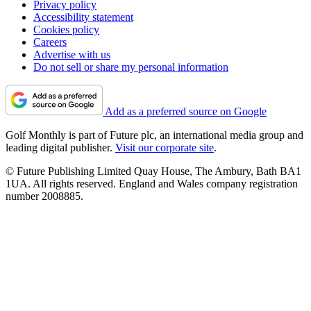
Privacy policy
Accessibility statement
Cookies policy
Careers
Advertise with us
Do not sell or share my personal information
Add as a preferred source on Google
Golf Monthly is part of Future plc, an international media group and
leading digital publisher.
Visit our corporate site
.
© Future Publishing Limited Quay House, The Ambury, Bath BA1
1UA. All rights reserved. England and Wales company registration
number 2008885.