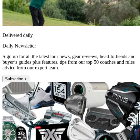
Delivered daily
Daily Newsletter
Sign up for all the latest tour news, gear reviews, head-to-heads and
buyer’s guides plus features, tips from our top 50 coaches and rules
advice from our expert team.
Subscribe +