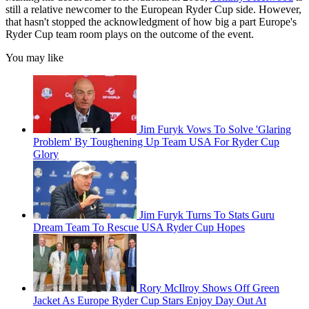
still a relative newcomer to the European Ryder Cup side. However,
that hasn't stopped the acknowledgment of how big a part Europe's
Ryder Cup team room plays on the outcome of the event.
You may like
Jim Furyk Vows To Solve 'Glaring
Problem' By Toughening Up Team USA For Ryder Cup
Glory
Jim Furyk Turns To Stats Guru
Dream Team To Rescue USA Ryder Cup Hopes
Rory McIlroy Shows Off Green
Jacket As Europe Ryder Cup Stars Enjoy Day Out At