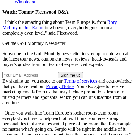
Wimbledon
Watch: Tommy Fleetwood Q&A
"I think the amazing thing about Team Europe is, from
Rory
McIlroy
or
Jon Rahm
to whoever, everybody goes in on a
completely even level," said Fleetwood.
Get the Golf Monthly Newsletter
Subscribe to the Golf Monthly newsletter to stay up to date with all
the latest tour news, equipment news, reviews, head-to-heads and
buyer’s guides from our team of experienced experts.
By signing up, you agree to our
Terms of services
and acknowledge
that you have read our
Privacy Notice
. You also agree to receive
marketing emails from us that may include promotions from our
trusted partners and sponsors, which you can unsubscribe from at
any time.
"Once you walk into Team Europe’s locker room/team room,
everybody is there to help each other. I think you have strong
personalities that are an essential piece of the room like, for example,
no matter what’s going on, Sergio will be right in the middle of it.
Then you have the calmer, quiet guys that are just a solid presence."