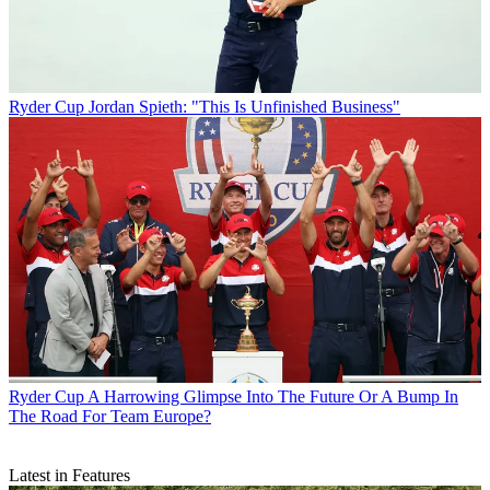
Ryder Cup
Jordan Spieth: "This Is Unfinished Business"
Ryder Cup
A Harrowing Glimpse Into The Future Or A Bump In
The Road For Team Europe?
Latest in Features