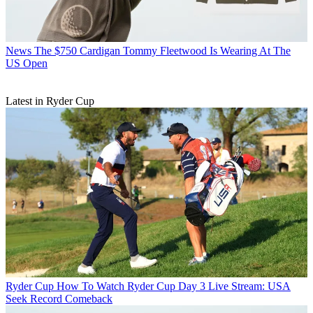
News
The $750 Cardigan Tommy Fleetwood Is Wearing At The
US Open
Latest in Ryder Cup
Ryder Cup
How To Watch Ryder Cup Day 3 Live Stream: USA
Seek Record Comeback