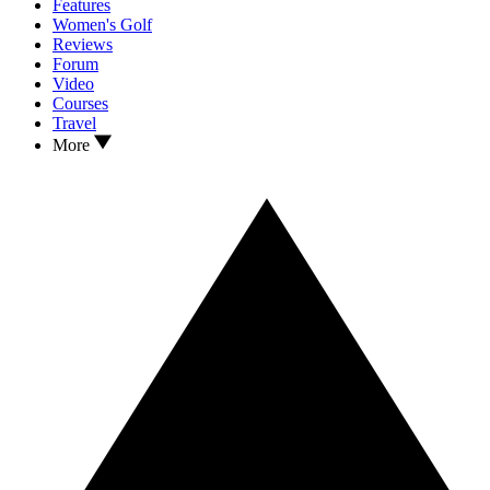
Features
Women's Golf
Reviews
Forum
Video
Courses
Travel
More