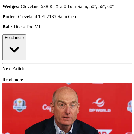
Wedges:
Cleveland 588 RTX 2.0 Tour Satin, 50°, 56°, 60°
Putter:
Cleveland TFI 2135 Satin Cero
Ball:
Titleist Pro V1
Read more
Next Article:
Read more