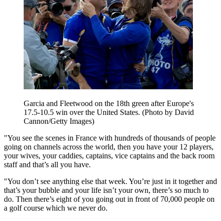
Garcia and Fleetwood on the 18th green after Europe's
17.5-10.5 win over the United States. (Photo by David
Cannon/Getty Images)
"You see the scenes in France with hundreds of thousands of people
going on channels across the world, then you have your 12 players,
your wives, your caddies, captains, vice captains and the back room
staff and that’s all you have.
"You don’t see anything else that week. You’re just in it together and
that’s your bubble and your life isn’t your own, there’s so much to
do. Then there’s eight of you going out in front of 70,000 people on
a golf course which we never do.