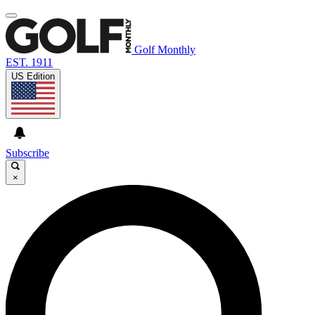
Golf Monthly
EST. 1911
US Edition
Subscribe
×