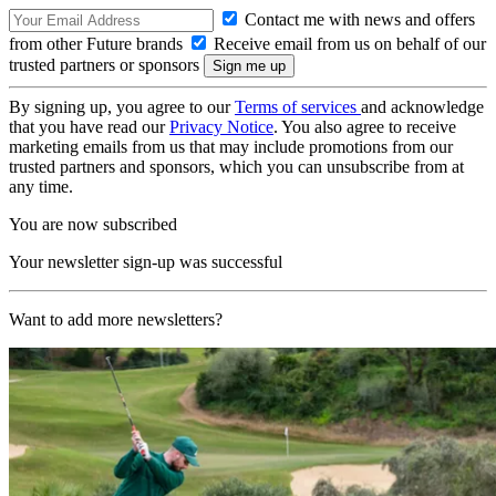
Contact me with news and offers
from other Future brands
Receive email from us on behalf of our
trusted partners or sponsors
By signing up, you agree to our
Terms of services
and acknowledge
that you have read our
Privacy Notice
. You also agree to receive
marketing emails from us that may include promotions from our
trusted partners and sponsors, which you can unsubscribe from at
any time.
You are now subscribed
Your newsletter sign-up was successful
Want to add more newsletters?