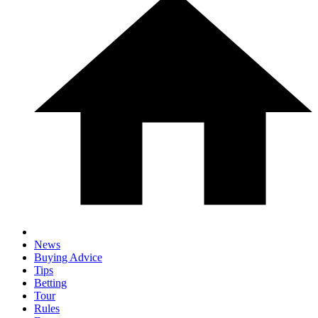
News
Buying Advice
Tips
Betting
Tour
Rules