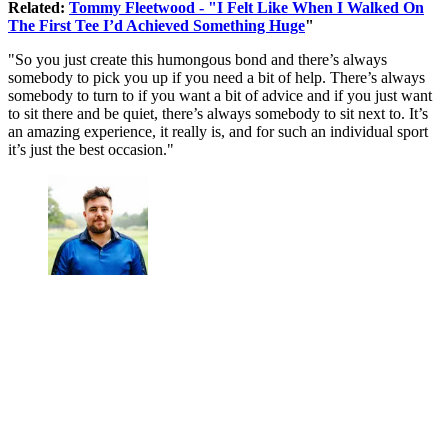
Related:
Tommy Fleetwood - "I Felt Like When I Walked On
The First Tee I’d Achieved Something Huge
"
"So you just create this humongous bond and there’s always
somebody to pick you up if you need a bit of help. There’s always
somebody to turn to if you want a bit of advice and if you just want
to sit there and be quiet, there’s always somebody to sit next to. It’s
an amazing experience, it really is, and for such an individual sport
it’s just the best occasion."