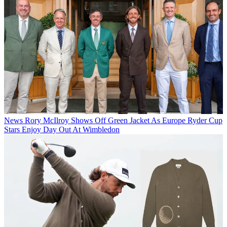
News
Rory McIlroy Shows Off Green Jacket As Europe Ryder Cup
Stars Enjoy Day Out At Wimbledon