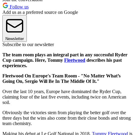
Follow us
Add us as a preferred source on Google
Newsletter
Subscribe to our newsletter
The team room plays an integral part in any successful Ryder
Cup campaign. Here, Tommy
Fleetwood
describes his past
experiences.
Fleetwood On Europe's Team Room - "No Matter What’s
Going On, Sergio Will Be In The Middle Of It."
Over the last 10 years, Europe have dominated the Ryder Cup,
claiming four of the last five events, including twice on American
soil.
Obviously the victories stem from playing the better golf over the
three days but the wins also come from their close bonds and strong
team chemistry.
Making his debut at Le Golf National in 2018,
Tommy Fleetwood
is