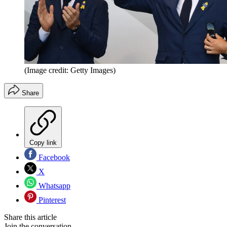
(Image credit: Getty Images)
Share
Copy link
Facebook
X
Whatsapp
Pinterest
Share this article
Join the conversation