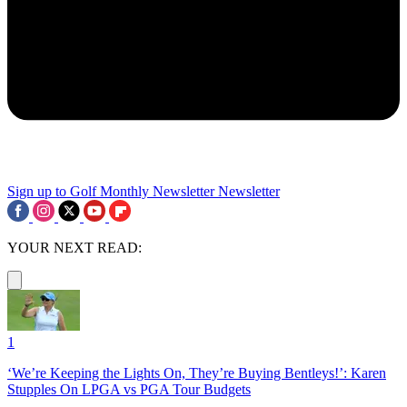
Sign up to Golf Monthly Newsletter
Newsletter
YOUR NEXT READ:
1
‘We’re Keeping the Lights On, They’re Buying Bentleys!’: Karen
Stupples On LPGA vs PGA Tour Budgets