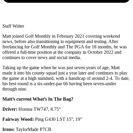
Staff Writer
Matt joined Golf Monthly in February 2021 covering weekend
news, before also transitioning to equipment and testing. After
freelancing for Golf Monthly and The PGA for 18 months, he was
offered a full-time position at the company in October 2022 and
continues to cover news and social media.
Taking up the game when he was just seven years of age, Matt
made it into his county squad just a year later and continues to play
the game at a high standard, with a handicap of around 2-4. To date,
his best round is a six-under-par 66 having been seven-under
through nine.
Matt’s current What’s In The Bag?
Driver:
Honma TW747, 8.75°
Fairway Wood:
Ping G430 LST 15°, 19°
Irons:
TaylorMade P7CB