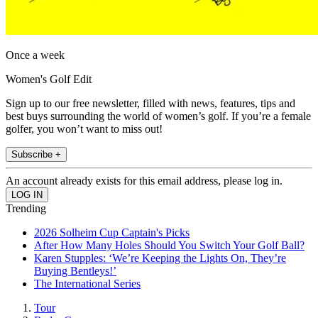
Once a week
Women's Golf Edit
Sign up to our free newsletter, filled with news, features, tips and
best buys surrounding the world of women’s golf. If you’re a female
golfer, you won’t want to miss out!
Subscribe +
An account already exists for this email address, please log in.
Trending
2026 Solheim Cup Captain's Picks
After How Many Holes Should You Switch Your Golf Ball?
Karen Stupples: ‘We’re Keeping the Lights On, They’re
Buying Bentleys!’
The International Series
Tour