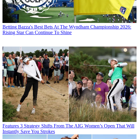
Betting
Bazza's Best Bets At The Wyndham Championship 2026:
Rising Star Can Continue To Shine
Features
3 Strategy Shifts From The AIG Women’s Open That Will
Instantly Save You Strokes