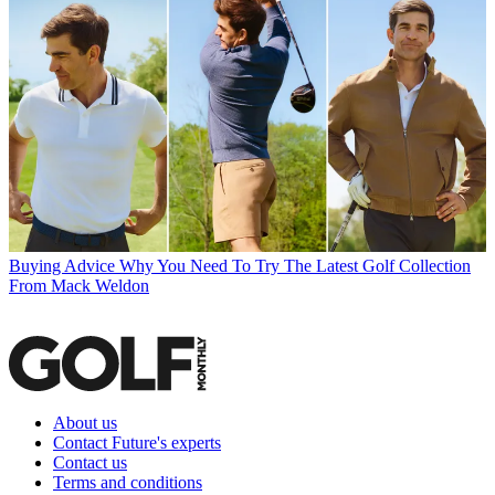
Buying Advice
Why You Need To Try The Latest Golf Collection
From Mack Weldon
About us
Contact Future's experts
Contact us
Terms and conditions