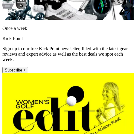
Once a week
Kick Point
Sign up to our free Kick Point newsletter, filled with the latest gear
reviews and expert advice as well as the best deals we spot each
week.
Subscribe +