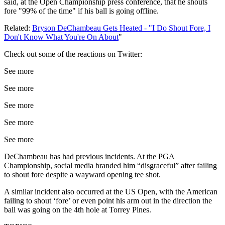
said, at the Open Championship press conference, that he shouts
fore "99% of the time" if his ball is going offline.
Related:
Bryson DeChambeau Gets Heated - "I Do Shout Fore, I
Don't Know What You're On About
"
Check out some of the reactions on Twitter:
See more
See more
See more
See more
See more
DeChambeau has had previous incidents. At the PGA
Championship, social media branded him “disgraceful” after failing
to shout fore despite a wayward opening tee shot.
A similar incident also occurred at the US Open, with the American
failing to shout ‘fore’ or even point his arm out in the direction the
ball was going on the 4th hole at Torrey Pines.