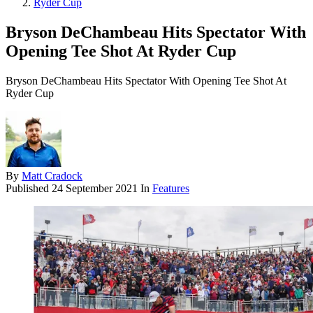
Ryder Cup
Bryson DeChambeau Hits Spectator With
Opening Tee Shot At Ryder Cup
Bryson DeChambeau Hits Spectator With Opening Tee Shot At
Ryder Cup
By
Matt Cradock
Published
24 September 2021
In
Features