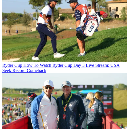
Ryder Cup
How To Watch Ryder Cup Day 3 Live Stream: USA
Seek Record Comeback