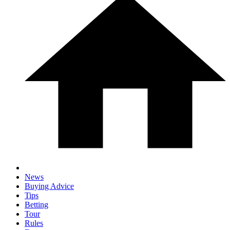
News
Buying Advice
Tips
Betting
Tour
Rules