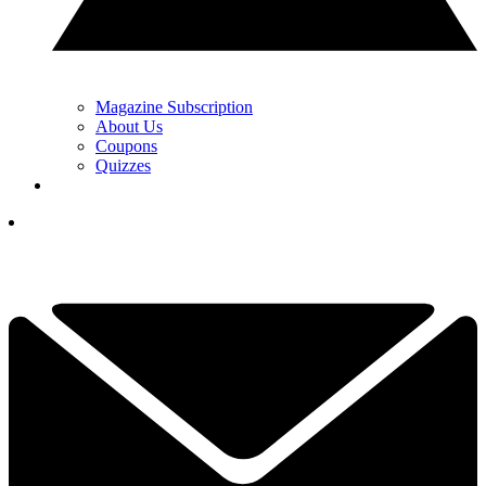
Magazine Subscription
About Us
Coupons
Quizzes