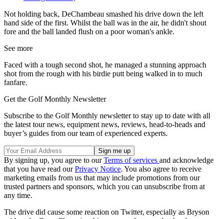
Not holding back, DeChambeau smashed his drive down the left
hand side of the first. Whilst the ball was in the air, he didn't shout
fore and the ball landed flush on a poor woman's ankle.
See more
Faced with a tough second shot, he managed a stunning approach
shot from the rough with his birdie putt being walked in to much
fanfare.
Get the Golf Monthly Newsletter
Subscribe to the Golf Monthly newsletter to stay up to date with all
the latest tour news, equipment news, reviews, head-to-heads and
buyer’s guides from our team of experienced experts.
By signing up, you agree to our
Terms of services
and acknowledge
that you have read our
Privacy Notice
. You also agree to receive
marketing emails from us that may include promotions from our
trusted partners and sponsors, which you can unsubscribe from at
any time.
The drive did cause some reaction on Twitter, especially as Bryson