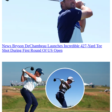
News
Bryson DeChambeau Launches Incredible 427-Yard Tee
Shot During First Round Of US Open