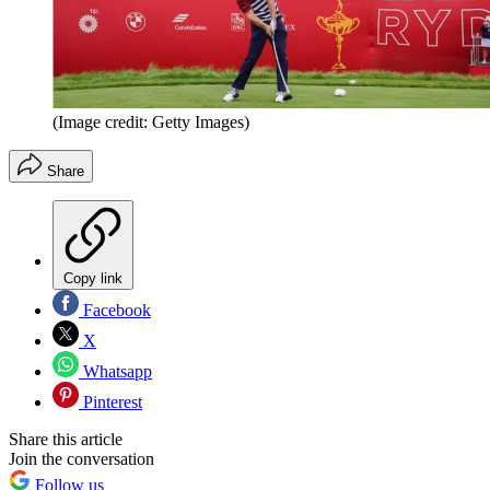
(Image credit: Getty Images)
Share
Copy link
Facebook
X
Whatsapp
Pinterest
Share this article
Join the conversation
Follow us