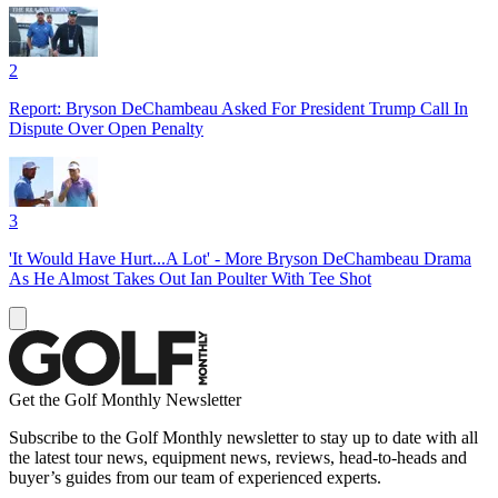
2
Report: Bryson DeChambeau Asked For President Trump Call In
Dispute Over Open Penalty
3
'It Would Have Hurt...A Lot' - More Bryson DeChambeau Drama
As He Almost Takes Out Ian Poulter With Tee Shot
Get the Golf Monthly Newsletter
Subscribe to the Golf Monthly newsletter to stay up to date with all
the latest tour news, equipment news, reviews, head-to-heads and
buyer’s guides from our team of experienced experts.