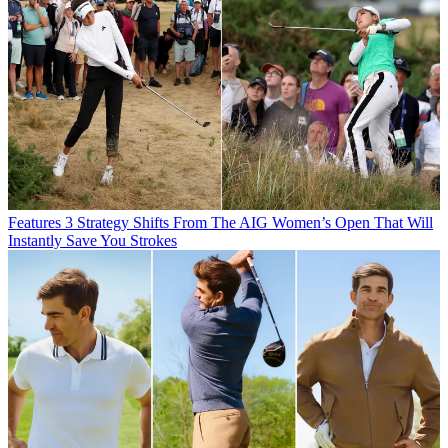
Features
3 Strategy Shifts From The AIG Women’s Open That Will
Instantly Save You Strokes