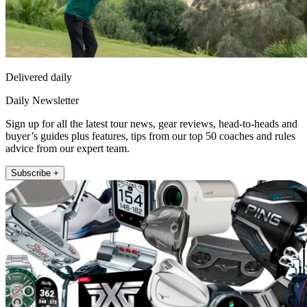
Delivered daily
Daily Newsletter
Sign up for all the latest tour news, gear reviews, head-to-heads and
buyer’s guides plus features, tips from our top 50 coaches and rules
advice from our expert team.
Subscribe +