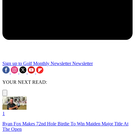
Sign up to Golf Monthly Newsletter
Newsletter
YOUR NEXT READ:
1
Ryan Fox Makes 72nd Hole Birdie To Win Maiden Major Title At
The Open