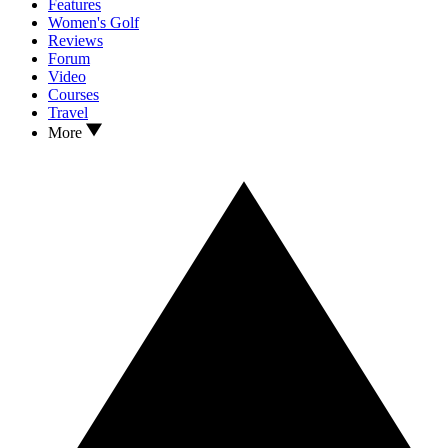
Features
Women's Golf
Reviews
Forum
Video
Courses
Travel
More