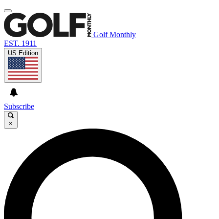
Golf Monthly
EST. 1911
US Edition
Subscribe
×