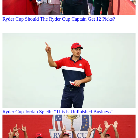
Ryder Cup
Should The Ryder Cup Captain Get 12 Picks?
Ryder Cup
Jordan Spieth: "This Is Unfinished Business"