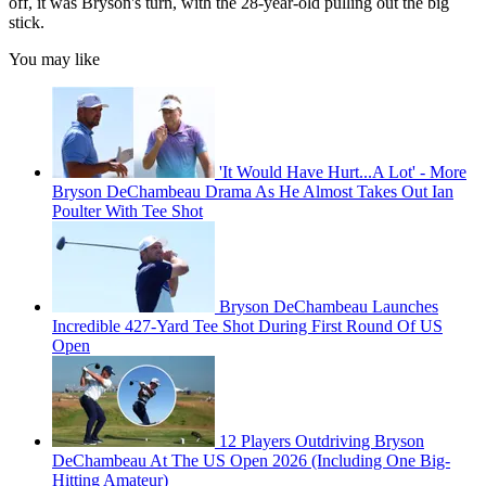
off, it was Bryson's turn, with the 28-year-old pulling out the big
stick.
You may like
'It Would Have Hurt...A Lot' - More
Bryson DeChambeau Drama As He Almost Takes Out Ian
Poulter With Tee Shot
Bryson DeChambeau Launches
Incredible 427-Yard Tee Shot During First Round Of US
Open
12 Players Outdriving Bryson
DeChambeau At The US Open 2026 (Including One Big-
Hitting Amateur)