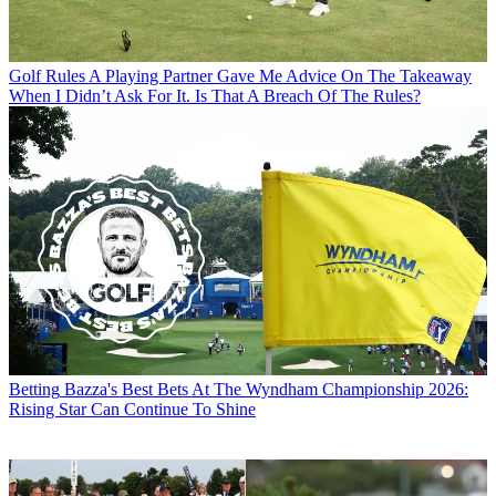
Golf Rules
A Playing Partner Gave Me Advice On The Takeaway
When I Didn’t Ask For It. Is That A Breach Of The Rules?
Betting
Bazza's Best Bets At The Wyndham Championship 2026:
Rising Star Can Continue To Shine