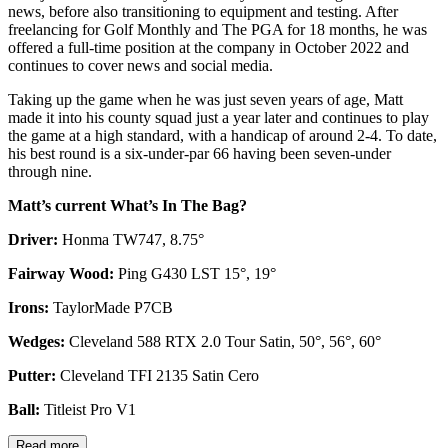
news, before also transitioning to equipment and testing. After
freelancing for Golf Monthly and The PGA for 18 months, he was
offered a full-time position at the company in October 2022 and
continues to cover news and social media.
Taking up the game when he was just seven years of age, Matt
made it into his county squad just a year later and continues to play
the game at a high standard, with a handicap of around 2-4. To date,
his best round is a six-under-par 66 having been seven-under
through nine.
Matt’s current What’s In The Bag?
Driver:
Honma TW747, 8.75°
Fairway Wood:
Ping G430 LST 15°, 19°
Irons:
TaylorMade P7CB
Wedges:
Cleveland 588 RTX 2.0 Tour Satin, 50°, 56°, 60°
Putter:
Cleveland TFI 2135 Satin Cero
Ball:
Titleist Pro V1
Read more