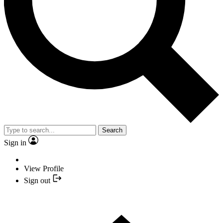
Search
Sign in
View Profile
Sign out