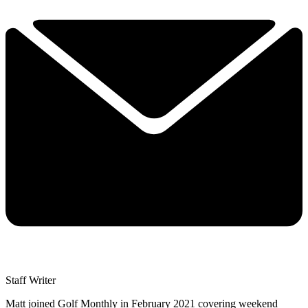
Staff Writer
Matt joined Golf Monthly in February 2021 covering weekend