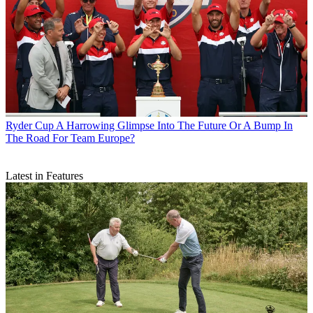
Ryder Cup
A Harrowing Glimpse Into The Future Or A Bump In
The Road For Team Europe?
Latest in Features