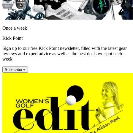
Once a week
Kick Point
Sign up to our free Kick Point newsletter, filled with the latest gear
reviews and expert advice as well as the best deals we spot each
week.
Subscribe +