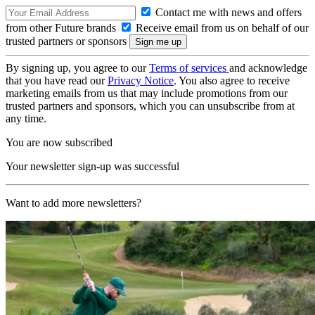
Contact me with news and offers
from other Future brands
Receive email from us on behalf of our
trusted partners or sponsors
By signing up, you agree to our
Terms of services
and acknowledge
that you have read our
Privacy Notice
. You also agree to receive
marketing emails from us that may include promotions from our
trusted partners and sponsors, which you can unsubscribe from at
any time.
You are now subscribed
Your newsletter sign-up was successful
Want to add more newsletters?