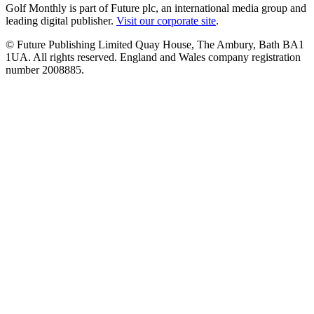
Golf Monthly is part of Future plc, an international media group and
leading digital publisher.
Visit our corporate site
.
© Future Publishing Limited Quay House, The Ambury, Bath BA1
1UA. All rights reserved. England and Wales company registration
number 2008885.