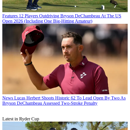
Features
12 Players Outdriving Bryson DeChambeau At The US
Open 2026 (Including One Big-Hitting Amateur)
News
Lucas Herbert Shoots Historic 62 To Lead Open By Two As
Bryson DeChambeau Assessed Two-Stroke Penalty
Latest in Ryder Cup