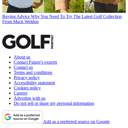
Buying Advice
Why You Need To Try The Latest Golf Collection
From Mack Weldon
About us
Contact Future's experts
Contact us
Terms and conditions
Privacy policy
Accessibility statement
Cookies policy
Careers
Advertise with us
Do not sell or share my personal information
Add as a preferred source on Google