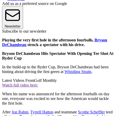
Add us as a preferred source on Google
Newsletter
Subscribe to our newsletter
Playing the very first hole in the afternoon fourballs,
Bryson
DeChambeau
struck a spectator with his drive.
Bryson DeChambeau Hits Spectator With Opening Tee Shot At
Ryder Cup
In the build-up to the Ryder Cup, Bryson DeChambeau had been
hinting about driving the first green at
Whistling Straits
.
Latest Videos From
Golf Monthly
Watch full video here:
When his name was announced for the afternoon fourballs on day
one, everyone was excited to see how the American would tackle
the first hole.
After
Jon Rahm
,
Tyrrell Hatton
and teammate
Scottie Scheffler
teed