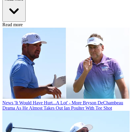
Read more
News
'It Would Have Hurt...A Lot' - More Bryson DeChambeau
Drama As He Almost Takes Out Ian Poulter With Tee Shot