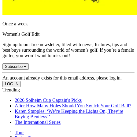
Once a week
Women's Golf Edit
Sign up to our free newsletter, filled with news, features, tips and
best buys surrounding the world of women’s golf. If you’re a female
golfer, you won’t want to miss out!
Subscribe +
An account already exists for this email address, please log in.
Trending
2026 Solheim Cup Captain's Picks
After How Many Holes Should You Switch Your Golf Ball?
Karen Stupples: ‘We’re Keeping the Lights On, They’re
Buying Bentleys!’
The International Series
Tour