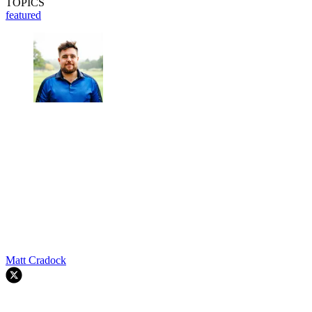
TOPICS
featured
Matt Cradock