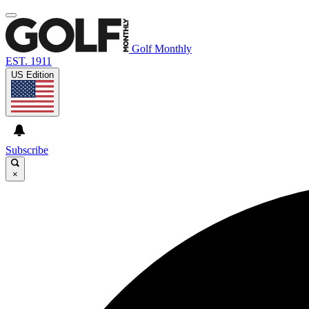
Golf Monthly
EST. 1911
US Edition
Subscribe
×