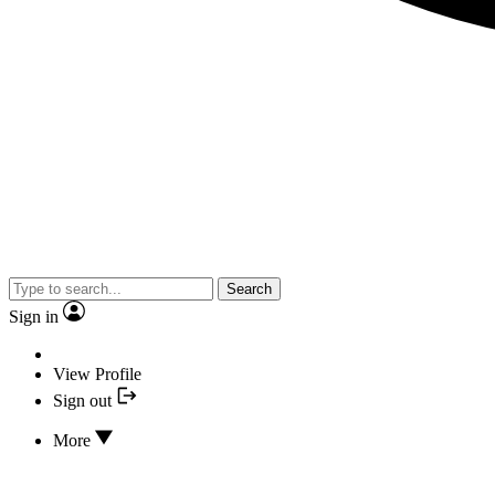
Search
Sign in
View Profile
Sign out
More