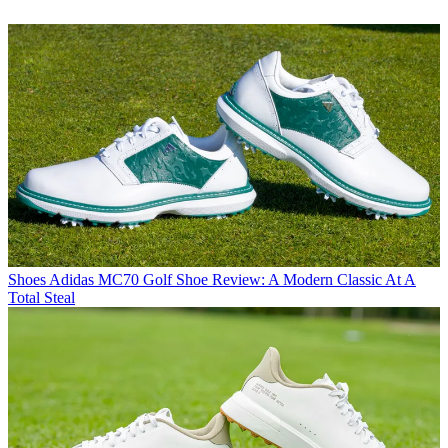
Shoes
Adidas MC70 Golf Shoe Review: A Modern Classic At A
Total Steal