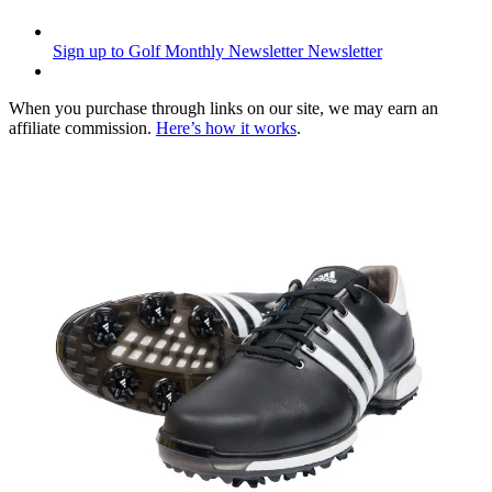
Sign up to Golf Monthly Newsletter
Newsletter
When you purchase through links on our site, we may earn an
affiliate commission.
Here’s how it works
.