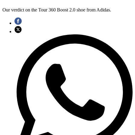
Our verdict on the Tour 360 Boost 2.0 shoe from Adidas.