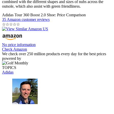
combined with the different shapes and sizes of nubs across the
outsole, which also assist with green friendliness.
Adidas Tour 360 Boost 2.0 Shoe: Price Comparison
35 Amazon customer reviews
☆
☆
☆
☆
☆
No price information
Check Amazon
We check over 250 million products every day for the best prices
powered by
TOPICS
Adidas