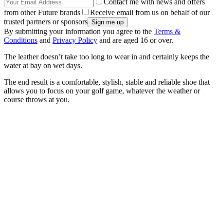
Contact me with news and offers
from other Future brands
Receive email from us on behalf of our
trusted partners or sponsors
By submitting your information you agree to the
Terms &
Conditions
and
Privacy Policy
and are aged 16 or over.
The leather doesn’t take too long to wear in and certainly keeps the
water at bay on wet days.
The end result is a comfortable, stylish, stable and reliable shoe that
allows you to focus on your golf game, whatever the weather or
course throws at you.