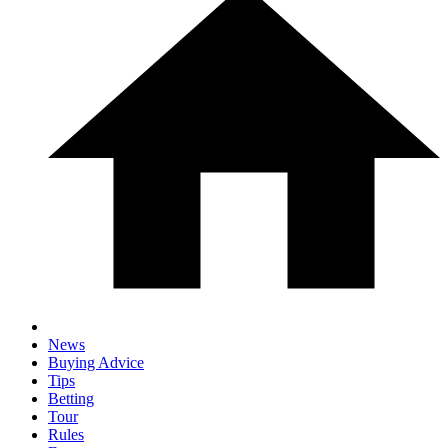
News
Buying Advice
Tips
Betting
Tour
Rules