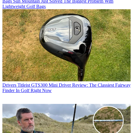
Bags
Sun Mountain Just Solved The Biggest Problem With
Lightweight Golf Bags
Drivers
Titleist GTS300 Mini Driver Review: The Classiest Fairway
Finder In Golf Right Now