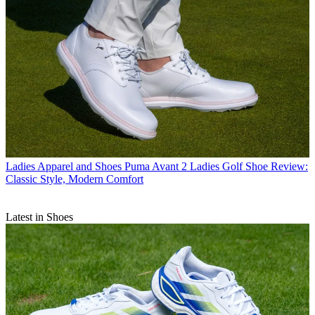
Ladies Apparel and Shoes
Puma Avant 2 Ladies Golf Shoe Review:
Classic Style, Modern Comfort
Latest in Shoes