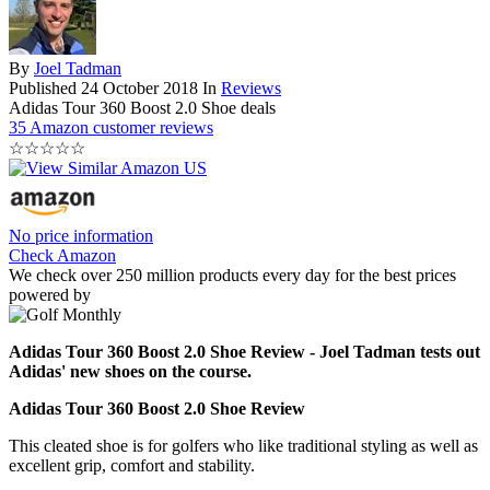
By
Joel Tadman
Published
24 October 2018
In
Reviews
Adidas Tour 360 Boost 2.0 Shoe deals
35 Amazon customer reviews
☆
☆
☆
☆
☆
No price information
Check Amazon
We check over 250 million products every day for the best prices
powered by
Adidas Tour 360 Boost 2.0 Shoe Review - Joel Tadman tests out
Adidas' new shoes on the course.
Adidas Tour 360 Boost 2.0 Shoe Review
This cleated shoe is for golfers who like traditional styling as well as
excellent grip, comfort and stability.