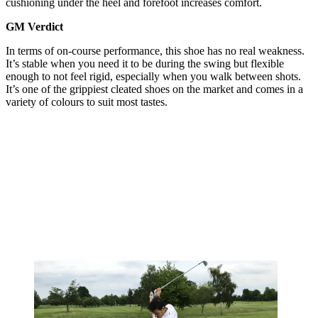
cushioning under the heel and forefoot increases comfort.
GM Verdict
In terms of on-course performance, this shoe has no real weakness.
It’s stable when you need it to be during the swing but flexible
enough to not feel rigid, especially when you walk between shots.
It’s one of the grippiest cleated shoes on the market and comes in a
variety of colours to suit most tastes.