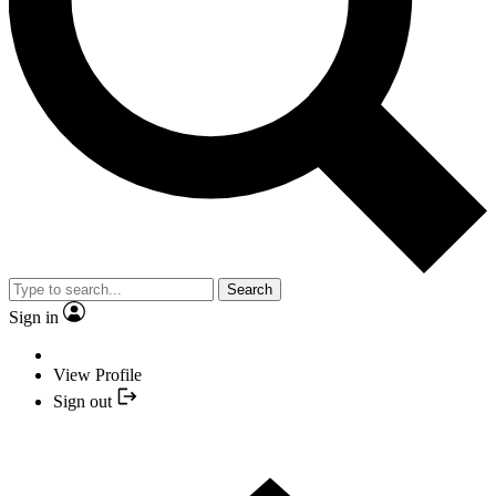
Search
Sign in
View Profile
Sign out