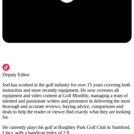
Deputy Editor
Joel has worked in the golf industry for over 15 years covering both
instruction and more recently equipment. He now oversees all
equipment and video content at Golf Monthly, managing a team of
talented and passionate writers and presenters in delivering the most
thorough and accurate reviews, buying advice, comparisons and
deals to help the reader or viewer find exactly what they are looking
for.
He currently plays his golf at Burghley Park Golf Club in Stamford,
Lincs, with a handicap index of 2.9.