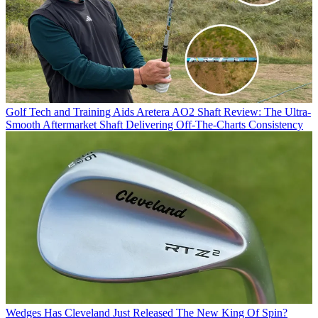
Golf Tech and Training Aids
Aretera AO2 Shaft Review: The Ultra-
Smooth Aftermarket Shaft Delivering Off-The-Charts Consistency
Wedges
Has Cleveland Just Released The New King Of Spin?