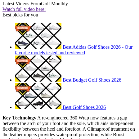
Latest Videos From
Golf Monthly
Watch full video here:
Best picks for you
Best Adidas Golf Shoes 2026 - Our
favorite models tested and reviewed
Best Budget Golf Shoes 2026
Best Golf Shoes 2026
Key Technology
A re-engineered 360 Wrap now features a gap
between the arch of your foot and the sole, which aids independent
flexibility between the heel and forefoot. A Climaproof treatment on
the leather uppers provides waterproof protection, while Boost