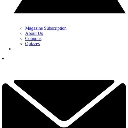
Magazine Subscription
About Us
Coupons
Quizzes