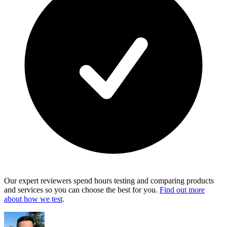
Our expert reviewers spend hours testing and comparing products
and services so you can choose the best for you.
Find out more
about how we test
.