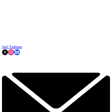
Joel Tadman