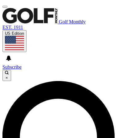
Golf Monthly
EST. 1911
US Edition
Subscribe
×