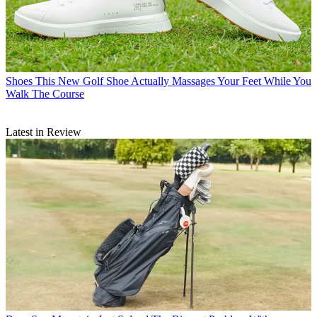
Shoes
This New Golf Shoe Actually Massages Your Feet While You
Walk The Course
Latest in Review