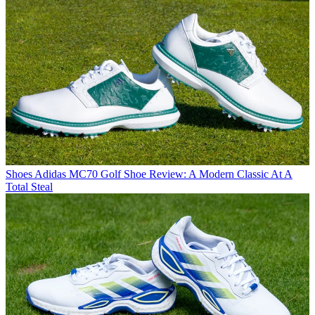
Shoes
Adidas MC70 Golf Shoe Review: A Modern Classic At A
Total Steal