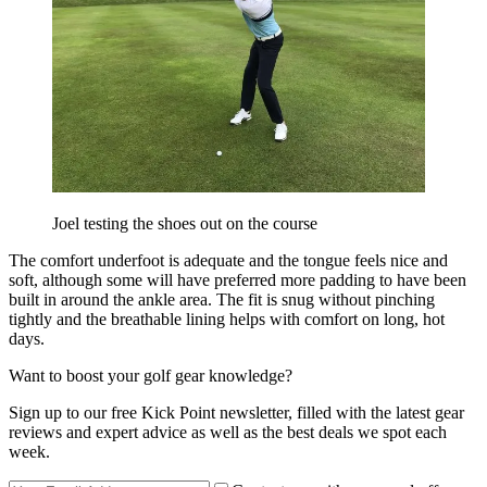
Joel testing the shoes out on the course
The comfort underfoot is adequate and the tongue feels nice and
soft, although some will have preferred more padding to have been
built in around the ankle area. The fit is snug without pinching
tightly and the breathable lining helps with comfort on long, hot
days.
Want to boost your golf gear knowledge?
Sign up to our free Kick Point newsletter, filled with the latest gear
reviews and expert advice as well as the best deals we spot each
week.