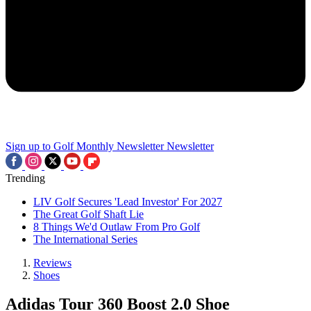
Sign up to Golf Monthly Newsletter
Newsletter
Trending
LIV Golf Secures 'Lead Investor' For 2027
The Great Golf Shaft Lie
8 Things We'd Outlaw From Pro Golf
The International Series
Reviews
Shoes
Adidas Tour 360 Boost 2.0 Shoe