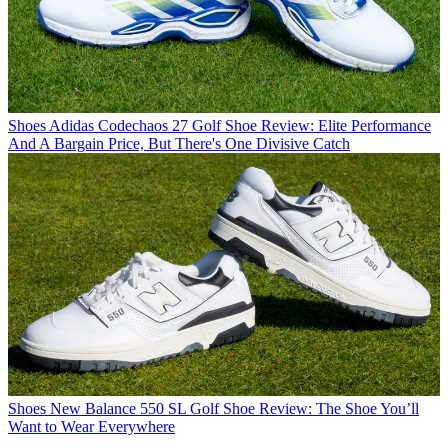
Shoes
Adidas Codechaos 27 Golf Shoe Review: Elite Performance
And A Bargain Price, But There's One Divisive Catch
Shoes
New Balance 550 SL Golf Shoe Review: The Shoe You’ll
Want to Wear Everywhere