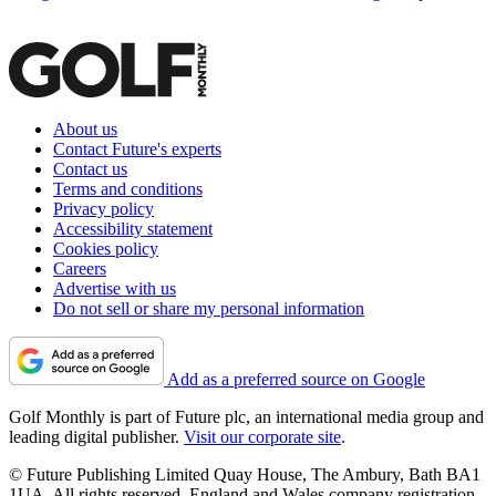
About us
Contact Future's experts
Contact us
Terms and conditions
Privacy policy
Accessibility statement
Cookies policy
Careers
Advertise with us
Do not sell or share my personal information
Add as a preferred source on Google
Golf Monthly is part of Future plc, an international media group and
leading digital publisher.
Visit our corporate site
.
© Future Publishing Limited Quay House, The Ambury, Bath BA1
1UA. All rights reserved. England and Wales company registration