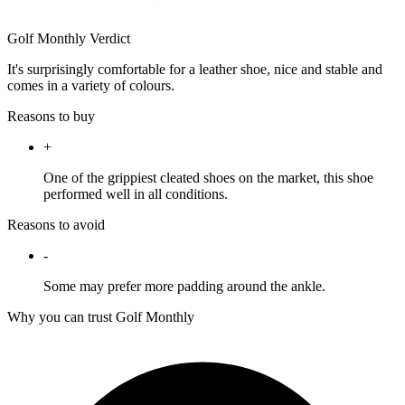
Golf Monthly Verdict
It's surprisingly comfortable for a leather shoe, nice and stable and
comes in a variety of colours.
Reasons to buy
+
One of the grippiest cleated shoes on the market, this shoe
performed well in all conditions.
Reasons to avoid
-
Some may prefer more padding around the ankle.
Why you can trust Golf Monthly