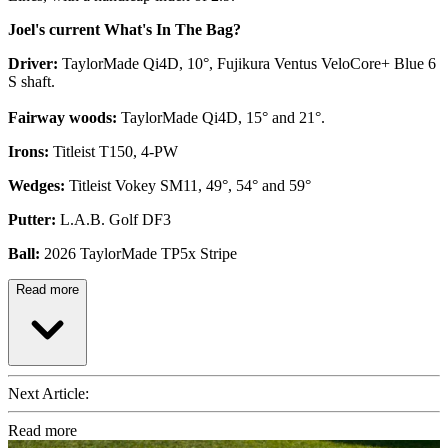
Joel's current What's In The Bag?
Driver:
TaylorMade Qi4D, 10°, Fujikura Ventus VeloCore+ Blue 6
S shaft.
Fairway woods:
TaylorMade Qi4D, 15° and 21°.
Irons:
Titleist T150, 4-PW
Wedges:
Titleist Vokey SM11, 49°, 54° and 59°
Putter:
L.A.B. Golf DF3
Ball:
2026 TaylorMade TP5x Stripe
Read more
Next Article:
Read more