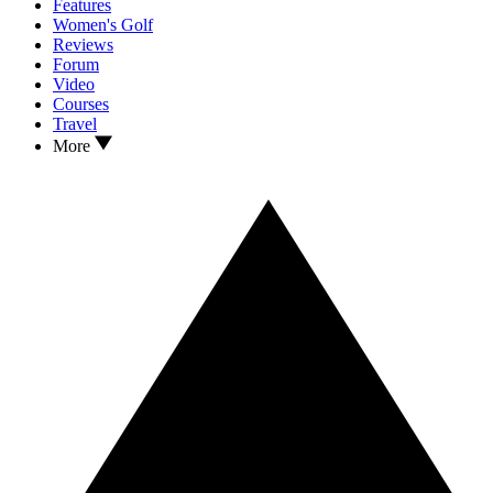
Features
Women's Golf
Reviews
Forum
Video
Courses
Travel
More