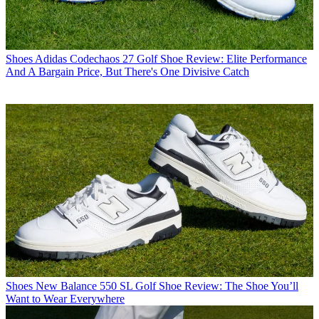
Shoes
Adidas Codechaos 27 Golf Shoe Review: Elite Performance
And A Bargain Price, But There's One Divisive Catch
Shoes
New Balance 550 SL Golf Shoe Review: The Shoe You’ll
Want to Wear Everywhere