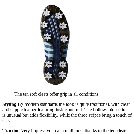
The ten soft cleats offer grip in all conditions
Styling
By modern standards the look is quite traditional, with clean
and supple leather featuring inside and out. The hollow midsection
is unusual but adds flexibility, while the three stripes bring a touch of
class.
Traction
Very impressive in all conditions, thanks to the ten cleats