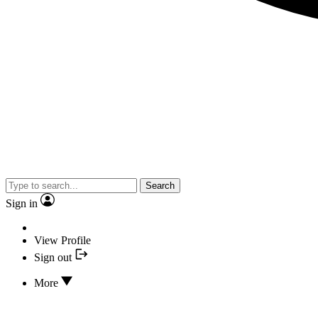
Search
Sign in
View Profile
Sign out
More