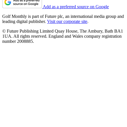
Add as a preferred source on Google
Golf Monthly is part of Future plc, an international media group and
leading digital publisher.
Visit our corporate site
.
© Future Publishing Limited Quay House, The Ambury, Bath BA1
1UA. All rights reserved. England and Wales company registration
number 2008885.