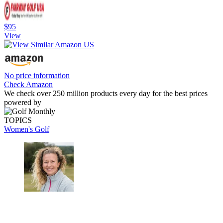
$95
View
No price information
Check Amazon
We check over 250 million products every day for the best prices
powered by
TOPICS
Women's Golf