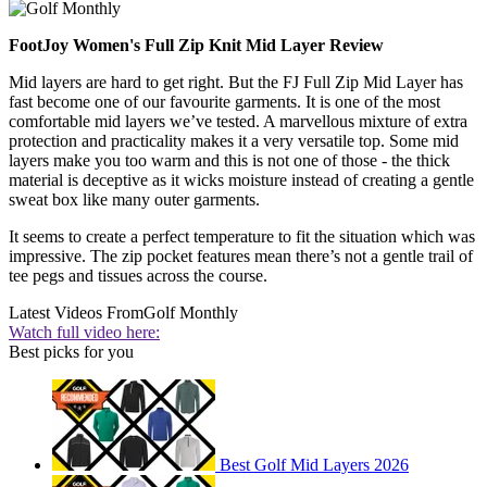
FootJoy Women's Full Zip Knit Mid Layer Review
Mid layers are hard to get right. But the FJ Full Zip Mid Layer has
fast become one of our favourite garments. It is one of the most
comfortable mid layers we’ve tested. A marvellous mixture of extra
protection and practicality makes it a very versatile top. Some mid
layers make you too warm and this is not one of those - the thick
material is deceptive as it wicks moisture instead of creating a gentle
sweat box like many outer garments.
It seems to create a perfect temperature to fit the situation which was
impressive. The zip pocket features mean there’s not a gentle trail of
tee pegs and tissues across the course.
Latest Videos From
Golf Monthly
Watch full video here:
Best picks for you
Best Golf Mid Layers 2026