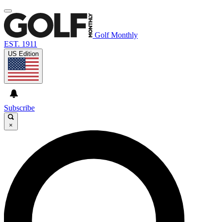
Golf Monthly
EST. 1911
US Edition
Subscribe
×