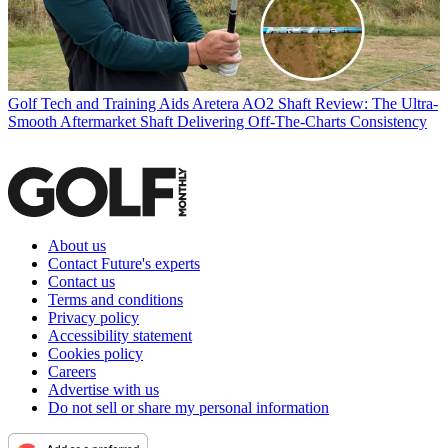
Golf Tech and Training Aids
Aretera AO2 Shaft Review: The Ultra-
Smooth Aftermarket Shaft Delivering Off-The-Charts Consistency
About us
Contact Future's experts
Contact us
Terms and conditions
Privacy policy
Accessibility statement
Cookies policy
Careers
Advertise with us
Do not sell or share my personal information