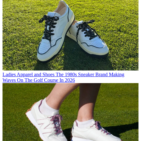
Ladies Apparel and Shoes
The 1980s Sneaker Brand Making
Waves On The Golf Course In 2026