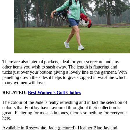
There are also internal pockets, ideal for your scorecard and any
other items you wish to stash away. The length is flattering and
tucks just over your bottom giving a lovely line to the garment. With
panelling down the sides it helps to give a zipped in waistline which
many women will love.
RELATED:
Best Women's Golf Clothes
The colour of the Jade is really refreshing and in fact the selection of
colours that FootJoy have favoured throughout their collection is
great. Flattering for most skin tones, there’s something for everyone
here.
Available in Rose/white, Jade (pictured), Heather Blue Jay and