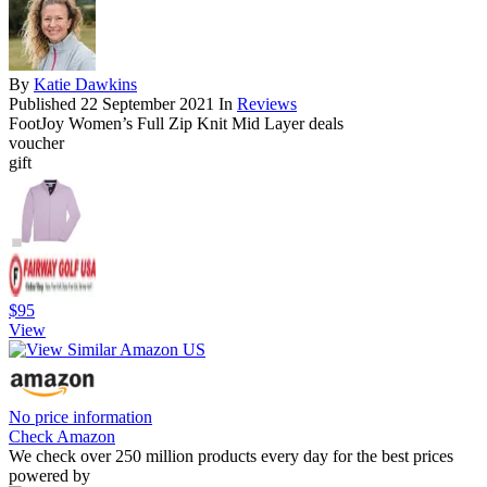
By
Katie Dawkins
Published
22 September 2021
In
Reviews
FootJoy Women’s Full Zip Knit Mid Layer deals
voucher
gift
$95
View
No price information
Check Amazon
We check over 250 million products every day for the best prices
powered by