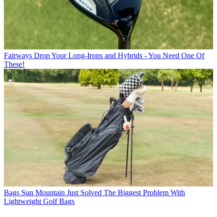
Fairways
Drop Your Long-Irons and Hybrids - You Need One Of
These!
Bags
Sun Mountain Just Solved The Biggest Problem With
Lightweight Golf Bags