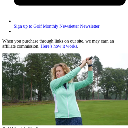
Sign up to Golf Monthly Newsletter
Newsletter
When you purchase through links on our site, we may earn an
affiliate commission.
Here’s how it works
.