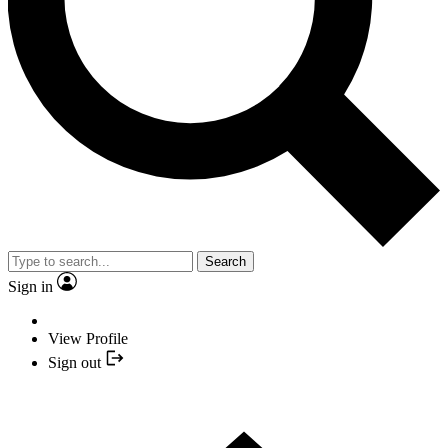
Search
Sign in
View Profile
Sign out