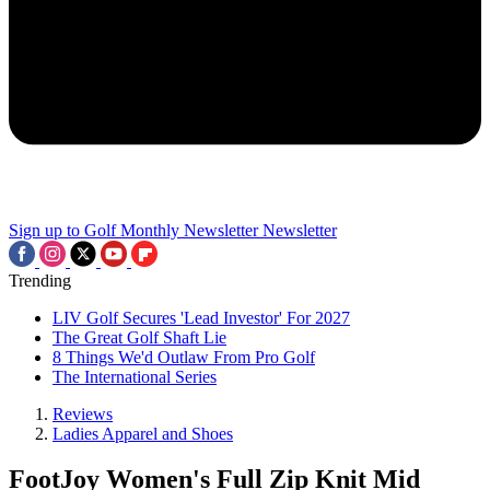
Sign up to Golf Monthly Newsletter
Newsletter
Trending
LIV Golf Secures 'Lead Investor' For 2027
The Great Golf Shaft Lie
8 Things We'd Outlaw From Pro Golf
The International Series
Reviews
Ladies Apparel and Shoes
FootJoy Women's Full Zip Knit Mid