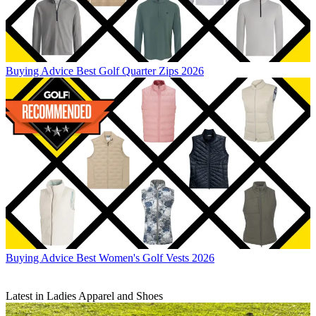
Buying Advice
Best Golf Quarter Zips 2026
Buying Advice
Best Women's Golf Vests 2026
Latest in Ladies Apparel and Shoes