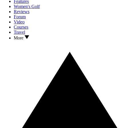
Features
Women's Golf
Reviews
Forum
Video
Courses
Travel
More