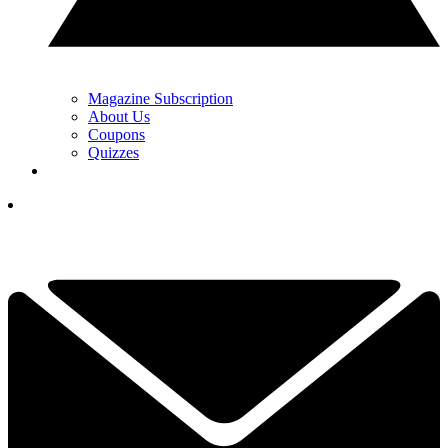
Magazine Subscription
About Us
Coupons
Quizzes