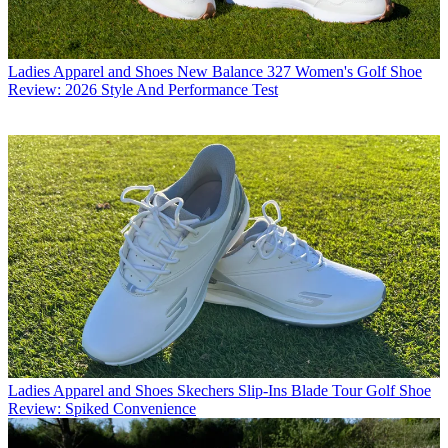
Ladies Apparel and Shoes
New Balance 327 Women's Golf Shoe
Review: 2026 Style And Performance Test
Ladies Apparel and Shoes
Skechers Slip-Ins Blade Tour Golf Shoe
Review: Spiked Convenience