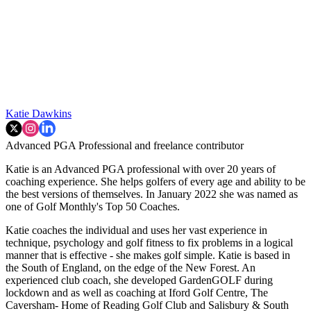
Katie Dawkins
Advanced PGA Professional and freelance contributor
Katie is an Advanced PGA professional with over 20 years of
coaching experience. She helps golfers of every age and ability to be
the best versions of themselves. In January 2022 she was named as
one of Golf Monthly's Top 50 Coaches.
Katie coaches the individual and uses her vast experience in
technique, psychology and golf fitness to fix problems in a logical
manner that is effective - she makes golf simple. Katie is based in
the South of England, on the edge of the New Forest. An
experienced club coach, she developed GardenGOLF during
lockdown and as well as coaching at Iford Golf Centre, The
Caversham- Home of Reading Golf Club and Salisbury & South