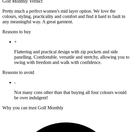
Golf Monthly Verdict
Pretty much a perfect women's mid layer option. We love the
colours, styling, practicality and comfort and find it hard to fault in
any meaningful way. A great garment.
Reasons to buy
+
Flattering and practical design with zip pockets and side
panelling. Comfortable, versatile and stretchy, allowing you to
swing with freedom and walk with confidence.
Reasons to avoid
-
Not many cons other than that buying all four colours would
be over indulgent!
Why you can trust Golf Monthly