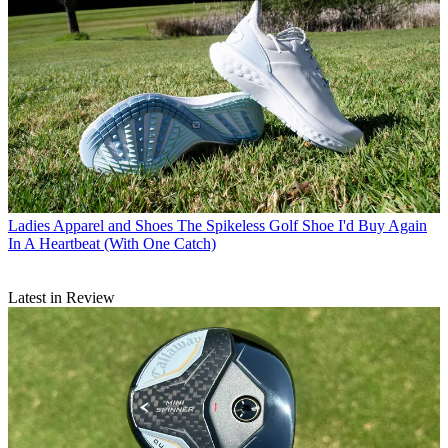
Ladies Apparel and Shoes
The Spikeless Golf Shoe I'd Buy Again
In A Heartbeat (With One Catch)
Latest in Review