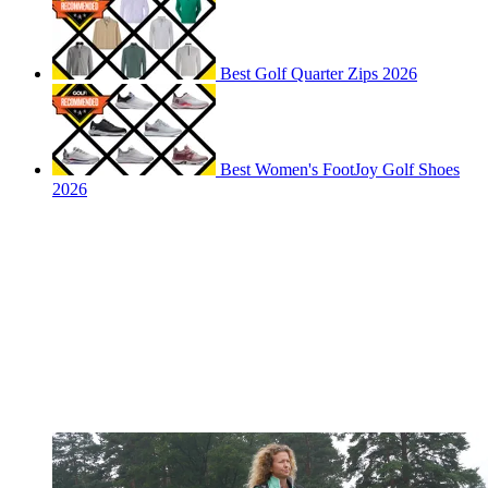
Best Golf Quarter Zips 2026
Best Women's FootJoy Golf Shoes
2026