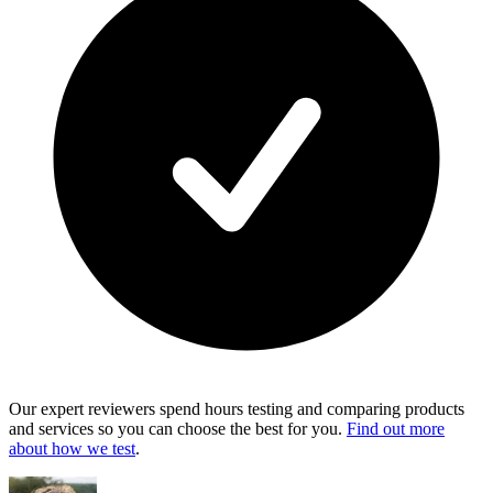
Our expert reviewers spend hours testing and comparing products
and services so you can choose the best for you.
Find out more
about how we test
.