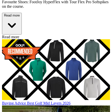
Favourite Shoes: FootJoy HyperFlex with Tour Flex Pro Softspikes
on the course.
Read more
Read more
Buying Advice
Best Golf Mid Layers 2026