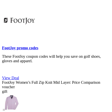
FootJoy promo codes
These FootJoy coupon codes will help you save on golf shoes,
gloves and apparel.
View Deal
FootJoy Women’s Full Zip Knit Mid Layer: Price Comparison
voucher
gift