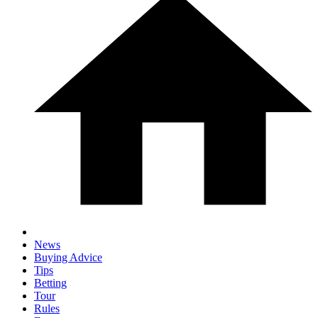
News
Buying Advice
Tips
Betting
Tour
Rules