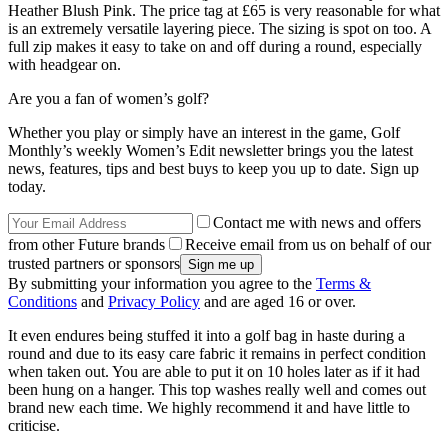
Heather Blush Pink. The price tag at £65 is very reasonable for what
is an extremely versatile layering piece. The sizing is spot on too. A
full zip makes it easy to take on and off during a round, especially
with headgear on.
Are you a fan of women’s golf?
Whether you play or simply have an interest in the game, Golf
Monthly’s weekly Women’s Edit newsletter brings you the latest
news, features, tips and best buys to keep you up to date. Sign up
today.
Contact me with news and offers
from other Future brands
Receive email from us on behalf of our
trusted partners or sponsors
By submitting your information you agree to the
Terms &
Conditions
and
Privacy Policy
and are aged 16 or over.
It even endures being stuffed it into a golf bag in haste during a
round and due to its easy care fabric it remains in perfect condition
when taken out. You are able to put it on 10 holes later as if it had
been hung on a hanger. This top washes really well and comes out
brand new each time. We highly recommend it and have little to
criticise.