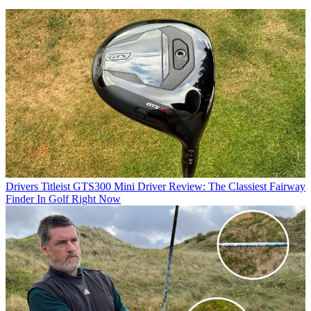
Drivers
Titleist GTS300 Mini Driver Review: The Classiest Fairway
Finder In Golf Right Now