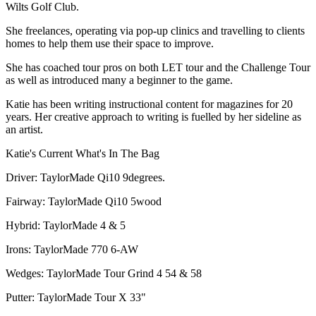
Wilts Golf Club.
She freelances, operating via pop-up clinics and travelling to clients
homes to help them use their space to improve.
She has coached tour pros on both LET tour and the Challenge Tour
as well as introduced many a beginner to the game.
Katie has been writing instructional content for magazines for 20
years. Her creative approach to writing is fuelled by her sideline as
an artist.
Katie's Current What's In The Bag
Driver: TaylorMade Qi10 9degrees.
Fairway: TaylorMade Qi10 5wood
Hybrid: TaylorMade 4 & 5
Irons: TaylorMade 770 6-AW
Wedges: TaylorMade Tour Grind 4 54 & 58
Putter: TaylorMade Tour X 33"