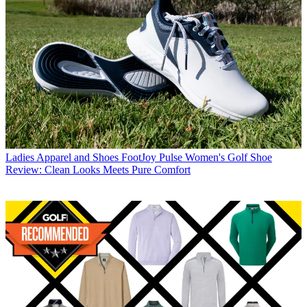
Ladies Apparel and Shoes
FootJoy Pulse Women's Golf Shoe
Review: Clean Looks Meets Pure Comfort