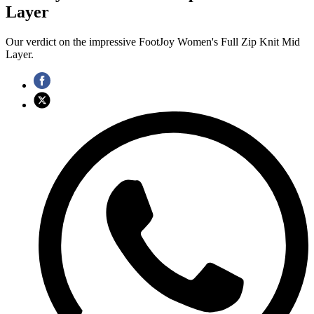
Layer
Our verdict on the impressive FootJoy Women's Full Zip Knit Mid
Layer.