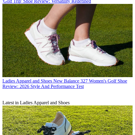
'Golf Trip' Shoe Review: Versatility Redefined
Ladies Apparel and Shoes
New Balance 327 Women's Golf Shoe
Review: 2026 Style And Performance Test
Latest in Ladies Apparel and Shoes