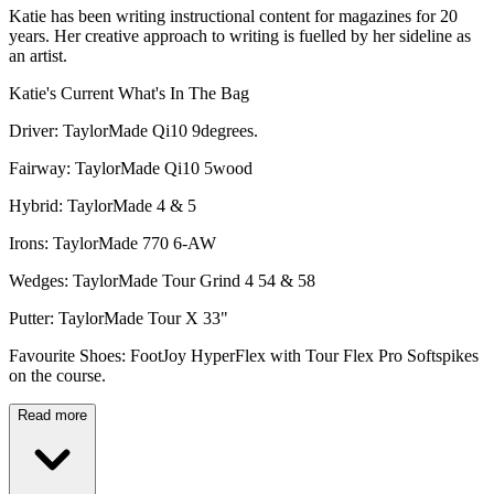
Katie has been writing instructional content for magazines for 20
years. Her creative approach to writing is fuelled by her sideline as
an artist.
Katie's Current What's In The Bag
Driver: TaylorMade Qi10 9degrees.
Fairway: TaylorMade Qi10 5wood
Hybrid: TaylorMade 4 & 5
Irons: TaylorMade 770 6-AW
Wedges: TaylorMade Tour Grind 4 54 & 58
Putter: TaylorMade Tour X 33"
Favourite Shoes: FootJoy HyperFlex with Tour Flex Pro Softspikes
on the course.
Read more