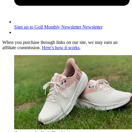
Sign up to Golf Monthly Newsletter
Newsletter
When you purchase through links on our site, we may earn an
affiliate commission.
Here’s how it works
.