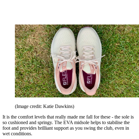
(Image credit: Katie Dawkins)
It is the comfort levels that really made me fall for these - the sole is
so cushioned and springy. The EVA midsole helps to stabilise the
foot and provides brilliant support as you swing the club, even in
wet conditions.