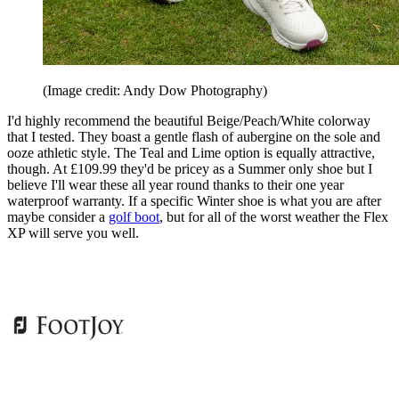
(Image credit: Andy Dow Photography)
I'd highly recommend the beautiful Beige/Peach/White colorway
that I tested. They boast a gentle flash of aubergine on the sole and
ooze athletic style. The Teal and Lime option is equally attractive,
though. At £109.99 they'd be pricey as a Summer only shoe but I
believe I'll wear these all year round thanks to their one year
waterproof warranty. If a specific Winter shoe is what you are after
maybe consider a
golf boot
, but for all of the worst weather the Flex
XP will serve you well.