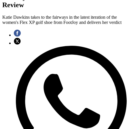
Review
Katie Dawkins takes to the fairways in the latest iteration of the
women's Flex XP golf shoe from FootJoy and delivers her verdict