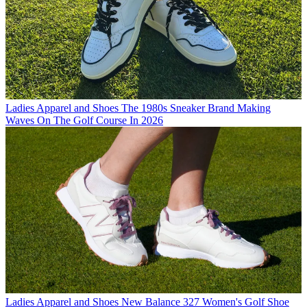
Ladies Apparel and Shoes
The 1980s Sneaker Brand Making
Waves On The Golf Course In 2026
Ladies Apparel and Shoes
New Balance 327 Women's Golf Shoe