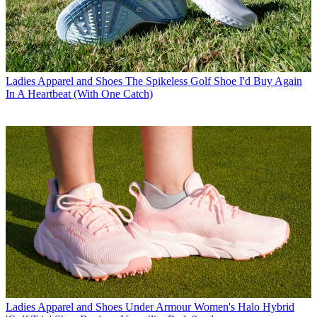
Ladies Apparel and Shoes
The Spikeless Golf Shoe I'd Buy Again
In A Heartbeat (With One Catch)
Ladies Apparel and Shoes
Under Armour Women's Halo Hybrid