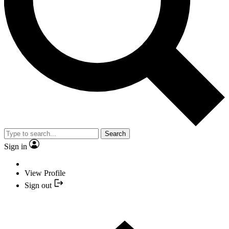
Search
Sign in
View Profile
Sign out