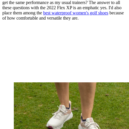
get the same performance as my usual trainers? The answer to all
these questions with the 2022 Flex XP is an emphatic yes. I'd also
place them among the
best waterproof women's golf shoes
because
of how comfortable and versatile they are.