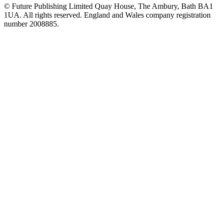
© Future Publishing Limited Quay House, The Ambury, Bath BA1
1UA. All rights reserved. England and Wales company registration
number 2008885.