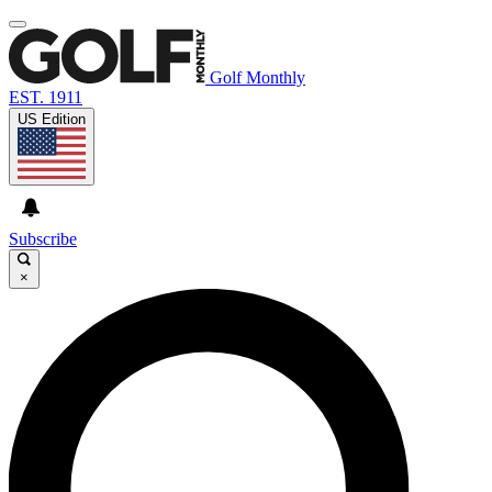
Golf Monthly
EST. 1911
US Edition
Subscribe
×