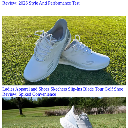
Review: 2026 Style And Performance Test
Ladies Apparel and Shoes
Skechers Slip-Ins Blade Tour Golf Shoe
Review: Spiked Convenience