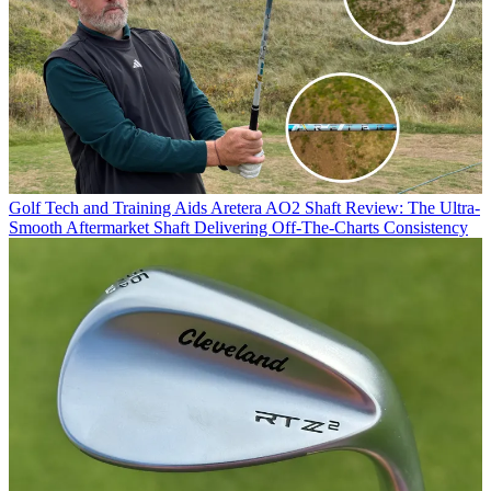
Golf Tech and Training Aids
Aretera AO2 Shaft Review: The Ultra-
Smooth Aftermarket Shaft Delivering Off-The-Charts Consistency