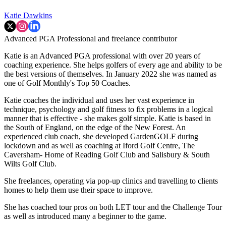
Katie Dawkins
Advanced PGA Professional and freelance contributor
Katie is an Advanced PGA professional with over 20 years of
coaching experience. She helps golfers of every age and ability to be
the best versions of themselves. In January 2022 she was named as
one of Golf Monthly's Top 50 Coaches.
Katie coaches the individual and uses her vast experience in
technique, psychology and golf fitness to fix problems in a logical
manner that is effective - she makes golf simple. Katie is based in
the South of England, on the edge of the New Forest. An
experienced club coach, she developed GardenGOLF during
lockdown and as well as coaching at Iford Golf Centre, The
Caversham- Home of Reading Golf Club and Salisbury & South
Wilts Golf Club.
She freelances, operating via pop-up clinics and travelling to clients
homes to help them use their space to improve.
She has coached tour pros on both LET tour and the Challenge Tour
as well as introduced many a beginner to the game.