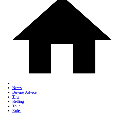
News
Buying Advice
Tips
Betting
Tour
Rules