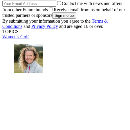
Contact me with news and offers
from other Future brands
Receive email from us on behalf of our
trusted partners or sponsors
By submitting your information you agree to the
Terms &
Conditions
and
Privacy Policy
and are aged 16 or over.
TOPICS
Women's Golf