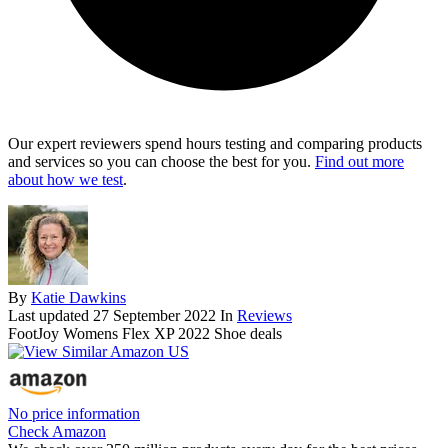
Our expert reviewers spend hours testing and comparing products
and services so you can choose the best for you.
Find out more
about how we test
.
By
Katie Dawkins
Last updated
27 September 2022
In
Reviews
FootJoy Womens Flex XP 2022 Shoe deals
No price information
Check Amazon