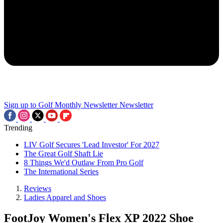
Sign up to Golf Monthly Newsletter
Newsletter
Trending
LIV Golf Secures 'Lead Investor' For 2027
The Great Golf Shaft Lie
8 Things We'd Outlaw From Pro Golf
The International Series
Reviews
Ladies Apparel and Shoes
FootJoy Women's Flex XP 2022 Shoe