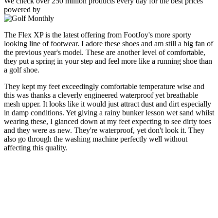
We check over 250 million products every day for the best prices
powered by
The Flex XP is the latest offering from FootJoy's more sporty
looking line of footwear. I adore these shoes and am still a big fan of
the previous year's model. These are another level of comfortable,
they put a spring in your step and feel more like a running shoe than
a golf shoe.
They kept my feet exceedingly comfortable temperature wise and
this was thanks a cleverly engineered waterproof yet breathable
mesh upper. It looks like it would just attract dust and dirt especially
in damp conditions. Yet giving a rainy bunker lesson wet sand whilst
wearing these, I glanced down at my feet expecting to see dirty toes
and they were as new. They're waterproof, yet don't look it. They
also go through the washing machine perfectly well without
affecting this quality.