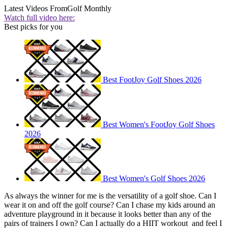
Latest Videos From
Golf Monthly
Watch full video here:
Best picks for you
Best FootJoy Golf Shoes 2026
Best Women's FootJoy Golf Shoes
2026
Best Women's Golf Shoes 2026
As always the winner for me is the versatility of a golf shoe. Can I
wear it on and off the golf course? Can I chase my kids around an
adventure playground in it because it looks better than any of the
pairs of trainers I own? Can I actually do a HIIT workout and feel I