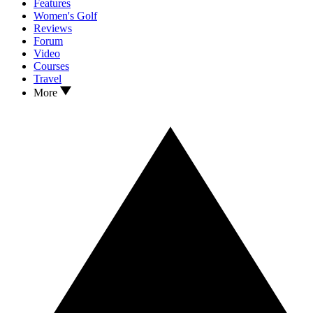
Features
Women's Golf
Reviews
Forum
Video
Courses
Travel
More