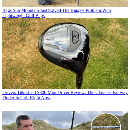
Bags
Sun Mountain Just Solved The Biggest Problem With
Lightweight Golf Bags
Drivers
Titleist GTS300 Mini Driver Review: The Classiest Fairway
Finder In Golf Right Now