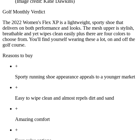
(Image credit: Katie Dawkins)
Golf Monthly Verdict
The 2022 Women's Flex XP is a lightweight, sporty shoe that
delivers on both performance and looks. The mesh upper is stylish,
breathable and yet wipes clean easily plus there are four colors to
choose from. You'll find yourself wearing these a lot, on and off the
golf course.
Reasons to buy
+
Sporty running shoe appearance appeals to a younger market
+
Easy to wipe clean and almost repels dirt and sand
+
Amazing comfort
+