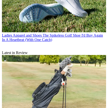
Ladies Apparel and Shoes
The Spikeless Golf Shoe I'd Buy Again
In A Heartbeat (With One Catch)
Latest in Review