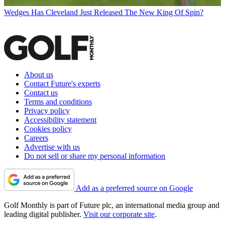
Wedges
Has Cleveland Just Released The New King Of Spin?
About us
Contact Future's experts
Contact us
Terms and conditions
Privacy policy
Accessibility statement
Cookies policy
Careers
Advertise with us
Do not sell or share my personal information
Add as a preferred source on Google
Golf Monthly is part of Future plc, an international media group and
leading digital publisher.
Visit our corporate site
.