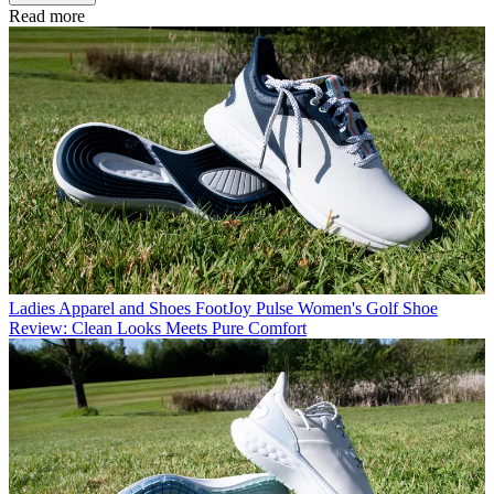
Read more
Ladies Apparel and Shoes
FootJoy Pulse Women's Golf Shoe
Review: Clean Looks Meets Pure Comfort