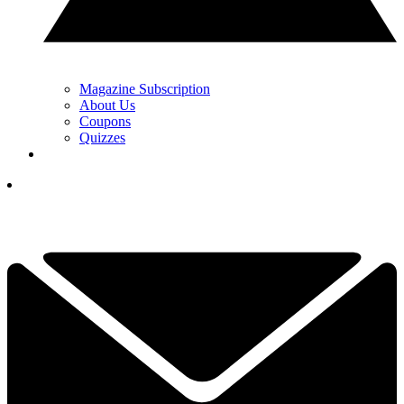
Magazine Subscription
About Us
Coupons
Quizzes