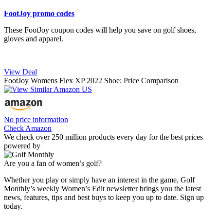
FootJoy promo codes
These FootJoy coupon codes will help you save on golf shoes,
gloves and apparel.
View Deal
FootJoy Womens Flex XP 2022 Shoe: Price Comparison
No price information
Check Amazon
We check over 250 million products every day for the best prices
powered by
Are you a fan of women’s golf?
Whether you play or simply have an interest in the game, Golf
Monthly’s weekly Women’s Edit newsletter brings you the latest
news, features, tips and best buys to keep you up to date. Sign up
today.