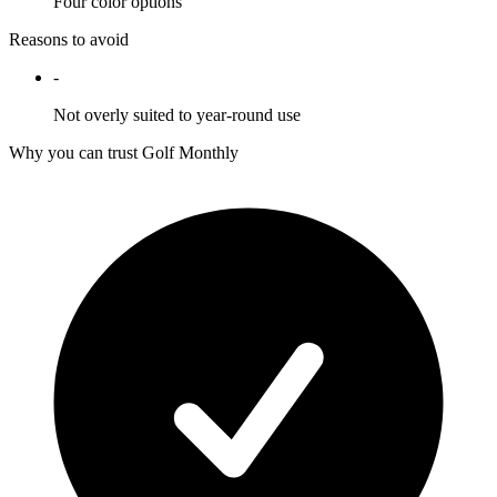
Four color options
Reasons to avoid
-
Not overly suited to year-round use
Why you can trust Golf Monthly