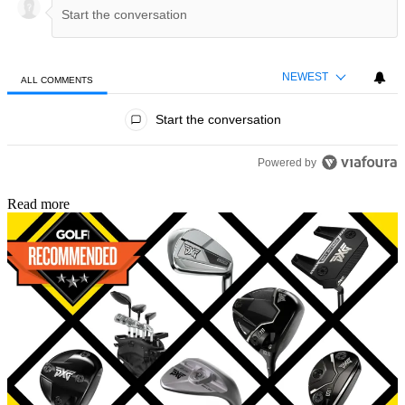
NEWEST
ALL COMMENTS
All Comments
Start the conversation
Powered by
Read more