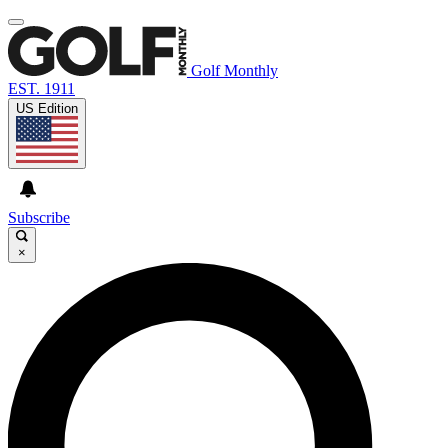
Golf Monthly
EST. 1911
US Edition
Subscribe
×