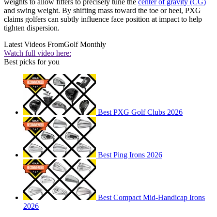
weights to allow fitters to precisely tune the
center of gravity (CG)
and swing weight. By shifting mass toward the toe or heel, PXG
claims golfers can subtly influence face position at impact to help
tighten dispersion.
Latest Videos From
Golf Monthly
Watch full video here:
Best picks for you
Best PXG Golf Clubs 2026
Best Ping Irons 2026
Best Compact Mid-Handicap Irons
2026