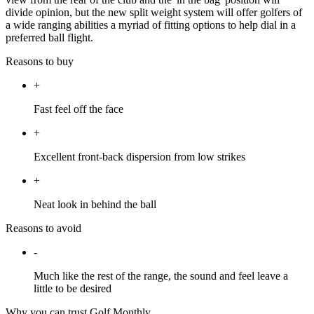
divide opinion, but the new split weight system will offer golfers of
a wide ranging abilities a myriad of fitting options to help dial in a
preferred ball flight.
Reasons to buy
+
Fast feel off the face
+
Excellent front-back dispersion from low strikes
+
Neat look in behind the ball
Reasons to avoid
-
Much like the rest of the range, the sound and feel leave a
little to be desired
Why you can trust Golf Monthly