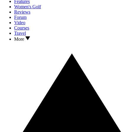
Features
Women's Golf
Reviews
Forum
Video
Courses
Travel
More