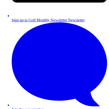
Sign up to Golf Monthly Newsletter
Newsletter