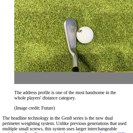
The address profile is one of the most handsome in the
whole players' distance category.
(Image credit: Future)
The headline technology in the Gen8 series is the new dual
perimeter weighting system. Unlike previous generations that used
multiple small screws, this system uses larger interchangeable