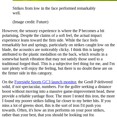
Strikes from low in the face performed remarkably
well.
(Image credit: Future)
However, the sensory experience is where the P becomes a bit
polarising. Despite the claims of a soft feel, the actual impact
experience leans toward the firm side. While the face feels
remarkably hot and springy, particularly on strikes caught low on the
blade, the acoustics are noticeably clicky. I think this is largely
attributed to the plastic medallion on the back, which results in a
somewhat harsh vibration that may not satisfy those used to a
traditional forged thud. This is a subjective feel thing for me, and I'm
sure plenty will enjoy the feeling, but there is no doubt these are on
the firmer side in this category.
On the
Foresight Sports GC3 launch monitor
, the Gen8 P delivered
solid, if not spectacular, numbers. For the golfer seeking a distance
boost without moving into a massive game-improvement head, these
provide a reliable yardage floor. The more I tested this iron, the more
I found my poorer strikes falling far closer to my better hits. If you
miss a lot of greens short, this is the sort of iron I'd push you
towards. Often, it's how an iron performs on your poor strikes,
rather than your best, that you should be looking out for.