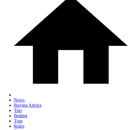
News
Buying Advice
Tips
Betting
Tour
Rules