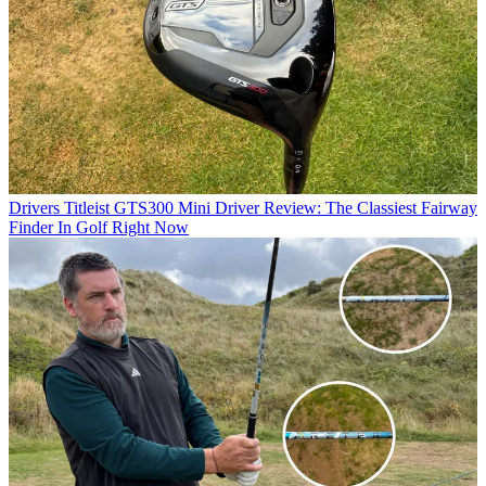
Drivers
Titleist GTS300 Mini Driver Review: The Classiest Fairway
Finder In Golf Right Now