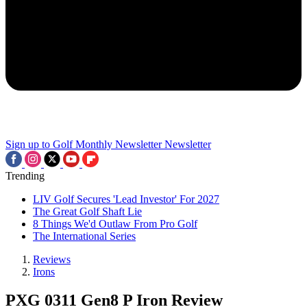
Sign up to Golf Monthly Newsletter
Newsletter
Trending
LIV Golf Secures 'Lead Investor' For 2027
The Great Golf Shaft Lie
8 Things We'd Outlaw From Pro Golf
The International Series
Reviews
Irons
PXG 0311 Gen8 P Iron Review