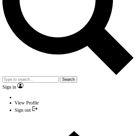
Search
Sign in
View Profile
Sign out