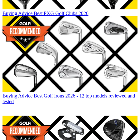
Buying Advice
Best PXG Golf Clubs 2026
Buying Advice
Best Golf Irons 2026 - 12 top models reviewed and
tested