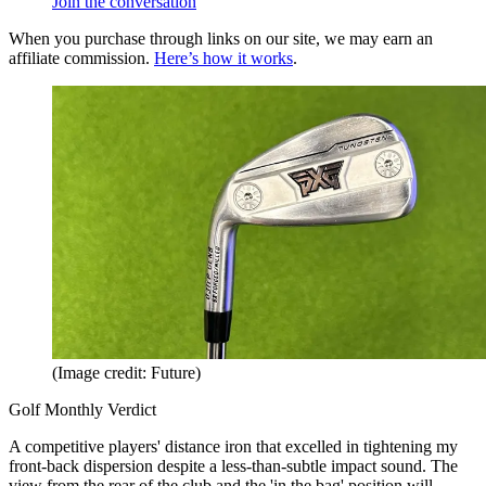
Join the conversation
When you purchase through links on our site, we may earn an
affiliate commission.
Here’s how it works
.
(Image credit: Future)
Golf Monthly Verdict
A competitive players' distance iron that excelled in tightening my
front-back dispersion despite a less-than-subtle impact sound. The
view from the rear of the club and the 'in the bag' position will