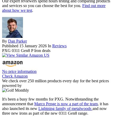
Our expert reviewers spend hours testing and comparing products
and services so you can choose the best for you.
Find out more
about how we test
.
By
Dan Parker
Published
15 January 2026
In
Reviews
PXG 0311 Gen8 P Iron deals
No price information
Check Amazon
We check over 250 million products every day for the best prices
powered by
It's been a busy few months for PXG. Notwithstanding the
announcement that
Marco Penge is now a part of the team
, it has
also launched its new
Lightning family of metalwoods
and now
three new irons as part of the new 0311 Gen8 range.