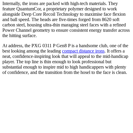
Internally, the irons are packed with high-tech materials. They
feature QuantumCor, a proprietary polymer designed to work
alongside Deep Core Recoil Technology to maximise face flexion
and ball speed. The heads are five-times forged from 8620 soft
carbon steel, housing ultra-thin maraging steel faces with a refined
Power Channel geometry to ensure consistent energy transfer across
the hitting surface.
At address, the PXG 0311 P Gen8 P is a handsome club, one of the
best looking among the leading
compact distance irons
. It offers a
neat, confidence-inspiring look that will appeal to the mid-handicap
player. The top line is thin enough to look professional but
substantial enough to inspire mid to high handicappers with plenty
of confidence, and the transition from the hosel to the face is clean.