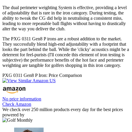
The dual perimeter weighting System is effective, providing a level
of adjustability that is rare in the iron category. During testing, the
ability to tweak the CG did help in neutralising a consistent miss,
leading to more repeatable ball flights without having to drastically
alter the way you deliver the club.
The PXG 0311 Gen8 P irons are a robust addition to the market.
They successfully blend high-end adjustability with a footprint that
looks the part behind the ball. While the 'clicky' acoustics might be a
deterrent for feel-purists (I'll concede this element of iron testing is
subjective) the performance benefits of the hot face and perimeter
weighting are tangible for golfers shopping in this iron category.
PXG 0311 Gen8 P Iron: Price Comparison
No price information
Check Amazon
We check over 250 million products every day for the best prices
powered by