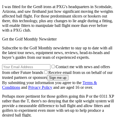
I was fitted for the Gen8 irons at PXG's headquarters in Scottsdale,
Arizona, and saw firsthand just how significant moving the weights
affected ball flight. For those predominant slicers or hookers out
there, this technology, plus any changes to lie angle during a fitting,
will enable fitters to manipulate ball flight more than ever before
with a PXG club.
Get the Golf Monthly Newsletter
Subscribe to the Golf Monthly newsletter to stay up to date with all
the latest tour news, equipment news, reviews, head-to-heads and
buyer’s guides from our team of experienced experts.
Contact me with news and offers
from other Future brands
Receive email from us on behalf of our
trusted partners or sponsors
By submitting your information you agree to the
Terms &
Conditions
and
Privacy Policy
and are aged 16 or over.
Perhaps more pertinent for those golfers going this P or the 0311 XP
rather than the T, there's no denying that the split weight system will
provide a measurable difference to ball flight and allow fitters and
golfers to experiment even more with set-up to help produce a
desired ball flight.