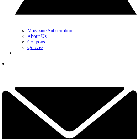
Magazine Subscription
About Us
Coupons
Quizzes