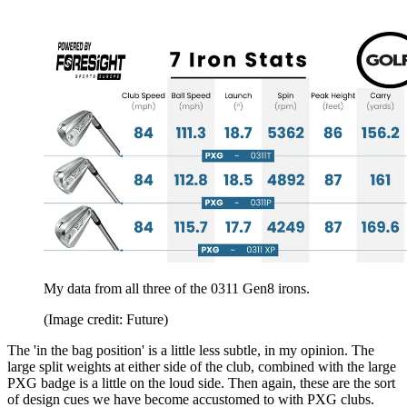
My data from all three of the 0311 Gen8 irons.
(Image credit: Future)
The 'in the bag position' is a little less subtle, in my opinion. The
large split weights at either side of the club, combined with the large
PXG badge is a little on the loud side. Then again, these are the sort
of design cues we have become accustomed to with PXG clubs.