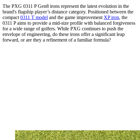
The PXG 0311 P Gen8 irons represent the latest evolution in the
brand's flagship player’s distance category. Positioned between the
compact
0311 T model
and the game improvement
XP iron
, the
0311 P aims to provide a mid-size profile with balanced forgiveness
for a wide range of golfers. While PXG continues to push the
envelope of engineering, do these irons offer a significant leap
forward, or are they a refinement of a familiar formula?