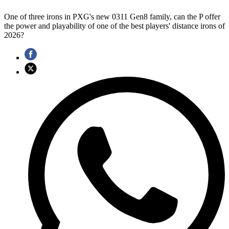
One of three irons in PXG's new 0311 Gen8 family, can the P offer
the power and playability of one of the best players' distance irons of
2026?