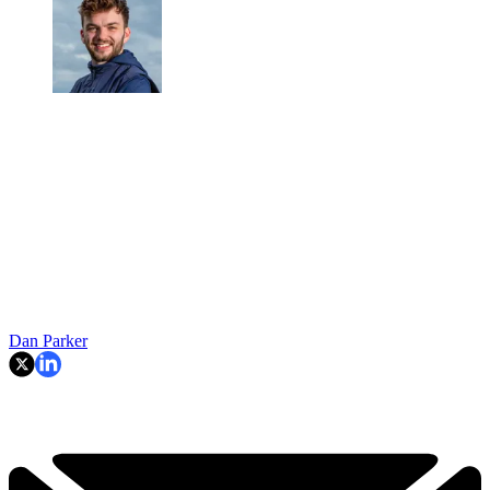
Dan Parker