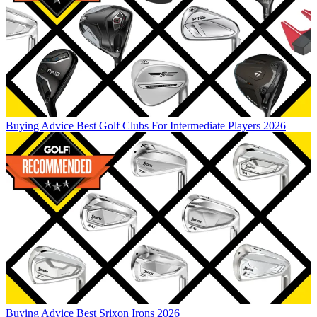
Buying Advice
Best Golf Clubs For Intermediate Players 2026
Buying Advice
Best Srixon Irons 2026