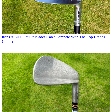
Irons
A £400 Set Of Blades Can't Compete With The Top Brands...
Can It?