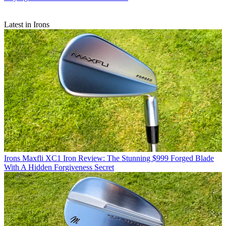
Latest in Irons
Irons
Maxfli XC1 Iron Review: The Stunning $999 Forged Blade
With A Hidden Forgiveness Secret