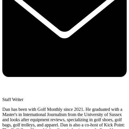
Staff Writer
Dan has been with Golf Monthly since 2021. He graduated with a
Master's in International Journalism from the University of Sussex
and looks after equipment reviews, specializing in golf shoes, golf
bags, golf trolleys, and apparel. Dan is also a co-host of Kick Point: