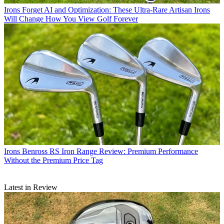
Irons
Forget AI and Optimization: These Ultra-Rare Artisan Irons
Will Change How You View Golf Forever
Irons
Benross RS Iron Range Review: Premium Performance
Without the Premium Price Tag
Latest in Review