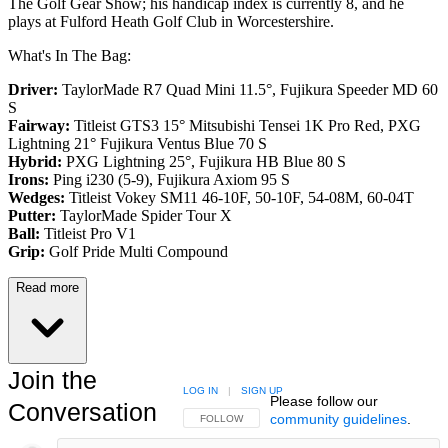
The Golf Gear Show; his handicap index is currently 8, and he
plays at Fulford Heath Golf Club in Worcestershire.
What's In The Bag:
Driver:
TaylorMade R7 Quad Mini 11.5°, Fujikura Speeder MD 60
S
Fairway:
Titleist GTS3 15° Mitsubishi Tensei 1K Pro Red,
PXG
Lightning 21° Fujikura Ventus Blue 70 S
Hybrid:
PXG Lightning 25°, Fujikura HB Blue 80 S
Irons:
Ping i230 (5-9), Fujikura Axiom 95 S
Wedges:
Titleist Vokey SM11 46-10F, 50-10F, 54-08M, 60-04T
Putter:
TaylorMade Spider Tour X
Ball:
Titleist Pro V1
Grip:
Golf Pride Multi Compound
Read more
Join the
LOG IN
|
SIGN UP
Please follow our
Conversation
community guidelines
.
FOLLOW THIS CONVERSATION TO BE NOTIFIED
FOLLOW