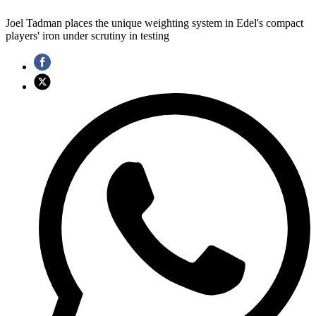
Joel Tadman places the unique weighting system in Edel's compact
players' iron under scrutiny in testing