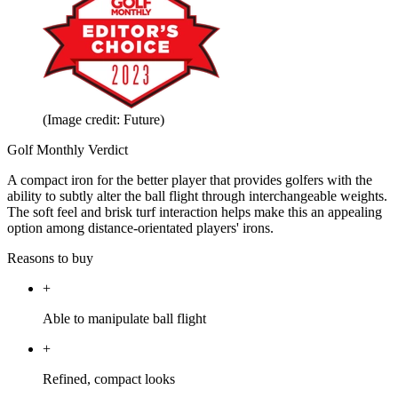
(Image credit: Future)
Golf Monthly Verdict
A compact iron for the better player that provides golfers with the
ability to subtly alter the ball flight through interchangeable weights.
The soft feel and brisk turf interaction helps make this an appealing
option among distance-orientated players' irons.
Reasons to buy
+
Able to manipulate ball flight
+
Refined, compact looks