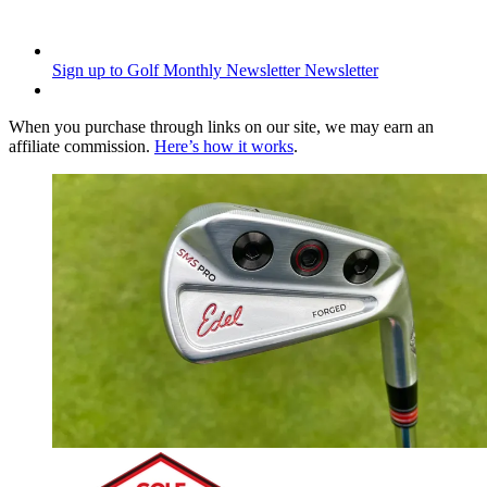
Sign up to Golf Monthly Newsletter
Newsletter
When you purchase through links on our site, we may earn an
affiliate commission.
Here’s how it works
.