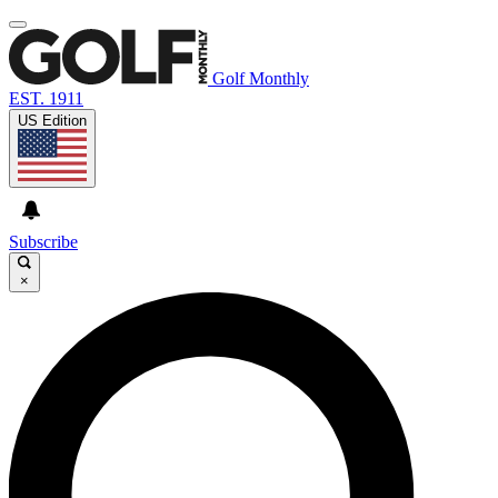
Golf Monthly
EST. 1911
US Edition
Subscribe
×