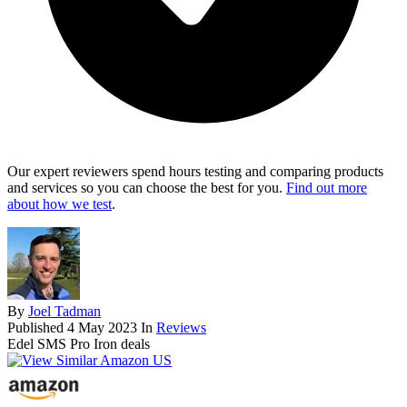
Our expert reviewers spend hours testing and comparing products
and services so you can choose the best for you.
Find out more
about how we test
.
By
Joel Tadman
Published
4 May 2023
In
Reviews
Edel SMS Pro Iron deals