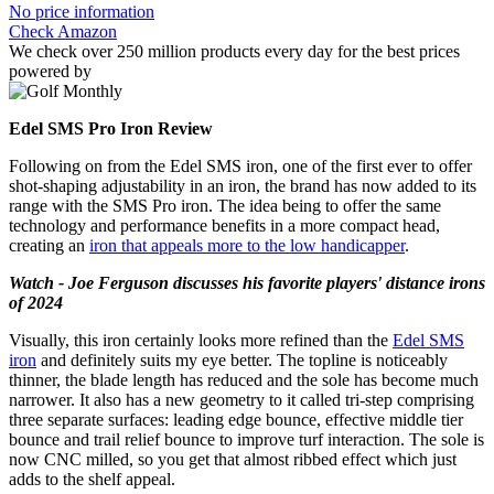
No price information
Check Amazon
We check over 250 million products every day for the best prices
powered by
Edel SMS Pro Iron Review
Following on from the Edel SMS iron, one of the first ever to offer
shot-shaping adjustability in an iron, the brand has now added to its
range with the SMS Pro iron. The idea being to offer the same
technology and performance benefits in a more compact head,
creating an
iron that appeals more to the low handicapper
.
Watch - Joe Ferguson discusses his favorite players' distance irons
of 2024
Visually, this iron certainly looks more refined than the
Edel SMS
iron
and definitely suits my eye better. The topline is noticeably
thinner, the blade length has reduced and the sole has become much
narrower. It also has a new geometry to it called tri-step comprising
three separate surfaces: leading edge bounce, effective middle tier
bounce and trail relief bounce to improve turf interaction. The sole is
now CNC milled, so you get that almost ribbed effect which just
adds to the shelf appeal.