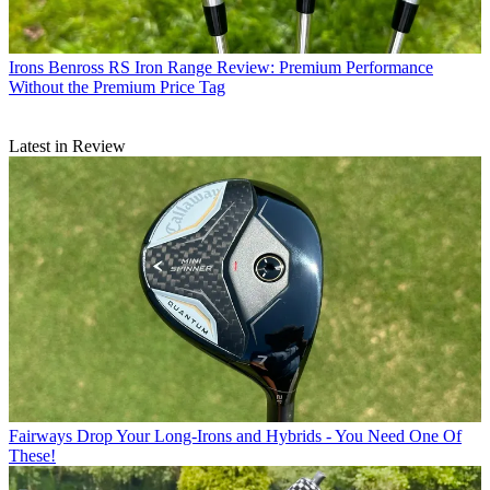
Irons
Benross RS Iron Range Review: Premium Performance
Without the Premium Price Tag
Latest in Review
Fairways
Drop Your Long-Irons and Hybrids - You Need One Of
These!