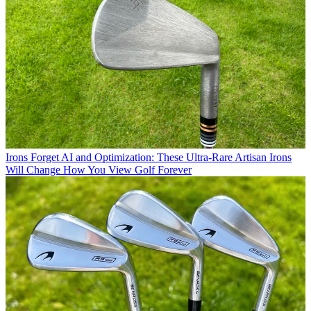
Irons
Forget AI and Optimization: These Ultra-Rare Artisan Irons
Will Change How You View Golf Forever