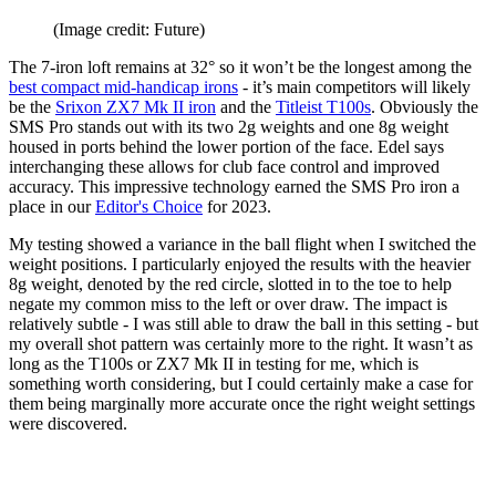
(Image credit: Future)
The 7-iron loft remains at 32° so it won’t be the longest among the
best compact mid-handicap irons
- it’s main competitors will likely
be the
Srixon ZX7 Mk II iron
and the
Titleist T100s
. Obviously the
SMS Pro stands out with its two 2g weights and one 8g weight
housed in ports behind the lower portion of the face. Edel says
interchanging these allows for club face control and improved
accuracy. This impressive technology earned the SMS Pro iron a
place in our
Editor's Choice
for 2023.
My testing showed a variance in the ball flight when I switched the
weight positions. I particularly enjoyed the results with the heavier
8g weight, denoted by the red circle, slotted in to the toe to help
negate my common miss to the left or over draw. The impact is
relatively subtle - I was still able to draw the ball in this setting - but
my overall shot pattern was certainly more to the right. It wasn’t as
long as the T100s or ZX7 Mk II in testing for me, which is
something worth considering, but I could certainly make a case for
them being marginally more accurate once the right weight settings
were discovered.