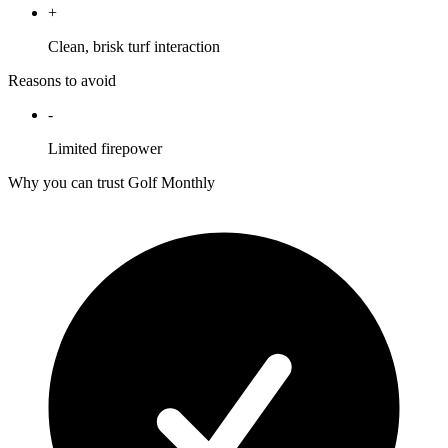
+
Clean, brisk turf interaction
Reasons to avoid
-
Limited firepower
Why you can trust Golf Monthly