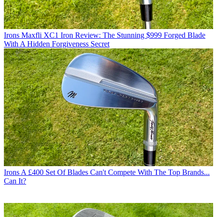
Irons
Maxfli XC1 Iron Review: The Stunning $999 Forged Blade
With A Hidden Forgiveness Secret
Irons
A £400 Set Of Blades Can't Compete With The Top Brands...
Can It?