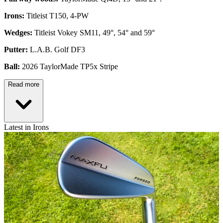
Irons:
Titleist T150, 4-PW
Wedges:
Titleist Vokey SM11, 49°, 54° and 59°
Putter:
L.A.B. Golf DF3
Ball:
2026 TaylorMade TP5x Stripe
Read more
Latest in Irons