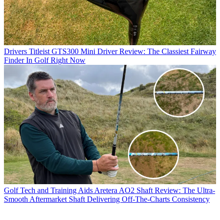
Drivers
Titleist GTS300 Mini Driver Review: The Classiest Fairway
Finder In Golf Right Now
Golf Tech and Training Aids
Aretera AO2 Shaft Review: The Ultra-
Smooth Aftermarket Shaft Delivering Off-The-Charts Consistency