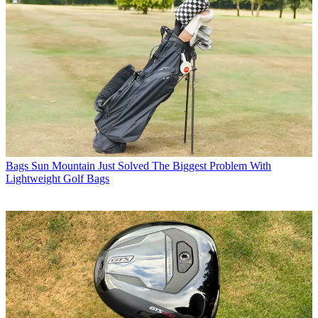
Bags
Sun Mountain Just Solved The Biggest Problem With
Lightweight Golf Bags