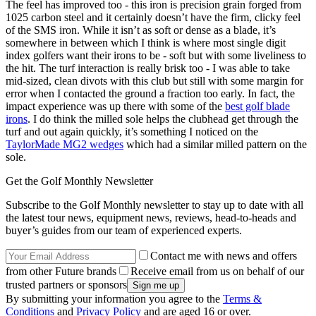
The feel has improved too - this iron is precision grain forged from
1025 carbon steel and it certainly doesn’t have the firm, clicky feel
of the SMS iron. While it isn’t as soft or dense as a blade, it’s
somewhere in between which I think is where most single digit
index golfers want their irons to be - soft but with some liveliness to
the hit. The turf interaction is really brisk too - I was able to take
mid-sized, clean divots with this club but still with some margin for
error when I contacted the ground a fraction too early. In fact, the
impact experience was up there with some of the
best golf blade
irons
. I do think the milled sole helps the clubhead get through the
turf and out again quickly, it’s something I noticed on the
TaylorMade MG2 wedges
which had a similar milled pattern on the
sole.
Get the Golf Monthly Newsletter
Subscribe to the Golf Monthly newsletter to stay up to date with all
the latest tour news, equipment news, reviews, head-to-heads and
buyer’s guides from our team of experienced experts.
Contact me with news and offers
from other Future brands
Receive email from us on behalf of our
trusted partners or sponsors
By submitting your information you agree to the
Terms &
Conditions
and
Privacy Policy
and are aged 16 or over.