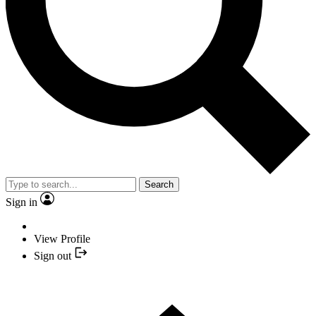
Search
Sign in
View Profile
Sign out