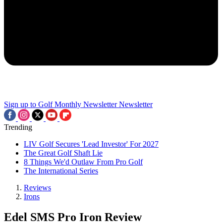
Sign up to Golf Monthly Newsletter
Newsletter
Trending
LIV Golf Secures 'Lead Investor' For 2027
The Great Golf Shaft Lie
8 Things We'd Outlaw From Pro Golf
The International Series
Reviews
Irons
Edel SMS Pro Iron Review