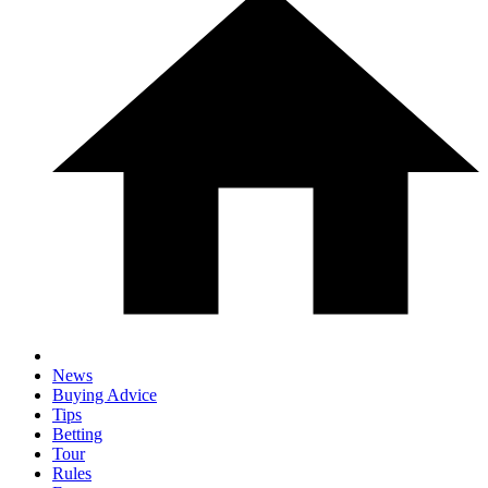
News
Buying Advice
Tips
Betting
Tour
Rules