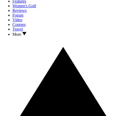
Features
Women's Golf
Reviews
Forum
Video
Courses
Travel
More