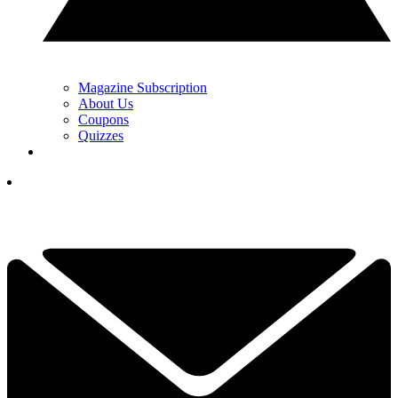
Magazine Subscription
About Us
Coupons
Quizzes