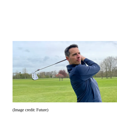
(Image credit: Future)