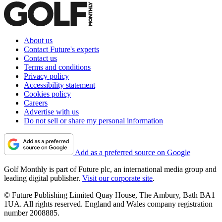
About us
Contact Future's experts
Contact us
Terms and conditions
Privacy policy
Accessibility statement
Cookies policy
Careers
Advertise with us
Do not sell or share my personal information
Add as a preferred source on Google
Golf Monthly is part of Future plc, an international media group and
leading digital publisher.
Visit our corporate site
.
© Future Publishing Limited Quay House, The Ambury, Bath BA1
1UA. All rights reserved. England and Wales company registration
number 2008885.