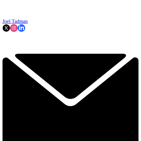
Joel Tadman