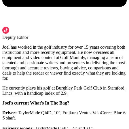
Deputy Editor
Joel has worked in the golf industry for over 15 years covering both
instruction and more recently equipment. He now oversees all
equipment and video content at Golf Monthly, managing a team of
talented and passionate writers and presenters in delivering the most
thorough and accurate reviews, buying advice, comparisons and
deals to help the reader or viewer find exactly what they are looking
for.
He currently plays his golf at Burghley Park Golf Club in Stamford,
Lincs, with a handicap index of 2.9.
Joel's current What's In The Bag?
Driver:
TaylorMade Qi4D, 10°, Fujikura Ventus VeloCore+ Blue 6
S shaft.
Fairway woods:
TaylorMade Qi4D, 15° and 21°.