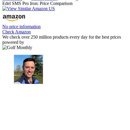
Edel SMS Pro Iron: Price Comparison
No price information
Check Amazon
We check over 250 million products every day for the best prices
powered by