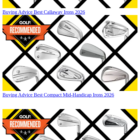
Buying Advice
Best Callaway Irons 2026
Buying Advice
Best Compact Mid-Handicap Irons 2026