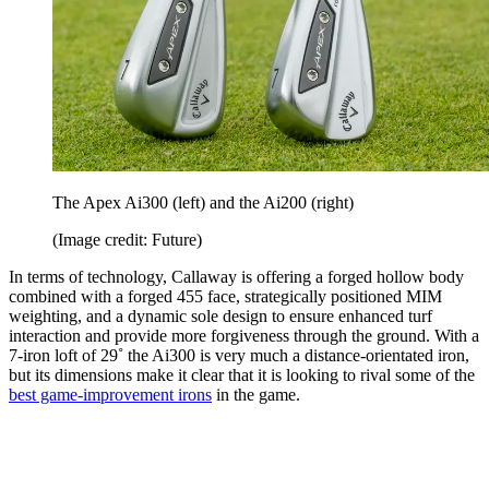
The Apex Ai300 (left) and the Ai200 (right)
(Image credit: Future)
In terms of technology, Callaway is offering a forged hollow body
combined with a forged 455 face, strategically positioned MIM
weighting, and a dynamic sole design to ensure enhanced turf
interaction and provide more forgiveness through the ground. With a
7-iron loft of 29˚ the Ai300 is very much a distance-orientated iron,
but its dimensions make it clear that it is looking to rival some of the
best game-improvement irons
in the game.