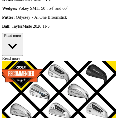
Wedges:
Vokey SM11 50˚, 54˚ and 60˚
Putter:
Odyssey 7 Ai One Broomstick
Ball:
TaylorMade 2026 TP5
Read more
Read more