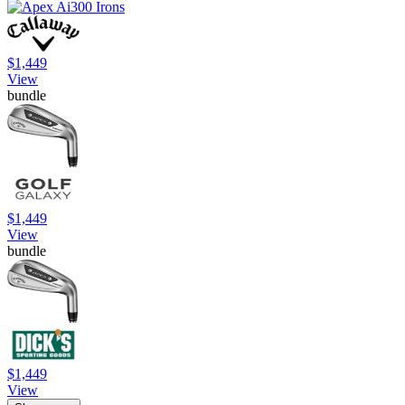
$1,449
View
bundle
$1,449
View
bundle
$1,449
View