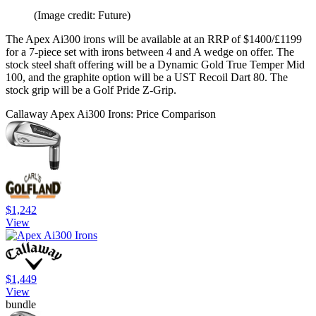
(Image credit: Future)
The Apex Ai300 irons will be available at an RRP of $1400/£1199
for a 7-piece set with irons between 4 and A wedge on offer. The
stock steel shaft offering will be a Dynamic Gold True Temper Mid
100, and the graphite option will be a UST Recoil Dart 80. The
stock grip will be a Golf Pride Z-Grip.
Callaway Apex Ai300 Irons: Price Comparison
$1,242
View
$1,449
View
bundle