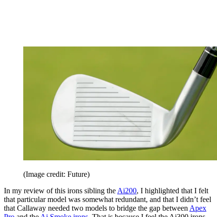
(Image credit: Future)
In my review of this irons sibling the
Ai200
, I highlighted that I felt
that particular model was somewhat redundant, and that I didn’t feel
that Callaway needed two models to bridge the gap between
Apex
Pro
and the
Ai Smoke irons
. That is because I feel the Ai300 irons