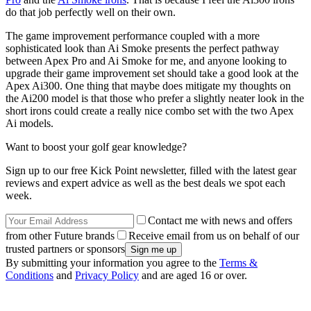
do that job perfectly well on their own.
The game improvement performance coupled with a more
sophisticated look than Ai Smoke presents the perfect pathway
between Apex Pro and Ai Smoke for me, and anyone looking to
upgrade their game improvement set should take a good look at the
Apex Ai300. One thing that maybe does mitigate my thoughts on
the Ai200 model is that those who prefer a slightly neater look in the
short irons could create a really nice combo set with the two Apex
Ai models.
Want to boost your golf gear knowledge?
Sign up to our free Kick Point newsletter, filled with the latest gear
reviews and expert advice as well as the best deals we spot each
week.
Contact me with news and offers
from other Future brands
Receive email from us on behalf of our
trusted partners or sponsors
By submitting your information you agree to the
Terms &
Conditions
and
Privacy Policy
and are aged 16 or over.