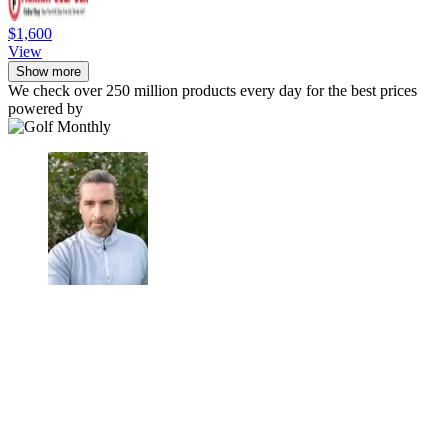
$1,600
View
Show more
We check over 250 million products every day for the best prices
powered by