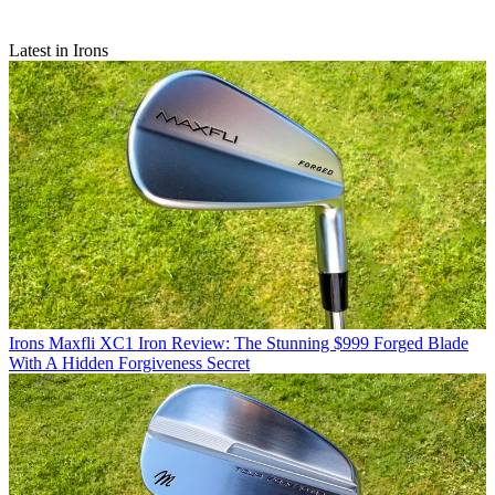
Latest in Irons
Irons
Maxfli XC1 Iron Review: The Stunning $999 Forged Blade
With A Hidden Forgiveness Secret