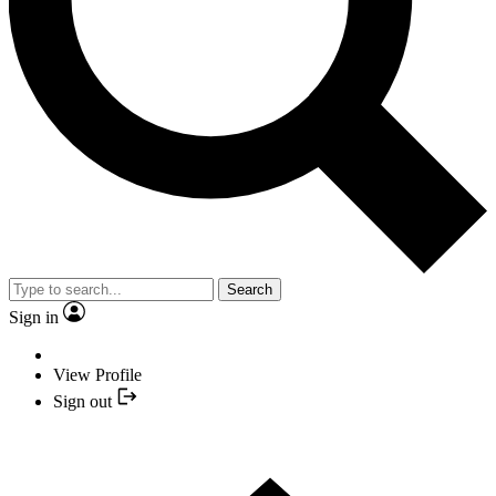
Search
Sign in
View Profile
Sign out