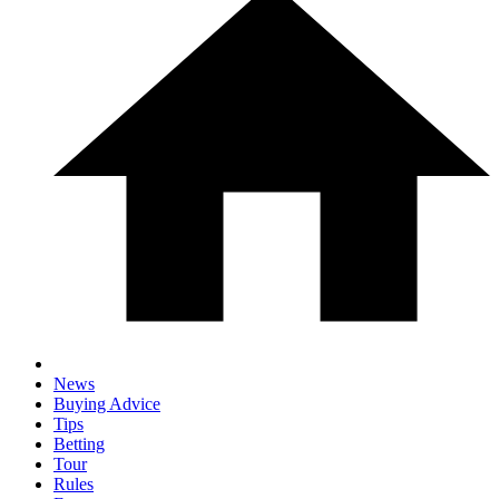
News
Buying Advice
Tips
Betting
Tour
Rules