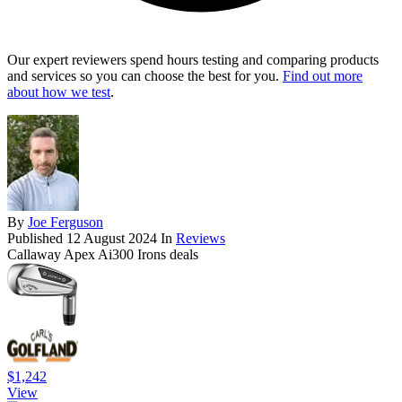
Our expert reviewers spend hours testing and comparing products
and services so you can choose the best for you.
Find out more
about how we test
.
By
Joe Ferguson
Published
12 August 2024
In
Reviews
Callaway Apex Ai300 Irons deals
$1,242
View