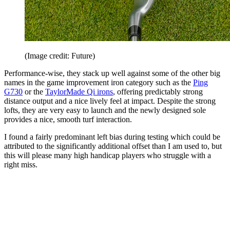
(Image credit: Future)
Performance-wise, they stack up well against some of the other big
names in the game improvement iron category such as the
Ping
G730
or the
TaylorMade Qi irons
, offering predictably strong
distance output and a nice lively feel at impact. Despite the strong
lofts, they are very easy to launch and the newly designed sole
provides a nice, smooth turf interaction.
I found a fairly predominant left bias during testing which could be
attributed to the significantly additional offset than I am used to, but
this will please many high handicap players who struggle with a
right miss.