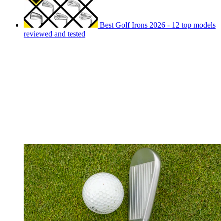
Best Golf Irons 2026 - 12 top models
reviewed and tested