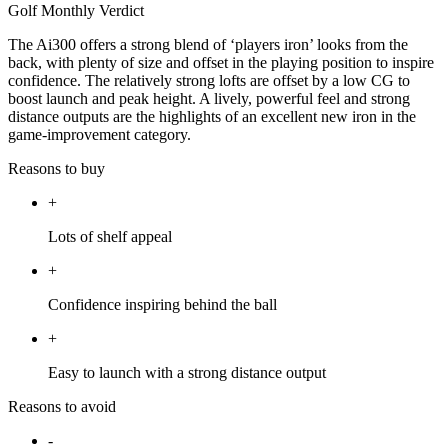
Golf Monthly Verdict
The Ai300 offers a strong blend of ‘players iron’ looks from the
back, with plenty of size and offset in the playing position to inspire
confidence. The relatively strong lofts are offset by a low CG to
boost launch and peak height. A lively, powerful feel and strong
distance outputs are the highlights of an excellent new iron in the
game-improvement category.
Reasons to buy
+
Lots of shelf appeal
+
Confidence inspiring behind the ball
+
Easy to launch with a strong distance output
Reasons to avoid
-