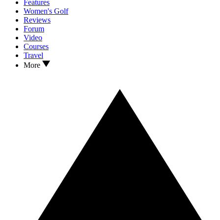
Features
Women's Golf
Reviews
Forum
Video
Courses
Travel
More