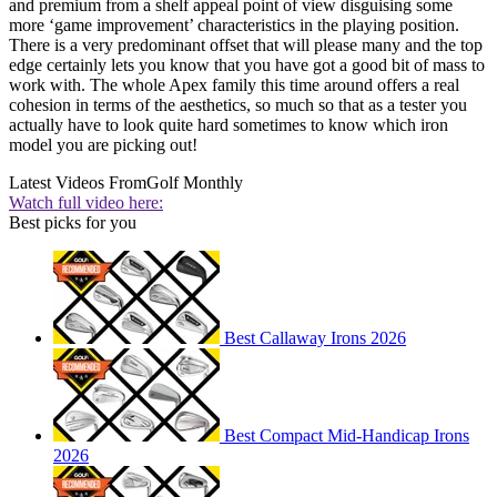
and premium from a shelf appeal point of view disguising some
more ‘game improvement’ characteristics in the playing position.
There is a very predominant offset that will please many and the top
edge certainly lets you know that you have got a good bit of mass to
work with. The whole Apex family this time around offers a real
cohesion in terms of the aesthetics, so much so that as a tester you
actually have to look quite hard sometimes to know which iron
model you are picking out!
Latest Videos From
Golf Monthly
Watch full video here:
Best picks for you
Best Callaway Irons 2026
Best Compact Mid-Handicap Irons
2026