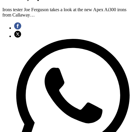
Irons tester Joe Ferguson takes a look at the new Apex Ai300 irons
from Callaway…