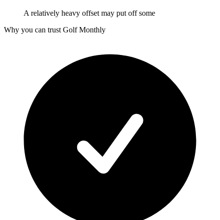
A relatively heavy offset may put off some
Why you can trust Golf Monthly