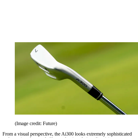
(Image credit: Future)
From a visual perspective, the Ai300 looks extremely sophisticated