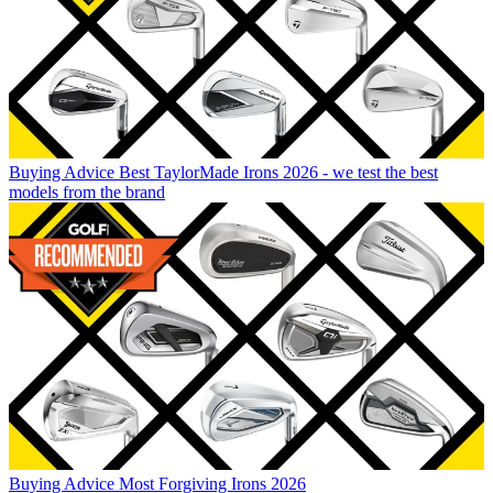
Buying Advice
Best TaylorMade Irons 2026 - we test the best
models from the brand
Buying Advice
Most Forgiving Irons 2026