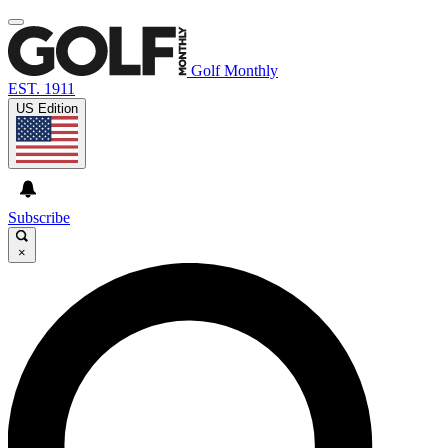
Golf Monthly
EST. 1911
US Edition
Subscribe
×