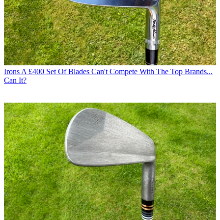
Irons
A £400 Set Of Blades Can't Compete With The Top Brands...
Can It?