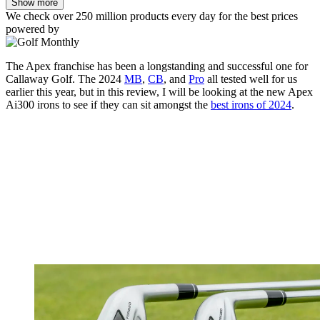
Show more
We check over 250 million products every day for the best prices
powered by
The Apex franchise has been a longstanding and successful one for
Callaway Golf. The 2024
MB
,
CB
, and
Pro
all tested well for us
earlier this year, but in this review, I will be looking at the new Apex
Ai300 irons to see if they can sit amongst the
best irons of 2024
.