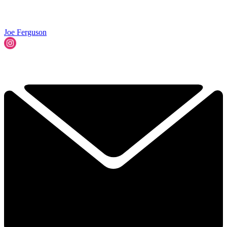
Joe Ferguson