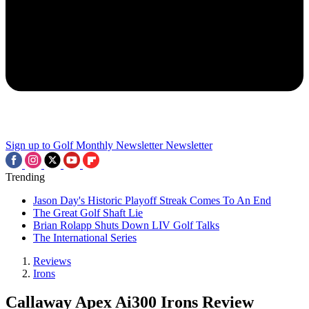
Sign up to Golf Monthly Newsletter
Newsletter
Trending
Jason Day's Historic Playoff Streak Comes To An End
The Great Golf Shaft Lie
Brian Rolapp Shuts Down LIV Golf Talks
The International Series
Reviews
Irons
Callaway Apex Ai300 Irons Review