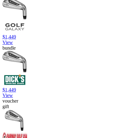
$1,449
View
bundle
$1,449
View
voucher
gift