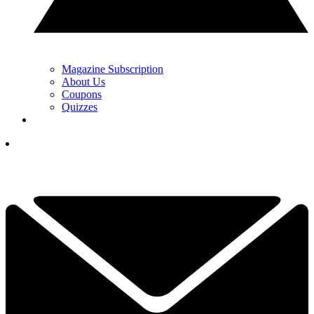
Magazine Subscription
About Us
Coupons
Quizzes