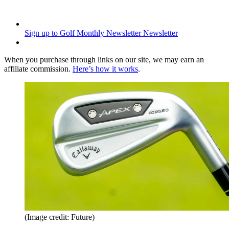
Sign up to Golf Monthly Newsletter
Newsletter
When you purchase through links on our site, we may earn an
affiliate commission.
Here’s how it works
.
(Image credit: Future)