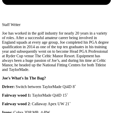
Staff Writer
Joe has worked in the golf industry for nearly 20 years in a variety
of roles. After a successful amateur career being involved in
England squads at every age group, Joe completed his PGA degree
qualification in 2014 as one of the top ten graduates in his training
year and subsequently went on to become Head PGA Professional
at Ryder Cup venue The Celtic Manor Resort. Equipment has
always been a huge passion of Joe’s, and during his time at Celtic
Manor, he headed up the National Fitting Centres for both Titleist
and TaylorMade.
Joe's What's In The Bag?
Driver:
Switch between TaylorMade Qi4D 8˚
Fairway wood 1:
TaylorMade Qi4D 15˚
Fairway wood 2
: Callaway Apex UW 21˚
Irons:
Cobra 3DP MB, 4-PW