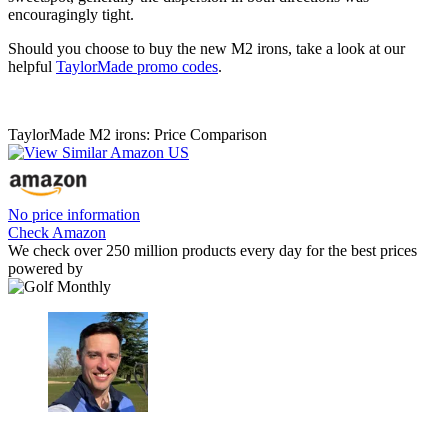
encouragingly tight.
Should you choose to buy the new M2 irons, take a look at our
helpful
TaylorMade promo codes
.
TaylorMade M2 irons: Price Comparison
No price information
Check Amazon
We check over 250 million products every day for the best prices
powered by