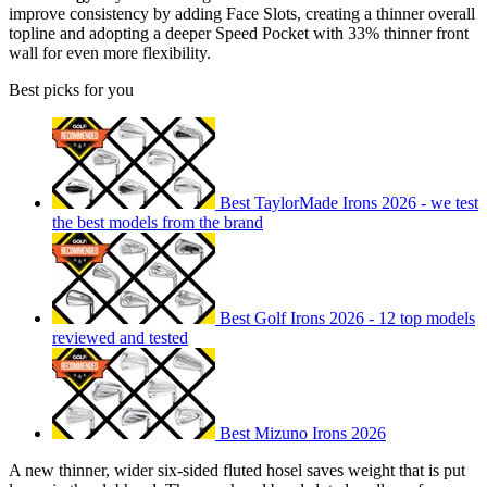
improve consistency by adding Face Slots, creating a thinner overall
topline and adopting a deeper Speed Pocket with 33% thinner front
wall for even more flexibility.
Best picks for you
Best TaylorMade Irons 2026 - we test
the best models from the brand
Best Golf Irons 2026 - 12 top models
reviewed and tested
Best Mizuno Irons 2026
A new thinner, wider six-sided fluted hosel saves weight that is put