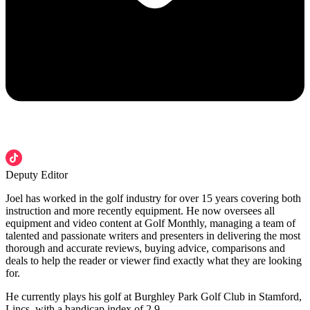
Deputy Editor
Joel has worked in the golf industry for over 15 years covering both
instruction and more recently equipment. He now oversees all
equipment and video content at Golf Monthly, managing a team of
talented and passionate writers and presenters in delivering the most
thorough and accurate reviews, buying advice, comparisons and
deals to help the reader or viewer find exactly what they are looking
for.
He currently plays his golf at Burghley Park Golf Club in Stamford,
Lincs, with a handicap index of 2.9.