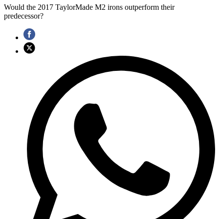
Would the 2017 TaylorMade M2 irons outperform their
predecessor?