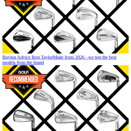
Buying Advice
Best TaylorMade Irons 2026 - we test the best
models from the brand