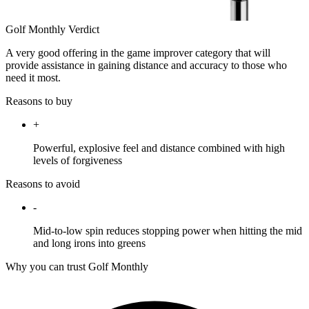
Golf Monthly Verdict
A very good offering in the game improver category that will
provide assistance in gaining distance and accuracy to those who
need it most.
Reasons to buy
+
Powerful, explosive feel and distance combined with high
levels of forgiveness
Reasons to avoid
-
Mid-to-low spin reduces stopping power when hitting the mid
and long irons into greens
Why you can trust Golf Monthly