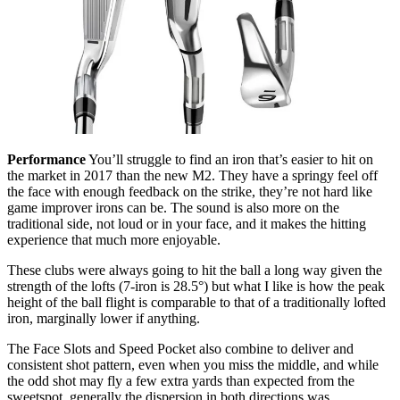
Performance
You’ll struggle to find an iron that’s easier to hit on
the market in 2017 than the new M2. They have a springy feel off
the face with enough feedback on the strike, they’re not hard like
game improver irons can be. The sound is also more on the
traditional side, not loud or in your face, and it makes the hitting
experience that much more enjoyable.
These clubs were always going to hit the ball a long way given the
strength of the lofts (7-iron is 28.5°) but what I like is how the peak
height of the ball flight is comparable to that of a traditionally lofted
iron, marginally lower if anything.
The Face Slots and Speed Pocket also combine to deliver and
consistent shot pattern, even when you miss the middle, and while
the odd shot may fly a few extra yards than expected from the
sweetspot, generally the dispersion in both directions was