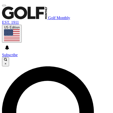
Golf Monthly
EST. 1911
US Edition
Subscribe
×