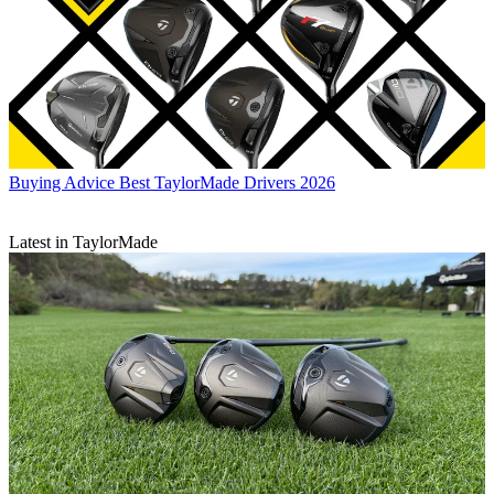
Buying Advice
Best TaylorMade Drivers 2026
Latest in TaylorMade