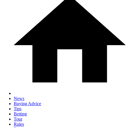
News
Buying Advice
Tips
Betting
Tour
Rules