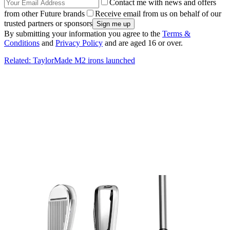
Contact me with news and offers
from other Future brands
Receive email from us on behalf of our
trusted partners or sponsors
By submitting your information you agree to the
Terms &
Conditions
and
Privacy Policy
and are aged 16 or over.
Related: TaylorMade M2 irons launched