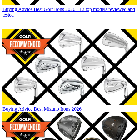
Buying Advice
Best Golf Irons 2026 - 12 top models reviewed and
tested
Buying Advice
Best Mizuno Irons 2026