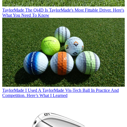
TaylorMade
The Qi4D Is TaylorMade's Most Fittable Driver. Here's
What You Need To Know
TaylorMade
I Used A TaylorMade Vis-Tech Ball In Practice And
Competition. Here’s What I Learned