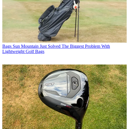
Bags
Sun Mountain Just Solved The Biggest Problem With
Lightweight Golf Bags