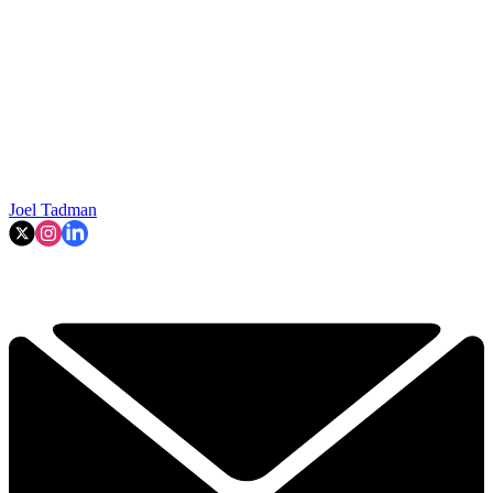
Joel Tadman