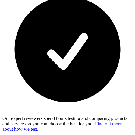
Our expert reviewers spend hours testing and comparing products
and services so you can choose the best for you.
Find out more
about how we test
.