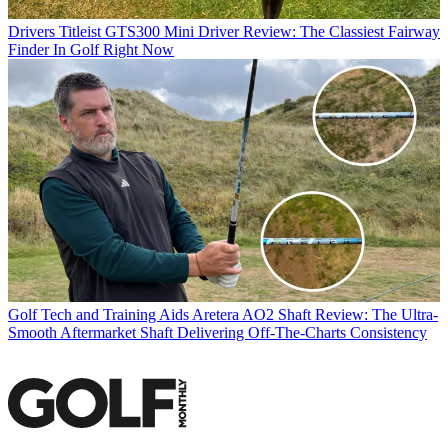
Drivers
Titleist GTS300 Mini Driver Review: The Classiest Fairway
Finder In Golf Right Now
Golf Tech and Training Aids
Aretera AO2 Shaft Review: The Ultra-
Smooth Aftermarket Shaft Delivering Off-The-Charts Consistency