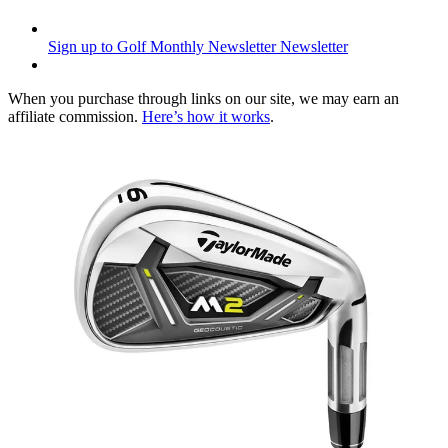
Sign up to Golf Monthly Newsletter
Newsletter
When you purchase through links on our site, we may earn an
affiliate commission.
Here’s how it works
.