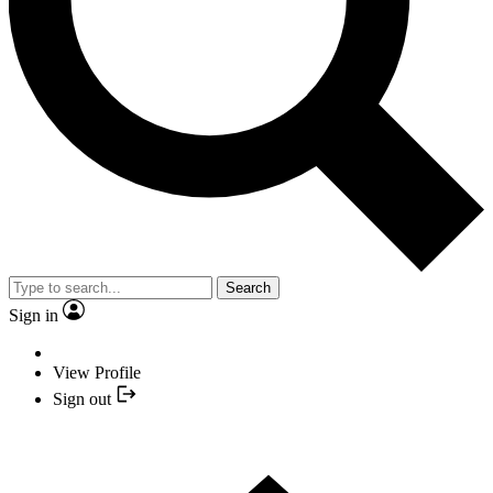
Search
Sign in
View Profile
Sign out