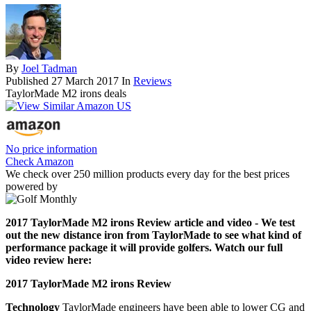
By
Joel Tadman
Published
27 March 2017
In
Reviews
TaylorMade M2 irons deals
No price information
Check Amazon
We check over 250 million products every day for the best prices
powered by
2017 TaylorMade M2 irons Review article and video - We test
out the new distance iron from TaylorMade to see what kind of
performance package it will provide golfers. Watch our full
video review here:
2017 TaylorMade M2 irons Review
Technology
TaylorMade engineers have been able to lower CG and