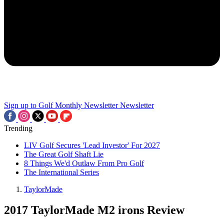
Sign up to Golf Monthly Newsletter
Newsletter
Trending
LIV Golf Secures 'Lead Investor' For 2027
The Great Golf Shaft Lie
8 Things We'd Outlaw From Pro Golf
The International Series
TaylorMade
2017 TaylorMade M2 irons Review