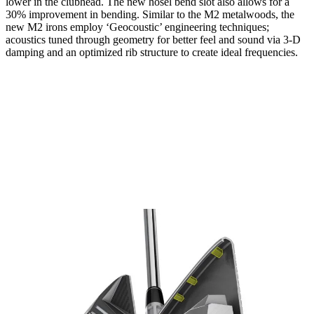
lower in the clubhead. The new hosel bend slot also allows for a
30% improvement in bending. Similar to the M2 metalwoods, the
new M2 irons employ ‘Geocoustic’ engineering techniques;
acoustics tuned through geometry for better feel and sound via 3-D
damping and an optimized rib structure to create ideal frequencies.