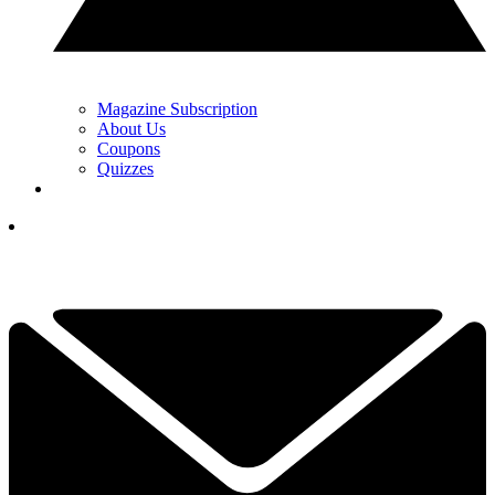
Magazine Subscription
About Us
Coupons
Quizzes