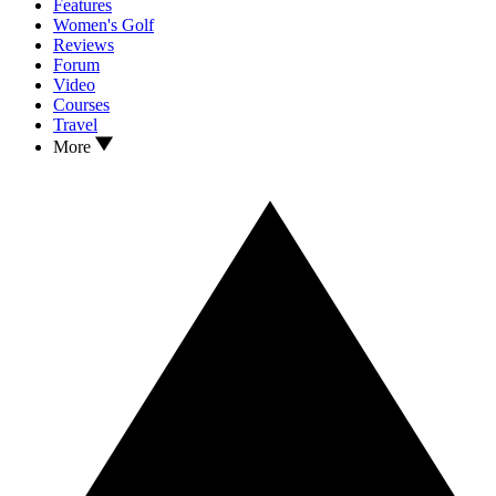
Features
Women's Golf
Reviews
Forum
Video
Courses
Travel
More