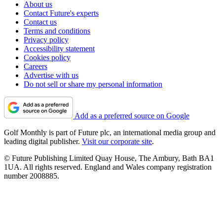
About us
Contact Future's experts
Contact us
Terms and conditions
Privacy policy
Accessibility statement
Cookies policy
Careers
Advertise with us
Do not sell or share my personal information
Add as a preferred source on Google
Golf Monthly is part of Future plc, an international media group and
leading digital publisher.
Visit our corporate site
.
© Future Publishing Limited Quay House, The Ambury, Bath BA1
1UA. All rights reserved. England and Wales company registration
number 2008885.