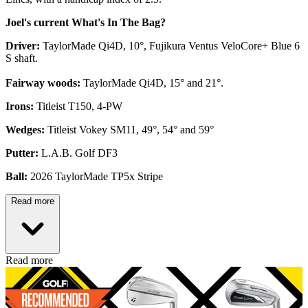
Joel's current What's In The Bag?
Driver:
TaylorMade Qi4D, 10°, Fujikura Ventus VeloCore+ Blue 6
S shaft.
Fairway woods:
TaylorMade Qi4D, 15° and 21°.
Irons:
Titleist T150, 4-PW
Wedges:
Titleist Vokey SM11, 49°, 54° and 59°
Putter:
L.A.B. Golf DF3
Ball:
2026 TaylorMade TP5x Stripe
Read more
Read more