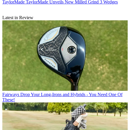
TaylorMade
TaylorMade Unveils New Milled Grind 3 Wedges
Latest in Review
Fairways
Drop Your Long-Irons and Hybrids - You Need One Of
These!