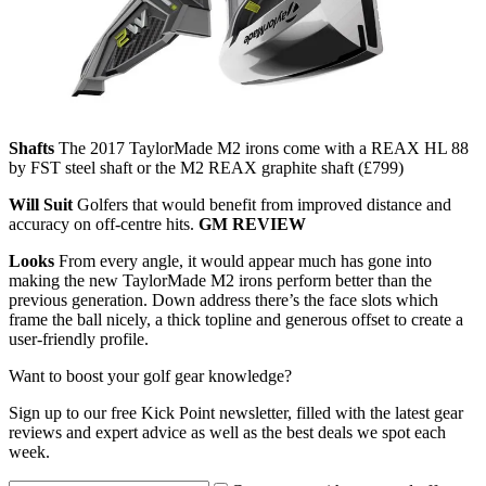
Shafts
The 2017 TaylorMade M2 irons come with a REAX HL 88
by FST steel shaft or the M2 REAX graphite shaft (£799)
Will Suit
Golfers that would benefit from improved distance and
accuracy on off-centre hits.
GM REVIEW
Looks
From every angle, it would appear much has gone into
making the new TaylorMade M2 irons perform better than the
previous generation. Down address there’s the face slots which
frame the ball nicely, a thick topline and generous offset to create a
user-friendly profile.
Want to boost your golf gear knowledge?
Sign up to our free Kick Point newsletter, filled with the latest gear
reviews and expert advice as well as the best deals we spot each
week.