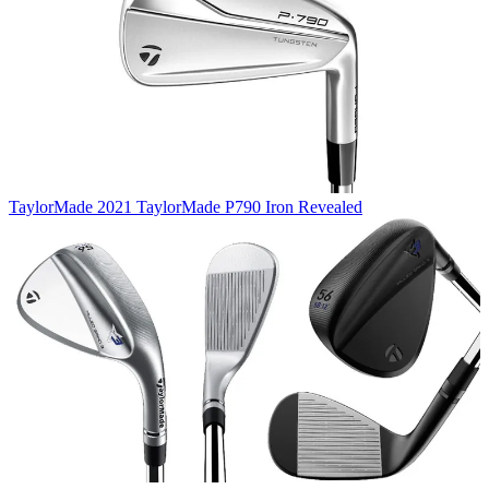
TaylorMade
2021 TaylorMade P790 Iron Revealed