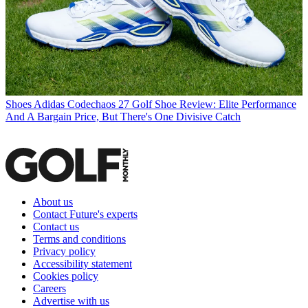
Shoes
Adidas Codechaos 27 Golf Shoe Review: Elite Performance
And A Bargain Price, But There's One Divisive Catch
About us
Contact Future's experts
Contact us
Terms and conditions
Privacy policy
Accessibility statement
Cookies policy
Careers
Advertise with us