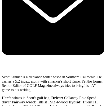
Scott Kramer is a freelance writer based in Southern California. He
carries a 5.2 index, along with a hacker's short game. Yet the former
Senior Editor of GOLF Magazine always tries to bring his "A"
game to his writing.
Here's what's in Scott's golf bag:
Driver:
Callaway Epic Speed
driver
Fairway wood:
Titleist TSi2 4-wood
Hybrid:
Titleist H1