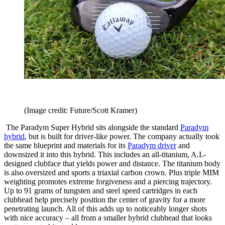
(Image credit: Future/Scott Kramer)
The Paradym Super Hybrid sits alongside the standard
Paradym
hybrid
, but is built for driver-like power. The company actually took
the same blueprint and materials for its
Paradym driver
and
downsized it into this hybrid. This includes an all-titanium, A.I.-
designed clubface that yields power and distance. The titanium body
is also oversized and sports a triaxial carbon crown. Plus triple MIM
weighting promotes extreme forgiveness and a piercing trajectory.
Up to 91 grams of tungsten and steel speed cartridges in each
clubhead help precisely position the center of gravity for a more
penetrating launch. All of this adds up to noticeably longer shots
with nice accuracy – all from a smaller hybrid clubhead that looks