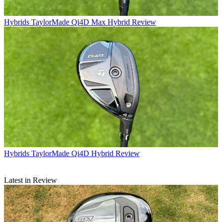
Hybrids
TaylorMade Qi4D Max Hybrid Review
Hybrids
TaylorMade Qi4D Hybrid Review
Latest in Review