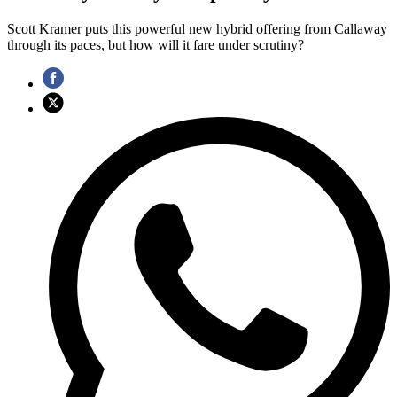
Scott Kramer puts this powerful new hybrid offering from Callaway
through its paces, but how will it fare under scrutiny?