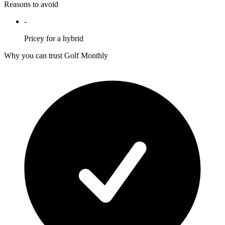
Reasons to avoid
-
Pricey for a hybrid
Why you can trust Golf Monthly