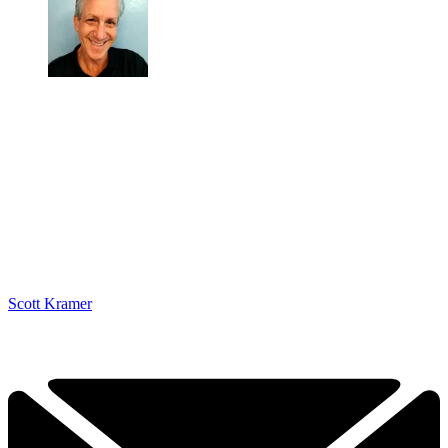
Scott Kramer