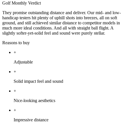
Golf Monthly Verdict
They promise outstanding distance and deliver. Our mid- and low-
handicap testers hit plenty of uphill shots into breezes, all on soft
ground, and still achieved similar distance to competitor models in
much more ideal conditions. And all with straight ball flight. A
slightly softer-yet-solid feel and sound were purely stellar.
Reasons to buy
+
Adjustable
+
Solid impact feel and sound
+
Nice-looking aesthetics
+
Impressive distance