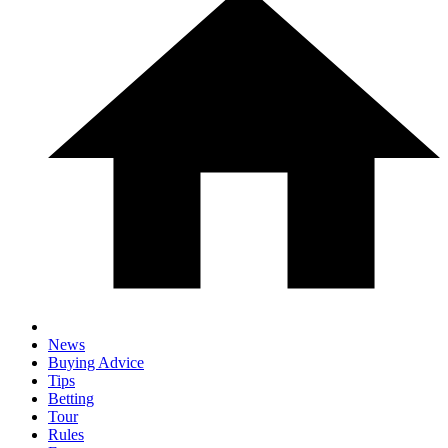
News
Buying Advice
Tips
Betting
Tour
Rules