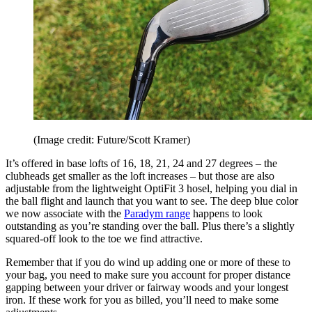
(Image credit: Future/Scott Kramer)
It’s offered in base lofts of 16, 18, 21, 24 and 27 degrees – the
clubheads get smaller as the loft increases – but those are also
adjustable from the lightweight OptiFit 3 hosel, helping you dial in
the ball flight and launch that you want to see. The deep blue color
we now associate with the
Paradym range
happens to look
outstanding as you’re standing over the ball. Plus there’s a slightly
squared-off look to the toe we find attractive.
Remember that if you do wind up adding one or more of these to
your bag, you need to make sure you account for proper distance
gapping between your driver or fairway woods and your longest
iron. If these work for you as billed, you’ll need to make some