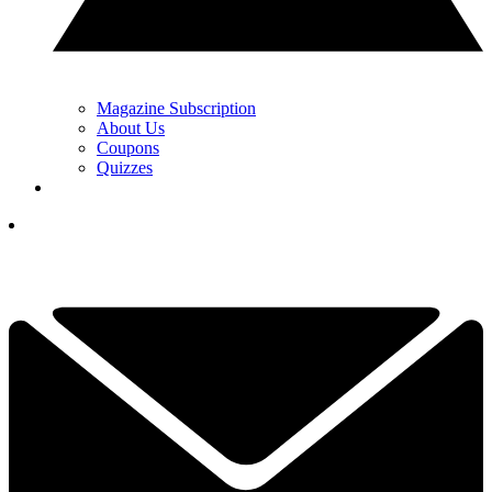
Magazine Subscription
About Us
Coupons
Quizzes