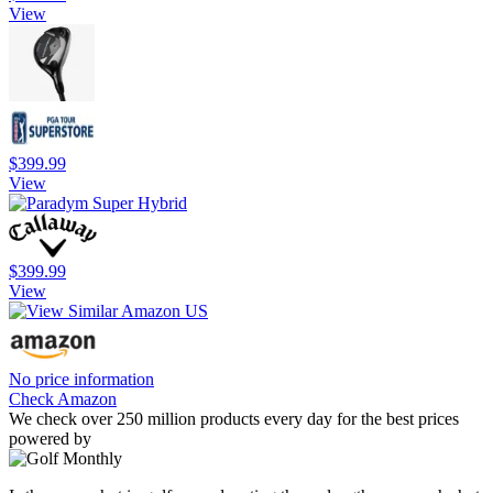
View
$399.99
View
$399.99
View
No price information
Check Amazon
We check over 250 million products every day for the best prices
powered by