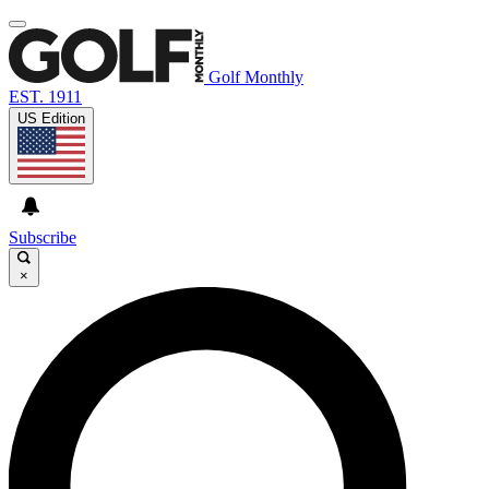
Golf Monthly
EST. 1911
US Edition
Subscribe
×