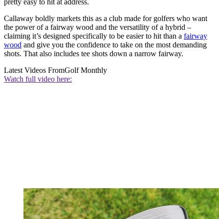
pretty easy to hit at address.
Callaway boldly markets this as a club made for golfers who want
the power of a fairway wood and the versatility of a hybrid –
claiming it’s designed specifically to be easier to hit than a
fairway
wood
and give you the confidence to take on the most demanding
shots. That also includes tee shots down a narrow fairway.
Latest Videos From
Golf Monthly
Watch full video here: