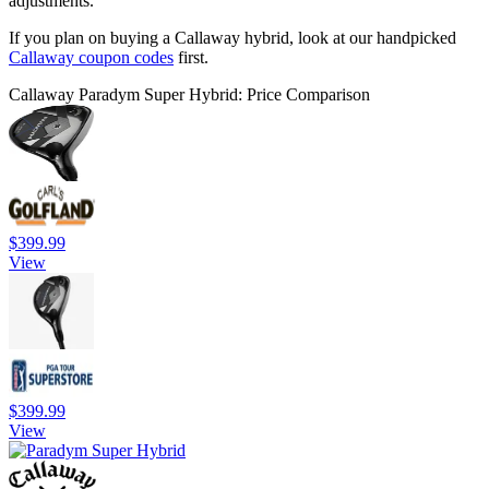
adjustments.
If you plan on buying a Callaway hybrid, look at our handpicked
Callaway coupon codes
first.
Callaway Paradym Super Hybrid: Price Comparison
$399.99
View
$399.99
View