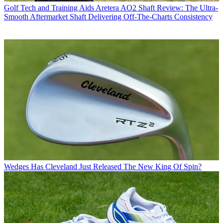
Golf Tech and Training Aids
Aretera AO2 Shaft Review: The Ultra-
Smooth Aftermarket Shaft Delivering Off-The-Charts Consistency
Wedges
Has Cleveland Just Released The New King Of Spin?