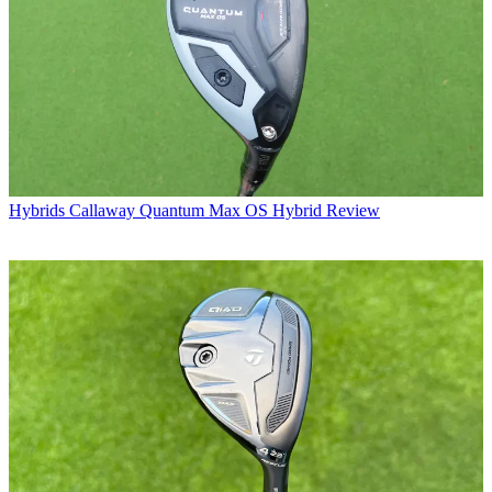
Hybrids
Callaway Quantum Max OS Hybrid Review