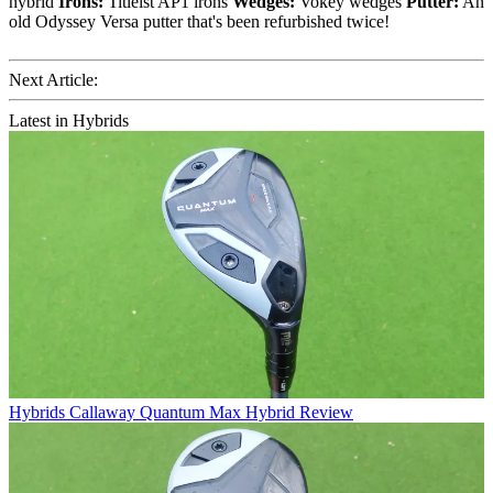
hybrid
Irons:
Titleist AP1 irons
Wedges:
Vokey wedges
Putter:
An
old Odyssey Versa putter that's been refurbished twice!
Next Article:
Latest in Hybrids
Hybrids
Callaway Quantum Max Hybrid Review