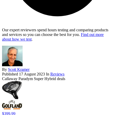
Our expert reviewers spend hours testing and comparing products
and services so you can choose the best for you.
Find out more
about how we test
.
By
Scott Kramer
Published
17 August 2023
In
Reviews
Callaway Paradym Super Hybrid deals
$399.99