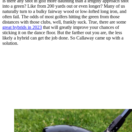
Is there any shot in golf more daunting than a lengthy approach shot
into a green? Like from 200 yards out or even longer? Many of us
naturally turn to a bulky fairway wood or low-lofted long iron, and
often fail. The odds of most golfers hitting the green from those
distances with those clubs, well, frankly suck. True, there are some
great hybrids in 2023
that will greatly improve your chances of
sticking it on the dance floor. But the farther out you are, the less
likely a hybrid can get the job done. So Callaway came up with a
solution.