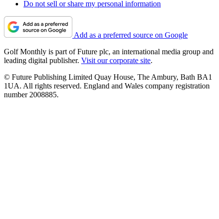
Do not sell or share my personal information
Add as a preferred source on Google
Golf Monthly is part of Future plc, an international media group and
leading digital publisher.
Visit our corporate site
.
© Future Publishing Limited Quay House, The Ambury, Bath BA1
1UA. All rights reserved. England and Wales company registration
number 2008885.