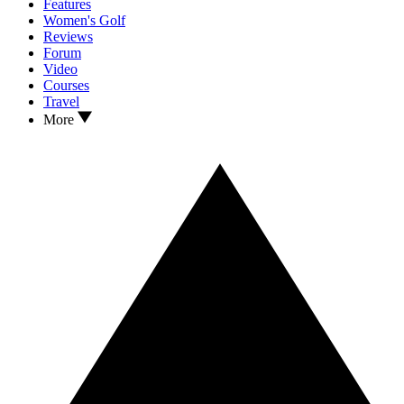
Features
Women's Golf
Reviews
Forum
Video
Courses
Travel
More