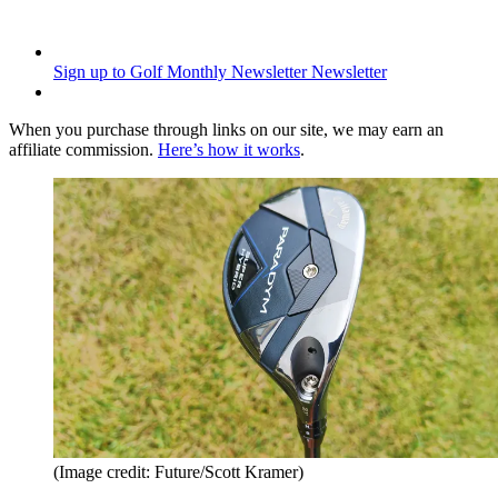
Sign up to Golf Monthly Newsletter
Newsletter
When you purchase through links on our site, we may earn an
affiliate commission.
Here’s how it works
.
(Image credit: Future/Scott Kramer)