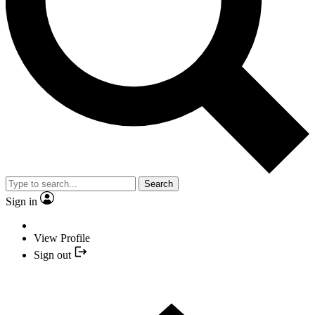
Search
Sign in
View Profile
Sign out