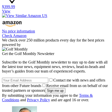
$399.99
View
No price information
Check Amazon
We check over 250 million products every day for the best prices
powered by
Get the Golf Monthly Newsletter
Subscribe to the Golf Monthly newsletter to stay up to date with all
the latest tour news, equipment news, reviews, head-to-heads and
buyer’s guides from our team of experienced experts.
Contact me with news and offers
from other Future brands
Receive email from us on behalf of our
trusted partners or sponsors
By submitting your information you agree to the
Terms &
Conditions
and
Privacy Policy
and are aged 16 or over.