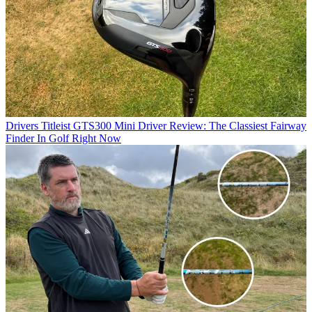
Drivers
Titleist GTS300 Mini Driver Review: The Classiest Fairway
Finder In Golf Right Now