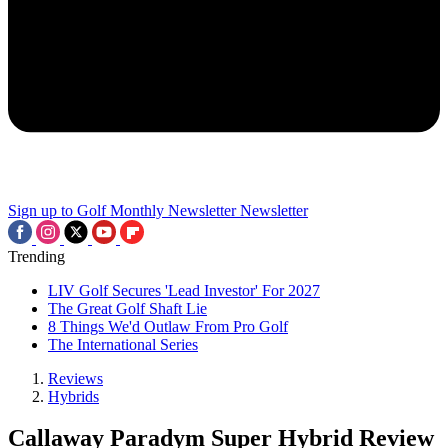
Sign up to Golf Monthly Newsletter
Newsletter
Trending
LIV Golf Secures 'Lead Investor' For 2027
The Great Golf Shaft Lie
8 Things We'd Outlaw From Pro Golf
The International Series
Reviews
Hybrids
Callaway Paradym Super Hybrid Review