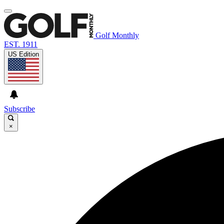
Golf Monthly
EST. 1911
US Edition
Subscribe
×