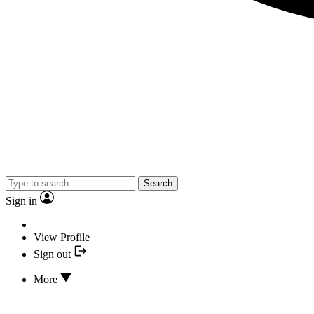
Search
Sign in
View Profile
Sign out
More