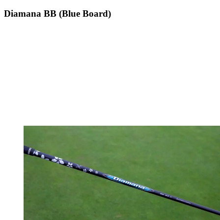
Diamana BB (Blue Board)