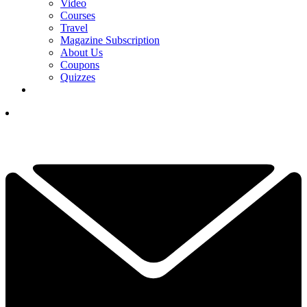
Video
Courses
Travel
Magazine Subscription
About Us
Coupons
Quizzes