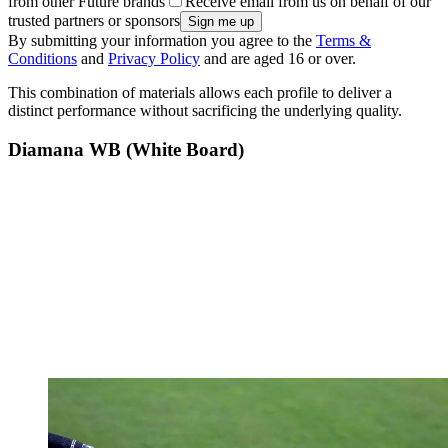
from other Future brands
Receive email from us on behalf of our
trusted partners or sponsors
By submitting your information you agree to the
Terms &
Conditions
and
Privacy Policy
and are aged 16 or over.
This combination of materials allows each profile to deliver a
distinct performance without sacrificing the underlying quality.
Diamana WB (White Board)