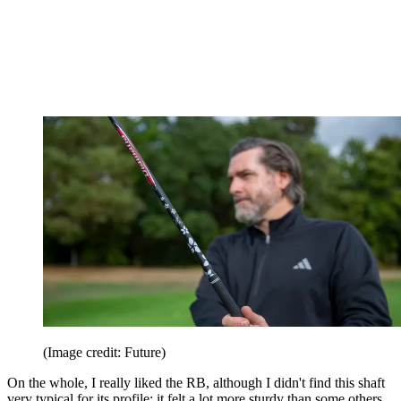
(Image credit: Future)
On the whole, I really liked the RB, although I didn't find this shaft
very typical for its profile; it felt a lot more sturdy than some others