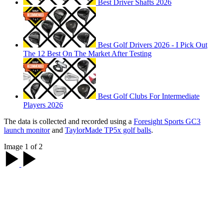
Best Driver Shafts 2026
Best Golf Drivers 2026 - I Pick Out
The 12 Best On The Market After Testing
Best Golf Clubs For Intermediate
Players 2026
The data is collected and recorded using a
Foresight Sports GC3
launch monitor
and
TaylorMade TP5x golf balls
.
Image 1 of 2