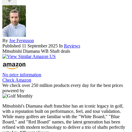
By
Joe Ferguson
Published
11 September 2025
In
Reviews
Mitsubishi Diamana WB Shaft deals
No price information
Check Amazon
We check over 250 million products every day for the best prices
powered by
Mitsubishi's Diamana shaft franchise has an iconic legacy in golf,
with a reputation built on performance, feel, and tour validation.
While many golfers are familiar with the "White Board," "Blue
Board," and "Red Board" names, the latest generation has been
refined with modern technology to deliver a trio of shafts perfectly