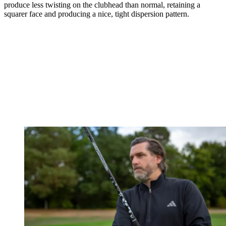
produce less twisting on the clubhead than normal, retaining a
squarer face and producing a nice, tight dispersion pattern.