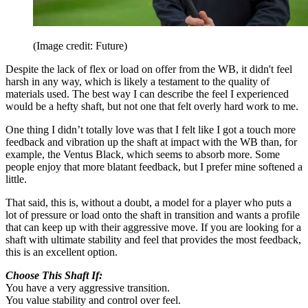
(Image credit: Future)
Despite the lack of flex or load on offer from the WB, it didn't feel
harsh in any way, which is likely a testament to the quality of
materials used. The best way I can describe the feel I experienced
would be a hefty shaft, but not one that felt overly hard work to me.
One thing I didn’t totally love was that I felt like I got a touch more
feedback and vibration up the shaft at impact with the WB than, for
example, the Ventus Black, which seems to absorb more. Some
people enjoy that more blatant feedback, but I prefer mine softened a
little.
That said, this is, without a doubt, a model for a player who puts a
lot of pressure or load onto the shaft in transition and wants a profile
that can keep up with their aggressive move. If you are looking for a
shaft with ultimate stability and feel that provides the most feedback,
this is an excellent option.
Choose This Shaft If:
You have a very aggressive transition.
You value stability and control over feel.