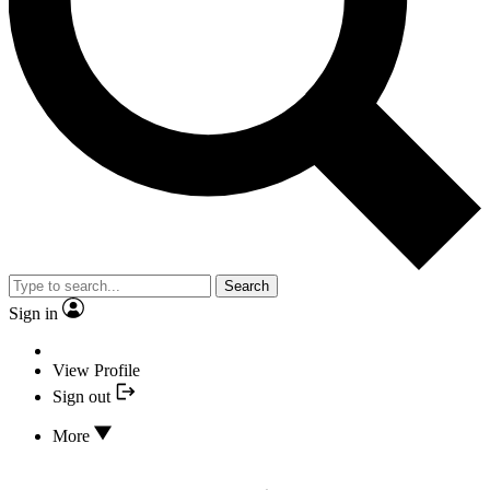
Search
Sign in
View Profile
Sign out
More