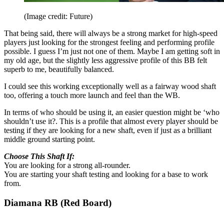
(Image credit: Future)
That being said, there will always be a strong market for high-speed
players just looking for the strongest feeling and performing profile
possible. I guess I’m just not one of them. Maybe I am getting soft in
my old age, but the slightly less aggressive profile of this BB felt
superb to me, beautifully balanced.
I could see this working exceptionally well as a fairway wood shaft
too, offering a touch more launch and feel than the WB.
In terms of who should be using it, an easier question might be ‘who
shouldn’t use it?. This is a profile that almost every player should be
testing if they are looking for a new shaft, even if just as a brilliant
middle ground starting point.
Choose This Shaft If:
You are looking for a strong all-rounder.
You are starting your shaft testing and looking for a base to work
from.
Diamana RB (Red Board)