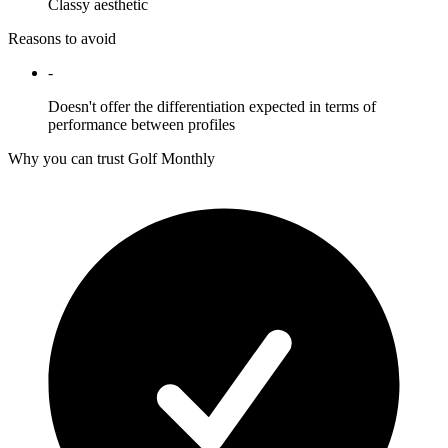
Classy aesthetic
Reasons to avoid
-
Doesn't offer the differentiation expected in terms of
performance between profiles
Why you can trust Golf Monthly