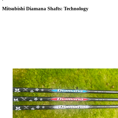
Mitsubishi Diamana Shafts: Technology