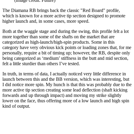
(Image credit: Future)
The Diamana RB brings back the classic "Red Board" profile,
which is known for a more active tip section designed to promote
higher launch and, in some cases, more speed.
Both at the waggle stage and during the swing, this profile felt a lot
more together than some of the shafts on the market that are
categorized as high-launch/high-spin products. Some in this
category have very obvious kick points or loading zones that, for me
personally, require a bit of timing up; however, the RB, despite only
being categorized as ‘medium’ stiffness in the butt and mid section,
felt a little sturdier than others I’ve tested.
In truth, in terms of data, I actually noticed very little difference in
launch between this and the BB version, which was interesting, but
I did notice more spin. My hunch is that this was probably due to the
more active tip section creating some lead deflection (shaft kicking
forwards and up through impact) and moving my strike slightly
lower on the face, thus offering more of a low launch and high spin
kind of output.