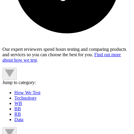
Our expert reviewers spend hours testing and comparing products
and services so you can choose the best for you.
Find out more
about how we test
.
Jump to category:
How We Test
Technology
WB
BB
RB
Data