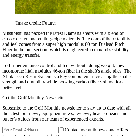
(Image credit: Future)
Mitsubishi has packed the latest Diamana shafts with a blend of
classic design and cutting-edge materials. The core of their stability
and feel comes from a super high-modulus 80-ton Dialead Pitch
Fiber in the butt section, which is engineered to maximize stability
and energy transfer.
To further enhance control and feel without adding weight, they
incorporate high modulus 46-ton fiber in the shaft's angle plies. The
Xlink Tech Resin System is a key component, increasing the shaft's
strength and durability while boosting carbon fiber volume for a
better feel.
Get the Golf Monthly Newsletter
Subscribe to the Golf Monthly newsletter to stay up to date with all
the latest tour news, equipment news, reviews, head-to-heads and
buyer’s guides from our team of experienced experts.
Contact me with news and offers