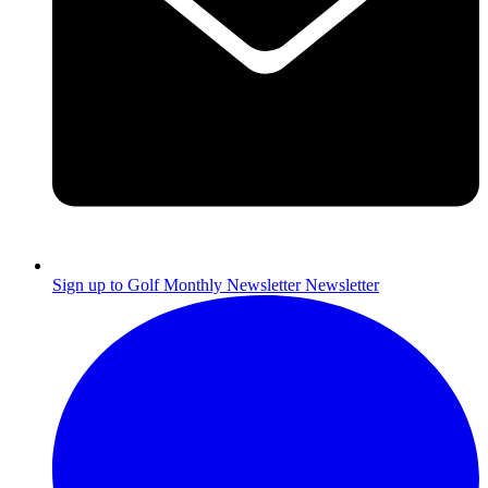
Sign up to Golf Monthly Newsletter
Newsletter