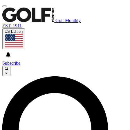
Golf Monthly
EST. 1911
US Edition
Subscribe
×