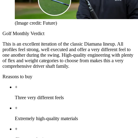
(Image credit: Future)
Golf Monthly Verdict
This is an excellent iteration of the classic Diamana lineup. All
profiles feel strong, well executed and offer a very different feel to
one another during the swing. High-quality engineering with plenty
of flex and weight categories to choose from makes this a very
comprehensive driver shaft family.
Reasons to buy
+
Three very different feels
+
Extremely high-quality materials
+