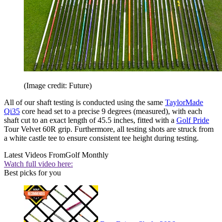
(Image credit: Future)
All of our shaft testing is conducted using the same
TaylorMade
Qi35
core head set to a precise 9 degrees (measured), with each
shaft cut to an exact length of 45.5 inches, fitted with a
Golf Pride
Tour Velvet 60R grip. Furthermore, all testing shots are struck from
a white castle tee to ensure consistent tee height during testing.
Latest Videos From
Golf Monthly
Watch full video here:
Best picks for you