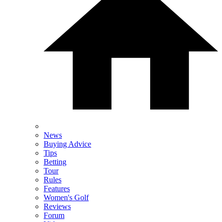
News
Buying Advice
Tips
Betting
Tour
Rules
Features
Women's Golf
Reviews
Forum