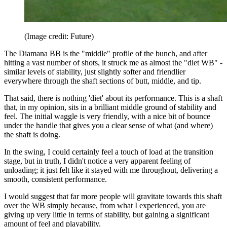
(Image credit: Future)
The Diamana BB is the "middle" profile of the bunch, and after
hitting a vast number of shots, it struck me as almost the "diet WB" -
similar levels of stability, just slightly softer and friendlier
everywhere through the shaft sections of butt, middle, and tip.
That said, there is nothing 'diet' about its performance. This is a shaft
that, in my opinion, sits in a brilliant middle ground of stability and
feel. The initial waggle is very friendly, with a nice bit of bounce
under the handle that gives you a clear sense of what (and where)
the shaft is doing.
In the swing, I could certainly feel a touch of load at the transition
stage, but in truth, I didn't notice a very apparent feeling of
unloading; it just felt like it stayed with me throughout, delivering a
smooth, consistent performance.
I would suggest that far more people will gravitate towards this shaft
over the WB simply because, from what I experienced, you are
giving up very little in terms of stability, but gaining a significant
amount of feel and playability.