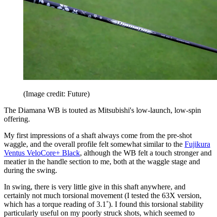
(Image credit: Future)
The Diamana WB is touted as Mitsubishi's low-launch, low-spin
offering.
My first impressions of a shaft always come from the pre-shot
waggle, and the overall profile felt somewhat similar to the
Fujikura
Ventus VeloCore+ Black
, although the WB felt a touch stronger and
meatier in the handle section to me, both at the waggle stage and
during the swing.
In swing, there is very little give in this shaft anywhere, and
certainly not much torsional movement (I tested the 63X version,
which has a torque reading of 3.1˚). I found this torsional stability
particularly useful on my poorly struck shots, which seemed to