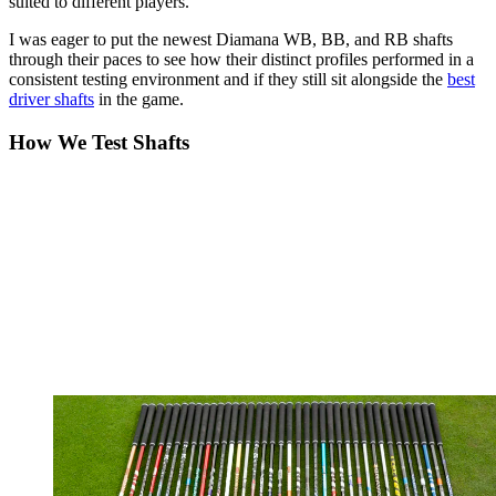
suited to different players.
I was eager to put the newest Diamana WB, BB, and RB shafts
through their paces to see how their distinct profiles performed in a
consistent testing environment and if they still sit alongside the
best
driver shafts
in the game.
How We Test Shafts