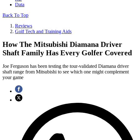
Data
Back To Top
Reviews
Golf Tech and Training Aids
How The Mitsubishi Diamana Driver
Shaft Family Has Every Golfer Covered
Joe Ferguson has been testing the tour-validated Diamana driver
shaft range from Mitsubishi to see which one might complement
your game