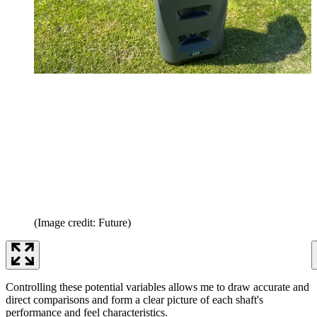
(Image credit: Future)
Controlling these potential variables allows me to draw accurate and
direct comparisons and form a clear picture of each shaft's
performance and feel characteristics.