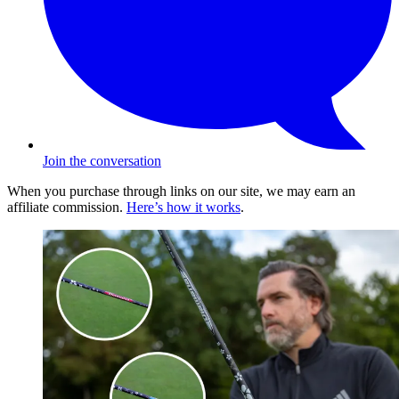
Join the conversation
When you purchase through links on our site, we may earn an
affiliate commission.
Here’s how it works
.