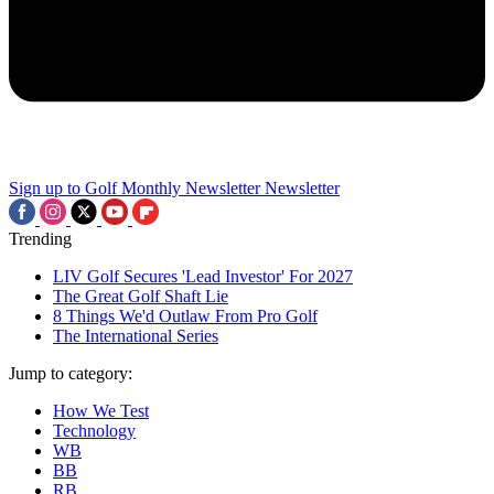
Sign up to Golf Monthly Newsletter
Newsletter
Trending
LIV Golf Secures 'Lead Investor' For 2027
The Great Golf Shaft Lie
8 Things We'd Outlaw From Pro Golf
The International Series
Jump to category:
How We Test
Technology
WB
BB
RB