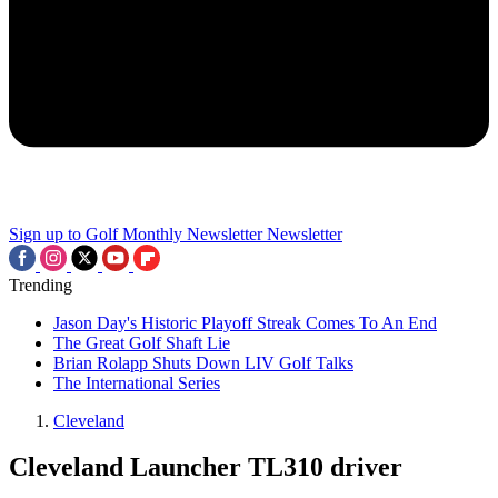
Sign up to Golf Monthly Newsletter
Newsletter
Trending
Jason Day's Historic Playoff Streak Comes To An End
The Great Golf Shaft Lie
Brian Rolapp Shuts Down LIV Golf Talks
The International Series
Cleveland
Cleveland Launcher TL310 driver