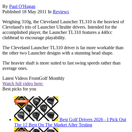
By
Paul O'Hagan
Published
18 May 2011
In
Reviews
Weighing 310g, the Cleveland Launcher TL310 is the heaviest of
Cleveland's trio of Launcher Ultralite drivers. Intended for the
accomplished player, the Launcher TL310 features a 440cc
clubhead to encourage playability.
The Cleveland Launcher TL310 driver is far more workable than
the other two Launcher designs with a stunning head shape.
The heavier shaft is more suited to fast swing speeds rather than
average ones.
Latest Videos From
Golf Monthly
Watch full video here:
Best picks for you
Best Golf Drivers 2026 - I Pick Out
The 12 Best On The Market After Testing