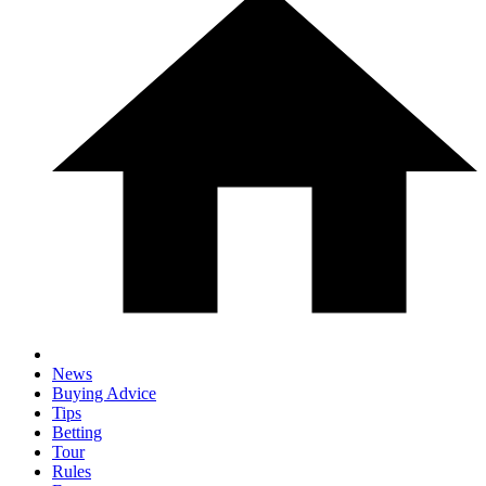
News
Buying Advice
Tips
Betting
Tour
Rules