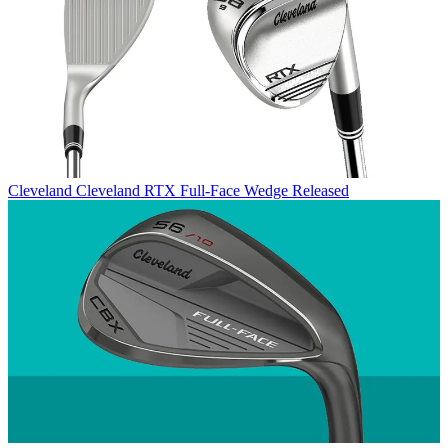
Cleveland
Cleveland RTX Full-Face Wedge Released