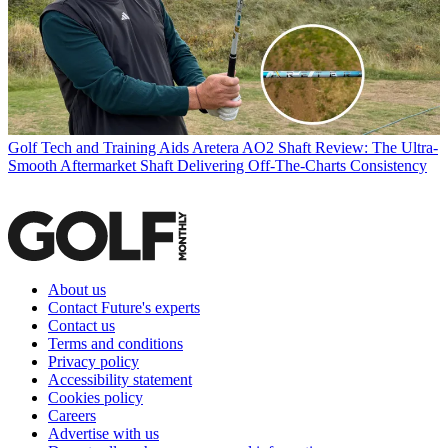
Golf Tech and Training Aids
Aretera AO2 Shaft Review: The Ultra-
Smooth Aftermarket Shaft Delivering Off-The-Charts Consistency
About us
Contact Future's experts
Contact us
Terms and conditions
Privacy policy
Accessibility statement
Cookies policy
Careers
Advertise with us