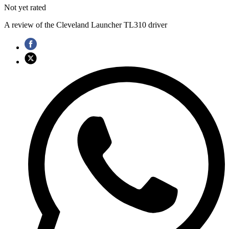
Not yet rated
A review of the Cleveland Launcher TL310 driver