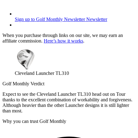
Sign up to Golf Monthly Newsletter
Newsletter
When you purchase through links on our site, we may earn an
affiliate commission.
Here’s how it works
.
Cleveland Launcher TL310
Golf Monthly Verdict
Expect to see the Cleveland Launcher TL310 head out on Tour
thanks to the excellent combination of workability and forgiveness.
Although heavier than the other Launcher designs it is still lighter
than most.
Why you can trust Golf Monthly