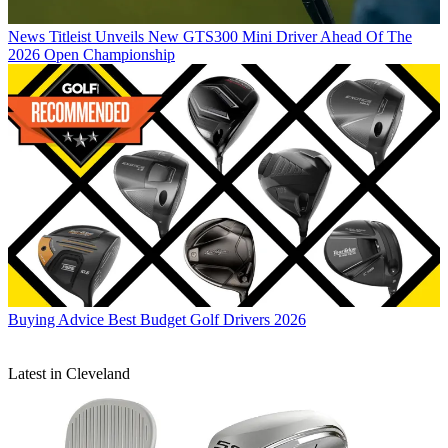
News
Titleist Unveils New GTS300 Mini Driver Ahead Of The
2026 Open Championship
Buying Advice
Best Budget Golf Drivers 2026
Latest in Cleveland