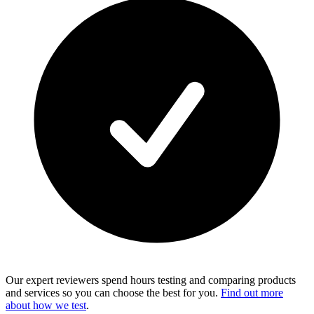
Our expert reviewers spend hours testing and comparing products
and services so you can choose the best for you.
Find out more
about how we test
.