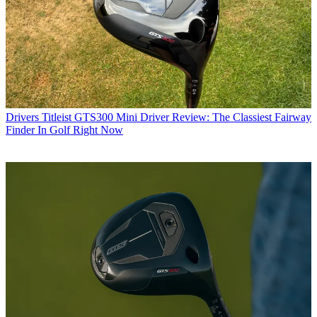
Drivers
Titleist GTS300 Mini Driver Review: The Classiest Fairway
Finder In Golf Right Now