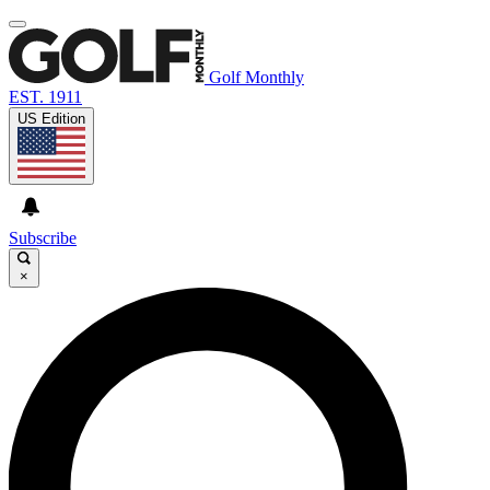
Golf Monthly
EST. 1911
US Edition
Subscribe
×