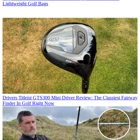
Lightweight Golf Bags
Drivers
Titleist GTS300 Mini Driver Review: The Classiest Fairway
Finder In Golf Right Now