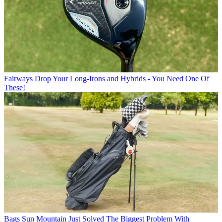
Fairways
Drop Your Long-Irons and Hybrids - You Need One Of
These!
Bags
Sun Mountain Just Solved The Biggest Problem With