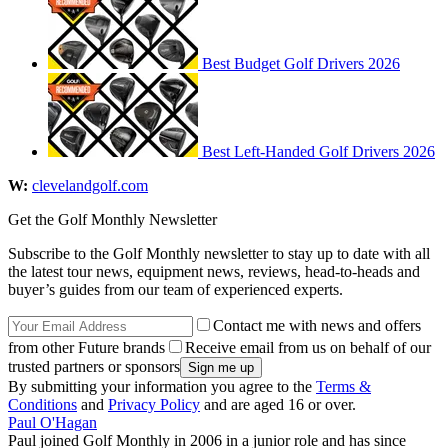
Best Budget Golf Drivers 2026
Best Left-Handed Golf Drivers 2026
W:
clevelandgolf.com
Get the Golf Monthly Newsletter
Subscribe to the Golf Monthly newsletter to stay up to date with all
the latest tour news, equipment news, reviews, head-to-heads and
buyer’s guides from our team of experienced experts.
Contact me with news and offers
from other Future brands
Receive email from us on behalf of our
trusted partners or sponsors
By submitting your information you agree to the
Terms &
Conditions
and
Privacy Policy
and are aged 16 or over.
Paul O'Hagan
Paul joined Golf Monthly in 2006 in a junior role and has since