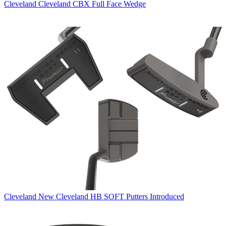
Cleveland
Cleveland CBX Full Face Wedge
Cleveland
New Cleveland HB SOFT Putters Introduced