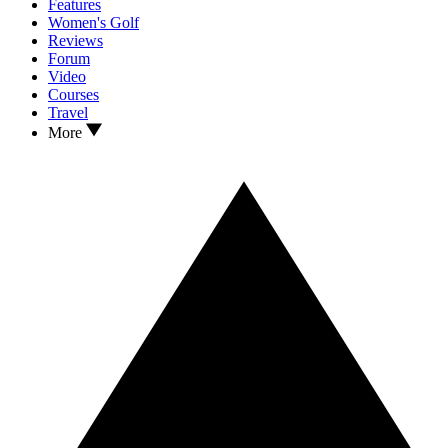
Features
Women's Golf
Reviews
Forum
Video
Courses
Travel
More