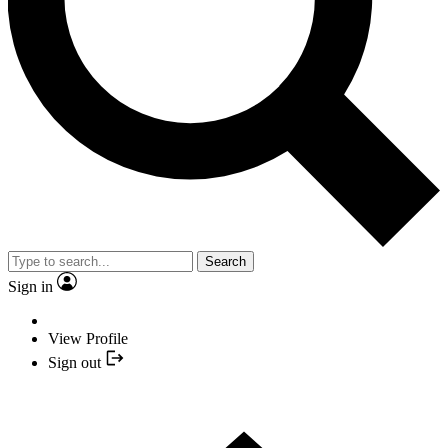
Search
Sign in
View Profile
Sign out