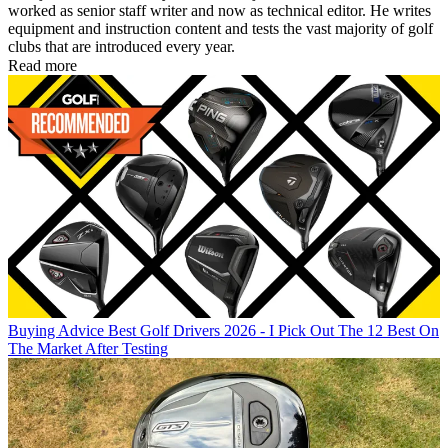
worked as senior staff writer and now as technical editor. He writes
equipment and instruction content and tests the vast majority of golf
clubs that are introduced every year.
Read more
Buying Advice
Best Golf Drivers 2026 - I Pick Out The 12 Best On
The Market After Testing