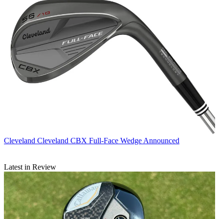
Cleveland
Cleveland CBX Full-Face Wedge Announced
Latest in Review