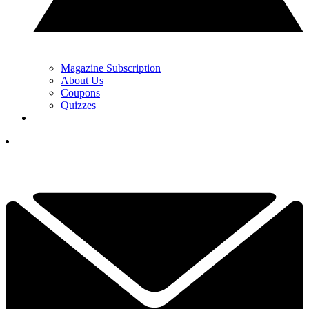
Magazine Subscription
About Us
Coupons
Quizzes