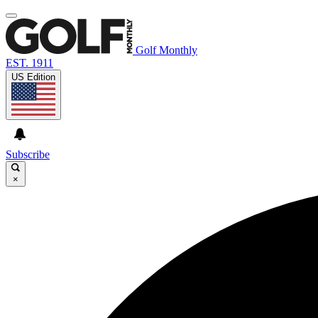
Golf Monthly
EST. 1911
US Edition
Subscribe
×