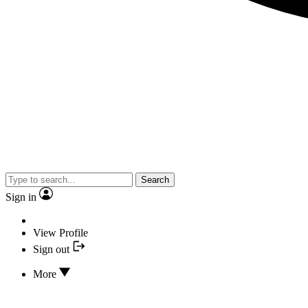
Search
Sign in
View Profile
Sign out
More