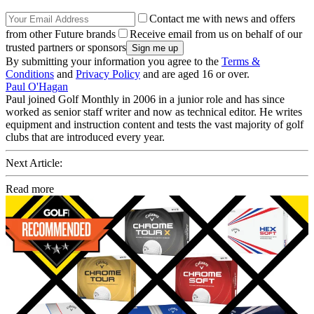
Contact me with news and offers
from other Future brands
Receive email from us on behalf of our
trusted partners or sponsors
By submitting your information you agree to the
Terms &
Conditions
and
Privacy Policy
and are aged 16 or over.
Paul O'Hagan
Paul joined Golf Monthly in 2006 in a junior role and has since
worked as senior staff writer and now as technical editor. He writes
equipment and instruction content and tests the vast majority of golf
clubs that are introduced every year.
Next Article:
Read more