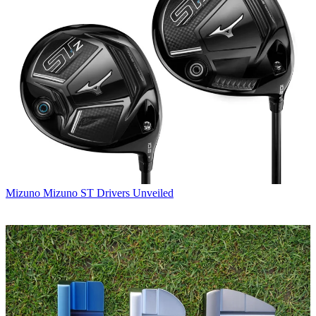
Mizuno
Mizuno ST Drivers Unveiled