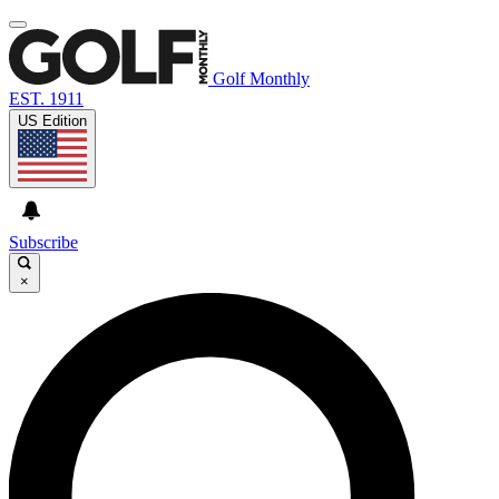
Golf Monthly
EST. 1911
US Edition
Subscribe
×