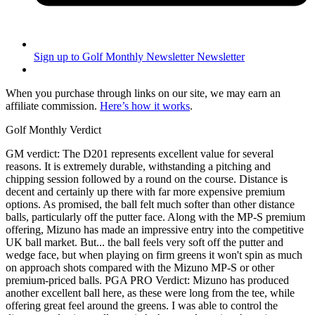
Sign up to Golf Monthly Newsletter
Newsletter
When you purchase through links on our site, we may earn an
affiliate commission.
Here’s how it works
.
Golf Monthly Verdict
GM verdict: The D201 represents excellent value for several
reasons. It is extremely durable, withstanding a pitching and
chipping session followed by a round on the course. Distance is
decent and certainly up there with far more expensive premium
options. As promised, the ball felt much softer than other distance
balls, particularly off the putter face. Along with the MP-S premium
offering, Mizuno has made an impressive entry into the competitive
UK ball market. But... the ball feels very soft off the putter and
wedge face, but when playing on firm greens it won't spin as much
on approach shots compared with the Mizuno MP-S or other
premium-priced balls. PGA PRO Verdict: Mizuno has produced
another excellent ball here, as these were long from the tee, while
offering great feel around the greens. I was able to control the