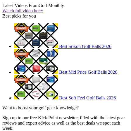
Latest Videos From
Golf Monthly
Watch full video here:
Best picks for you
Best Srixon Golf Balls 2026
Best Mid Price Golf Balls 2026
Best Soft Feel Golf Balls 2026
Want to boost your golf gear knowledge?
Sign up to our free Kick Point newsletter, filled with the latest gear
reviews and expert advice as well as the best deals we spot each
week.