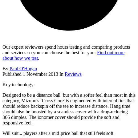
Our expert reviewers spend hours testing and comparing products
and services so you can choose the best for you.
Find out more
about how we test
.
By
Paul O'Hagan
Published
1 November 2013
In
Reviews
Key technology:
Designed to be a distance ball, but with a softer feel than most in this
category, Mizuno's ‘Cross Core' is engineered with internal fins that
should reduce backspin off the tee to increase distance. Hang time
should also be boosted by a seamless cover with a drag-reducing
366 dimples. The ionomer cover should provide the soft and
responsive feel.
Will suit... players after a mid-price ball that still feels soft.