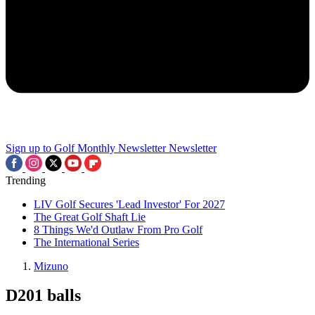
Sign up to Golf Monthly Newsletter
Newsletter
Trending
LIV Golf Secures 'Lead Investor' For 2027
The Great Golf Shaft Lie
8 Things We'd Outlaw From Pro Golf
The International Series
Mizuno
D201 balls