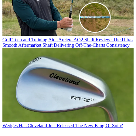
Golf Tech and Training Aids
Aretera AO2 Shaft Review: The Ultra-
Smooth Aftermarket Shaft Delivering Off-The-Charts Consistency
Wedges
Has Cleveland Just Released The New King Of Spin?