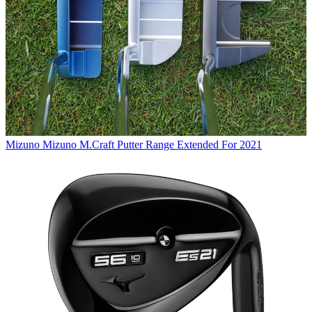
Mizuno
Mizuno M.Craft Putter Range Extended For 2021