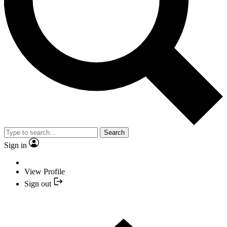
Search
Sign in
View Profile
Sign out