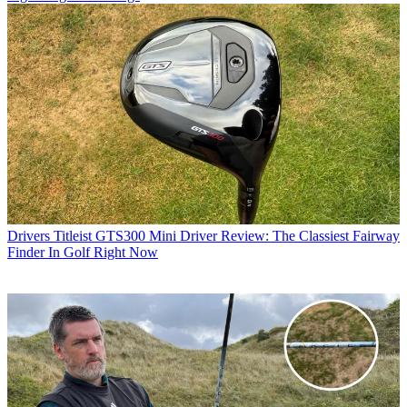
Drivers
Titleist GTS300 Mini Driver Review: The Classiest Fairway
Finder In Golf Right Now