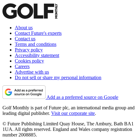
About us
Contact Future's experts
Contact us
Terms and conditions
Privacy policy
Accessibility statement
Cookies policy
Careers
Advertise with us
Do not sell or share my personal information
Add as a preferred source on Google
Golf Monthly is part of Future plc, an international media group and
leading digital publisher.
Visit our corporate site
.
© Future Publishing Limited Quay House, The Ambury, Bath BA1
1UA. All rights reserved. England and Wales company registration
number 2008885.