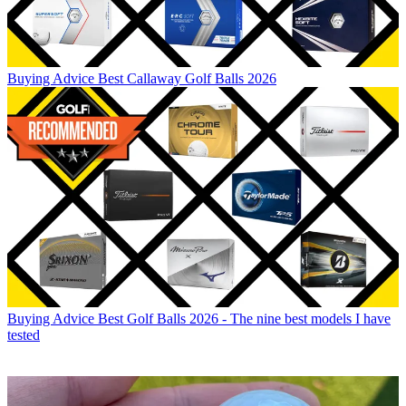
Buying Advice
Best Callaway Golf Balls 2026
Buying Advice
Best Golf Balls 2026 - The nine best models I have
tested