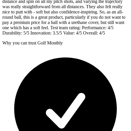
distance and spin on all my pitch shots, and varying the trajectory
was really straightforward from all distances. They also felt really
nice to putt with - soft but also confidence-inspiring. So, as an all-
round ball, this is a great product, particularly if you do not want to
pay a premium price for a ball with a urethane cover, but still want
one which has a soft feel. Test team rating: Performance: 4/5
Durability: 5/5 Innovation: 3.5/5 Value: 4/5 Overall: 4/5
Why you can trust Golf Monthly