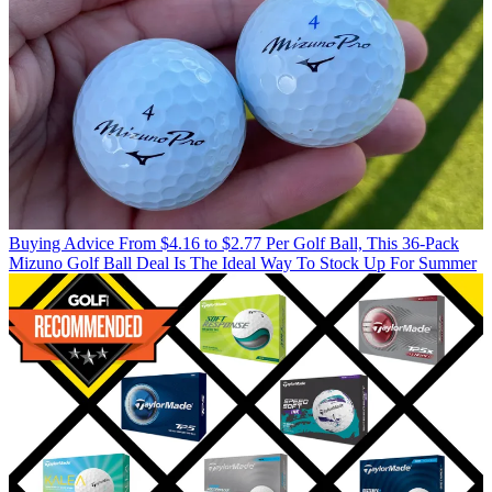
Buying Advice
From $4.16 to $2.77 Per Golf Ball, This 36-Pack
Mizuno Golf Ball Deal Is The Ideal Way To Stock Up For Summer