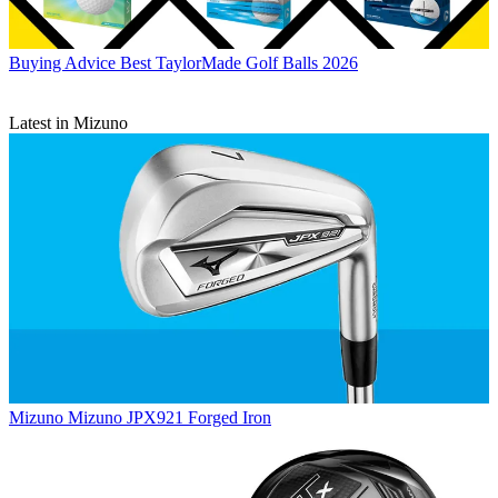
Buying Advice
Best TaylorMade Golf Balls 2026
Latest in Mizuno
Mizuno
Mizuno JPX921 Forged Iron