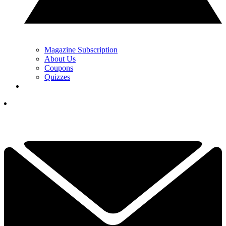
Magazine Subscription
About Us
Coupons
Quizzes