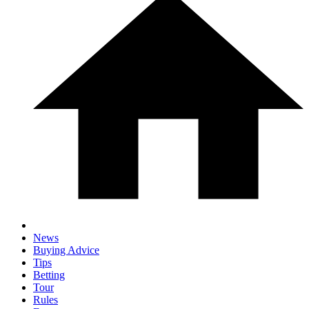
News
Buying Advice
Tips
Betting
Tour
Rules