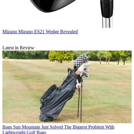
Mizuno
Mizuno ES21 Wedge Revealed
Latest in Review
Bags
Sun Mountain Just Solved The Biggest Problem With
Lightweight Golf Bags