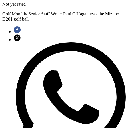
Not yet rated
Golf Monthly Senior Staff Writer Paul O'Hagan tests the Mizuno
D201 golf ball