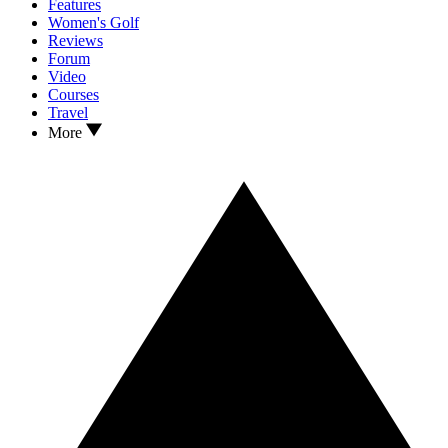
Features
Women's Golf
Reviews
Forum
Video
Courses
Travel
More