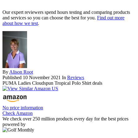
Our expert reviewers spend hours testing and comparing products
and services so you can choose the best for you.
Find out more
about how we test
.
By
Alison Root
Published
10 November 2021
In
Reviews
PUMA Ladies Cloudspun Tropical Polo Shirt deals
No price information
Check Amazon
We check over 250 million products every day for the best prices
powered by