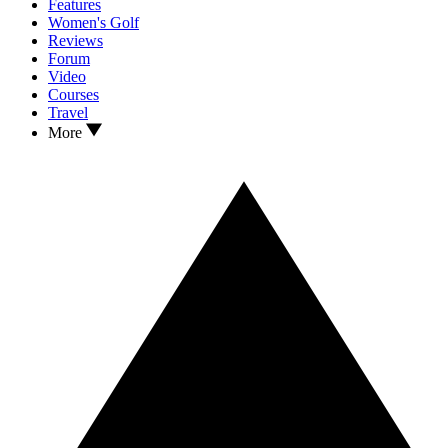
Features
Women's Golf
Reviews
Forum
Video
Courses
Travel
More