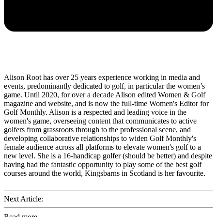
Alison Root has over 25 years experience working in media and
events, predominantly dedicated to golf, in particular the women’s
game. Until 2020, for over a decade Alison edited Women & Golf
magazine and website, and is now the full-time Women's Editor for
Golf Monthly. Alison is a respected and leading voice in the
women's game, overseeing content that communicates to active
golfers from grassroots through to the professional scene, and
developing collaborative relationships to widen Golf Monthly's
female audience across all platforms to elevate women's golf to a
new level. She is a 16-handicap golfer (should be better) and despite
having had the fantastic opportunity to play some of the best golf
courses around the world, Kingsbarns in Scotland is her favourite.
Next Article:
Read more