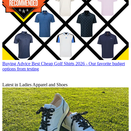
Buying Advice
Best Cheap Golf Shirts 2026 - Our favorite budget
options from testing
Latest in Ladies Apparel and Shoes