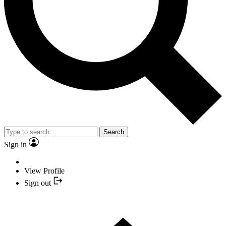
Search
Sign in
View Profile
Sign out