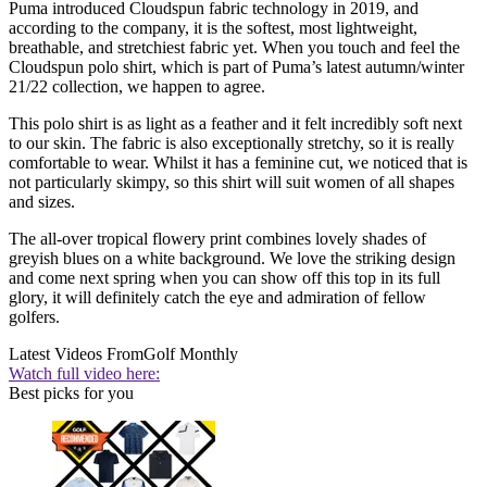
Puma introduced Cloudspun fabric technology in 2019, and
according to the company, it is the softest, most lightweight,
breathable, and stretchiest fabric yet. When you touch and feel the
Cloudspun polo shirt, which is part of Puma’s latest autumn/winter
21/22 collection, we happen to agree.
This polo shirt is as light as a feather and it felt incredibly soft next
to our skin. The fabric is also exceptionally stretchy, so it is really
comfortable to wear. Whilst it has a feminine cut, we noticed that is
not particularly skimpy, so this shirt will suit women of all shapes
and sizes.
The all-over tropical flowery print combines lovely shades of
greyish blues on a white background. We love the striking design
and come next spring when you can show off this top in its full
glory, it will definitely catch the eye and admiration of fellow
golfers.
Latest Videos From
Golf Monthly
Watch full video here:
Best picks for you