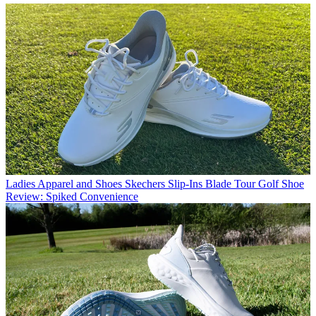
Ladies Apparel and Shoes
Skechers Slip-Ins Blade Tour Golf Shoe
Review: Spiked Convenience