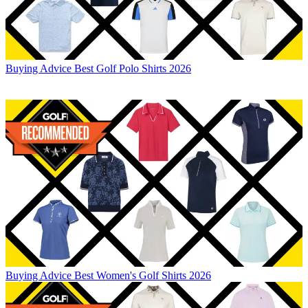
Buying Advice
Best Golf Polo Shirts 2026
Buying Advice
Best Women's Golf Shirts 2026