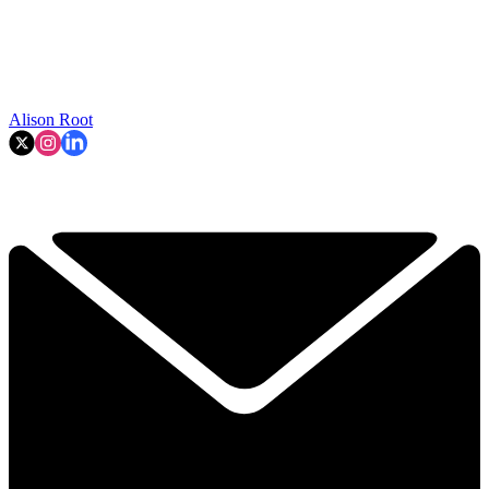
Alison Root