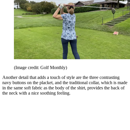
(Image credit: Golf Monthly)
Another detail that adds a touch of style are the three contrasting
navy buttons on the placket, and the traditional collar, which is made
in the same soft fabric as the body of the shirt, provides the back of
the neck with a nice soothing feeling.