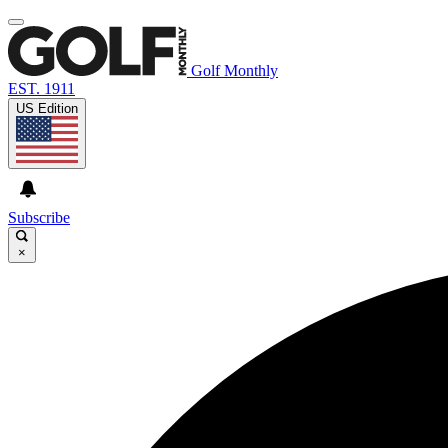
Golf Monthly
EST. 1911
US Edition
Subscribe
×