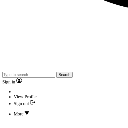
Search
Sign in
View Profile
Sign out
More