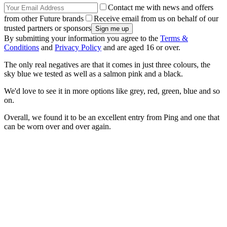
Contact me with news and offers
from other Future brands
Receive email from us on behalf of our
trusted partners or sponsors
By submitting your information you agree to the
Terms &
Conditions
and
Privacy Policy
and are aged 16 or over.
The only real negatives are that it comes in just three colours, the
sky blue we tested as well as a salmon pink and a black.
We'd love to see it in more options like grey, red, green, blue and so
on.
Overall, we found it to be an excellent entry from Ping and one that
can be worn over and over again.