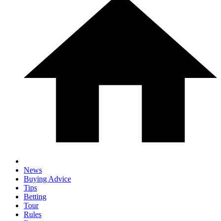
News
Buying Advice
Tips
Betting
Tour
Rules