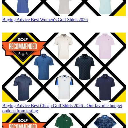
Buying Advice
Best Women's Golf Shirts 2026
Buying Advice
Best Cheap Golf Shirts 2026 - Our favorite budget
options from testing