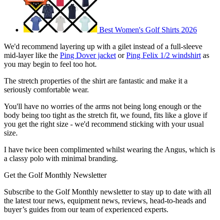
Best Women's Golf Shirts 2026
We'd recommend layering up with a gilet instead of a full-sleeve
mid-layer like the
Ping Dover jacket
or
Ping Felix 1/2 windshirt
as
you may begin to feel too hot.
The stretch properties of the shirt are fantastic and make it a
seriously comfortable wear.
You'll have no worries of the arms not being long enough or the
body being too tight as the stretch fit, we found, fits like a glove if
you get the right size - we'd recommend sticking with your usual
size.
I have twice been complimented whilst wearing the Angus, which is
a classy polo with minimal branding.
Get the Golf Monthly Newsletter
Subscribe to the Golf Monthly newsletter to stay up to date with all
the latest tour news, equipment news, reviews, head-to-heads and
buyer’s guides from our team of experienced experts.