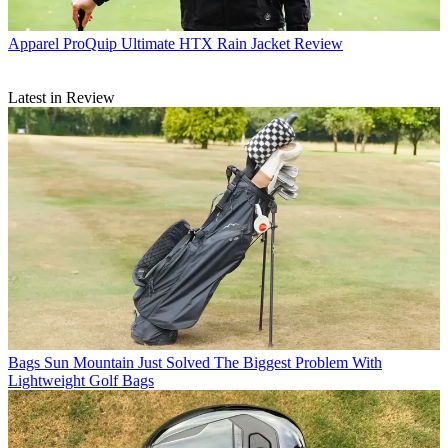
Apparel
ProQuip Ultimate HTX Rain Jacket Review
Latest in Review
Bags
Sun Mountain Just Solved The Biggest Problem With
Lightweight Golf Bags