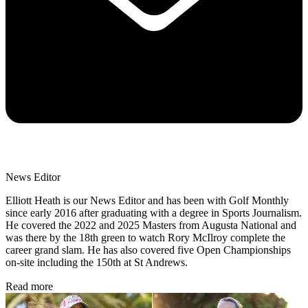
News Editor
Elliott Heath is our News Editor and has been with Golf Monthly
since early 2016 after graduating with a degree in Sports Journalism.
He covered the 2022 and 2025 Masters from Augusta National and
was there by the 18th green to watch Rory McIlroy complete the
career grand slam. He has also covered five Open Championships
on-site including the 150th at St Andrews.
Read more