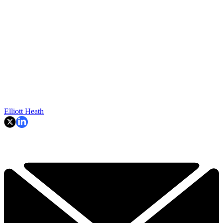
Elliott Heath