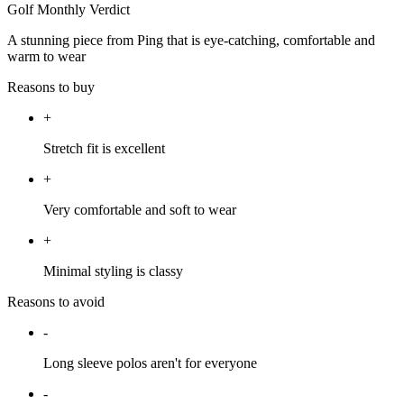
Golf Monthly Verdict
A stunning piece from Ping that is eye-catching, comfortable and
warm to wear
Reasons to buy
+
Stretch fit is excellent
+
Very comfortable and soft to wear
+
Minimal styling is classy
Reasons to avoid
-
Long sleeve polos aren't for everyone
-