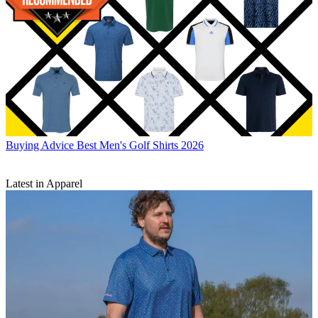
Buying Advice
Best Men's Golf Shirts 2026
Latest in Apparel