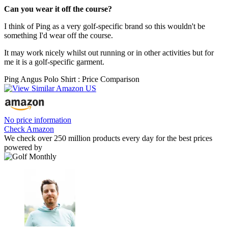
Can you wear it off the course?
I think of Ping as a very golf-specific brand so this wouldn't be
something I'd wear off the course.
It may work nicely whilst out running or in other activities but for
me it is a golf-specific garment.
Ping Angus Polo Shirt : Price Comparison
No price information
Check Amazon
We check over 250 million products every day for the best prices
powered by