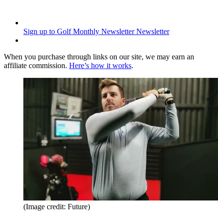
Sign up to Golf Monthly Newsletter
Newsletter
When you purchase through links on our site, we may earn an
affiliate commission.
Here’s how it works
.
(Image credit: Future)