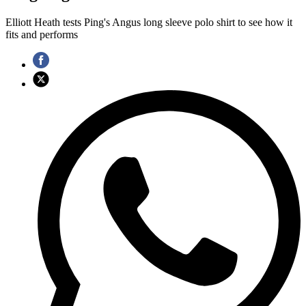
Elliott Heath tests Ping's Angus long sleeve polo shirt to see how it
fits and performs