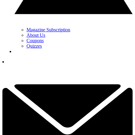
Magazine Subscription
About Us
Coupons
Quizzes