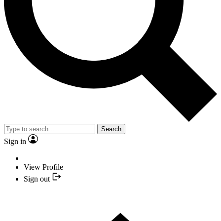
Search
Sign in
View Profile
Sign out