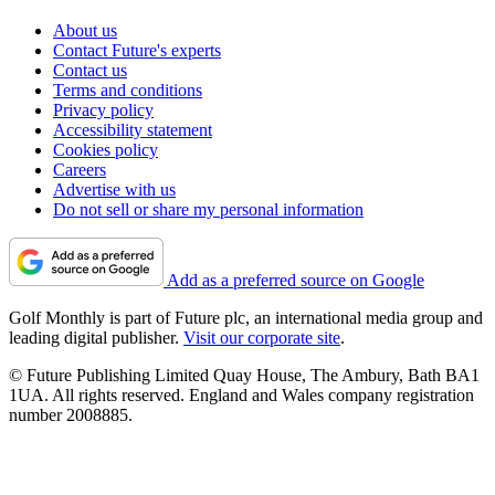
About us
Contact Future's experts
Contact us
Terms and conditions
Privacy policy
Accessibility statement
Cookies policy
Careers
Advertise with us
Do not sell or share my personal information
Add as a preferred source on Google
Golf Monthly is part of Future plc, an international media group and
leading digital publisher.
Visit our corporate site
.
© Future Publishing Limited Quay House, The Ambury, Bath BA1
1UA. All rights reserved. England and Wales company registration
number 2008885.