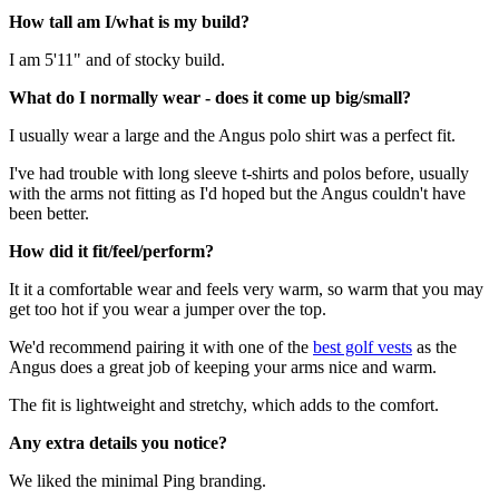
How tall am I/what is my build?
I am 5'11" and of stocky build.
What do I normally wear - does it come up big/small?
I usually wear a large and the Angus polo shirt was a perfect fit.
I've had trouble with long sleeve t-shirts and polos before, usually
with the arms not fitting as I'd hoped but the Angus couldn't have
been better.
How did it fit/feel/perform?
It it a comfortable wear and feels very warm, so warm that you may
get too hot if you wear a jumper over the top.
We'd recommend pairing it with one of the
best golf vests
as the
Angus does a great job of keeping your arms nice and warm.
The fit is lightweight and stretchy, which adds to the comfort.
Any extra details you notice?
We liked the minimal Ping branding.