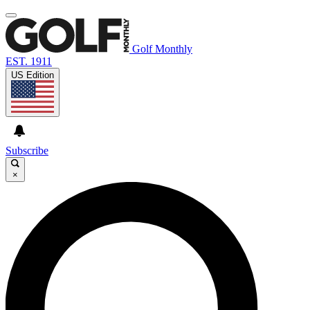
Golf Monthly
EST. 1911
US Edition
Subscribe
×