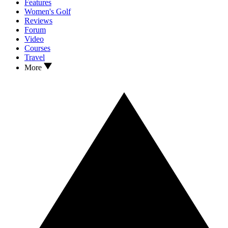
Features
Women's Golf
Reviews
Forum
Video
Courses
Travel
More