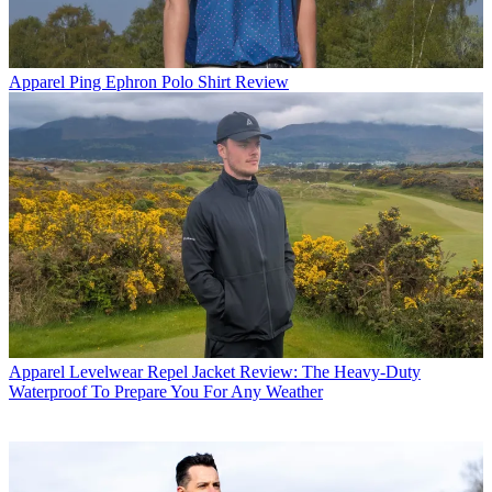
Apparel
Ping Ephron Polo Shirt Review
Apparel
Levelwear Repel Jacket Review: The Heavy-Duty
Waterproof To Prepare You For Any Weather