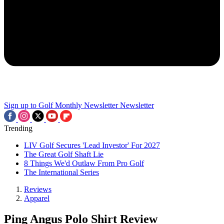
Sign up to Golf Monthly Newsletter
Newsletter
Trending
LIV Golf Secures 'Lead Investor' For 2027
The Great Golf Shaft Lie
8 Things We'd Outlaw From Pro Golf
The International Series
Reviews
Apparel
Ping Angus Polo Shirt Review