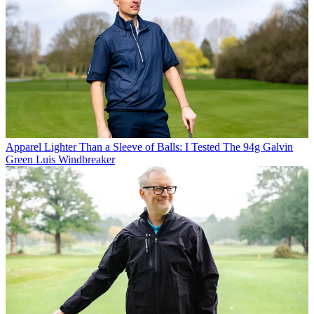
Apparel
Lighter Than a Sleeve of Balls: I Tested The 94g Galvin
Green Luis Windbreaker