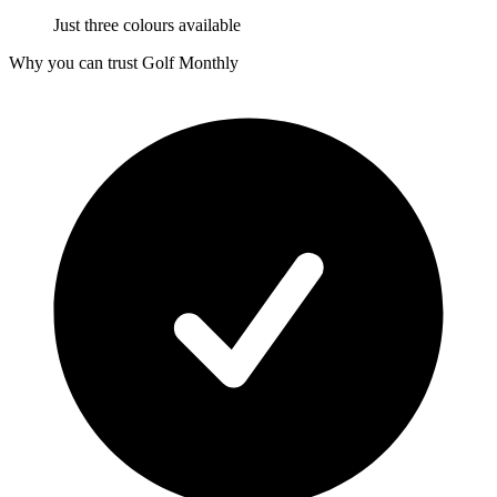
Just three colours available
Why you can trust Golf Monthly