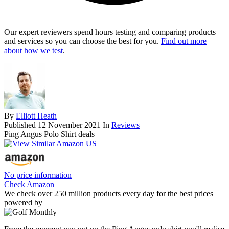
Our expert reviewers spend hours testing and comparing products
and services so you can choose the best for you.
Find out more
about how we test
.
By
Elliott Heath
Published
12 November 2021
In
Reviews
Ping Angus Polo Shirt deals
No price information
Check Amazon
We check over 250 million products every day for the best prices
powered by