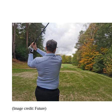
(Image credit: Future)