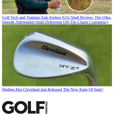
Golf Tech and Training Aids
Aretera AO2 Shaft Review: The Ultra-
Smooth Aftermarket Shaft Delivering Off-The-Charts Consistency
Wedges
Has Cleveland Just Released The New King Of Spin?