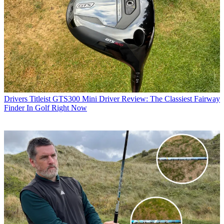
Drivers
Titleist GTS300 Mini Driver Review: The Classiest Fairway
Finder In Golf Right Now