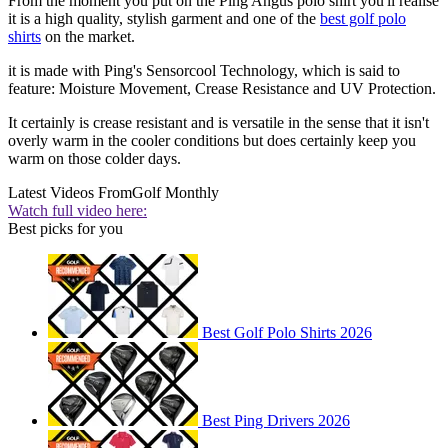
From the moment you put on the Ping Angus polo shirt you'll realise
it is a high quality, stylish garment and one of the
best golf polo
shirts
on the market.
it is made with Ping's Sensorcool Technology, which is said to
feature: Moisture Movement, Crease Resistance and UV Protection.
It certainly is crease resistant and is versatile in the sense that it isn't
overly warm in the cooler conditions but does certainly keep you
warm on those colder days.
Latest Videos From
Golf Monthly
Watch full video here:
Best picks for you
Best Golf Polo Shirts 2026
Best Ping Drivers 2026