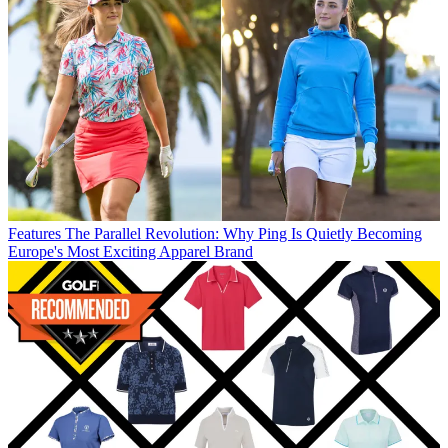
Features
The Parallel Revolution: Why Ping Is Quietly Becoming
Europe's Most Exciting Apparel Brand