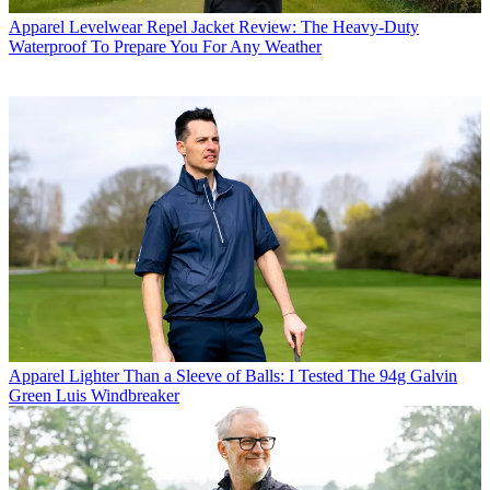
Apparel
Levelwear Repel Jacket Review: The Heavy-Duty
Waterproof To Prepare You For Any Weather
Apparel
Lighter Than a Sleeve of Balls: I Tested The 94g Galvin
Green Luis Windbreaker