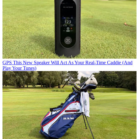
GPS
This New Speaker Will Act As Your Real-Time Caddie (And
Play Your Tunes)