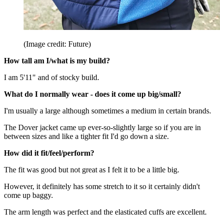
(Image credit: Future)
How tall am I/what is my build?
I am 5'11" and of stocky build.
What do I normally wear - does it come up big/small?
I'm usually a large although sometimes a medium in certain brands.
The Dover jacket came up ever-so-slightly large so if you are in
between sizes and like a tighter fit I'd go down a size.
How did it fit/feel/perform?
The fit was good but not great as I felt it to be a little big.
However, it definitely has some stretch to it so it certainly didn't
come up baggy.
The arm length was perfect and the elasticated cuffs are excellent.