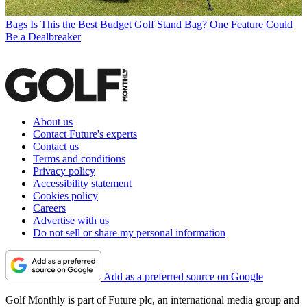
Bags
Is This the Best Budget Golf Stand Bag? One Feature Could
Be a Dealbreaker
About us
Contact Future's experts
Contact us
Terms and conditions
Privacy policy
Accessibility statement
Cookies policy
Careers
Advertise with us
Do not sell or share my personal information
Add as a preferred source on Google
Golf Monthly is part of Future plc, an international media group and