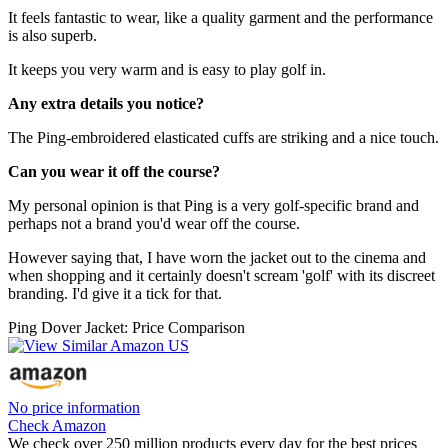
It feels fantastic to wear, like a quality garment and the performance
is also superb.
It keeps you very warm and is easy to play golf in.
Any extra details you notice?
The Ping-embroidered elasticated cuffs are striking and a nice touch.
Can you wear it off the course?
My personal opinion is that Ping is a very golf-specific brand and
perhaps not a brand you'd wear off the course.
However saying that, I have worn the jacket out to the cinema and
when shopping and it certainly doesn't scream 'golf' with its discreet
branding. I'd give it a tick for that.
Ping Dover Jacket: Price Comparison
No price information
Check Amazon
We check over 250 million products every day for the best prices