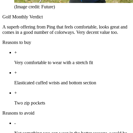
(Image credit: Future)
Golf Monthly Verdict
A superb offering from Ping that feels comfortable, looks great and
comes in a good number of colorways. Very decent value too.
Reasons to buy
+
Very comfortable to wear with a stretch fit
+
Elasticated cuffed wrists and bottom section
+
Two zip pockets
Reasons to avoid
-