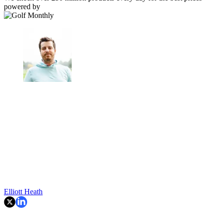
powered by
Elliott Heath