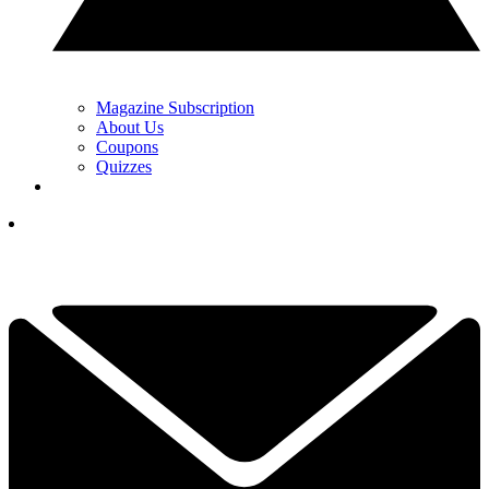
Magazine Subscription
About Us
Coupons
Quizzes