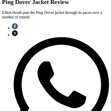
Ping Dover Jacket Review
Elliott Heath puts the Ping Dover jacket through its paces over a
number of rounds