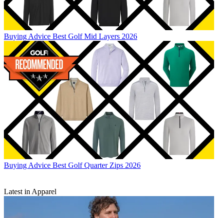
Buying Advice
Best Golf Mid Layers 2026
Buying Advice
Best Golf Quarter Zips 2026
Latest in Apparel