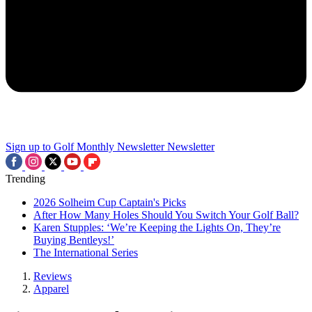
Sign up to Golf Monthly Newsletter
Newsletter
Trending
2026 Solheim Cup Captain's Picks
After How Many Holes Should You Switch Your Golf Ball?
Karen Stupples: ‘We’re Keeping the Lights On, They’re
Buying Bentleys!’
The International Series
Reviews
Apparel