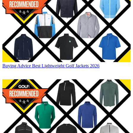
Buying Advice
Best Lightweight Golf Jackets 2026