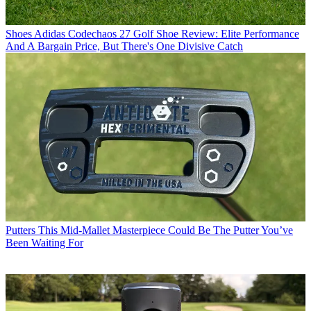
Shoes
Adidas Codechaos 27 Golf Shoe Review: Elite Performance
And A Bargain Price, But There's One Divisive Catch
Putters
This Mid-Mallet Masterpiece Could Be The Putter You’ve
Been Waiting For