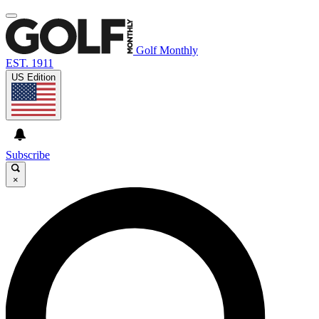
Golf Monthly
EST. 1911
US Edition
Subscribe
×