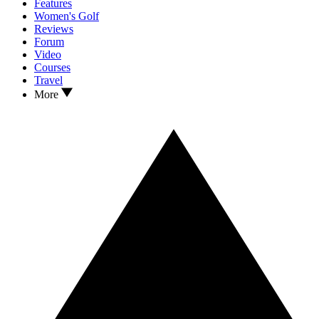
Features
Women's Golf
Reviews
Forum
Video
Courses
Travel
More