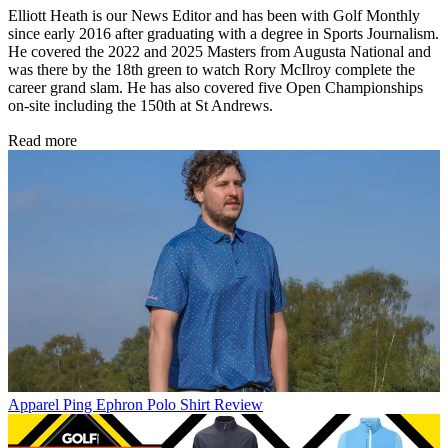
Elliott Heath is our News Editor and has been with Golf Monthly
since early 2016 after graduating with a degree in Sports Journalism.
He covered the 2022 and 2025 Masters from Augusta National and
was there by the 18th green to watch Rory McIlroy complete the
career grand slam. He has also covered five Open Championships
on-site including the 150th at St Andrews.
Read more
Apparel
Ping Ephron Polo Shirt Review