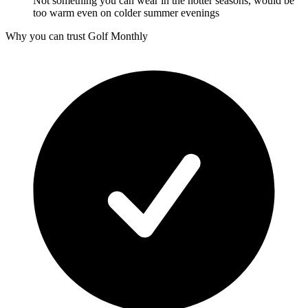
Not something you can wear in the hotter seasons, would be
too warm even on colder summer evenings
Why you can trust Golf Monthly