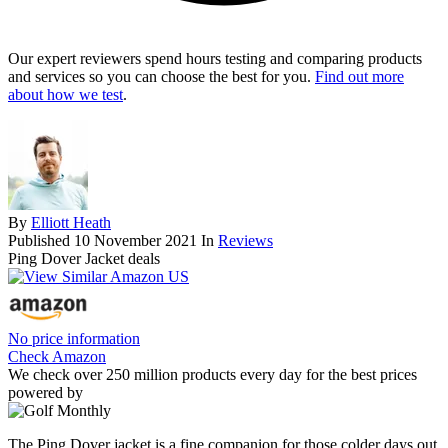
Our expert reviewers spend hours testing and comparing products
and services so you can choose the best for you.
Find out more
about how we test
.
By
Elliott Heath
Published
10 November 2021
In
Reviews
Ping Dover Jacket deals
No price information
Check Amazon
We check over 250 million products every day for the best prices
powered by
The Ping Dover jacket is a fine companion for those colder days out