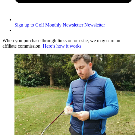
Sign up to Golf Monthly Newsletter
Newsletter
When you purchase through links on our site, we may earn an
affiliate commission.
Here’s how it works
.