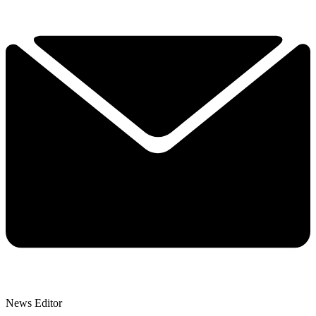
News Editor