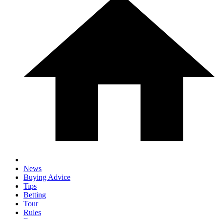
News
Buying Advice
Tips
Betting
Tour
Rules