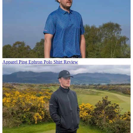
Apparel
Ping Ephron Polo Shirt Review