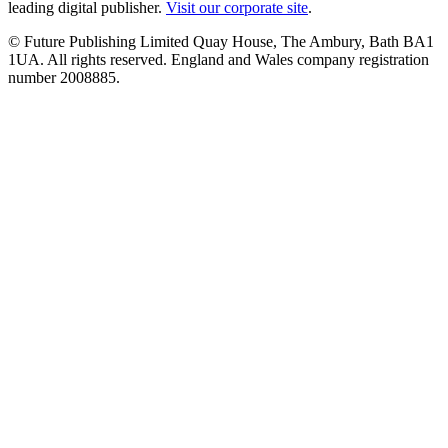
leading digital publisher.
Visit our corporate site
.
© Future Publishing Limited Quay House, The Ambury, Bath BA1
1UA. All rights reserved. England and Wales company registration
number 2008885.