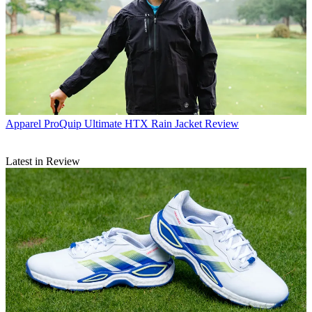
Apparel
ProQuip Ultimate HTX Rain Jacket Review
Latest in Review