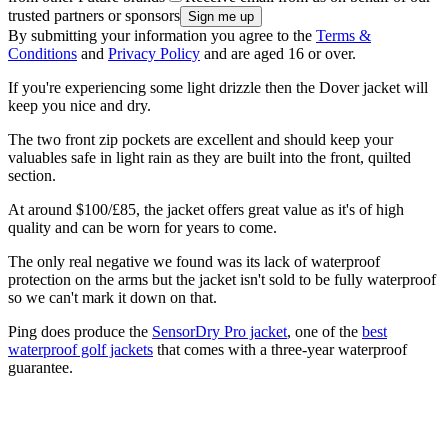
trusted partners or sponsors
By submitting your information you agree to the
Terms &
Conditions
and
Privacy Policy
and are aged 16 or over.
If you're experiencing some light drizzle then the Dover jacket will
keep you nice and dry.
The two front zip pockets are excellent and should keep your
valuables safe in light rain as they are built into the front, quilted
section.
At around $100/£85, the jacket offers great value as it's of high
quality and can be worn for years to come.
The only real negative we found was its lack of waterproof
protection on the arms but the jacket isn't sold to be fully waterproof
so we can't mark it down on that.
Ping does produce the
SensorDry Pro jacket
, one of the
best
waterproof golf jackets
that comes with a three-year waterproof
guarantee.