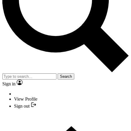
Search
Sign in
View Profile
Sign out