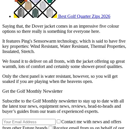
Best Golf Quarter Zips 2026
Saying that, the Dover jacket comes in an impressive five colour
options so there really is something for everyone here.
It features Ping's Sensorwarm technology, which is said to have five
key properties: Wind Resistant, Water Resistant, Thermal Properties,
Insulated, Stretch.
We found it to deliver on all fronts, with the jacket offering up great
warmth, lots of comfort and certainly some shower-proof qualities.
Only the chest panel is water resistant, however, so you will get
soaked if you are playing when the heavens open.
Get the Golf Monthly Newsletter
Subscribe to the Golf Monthly newsletter to stay up to date with all
the latest tour news, equipment news, reviews, head-to-heads and
buyer’s guides from our team of experienced experts.
Contact me with news and offers
from other Future brands
Receive email from us on behalf of our