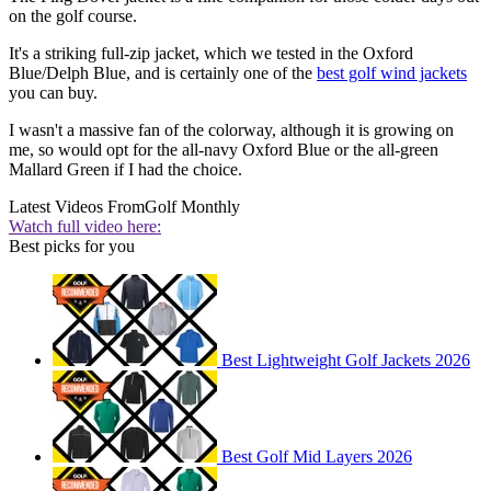
on the golf course.
It's a striking full-zip jacket, which we tested in the Oxford
Blue/Delph Blue, and is certainly one of the
best golf wind jackets
you can buy.
I wasn't a massive fan of the colorway, although it is growing on
me, so would opt for the all-navy Oxford Blue or the all-green
Mallard Green if I had the choice.
Latest Videos From
Golf Monthly
Watch full video here:
Best picks for you
Best Lightweight Golf Jackets 2026
Best Golf Mid Layers 2026