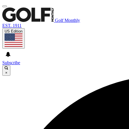
Golf Monthly
EST. 1911
US Edition
Subscribe
×