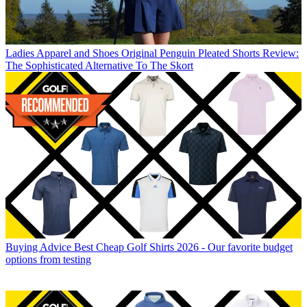
Ladies Apparel and Shoes
Original Penguin Pleated Shorts Review:
The Sophisticated Alternative To The Skort
Buying Advice
Best Cheap Golf Shirts 2026 - Our favorite budget
options from testing