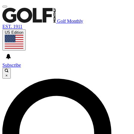
Golf Monthly
EST. 1911
US Edition
Subscribe
×