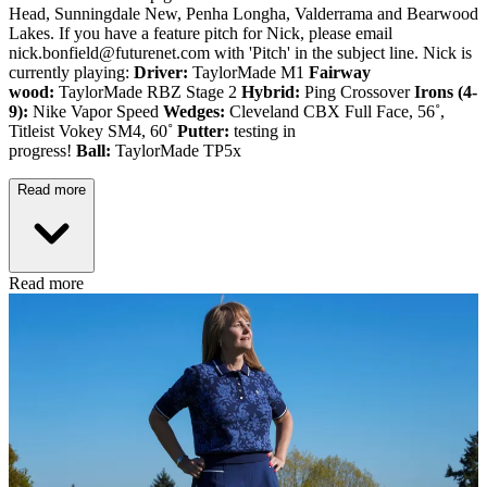
Head, Sunningdale New, Penha Longha, Valderrama and Bearwood
Lakes. If you have a feature pitch for Nick, please email
nick.bonfield@futurenet.com with 'Pitch' in the subject line. Nick is
currently playing:
Driver:
TaylorMade M1
Fairway
wood:
TaylorMade RBZ Stage 2
Hybrid:
Ping Crossover
Irons (4-
9):
Nike Vapor Speed
Wedges:
Cleveland CBX Full Face, 56˚,
Titleist Vokey SM4, 60˚
Putter:
testing in
progress!
Ball:
TaylorMade TP5x
Read more
Read more