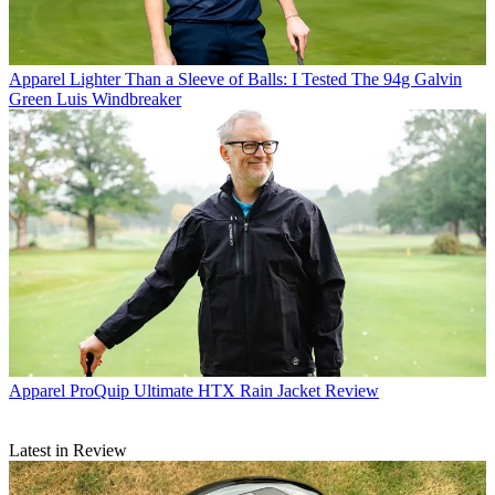
Apparel
Lighter Than a Sleeve of Balls: I Tested The 94g Galvin
Green Luis Windbreaker
Apparel
ProQuip Ultimate HTX Rain Jacket Review
Latest in Review