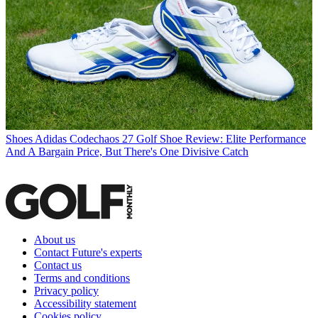
Shoes
Adidas Codechaos 27 Golf Shoe Review: Elite Performance
And A Bargain Price, But There's One Divisive Catch
About us
Contact Future's experts
Contact us
Terms and conditions
Privacy policy
Accessibility statement
Cookies policy