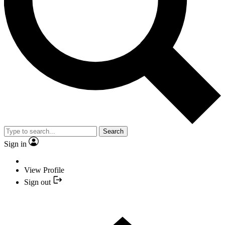
Search
Sign in
View Profile
Sign out