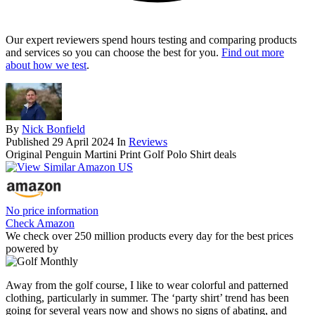
Our expert reviewers spend hours testing and comparing products
and services so you can choose the best for you.
Find out more
about how we test
.
By
Nick Bonfield
Published
29 April 2024
In
Reviews
Original Penguin Martini Print Golf Polo Shirt deals
No price information
Check Amazon
We check over 250 million products every day for the best prices
powered by
Away from the golf course, I like to wear colorful and patterned
clothing, particularly in summer. The ‘party shirt’ trend has been
going for several years now and shows no signs of abating, and