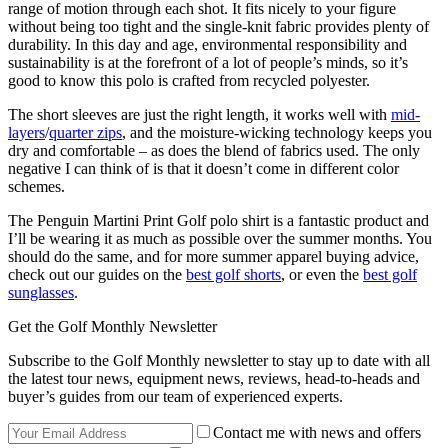
range of motion through each shot. It fits nicely to your figure
without being too tight and the single-knit fabric provides plenty of
durability. In this day and age, environmental responsibility and
sustainability is at the forefront of a lot of people’s minds, so it’s
good to know this polo is crafted from recycled polyester.
The short sleeves are just the right length, it works well with
mid-
layers
/
quarter zips
, and the moisture-wicking technology keeps you
dry and comfortable – as does the blend of fabrics used. The only
negative I can think of is that it doesn’t come in different color
schemes.
The Penguin Martini Print Golf polo shirt is a fantastic product and
I’ll be wearing it as much as possible over the summer months. You
should do the same, and for more summer apparel buying advice,
check out our guides on the
best golf shorts
, or even the
best golf
sunglasses
.
Get the Golf Monthly Newsletter
Subscribe to the Golf Monthly newsletter to stay up to date with all
the latest tour news, equipment news, reviews, head-to-heads and
buyer’s guides from our team of experienced experts.
Contact me with news and offers