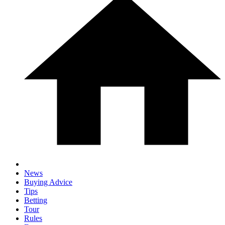
News
Buying Advice
Tips
Betting
Tour
Rules