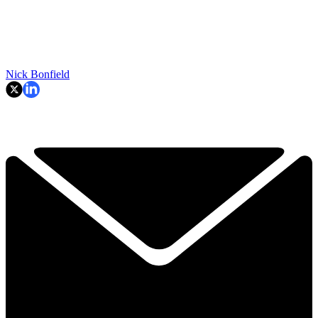
Nick Bonfield