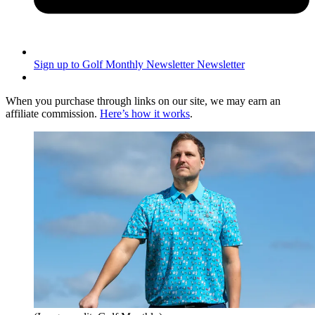
Sign up to Golf Monthly Newsletter
Newsletter
When you purchase through links on our site, we may earn an
affiliate commission.
Here’s how it works
.