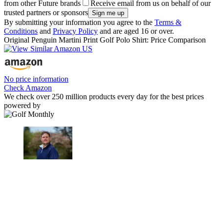
from other Future brands
Receive email from us on behalf of our
trusted partners or sponsors
By submitting your information you agree to the
Terms &
Conditions
and
Privacy Policy
and are aged 16 or over.
Original Penguin Martini Print Golf Polo Shirt: Price Comparison
No price information
Check Amazon
We check over 250 million products every day for the best prices
powered by