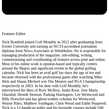
Features Editor
Nick Bonfield joined Golf Monthly in 2012 after graduating from
Exeter University and earning an NCTJ-accredited journalism
diploma from News Associates in Wimbledon. He is responsible for
managing production of the magazine, sub-editing, writing,
commissioning and coordinating all features across print and online.
Most of his online work is opinion-based and typically centres
around the Majors and significant events in the global golfing
calendar. Nick has been an avid golf fan since the age of ten and
became obsessed with the professional game after watching Mike
Weir and Shaun Micheel win The Masters and PGA Championship
respectively in 2003. In his time with Golf Monthly, he's
interviewed the likes of Rory McIlroy, Justin Rose, Jose Maria
Olazabal, Henrik Stenson, Padraig Harrington, Lee Westwood and
Billy Horschel and has ghost-written columns for Westwood,
Wayne Riley, Matthew Southgate, Chris Wood and Eddie Pepperell.
Nick is a 12-handicap golfer and his favourite courses include Old