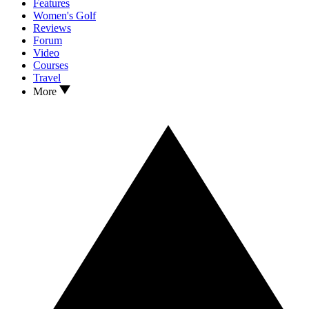
Features
Women's Golf
Reviews
Forum
Video
Courses
Travel
More