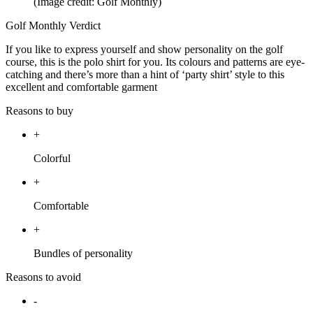
(Image credit: Golf Monthly)
Golf Monthly Verdict
If you like to express yourself and show personality on the golf
course, this is the polo shirt for you. Its colours and patterns are eye-
catching and there’s more than a hint of ‘party shirt’ style to this
excellent and comfortable garment
Reasons to buy
+
Colorful
+
Comfortable
+
Bundles of personality
Reasons to avoid
-