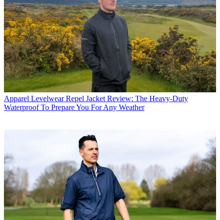
Apparel
Levelwear Repel Jacket Review: The Heavy-Duty
Waterproof To Prepare You For Any Weather