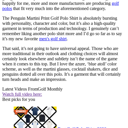
happily for me, more and more manufacturers are producing
golf
polos
that fit very much into the aforementioned category.
The Penguin Martini Print Golf Polo Shirt is absolutely bursting
with personality, character and color, but it’s also a high-quality
garment in terms of production and technology. I genuinely can’t
remember liking another polo shirt more and I’d go so far as to say
it’s my new favorite
men's golf shirt
.
That said, it’s not going to have universal appeal. Those who are
more traditional in their outlook and clothing choices will almost
certainly look elsewhere and subtlety isn’t the name of the game
when it comes to this top. But I love the azure, ‘blue atoll’ color
scheme, as well as the martini glasses, cocktail shakers, dice and
penguins dotted all over this polo. It’s a garment that will certainly
turn heads and make an impression.
Latest Videos From
Golf Monthly
Watch full video here:
Best picks for you