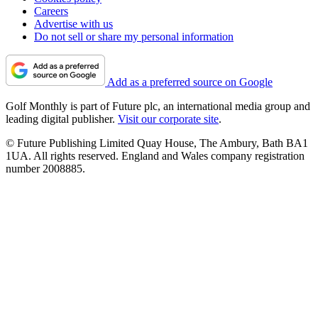
Careers
Advertise with us
Do not sell or share my personal information
Add as a preferred source on Google
Golf Monthly is part of Future plc, an international media group and
leading digital publisher.
Visit our corporate site
.
© Future Publishing Limited Quay House, The Ambury, Bath BA1
1UA. All rights reserved. England and Wales company registration
number 2008885.