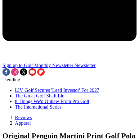
Sign up to Golf Monthly Newsletter
Newsletter
Trending
LIV Golf Secures 'Lead Investor' For 2027
The Great Golf Shaft Lie
8 Things We'd Outlaw From Pro Golf
The International Series
Reviews
Apparel
Original Penguin Martini Print Golf Polo