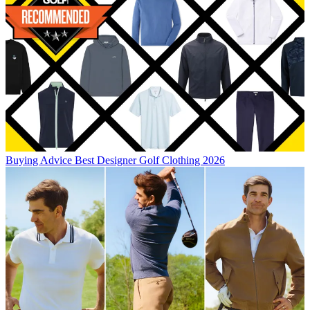
Buying Advice
Best Designer Golf Clothing 2026