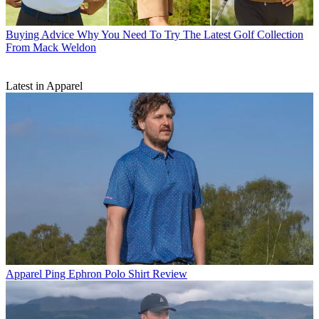
Buying Advice
Why You Need To Try The Latest Golf Collection
From Mack Weldon
Latest in Apparel
Apparel
Ping Ephron Polo Shirt Review