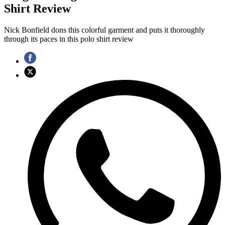
Shirt Review
Nick Bonfield dons this colorful garment and puts it thoroughly
through its paces in this polo shirt review