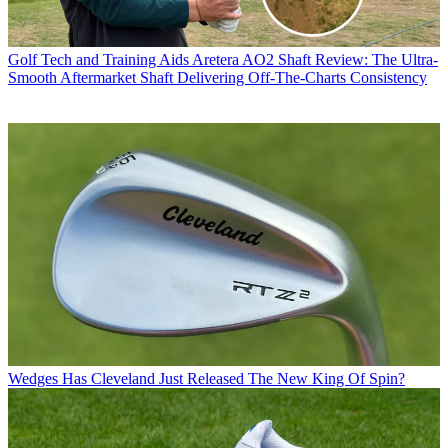
Golf Tech and Training Aids
Aretera AO2 Shaft Review: The Ultra-
Smooth Aftermarket Shaft Delivering Off-The-Charts Consistency
Wedges
Has Cleveland Just Released The New King Of Spin?