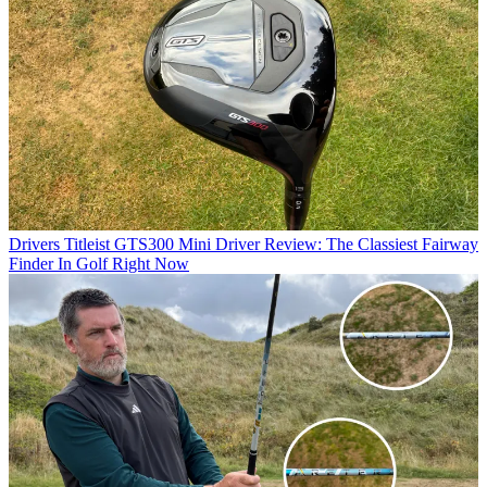
Drivers
Titleist GTS300 Mini Driver Review: The Classiest Fairway
Finder In Golf Right Now