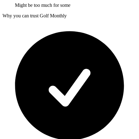
Might be too much for some
Why you can trust Golf Monthly