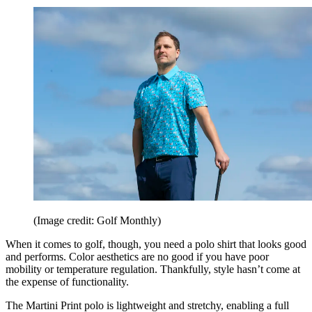
(Image credit: Golf Monthly)
When it comes to golf, though, you need a polo shirt that looks good
and performs. Color aesthetics are no good if you have poor
mobility or temperature regulation. Thankfully, style hasn’t come at
the expense of functionality.
The Martini Print polo is lightweight and stretchy, enabling a full