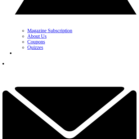
Magazine Subscription
About Us
Coupons
Quizzes