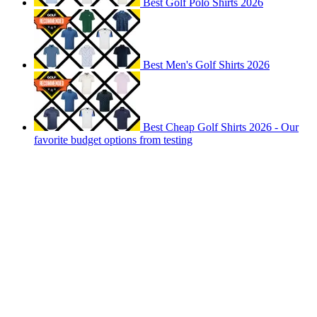
Best Golf Polo Shirts 2026
Best Men's Golf Shirts 2026
Best Cheap Golf Shirts 2026 - Our
favorite budget options from testing