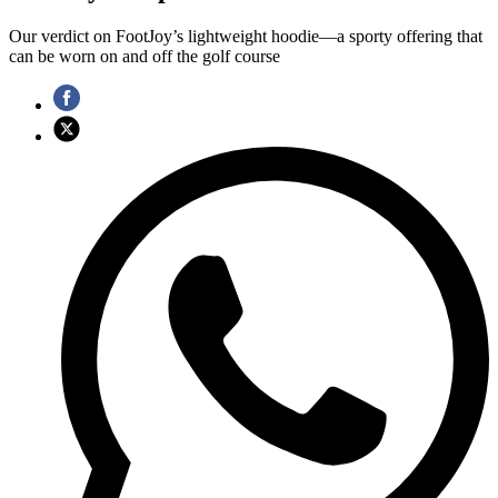
Our verdict on FootJoy’s lightweight hoodie—a sporty offering that
can be worn on and off the golf course