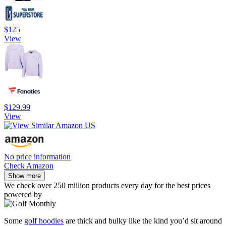
$125
View
$129.99
View
No price information
Check Amazon
Show more
We check over 250 million products every day for the best prices
powered by
Some
golf hoodies
are thick and bulky like the kind you’d sit around