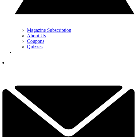
Magazine Subscription
About Us
Coupons
Quizzes