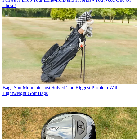
These!
Bags
Sun Mountain Just Solved The Biggest Problem With
Lightweight Golf Bags