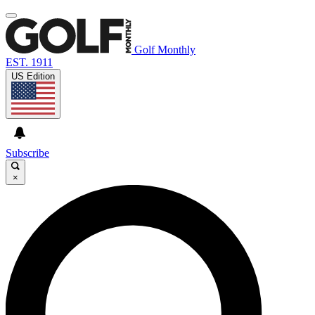
Golf Monthly
EST. 1911
US Edition
Subscribe
×