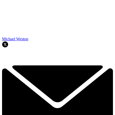
Michael Weston