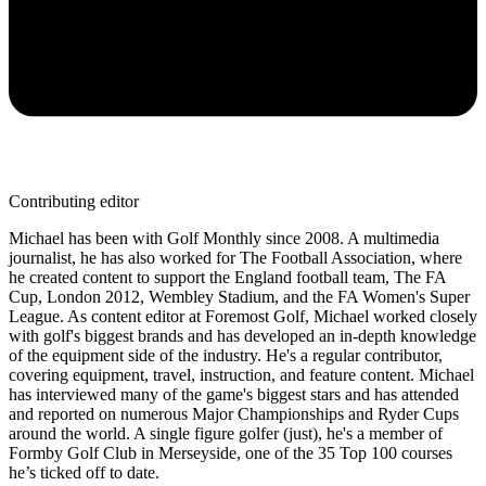
Contributing editor
Michael has been with Golf Monthly since 2008. A multimedia
journalist, he has also worked for The Football Association, where
he created content to support the England football team, The FA
Cup, London 2012, Wembley Stadium, and the FA Women's Super
League. As content editor at Foremost Golf, Michael worked closely
with golf's biggest brands and has developed an in-depth knowledge
of the equipment side of the industry. He's a regular contributor,
covering equipment, travel, instruction, and feature content. Michael
has interviewed many of the game's biggest stars and has attended
and reported on numerous Major Championships and Ryder Cups
around the world. A single figure golfer (just), he's a member of
Formby Golf Club in Merseyside, one of the 35 Top 100 courses
he’s ticked off to date.