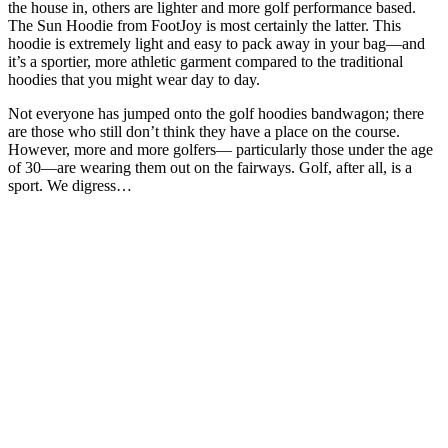
the house in, others are lighter and more golf performance based.
The Sun Hoodie from FootJoy is most certainly the latter. This
hoodie is extremely light and easy to pack away in your bag—and
it’s a sportier, more athletic garment compared to the traditional
hoodies that you might wear day to day.
Not everyone has jumped onto the golf hoodies bandwagon; there
are those who still don’t think they have a place on the course.
However, more and more golfers— particularly those under the age
of 30—are wearing them out on the fairways. Golf, after all, is a
sport. We digress…