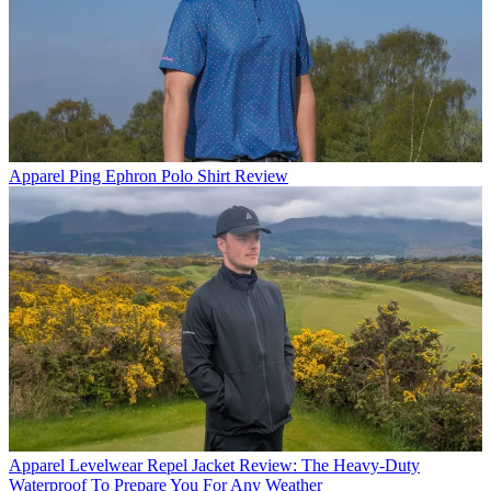
Apparel
Ping Ephron Polo Shirt Review
Apparel
Levelwear Repel Jacket Review: The Heavy-Duty
Waterproof To Prepare You For Any Weather