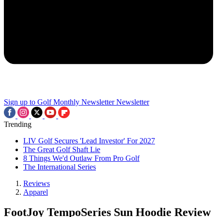
Sign up to Golf Monthly Newsletter
Newsletter
Trending
LIV Golf Secures 'Lead Investor' For 2027
The Great Golf Shaft Lie
8 Things We'd Outlaw From Pro Golf
The International Series
Reviews
Apparel
FootJoy TempoSeries Sun Hoodie Review