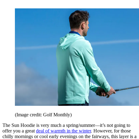
(Image credit: Golf Monthly)
The Sun Hoodie is very much a spring/summer—it’s not going to
offer you a great
deal of warmth in the winter
. However, for those
chilly mornings or cool early evenings on the fairways, this layer is a