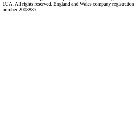
1UA. All rights reserved. England and Wales company registration
number 2008885.