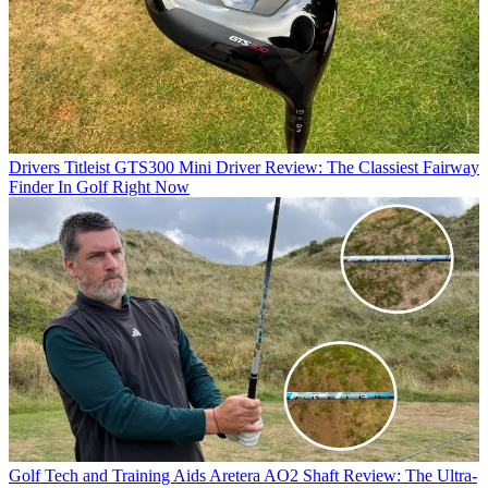
Drivers
Titleist GTS300 Mini Driver Review: The Classiest Fairway
Finder In Golf Right Now
Golf Tech and Training Aids
Aretera AO2 Shaft Review: The Ultra-