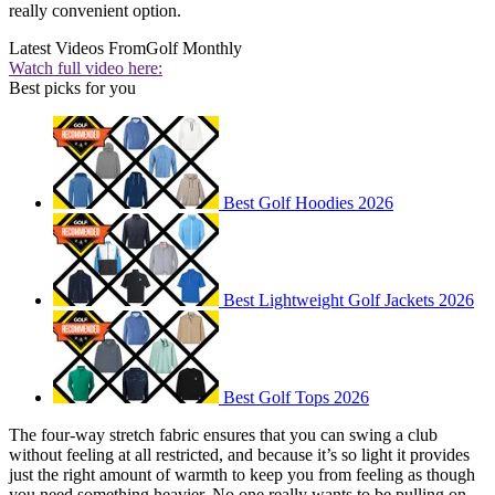
really convenient option.
Latest Videos From
Golf Monthly
Watch full video here:
Best picks for you
Best Golf Hoodies 2026
Best Lightweight Golf Jackets 2026
Best Golf Tops 2026
The four-way stretch fabric ensures that you can swing a club
without feeling at all restricted, and because it’s so light it provides
just the right amount of warmth to keep you from feeling as though
you need something heavier. No one really wants to be pulling on