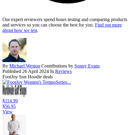
Our expert reviewers spend hours testing and comparing products
and services so you can choose the best for you.
Find out more
about how we test
.
By
Michael Weston
Contributions by
Sonny Evans
Published
26 April 2024
In
Reviews
FootJoy Sun Hoodie deals
$114.99
$56.95
View