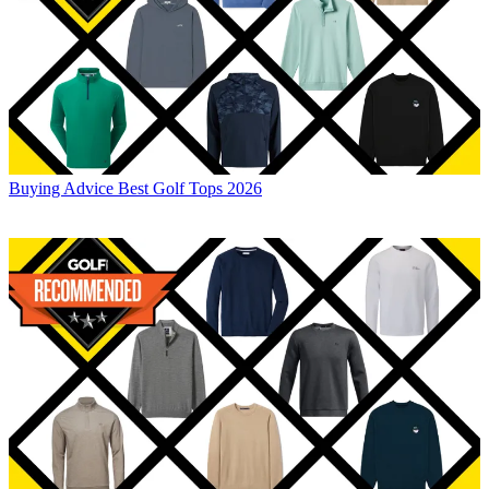
Buying Advice
Best Golf Tops 2026