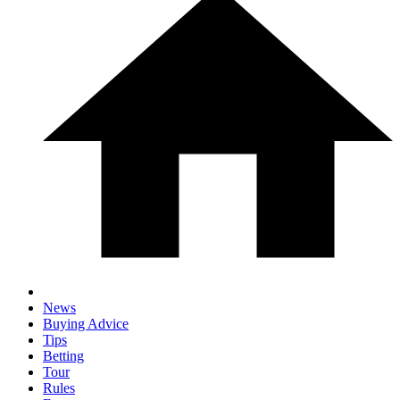
News
Buying Advice
Tips
Betting
Tour
Rules