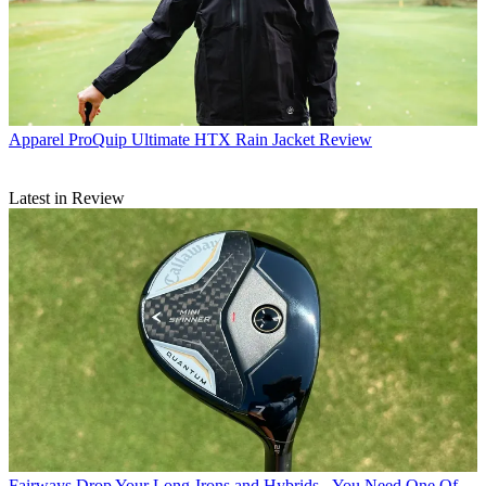
Apparel
ProQuip Ultimate HTX Rain Jacket Review
Latest in Review
Fairways
Drop Your Long-Irons and Hybrids - You Need One Of