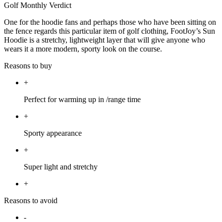
Golf Monthly Verdict
One for the hoodie fans and perhaps those who have been sitting on
the fence regards this particular item of golf clothing, FootJoy’s Sun
Hoodie is a stretchy, lightweight layer that will give anyone who
wears it a more modern, sporty look on the course.
Reasons to buy
+
Perfect for warming up in /range time
+
Sporty appearance
+
Super light and stretchy
+
Reasons to avoid
-