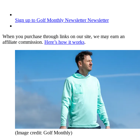
Sign up to Golf Monthly Newsletter
Newsletter
When you purchase through links on our site, we may earn an
affiliate commission.
Here’s how it works
.
(Image credit: Golf Monthly)