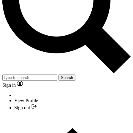
Search
Sign in
View Profile
Sign out