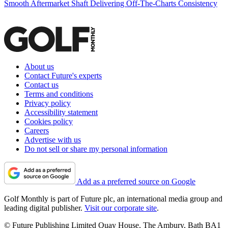
Smooth Aftermarket Shaft Delivering Off-The-Charts Consistency
About us
Contact Future's experts
Contact us
Terms and conditions
Privacy policy
Accessibility statement
Cookies policy
Careers
Advertise with us
Do not sell or share my personal information
Add as a preferred source on Google
Golf Monthly is part of Future plc, an international media group and
leading digital publisher.
Visit our corporate site
.
© Future Publishing Limited Quay House, The Ambury, Bath BA1