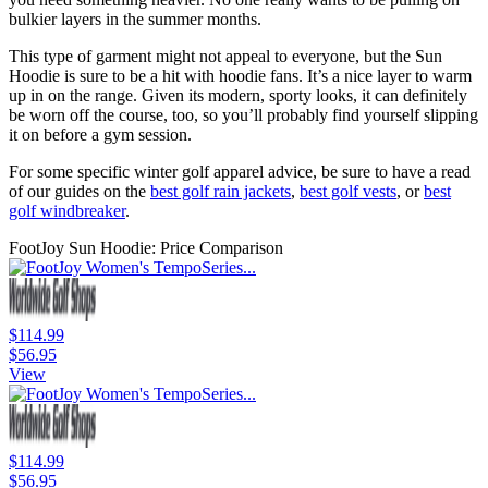
bulkier layers in the summer months.
This type of garment might not appeal to everyone, but the Sun
Hoodie is sure to be a hit with hoodie fans. It’s a nice layer to warm
up in on the range. Given its modern, sporty looks, it can definitely
be worn off the course, too, so you’ll probably find yourself slipping
it on before a gym session.
For some specific winter golf apparel advice, be sure to have a read
of our guides on the
best golf rain jackets
,
best golf vests
, or
best
golf windbreaker
.
FootJoy Sun Hoodie: Price Comparison
$114.99
$56.95
View
$114.99
$56.95