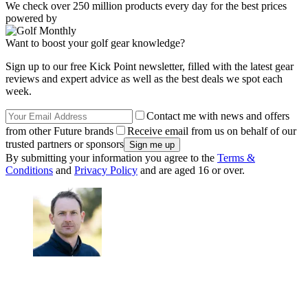
We check over 250 million products every day for the best prices
powered by
Want to boost your golf gear knowledge?
Sign up to our free Kick Point newsletter, filled with the latest gear
reviews and expert advice as well as the best deals we spot each
week.
Contact me with news and offers
from other Future brands
Receive email from us on behalf of our
trusted partners or sponsors
By submitting your information you agree to the
Terms &
Conditions
and
Privacy Policy
and are aged 16 or over.