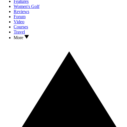
Features
Women's Golf
Reviews
Forum
Video
Courses
Travel
More