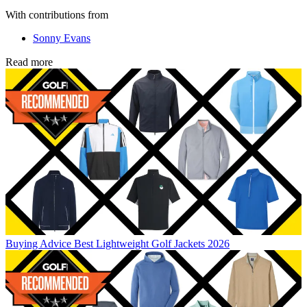
With contributions from
Sonny Evans
Read more
Buying Advice
Best Lightweight Golf Jackets 2026