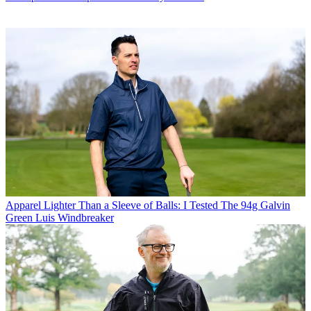
Apparel
Lighter Than a Sleeve of Balls: I Tested The 94g Galvin
Green Luis Windbreaker