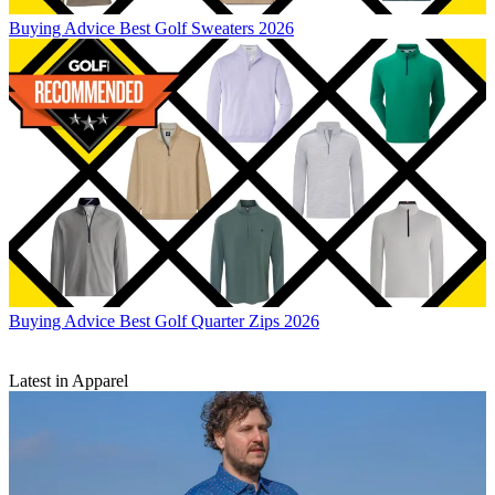
Buying Advice
Best Golf Sweaters 2026
Buying Advice
Best Golf Quarter Zips 2026
Latest in Apparel