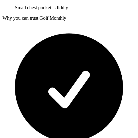
Small chest pocket is fiddly
Why you can trust Golf Monthly