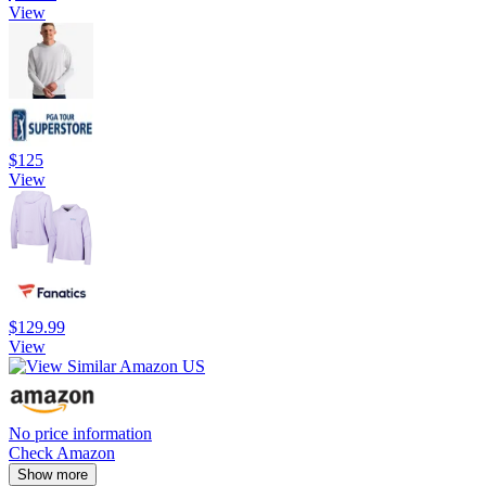
View
$125
View
$129.99
View
No price information
Check Amazon
Show more