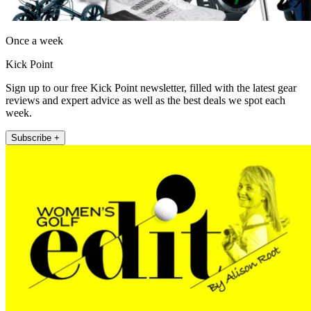
Once a week
Kick Point
Sign up to our free Kick Point newsletter, filled with the latest gear
reviews and expert advice as well as the best deals we spot each
week.
Subscribe +