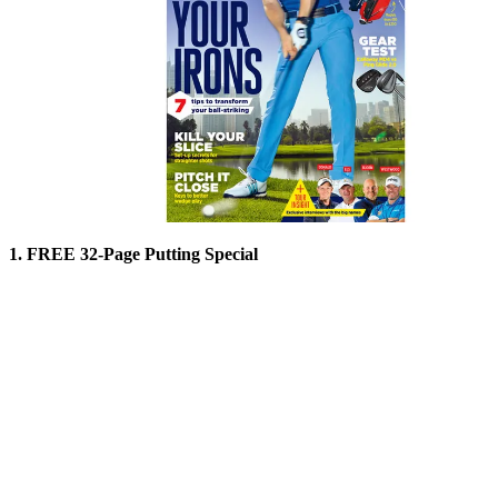
1. FREE 32-Page Putting Special