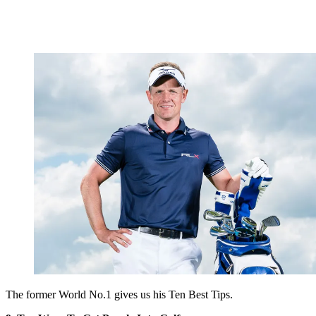
The former World No.1 gives us his Ten Best Tips.