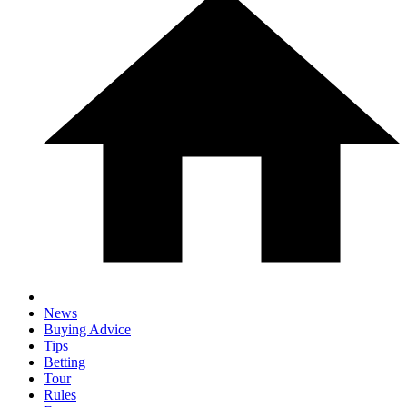
News
Buying Advice
Tips
Betting
Tour
Rules