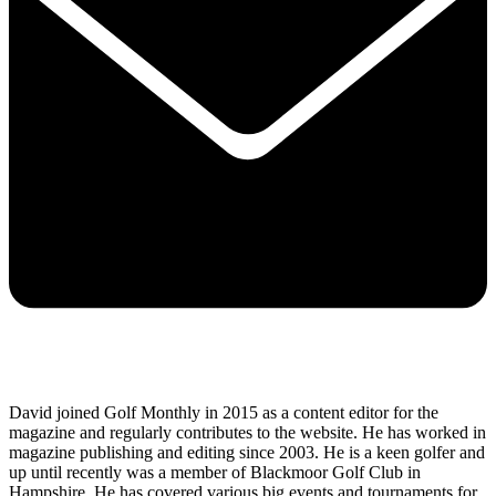
David joined Golf Monthly in 2015 as a content editor for the
magazine and regularly contributes to the website. He has worked in
magazine publishing and editing since 2003. He is a keen golfer and
up until recently was a member of Blackmoor Golf Club in
Hampshire. He has covered various big events and tournaments for