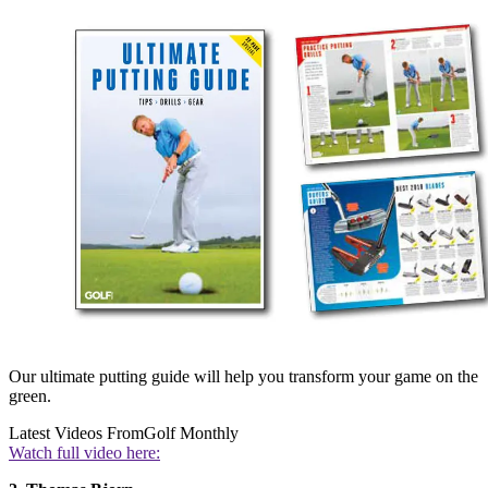
Our ultimate putting guide will help you transform your game on the
green.
Latest Videos From
Golf Monthly
Watch full video here: