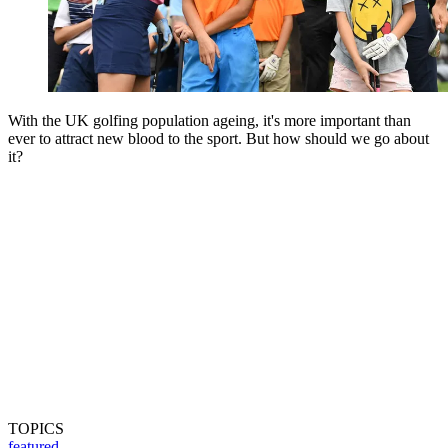
With the UK golfing population ageing, it's more important than
ever to attract new blood to the sport. But how should we go about
it?
TOPICS
featured