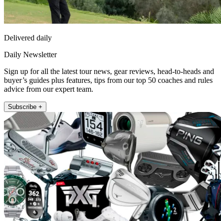
Delivered daily
Daily Newsletter
Sign up for all the latest tour news, gear reviews, head-to-heads and
buyer’s guides plus features, tips from our top 50 coaches and rules
advice from our expert team.
Subscribe +