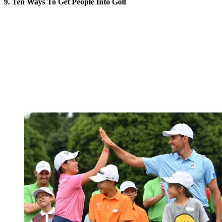
9. Ten Ways To Get People Into Golf