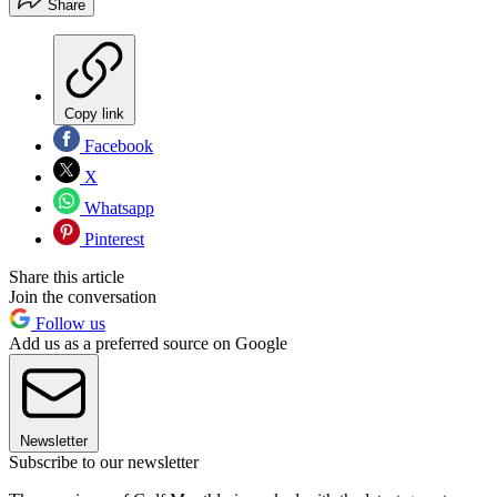
Share
Copy link
Facebook
X
Whatsapp
Pinterest
Share this article
Join the conversation
Follow us
Add us as a preferred source on Google
Newsletter
Subscribe to our newsletter