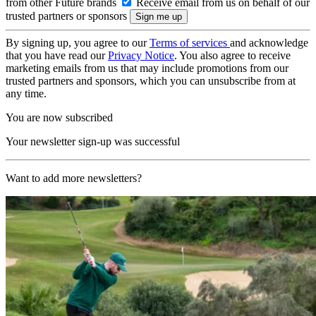
from other Future brands
Receive email from us on behalf of our
trusted partners or sponsors
By signing up, you agree to our
Terms of services
and acknowledge
that you have read our
Privacy Notice
. You also agree to receive
marketing emails from us that may include promotions from our
trusted partners and sponsors, which you can unsubscribe from at
any time.
You are now subscribed
Your newsletter sign-up was successful
Want to add more newsletters?