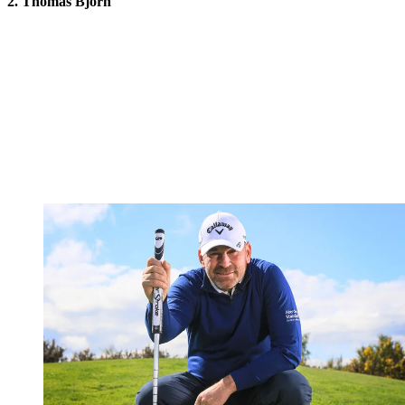
2. Thomas Bjorn