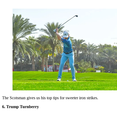
The Scotsman gives us his top tips for sweeter iron strikes.
6. Trump Turnberry