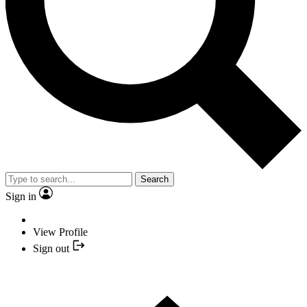
Search
Sign in
View Profile
Sign out