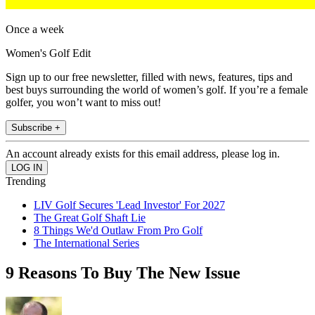
Once a week
Women's Golf Edit
Sign up to our free newsletter, filled with news, features, tips and
best buys surrounding the world of women’s golf. If you’re a female
golfer, you won’t want to miss out!
Subscribe +
An account already exists for this email address, please log in.
Trending
LIV Golf Secures 'Lead Investor' For 2027
The Great Golf Shaft Lie
8 Things We'd Outlaw From Pro Golf
The International Series
9 Reasons To Buy The New Issue