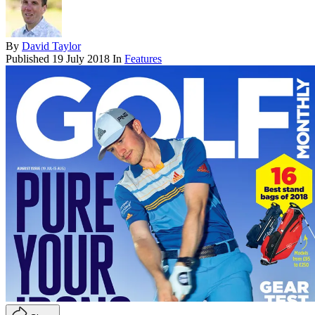
By
David Taylor
Published
19 July 2018
In
Features