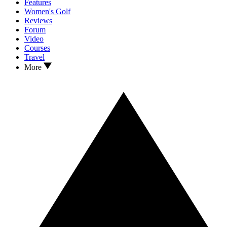
Features
Women's Golf
Reviews
Forum
Video
Courses
Travel
More