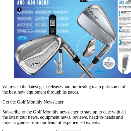
We reveal the latest gear releases and our testing team puts some of
the best new equipment through its paces.
Get the Golf Monthly Newsletter
Subscribe to the Golf Monthly newsletter to stay up to date with all
the latest tour news, equipment news, reviews, head-to-heads and
buyer’s guides from our team of experienced experts.