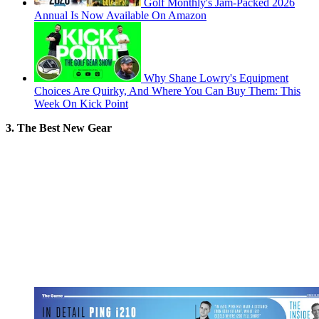
Golf Monthly's Jam-Packed 2026
Annual Is Now Available On Amazon
Why Shane Lowry's Equipment
Choices Are Quirky, And Where You Can Buy Them: This
Week On Kick Point
3. The Best New Gear