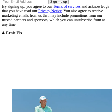
By signing up, you agree to our
Terms of services
and acknowledge
that you have read our
Privacy Notice
. You also agree to receive
marketing emails from us that may include promotions from our
trusted partners and sponsors, which you can unsubscribe from at
any time.
4. Ernie Els