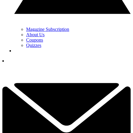
Magazine Subscription
About Us
Coupons
Quizzes