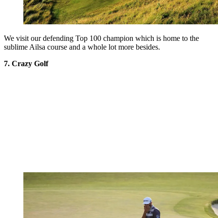
We visit our defending Top 100 champion which is home to the
sublime Ailsa course and a whole lot more besides.
7. Crazy Golf