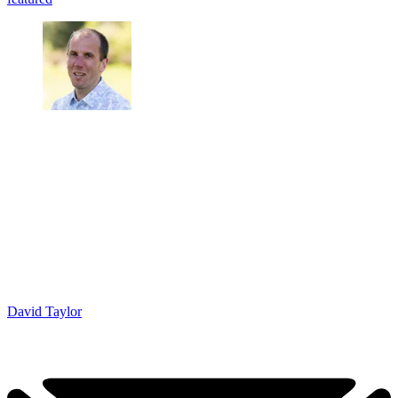
David Taylor