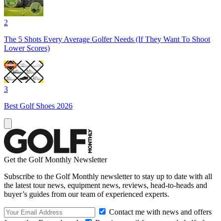
2
The 5 Shots Every Average Golfer Needs (If They Want To Shoot
Lower Scores)
3
Best Golf Shoes 2026
Get the Golf Monthly Newsletter
Subscribe to the Golf Monthly newsletter to stay up to date with all
the latest tour news, equipment news, reviews, head-to-heads and
buyer’s guides from our team of experienced experts.
Contact me with news and offers