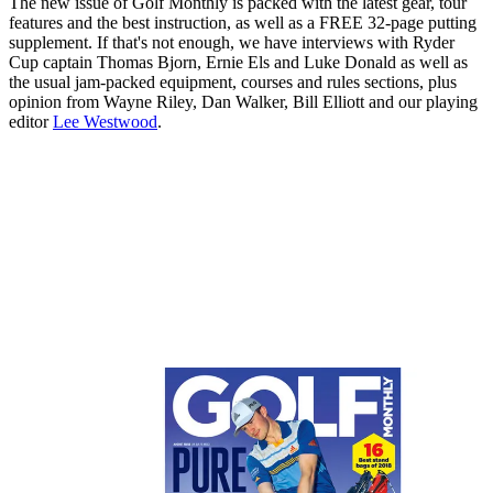
The new issue of Golf Monthly is packed with the latest gear, tour
features and the best instruction, as well as a FREE 32-page putting
supplement. If that's not enough, we have interviews with Ryder
Cup captain Thomas Bjorn, Ernie Els and Luke Donald as well as
the usual jam-packed equipment, courses and rules sections, plus
opinion from Wayne Riley, Dan Walker, Bill Elliott and our playing
editor
Lee Westwood
.