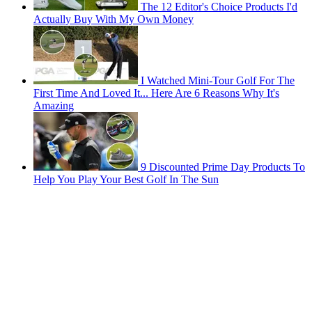
The 12 Editor's Choice Products I'd
Actually Buy With My Own Money
I Watched Mini-Tour Golf For The
First Time And Loved It... Here Are 6 Reasons Why It's
Amazing
9 Discounted Prime Day Products To
Help You Play Your Best Golf In The Sun