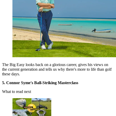
The Big Easy looks back on a glorious career, gives his views on
the current generation and tells us why there's more to life than golf
these days.
5. Connor Syme's Ball-Striking Masterclass
What to read next