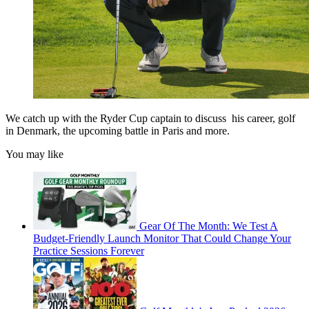
We catch up with the Ryder Cup captain to discuss his career, golf
in Denmark, the upcoming battle in Paris and more.
You may like
Gear Of The Month: We Test A
Budget-Friendly Launch Monitor That Could Change Your
Practice Sessions Forever