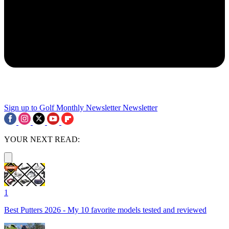
Sign up to Golf Monthly Newsletter
Newsletter
YOUR NEXT READ:
1
Best Putters 2026 - My 10 favorite models tested and reviewed