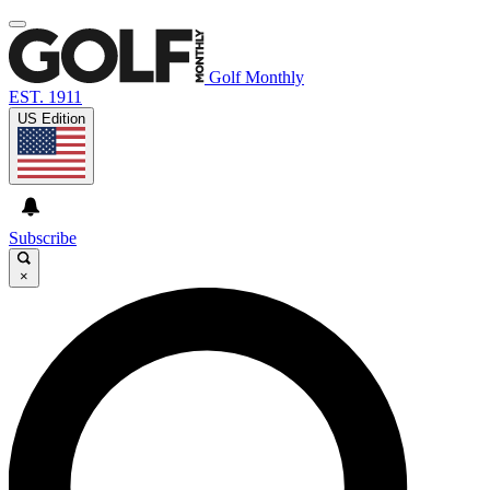
Golf Monthly
EST. 1911
US Edition
Subscribe
×