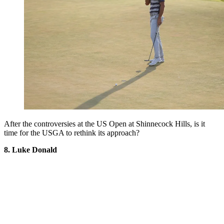
After the controversies at the US Open at Shinnecock Hills, is it
time for the USGA to rethink its approach?
8. Luke Donald