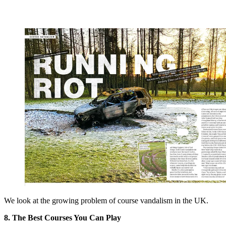
We look at the growing problem of course vandalism in the UK.
8. The Best Courses You Can Play