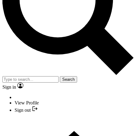
Search
Sign in
View Profile
Sign out