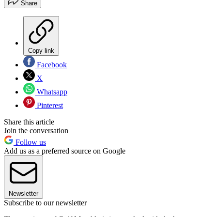
Share
Copy link
Facebook
X
Whatsapp
Pinterest
Share this article
Join the conversation
Follow us
Add us as a preferred source on Google
Newsletter
Subscribe to our newsletter