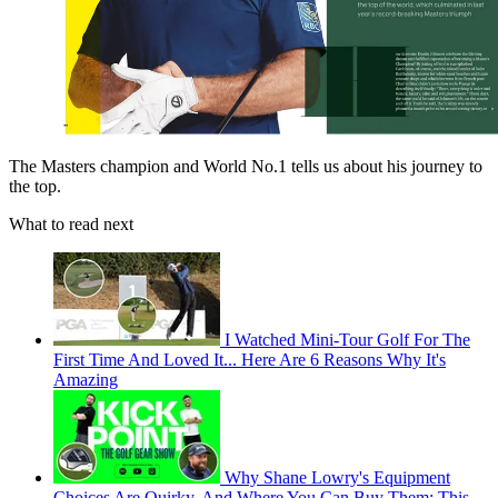
The Masters champion and World No.1 tells us about his journey to
the top.
What to read next
I Watched Mini-Tour Golf For The
First Time And Loved It... Here Are 6 Reasons Why It's
Amazing
Why Shane Lowry's Equipment
Choices Are Quirky, And Where You Can Buy Them: This