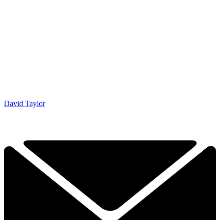
David Taylor