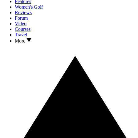
Features
Women's Golf
Reviews
Forum
Video
Courses
Travel
More