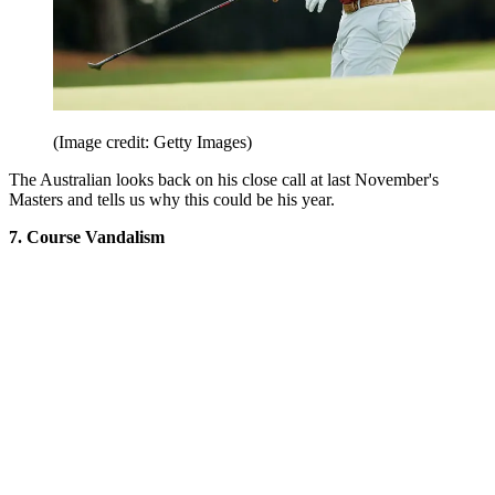
(Image credit: Getty Images)
The Australian looks back on his close call at last November's
Masters and tells us why this could be his year.
7. Course Vandalism