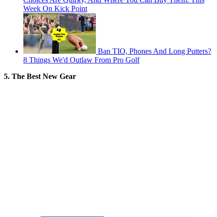
Week On Kick Point
Ban TIO, Phones And Long Putters?
8 Things We'd Outlaw From Pro Golf
5. The Best New Gear