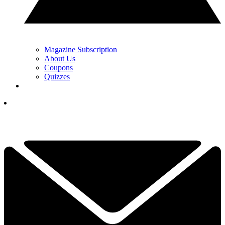
Magazine Subscription
About Us
Coupons
Quizzes