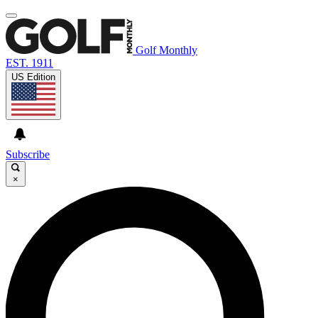
Golf Monthly
EST. 1911
US Edition
Subscribe
×