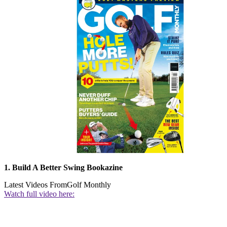
1. Build A Better Swing Bookazine
Latest Videos From
Golf Monthly
Watch full video here: