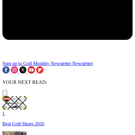
Sign up to Golf Monthly Newsletter
Newsletter
YOUR NEXT READ:
1
Best Golf Shoes 2026