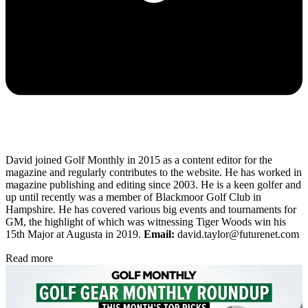
David joined Golf Monthly in 2015 as a content editor for the
magazine and regularly contributes to the website. He has worked in
magazine publishing and editing since 2003. He is a keen golfer and
up until recently was a member of Blackmoor Golf Club in
Hampshire. He has covered various big events and tournaments for
GM, the highlight of which was witnessing Tiger Woods win his
15th Major at Augusta in 2019.
Email:
david.taylor@futurenet.com
Read more