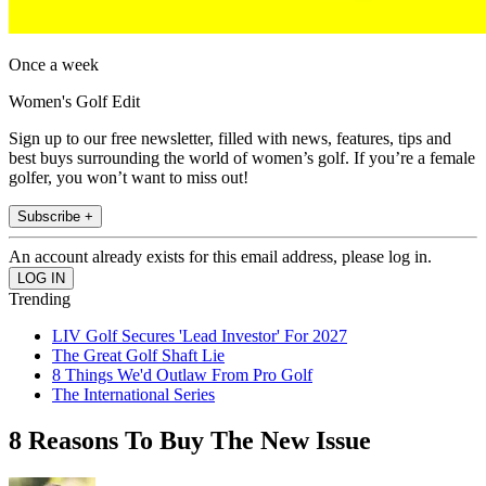
Once a week
Women's Golf Edit
Sign up to our free newsletter, filled with news, features, tips and
best buys surrounding the world of women’s golf. If you’re a female
golfer, you won’t want to miss out!
Subscribe +
An account already exists for this email address, please log in.
Trending
LIV Golf Secures 'Lead Investor' For 2027
The Great Golf Shaft Lie
8 Things We'd Outlaw From Pro Golf
The International Series
8 Reasons To Buy The New Issue