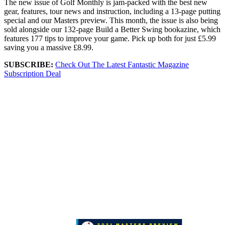
The new issue of Golf Monthly is jam-packed with the best new
gear, features, tour news and instruction, including a 13-page putting
special and our Masters preview. This month, the issue is also being
sold alongside our 132-page Build a Better Swing bookazine, which
features 177 tips to improve your game. Pick up both for just £5.99
saving you a massive £8.99.
SUBSCRIBE:
Check Out The Latest Fantastic Magazine
Subscription Deal