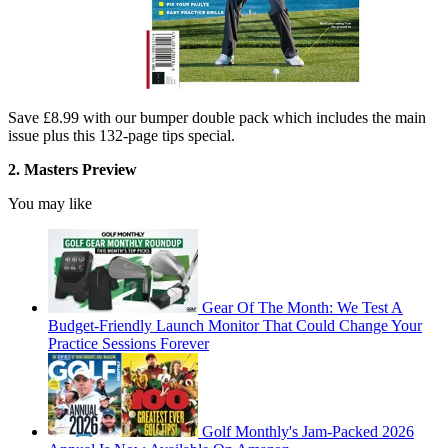
Save £8.99 with our bumper double pack which includes the main
issue plus this 132-page tips special.
2. Masters Preview
You may like
Gear Of The Month: We Test A
Budget-Friendly Launch Monitor That Could Change Your
Practice Sessions Forever
Golf Monthly's Jam-Packed 2026