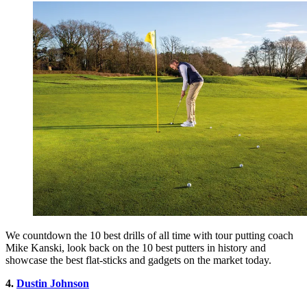
We countdown the 10 best drills of all time with tour putting coach
Mike Kanski, look back on the 10 best putters in history and
showcase the best flat-sticks and gadgets on the market today.
4.
Dustin Johnson