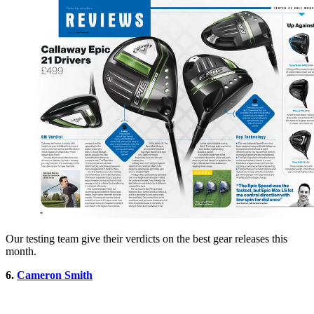
Our testing team give their verdicts on the best gear releases this
month.
6.
Cameron Smith