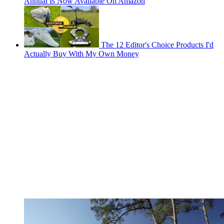
Annual Is Now Available On Amazon
The 12 Editor's Choice Products I'd
Actually Buy With My Own Money