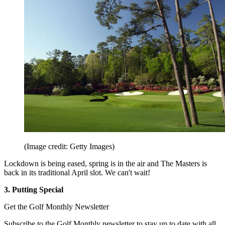
(Image credit: Getty Images)
Lockdown is being eased, spring is in the air and The Masters is
back in its traditional April slot. We can't wait!
3. Putting Special
Get the Golf Monthly Newsletter
Subscribe to the Golf Monthly newsletter to stay up to date with all