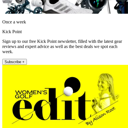
Once a week
Kick Point
Sign up to our free Kick Point newsletter, filled with the latest gear
reviews and expert advice as well as the best deals we spot each
week.
Subscribe +