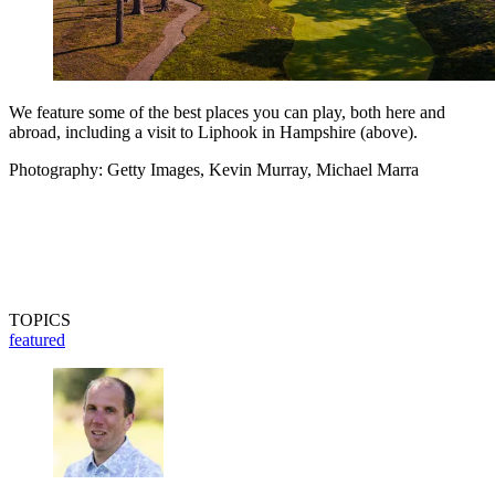
We feature some of the best places you can play, both here and
abroad, including a visit to Liphook in Hampshire (above).
Photography: Getty Images, Kevin Murray, Michael Marra
TOPICS
featured