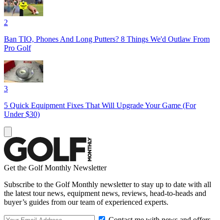
2
Ban TIO, Phones And Long Putters? 8 Things We'd Outlaw From
Pro Golf
3
5 Quick Equipment Fixes That Will Upgrade Your Game (For
Under $30)
Get the Golf Monthly Newsletter
Subscribe to the Golf Monthly newsletter to stay up to date with all
the latest tour news, equipment news, reviews, head-to-heads and
buyer’s guides from our team of experienced experts.
Contact me with news and offers