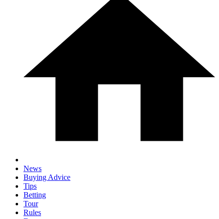
News
Buying Advice
Tips
Betting
Tour
Rules