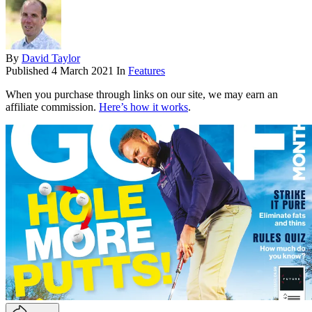
By
David Taylor
Published
4 March 2021
In
Features
When you purchase through links on our site, we may earn an
affiliate commission.
Here’s how it works
.