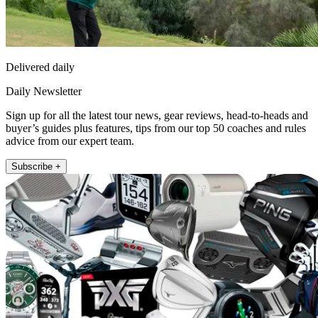
Delivered daily
Daily Newsletter
Sign up for all the latest tour news, gear reviews, head-to-heads and
buyer’s guides plus features, tips from our top 50 coaches and rules
advice from our expert team.
Subscribe +