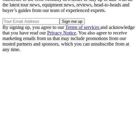
the latest tour news, equipment news, reviews, head-to-heads and
buyer’s guides from our team of experienced experts.
By signing up, you agree to our
Terms of services
and acknowledge
that you have read our
Privacy Notice
. You also agree to receive
marketing emails from us that may include promotions from our
trusted partners and sponsors, which you can unsubscribe from at
any time.