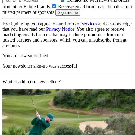
from other Future brands
Receive email from us on behalf of our
trusted partners or sponsors
By signing up, you agree to our
Terms of services
and acknowledge
that you have read our
Privacy Notice
. You also agree to receive
marketing emails from us that may include promotions from our
trusted partners and sponsors, which you can unsubscribe from at
any time.
You are now subscribed
Your newsletter sign-up was successful
Want to add more newsletters?