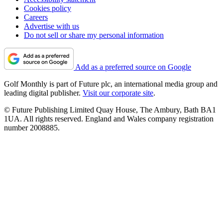
Cookies policy
Careers
Advertise with us
Do not sell or share my personal information
Add as a preferred source on Google
Golf Monthly is part of Future plc, an international media group and
leading digital publisher.
Visit our corporate site
.
© Future Publishing Limited Quay House, The Ambury, Bath BA1
1UA. All rights reserved. England and Wales company registration
number 2008885.