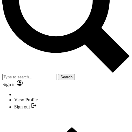
Search
Sign in
View Profile
Sign out