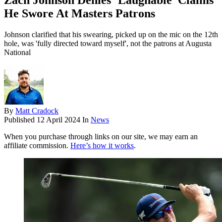
Zach Johnson Denies ‘Laughable’ Claims
He Swore At Masters Patrons
Johnson clarified that his swearing, picked up on the mic on the 12th
hole, was 'fully directed toward myself', not the patrons at Augusta
National
By
Matt Cradock
Published
12 April 2024
In
News
When you purchase through links on our site, we may earn an
affiliate commission.
Here’s how it works
.