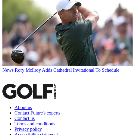
News
Rory McIlroy Adds Cathedral Invitational To Schedule
About us
Contact Future's experts
Contact us
Terms and conditions
Privacy policy
Accessibility statement