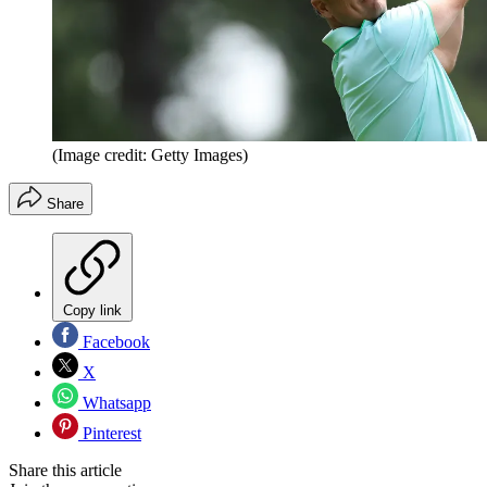
(Image credit: Getty Images)
Share
Copy link
Facebook
X
Whatsapp
Pinterest
Share this article