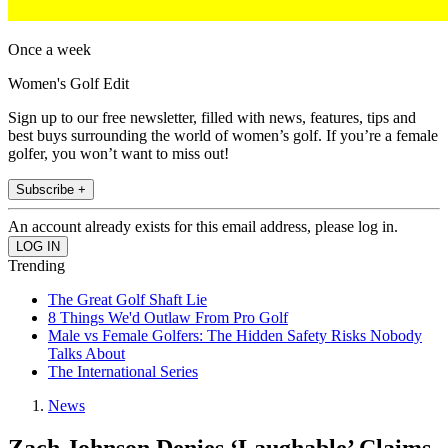
Once a week
Women's Golf Edit
Sign up to our free newsletter, filled with news, features, tips and
best buys surrounding the world of women’s golf. If you’re a female
golfer, you won’t want to miss out!
Subscribe +
An account already exists for this email address, please log in.
Trending
The Great Golf Shaft Lie
8 Things We'd Outlaw From Pro Golf
Male vs Female Golfers: The Hidden Safety Risks Nobody
Talks About
The International Series
News