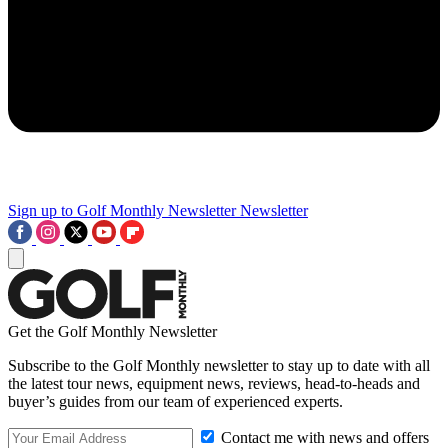
Sign up to Golf Monthly Newsletter
Newsletter
Get the Golf Monthly Newsletter
Subscribe to the Golf Monthly newsletter to stay up to date with all
the latest tour news, equipment news, reviews, head-to-heads and
buyer’s guides from our team of experienced experts.
Contact me with news and offers