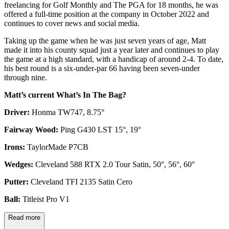
freelancing for Golf Monthly and The PGA for 18 months, he was
offered a full-time position at the company in October 2022 and
continues to cover news and social media.
Taking up the game when he was just seven years of age, Matt
made it into his county squad just a year later and continues to play
the game at a high standard, with a handicap of around 2-4. To date,
his best round is a six-under-par 66 having been seven-under
through nine.
Matt’s current What’s In The Bag?
Driver:
Honma TW747, 8.75°
Fairway Wood:
Ping G430 LST 15°, 19°
Irons:
TaylorMade P7CB
Wedges:
Cleveland 588 RTX 2.0 Tour Satin, 50°, 56°, 60°
Putter:
Cleveland TFI 2135 Satin Cero
Ball:
Titleist Pro V1
Read more