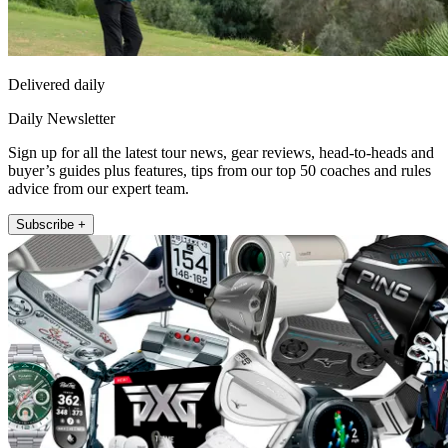
Delivered daily
Daily Newsletter
Sign up for all the latest tour news, gear reviews, head-to-heads and
buyer’s guides plus features, tips from our top 50 coaches and rules
advice from our expert team.
Subscribe +