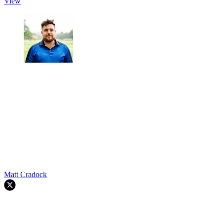
View
Matt Cradock