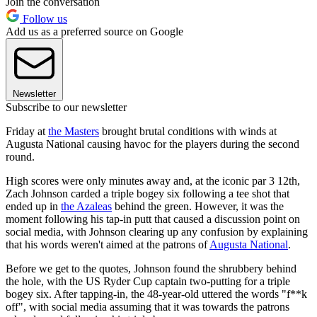
Join the conversation
Follow us
Add us as a preferred source on Google
Newsletter
Subscribe to our newsletter
Friday at
the Masters
brought brutal conditions with winds at
Augusta National causing havoc for the players during the second
round.
High scores were only minutes away and, at the iconic par 3 12th,
Zach Johnson carded a triple bogey six following a tee shot that
ended up in
the Azaleas
behind the green. However, it was the
moment following his tap-in putt that caused a discussion point on
social media, with Johnson clearing up any confusion by explaining
that his words weren't aimed at the patrons of
Augusta National
.
Before we get to the quotes, Johnson found the shrubbery behind
the hole, with the US Ryder Cup captain two-putting for a triple
bogey six. After tapping-in, the 48-year-old uttered the words "f**k
off", with social media assuming that it was towards the patrons