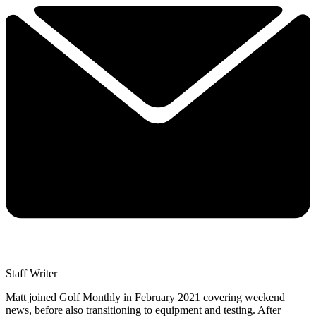
Staff Writer
Matt joined Golf Monthly in February 2021 covering weekend
news, before also transitioning to equipment and testing. After