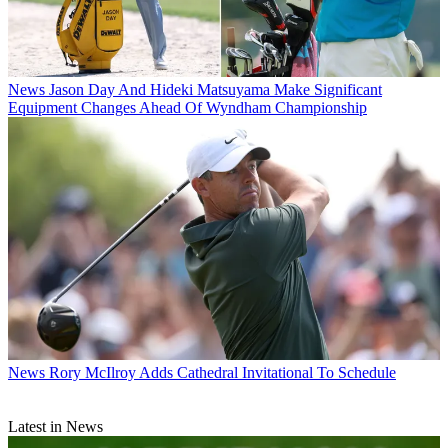
News
Jason Day And Hideki Matsuyama Make Significant
Equipment Changes Ahead Of Wyndham Championship
News
Rory McIlroy Adds Cathedral Invitational To Schedule
Latest in News