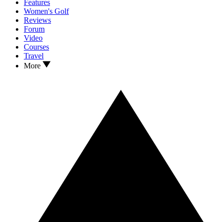
Features
Women's Golf
Reviews
Forum
Video
Courses
Travel
More