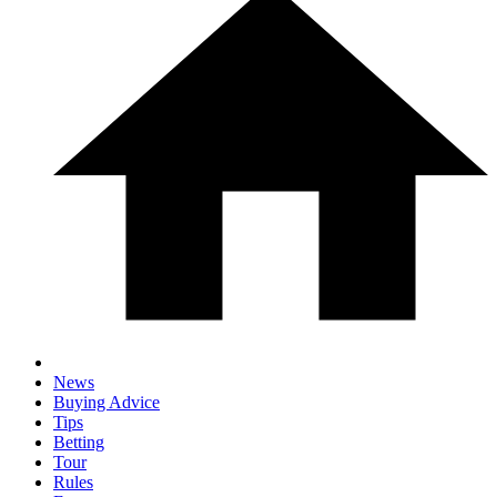
News
Buying Advice
Tips
Betting
Tour
Rules