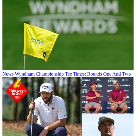
News
Wyndham Championship Tee Times: Rounds One And Two