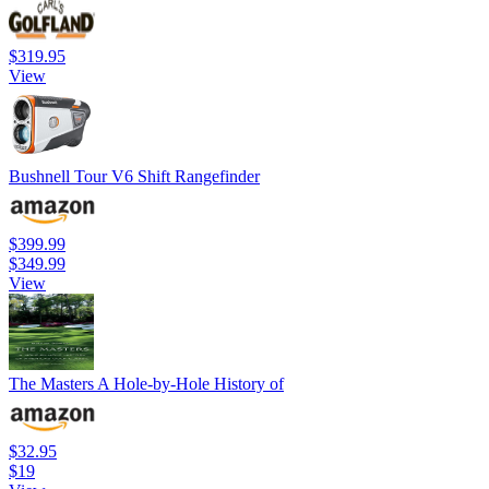
$319.95
View
Bushnell Tour V6 Shift Rangefinder
$399.99
$349.99
View
The Masters A Hole-by-Hole History of
$32.95
$19