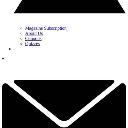
Magazine Subscription
About Us
Coupons
Quizzes