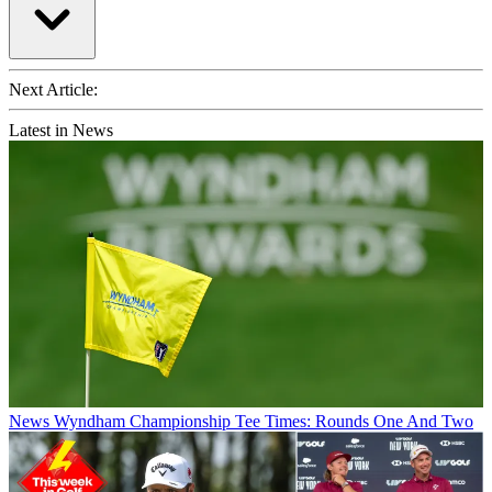
Next Article:
Latest in News
News
Wyndham Championship Tee Times: Rounds One And Two