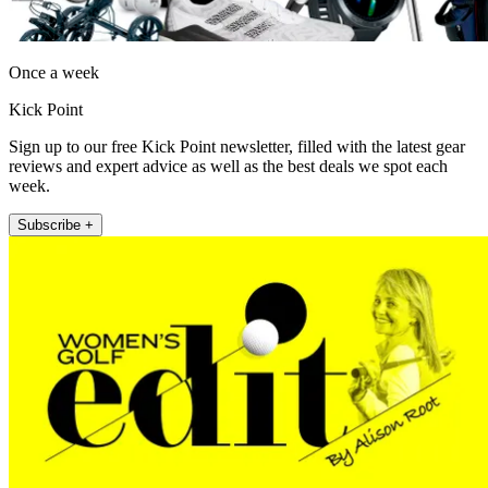
Once a week
Kick Point
Sign up to our free Kick Point newsletter, filled with the latest gear
reviews and expert advice as well as the best deals we spot each
week.
Subscribe +