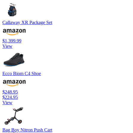
Callaway XR Package Set
$1,399.99
View
Ecco Biom C4 Shoe
$248.95
$224.95
View
Bag Boy Nitron Push Cart