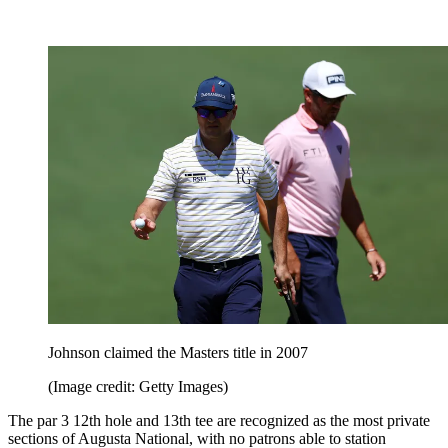
Johnson claimed the Masters title in 2007
(Image credit: Getty Images)
The par 3 12th hole and 13th tee are recognized as the most private
sections of Augusta National, with no patrons able to station