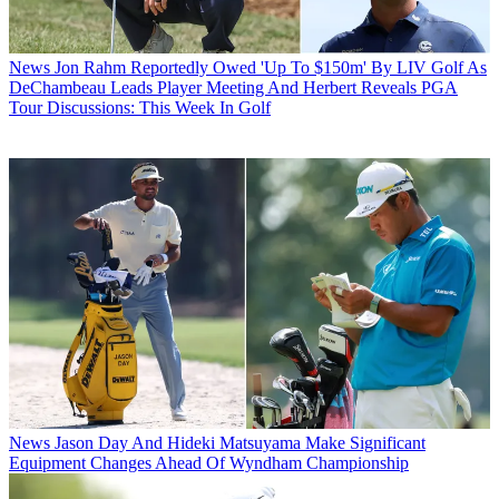
News
Jon Rahm Reportedly Owed 'Up To $150m' By LIV Golf As
DeChambeau Leads Player Meeting And Herbert Reveals PGA
Tour Discussions: This Week In Golf
News
Jason Day And Hideki Matsuyama Make Significant
Equipment Changes Ahead Of Wyndham Championship