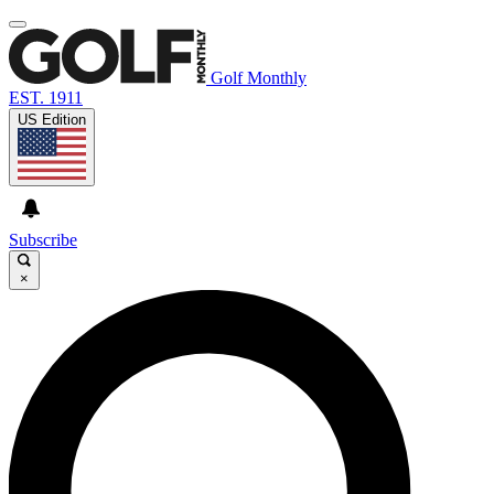
Golf Monthly
EST. 1911
US Edition
Subscribe
×