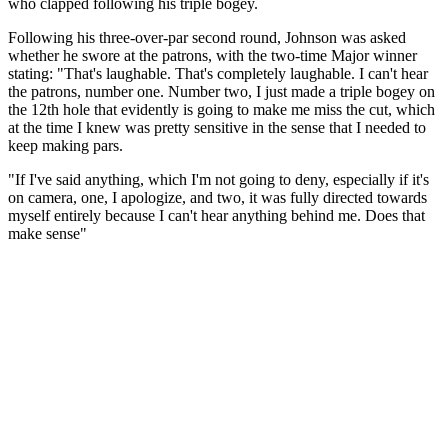
who clapped following his triple bogey.
Following his three-over-par second round, Johnson was asked
whether he swore at the patrons, with the two-time Major winner
stating: "That's laughable. That's completely laughable. I can't hear
the patrons, number one. Number two, I just made a triple bogey on
the 12th hole that evidently is going to make me miss the cut, which
at the time I knew was pretty sensitive in the sense that I needed to
keep making pars.
"If I've said anything, which I'm not going to deny, especially if it's
on camera, one, I apologize, and two, it was fully directed towards
myself entirely because I can't hear anything behind me. Does that
make sense"