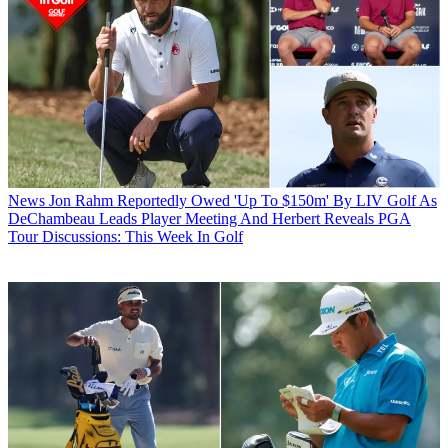
News
Jon Rahm Reportedly Owed 'Up To $150m' By LIV Golf As
DeChambeau Leads Player Meeting And Herbert Reveals PGA
Tour Discussions: This Week In Golf