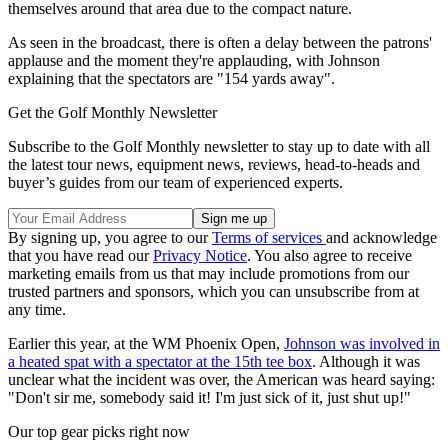
themselves around that area due to the compact nature.
As seen in the broadcast, there is often a delay between the patrons'
applause and the moment they're applauding, with Johnson
explaining that the spectators are "154 yards away".
Get the Golf Monthly Newsletter
Subscribe to the Golf Monthly newsletter to stay up to date with all
the latest tour news, equipment news, reviews, head-to-heads and
buyer’s guides from our team of experienced experts.
By signing up, you agree to our
Terms of services
and acknowledge
that you have read our
Privacy Notice
. You also agree to receive
marketing emails from us that may include promotions from our
trusted partners and sponsors, which you can unsubscribe from at
any time.
Earlier this year, at the WM Phoenix Open,
Johnson was involved in
a heated spat with a spectator at the 15th tee box
. Although it was
unclear what the incident was over, the American was heard saying:
"Don't sir me, somebody said it! I'm just sick of it, just shut up!"
Our top gear picks right now