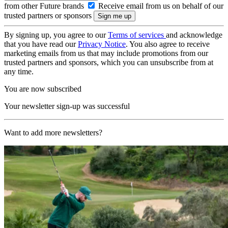
from other Future brands
Receive email from us on behalf of our
trusted partners or sponsors
By signing up, you agree to our
Terms of services
and acknowledge
that you have read our
Privacy Notice
. You also agree to receive
marketing emails from us that may include promotions from our
trusted partners and sponsors, which you can unsubscribe from at
any time.
You are now subscribed
Your newsletter sign-up was successful
Want to add more newsletters?