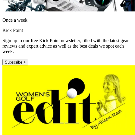
Once a week
Kick Point
Sign up to our free Kick Point newsletter, filled with the latest gear
reviews and expert advice as well as the best deals we spot each
week.
Subscribe +