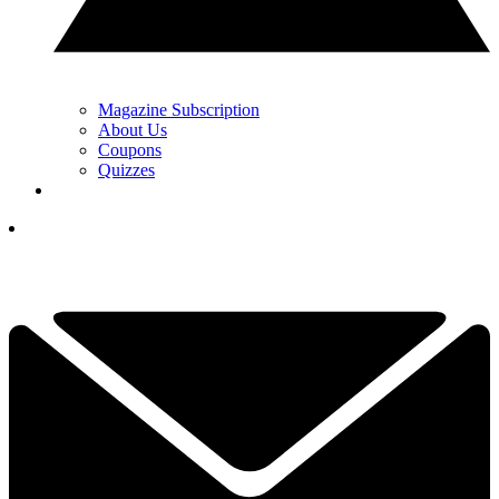
Magazine Subscription
About Us
Coupons
Quizzes