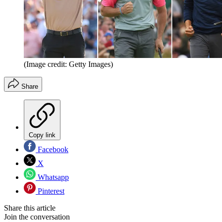
(Image credit: Getty Images)
Share
Copy link
Facebook
X
Whatsapp
Pinterest
Share this article
Join the conversation