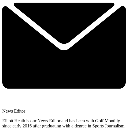
News Editor
Elliott Heath is our News Editor and has been with Golf Monthly
since early 2016 after graduating with a degree in Sports Journalism.