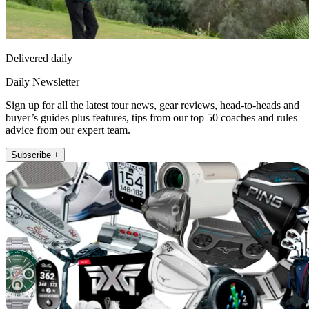
Delivered daily
Daily Newsletter
Sign up for all the latest tour news, gear reviews, head-to-heads and
buyer’s guides plus features, tips from our top 50 coaches and rules
advice from our expert team.
Subscribe +