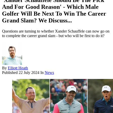
'Xander Schauffele Should Be The Pick
And For Good Reason' - Which Male
Golfer Will Be Next To Win The Career
Grand Slam? We Discuss...
Questions are turning to whether Xander Schauffele can now go on
to complete the career grand slam - but who will be first to do it?
By
Elliott Heath
Published
22 July 2024
In
News