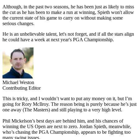
Although, in the past two seasons, he has been just as likely to miss
the cut as he has been to make a run at winning, Spieth won't allow
the current state of his game to carry on without making some
serious changes.
He is an unbelievable talent, let's not forget, and if all the stars align
he could have a week at next year's PGA Championship.
Michael Weston
Contributing Editor
This is tricky, and I wouldn’t want to put any money on it, but I’m
going for Rory McIlroy. The reason being is purely because he’s just
one away (The Masters) and still playing to a very high level.
Phil Mickelson’s best days are behind him, and his chances of
winning the US Open are next to zero. Jordan Spieth, meanwhile,
who’s chasing the PGA Championship, appears to be fighting too
many swing issues.