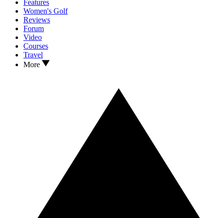
Features
Women's Golf
Reviews
Forum
Video
Courses
Travel
More