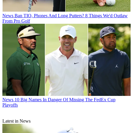
News
Ban TIO, Phones And Long Putters? 8 Things We'd Outlaw
From Pro Golf
News
10 Big Names In Danger Of Missing The FedEx Cup
Playoffs
Latest in News