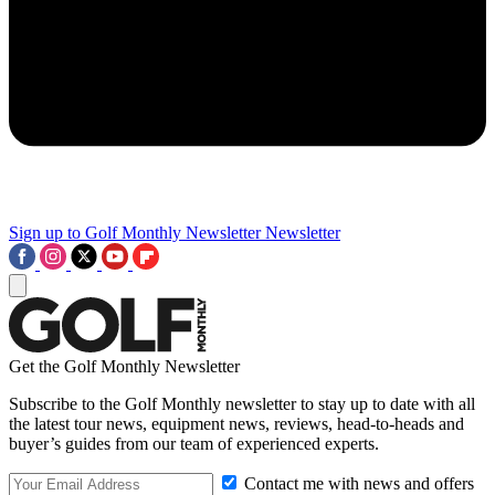
Sign up to Golf Monthly Newsletter
Newsletter
Get the Golf Monthly Newsletter
Subscribe to the Golf Monthly newsletter to stay up to date with all
the latest tour news, equipment news, reviews, head-to-heads and
buyer’s guides from our team of experienced experts.
Contact me with news and offers