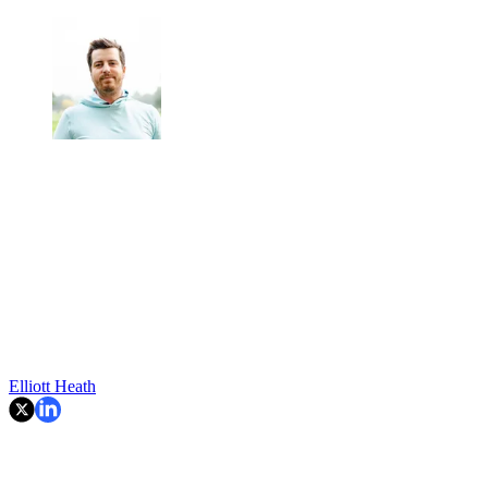
Elliott Heath