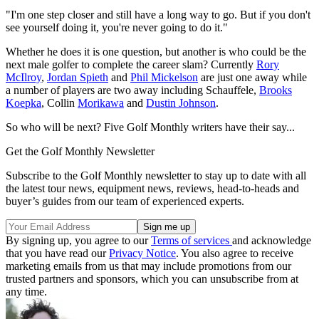
"I'm one step closer and still have a long way to go. But if you don't
see yourself doing it, you're never going to do it."
Whether he does it is one question, but another is who could be the
next male golfer to complete the career slam? Currently
Rory
McIlroy
,
Jordan Spieth
and
Phil Mickelson
are just one away while
a number of players are two away including Schauffele,
Brooks
Koepka
, Collin
Morikawa
and
Dustin Johnson
.
So who will be next? Five Golf Monthly writers have their say...
Get the Golf Monthly Newsletter
Subscribe to the Golf Monthly newsletter to stay up to date with all
the latest tour news, equipment news, reviews, head-to-heads and
buyer’s guides from our team of experienced experts.
By signing up, you agree to our
Terms of services
and acknowledge
that you have read our
Privacy Notice
. You also agree to receive
marketing emails from us that may include promotions from our
trusted partners and sponsors, which you can unsubscribe from at
any time.