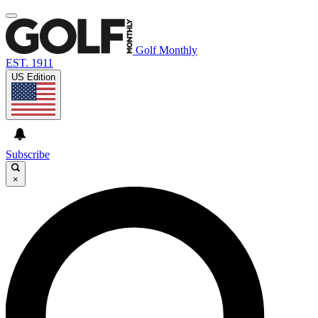
Golf Monthly
EST. 1911
US Edition
Subscribe
×