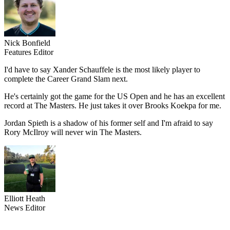
Nick Bonfield
Features Editor
I'd have to say Xander Schauffele is the most likely player to
complete the Career Grand Slam next.
He's certainly got the game for the US Open and he has an excellent
record at The Masters. He just takes it over Brooks Koekpa for me.
Jordan Spieth is a shadow of his former self and I'm afraid to say
Rory McIlroy will never win The Masters.
Elliott Heath
News Editor