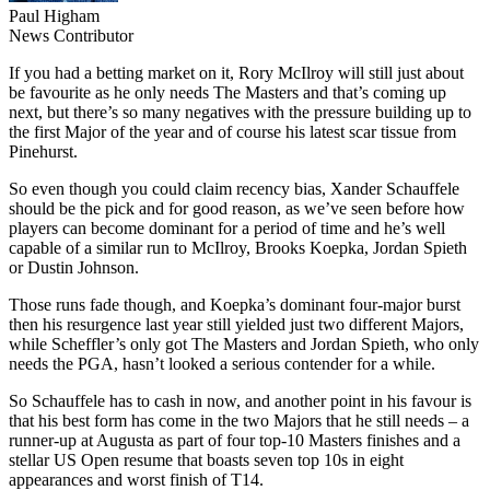
Paul Higham
News Contributor
If you had a betting market on it, Rory McIlroy will still just about
be favourite as he only needs The Masters and that’s coming up
next, but there’s so many negatives with the pressure building up to
the first Major of the year and of course his latest scar tissue from
Pinehurst.
So even though you could claim recency bias, Xander Schauffele
should be the pick and for good reason, as we’ve seen before how
players can become dominant for a period of time and he’s well
capable of a similar run to McIlroy, Brooks Koepka, Jordan Spieth
or Dustin Johnson.
Those runs fade though, and Koepka’s dominant four-major burst
then his resurgence last year still yielded just two different Majors,
while Scheffler’s only got The Masters and Jordan Spieth, who only
needs the PGA, hasn’t looked a serious contender for a while.
So Schauffele has to cash in now, and another point in his favour is
that his best form has come in the two Majors that he still needs – a
runner-up at Augusta as part of four top-10 Masters finishes and a
stellar US Open resume that boasts seven top 10s in eight
appearances and worst finish of T14.