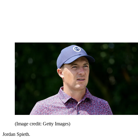
(Image credit: Getty Images)
Jordan Spieth.