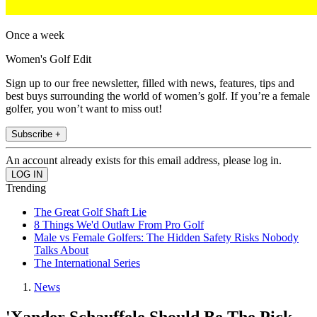
Once a week
Women's Golf Edit
Sign up to our free newsletter, filled with news, features, tips and
best buys surrounding the world of women’s golf. If you’re a female
golfer, you won’t want to miss out!
Subscribe +
An account already exists for this email address, please log in.
Trending
The Great Golf Shaft Lie
8 Things We'd Outlaw From Pro Golf
Male vs Female Golfers: The Hidden Safety Risks Nobody
Talks About
The International Series
News