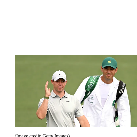
(Image credit: Getty Images)