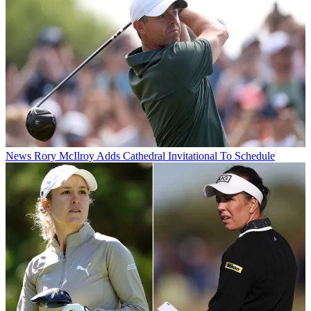
News
Rory McIlroy Adds Cathedral Invitational To Schedule