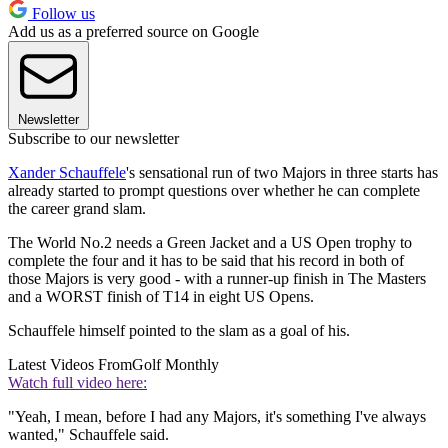
Follow us
Add us as a preferred source on Google
Newsletter
Subscribe to our newsletter
Xander Schauffele
's sensational run of two Majors in three starts has
already started to prompt questions over whether he can complete
the career grand slam.
The World No.2 needs a Green Jacket and a US Open trophy to
complete the four and it has to be said that his record in both of
those Majors is very good - with a runner-up finish in The Masters
and a WORST finish of T14 in eight US Opens.
Schauffele himself pointed to the slam as a goal of his.
Latest Videos From
Golf Monthly
Watch full video here:
"Yeah, I mean, before I had any Majors, it's something I've always
wanted," Schauffele said.