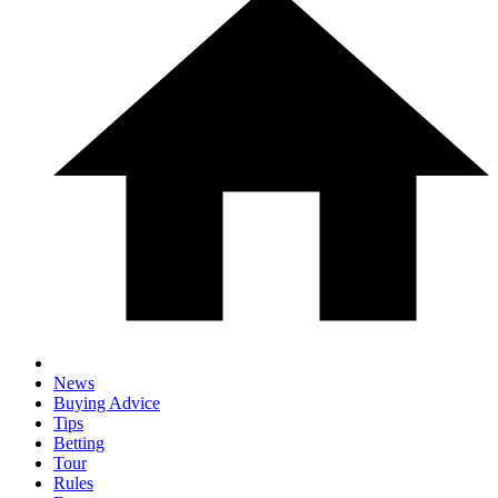
News
Buying Advice
Tips
Betting
Tour
Rules