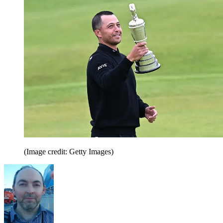
(Image credit: Getty Images)