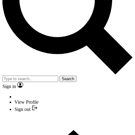
Search
Sign in
View Profile
Sign out