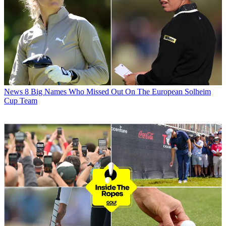
News
8 Big Names Who Missed Out On The European Solheim
Cup Team