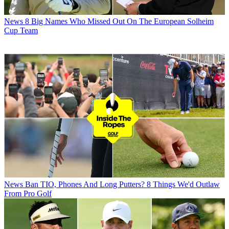
News
8 Big Names Who Missed Out On The European Solheim
Cup Team
News
Ban TIO, Phones And Long Putters? 8 Things We'd Outlaw
From Pro Golf