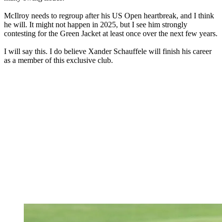
McIlroy needs to regroup after his US Open heartbreak, and I think
he will. It might not happen in 2025, but I see him strongly
contesting for the Green Jacket at least once over the next few years.
I will say this. I do believe Xander Schauffele will finish his career
as a member of this exclusive club.