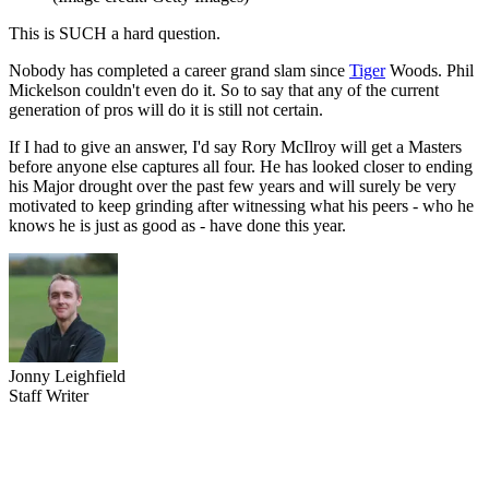
This is SUCH a hard question.
Nobody has completed a career grand slam since
Tiger
Woods. Phil
Mickelson couldn't even do it. So to say that any of the current
generation of pros will do it is still not certain.
If I had to give an answer, I'd say Rory McIlroy will get a Masters
before anyone else captures all four. He has looked closer to ending
his Major drought over the past few years and will surely be very
motivated to keep grinding after witnessing what his peers - who he
knows he is just as good as - have done this year.
Jonny Leighfield
Staff Writer