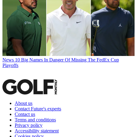
News
10 Big Names In Danger Of Missing The FedEx Cup
Playoffs
About us
Contact Future's experts
Contact us
Terms and conditions
Privacy policy
Accessibility statement
Cookies policy