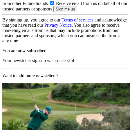
from other Future brands
Receive email from us on behalf of our
trusted partners or sponsors
By signing up, you agree to our
Terms of services
and acknowledge
that you have read our
Privacy Notice
. You also agree to receive
marketing emails from us that may include promotions from our
trusted partners and sponsors, which you can unsubscribe from at
any time.
You are now subscribed
Your newsletter sign-up was successful
Want to add more newsletters?