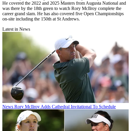
He covered the 2022 and 2025 Masters from Augusta National and
was there by the 18th green to watch Rory McIlroy complete the
career grand slam. He has also covered five Open Championships
on-site including the 150th at St Andrews.
Latest in News
News
Rory McIlroy Adds Cathedral Invitational To Schedule