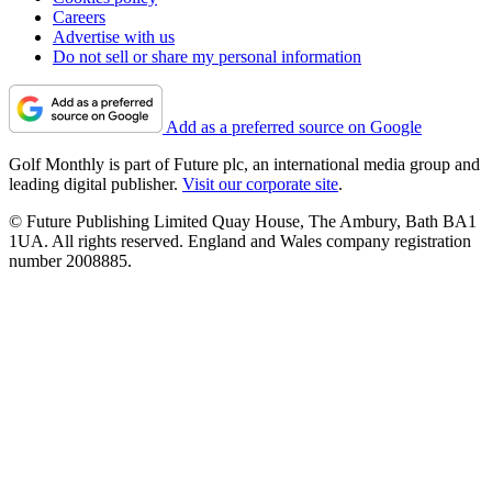
Careers
Advertise with us
Do not sell or share my personal information
Add as a preferred source on Google
Golf Monthly is part of Future plc, an international media group and
leading digital publisher.
Visit our corporate site
.
© Future Publishing Limited Quay House, The Ambury, Bath BA1
1UA. All rights reserved. England and Wales company registration
number 2008885.