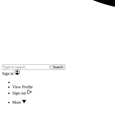
Search
Sign in
View Profile
Sign out
More