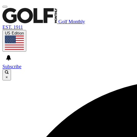
Golf Monthly
EST. 1911
US Edition
Subscribe
×