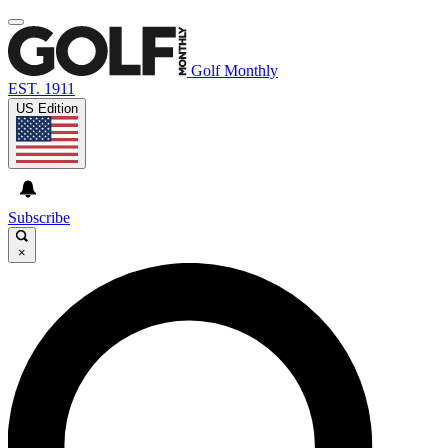
Golf Monthly
EST. 1911
US Edition
Subscribe
×