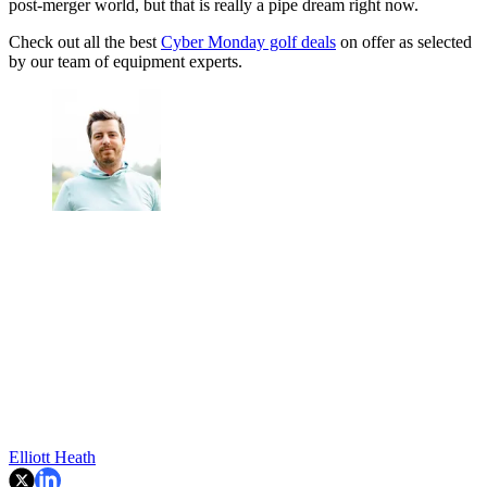
post-merger world, but that is really a pipe dream right now.
Check out all the best
Cyber Monday golf deals
on offer as selected
by our team of equipment experts.
Elliott Heath