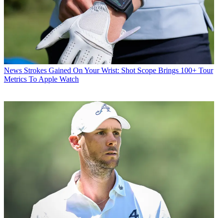
News
Strokes Gained On Your Wrist: Shot Scope Brings 100+ Tour
Metrics To Apple Watch