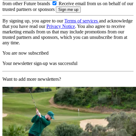
from other Future brands
Receive email from us on behalf of our
trusted partners or sponsors
By signing up, you agree to our
Terms of services
and acknowledge
that you have read our
Privacy Notice
. You also agree to receive
marketing emails from us that may include promotions from our
trusted partners and sponsors, which you can unsubscribe from at
any time.
You are now subscribed
Your newsletter sign-up was successful
Want to add more newsletters?