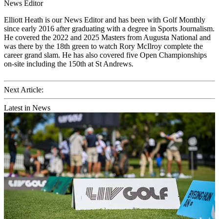
News Editor
Elliott Heath is our News Editor and has been with Golf Monthly
since early 2016 after graduating with a degree in Sports Journalism.
He covered the 2022 and 2025 Masters from Augusta National and
was there by the 18th green to watch Rory McIlroy complete the
career grand slam. He has also covered five Open Championships
on-site including the 150th at St Andrews.
Next Article:
Latest in News