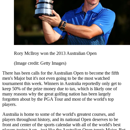
Rory McIlroy won the 2013 Australian Open
(Image credit: Getty Images)
There has been calls for the Australian Open to become the fifth
men's Major but it's not even going to be the most watched
tournament this week. Winners in Australia reportedly only get to
keep 50% of the prize money due to tax, which is likely one of
many reasons why the great golfing nation has been largely
forgotten about by the PGA Tour and most of the world's top
players.
Australia is home to some of the world's greatest courses, and
players throughout history, and its national Open deserves to be
front and center of the sports calendar with all of the world's best
players teeing it up - just like the Australian Open tennis Major. But