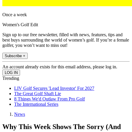
Once a week
Women's Golf Edit
Sign up to our free newsletter, filled with news, features, tips and
best buys surrounding the world of women’s golf. If you’re a female
golfer, you won’t want to miss out!
Subscribe +
An account already exists for this email address, please log in.
Trending
LIV Golf Secures 'Lead Investor' For 2027
The Great Golf Shaft Lie
8 Things We'd Outlaw From Pro Golf
The International Series
News
Why This Week Shows The Sorry (And