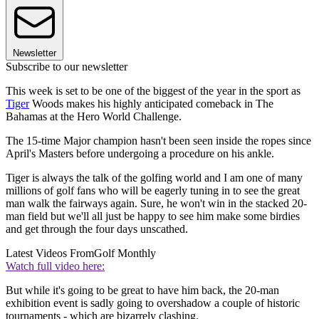
Newsletter
Subscribe to our newsletter
This week is set to be one of the biggest of the year in the sport as
Tiger
Woods makes his highly anticipated comeback in The
Bahamas at the Hero World Challenge.
The 15-time Major champion hasn't been seen inside the ropes since
April's Masters before undergoing a procedure on his ankle.
Tiger is always the talk of the golfing world and I am one of many
millions of golf fans who will be eagerly tuning in to see the great
man walk the fairways again. Sure, he won't win in the stacked 20-
man field but we'll all just be happy to see him make some birdies
and get through the four days unscathed.
Latest Videos From
Golf Monthly
Watch full video here:
But while it's going to be great to have him back, the 20-man
exhibition event is sadly going to overshadow a couple of historic
tournaments - which are bizarrely clashing.