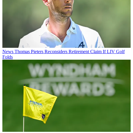
News
Thomas Pieters Reconsiders Retirement Claim If LIV Golf
Folds