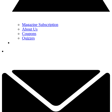
Magazine Subscription
About Us
Coupons
Quizzes