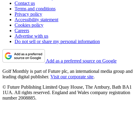
Contact us
Terms and conditions
Privacy policy
Accessibility statement
Cookies policy
Careers
Advertise with us
Do not sell or share my personal information
Add as a preferred source on Google
Golf Monthly is part of Future plc, an international media group and
leading digital publisher.
Visit our corporate site
.
© Future Publishing Limited Quay House, The Ambury, Bath BA1
1UA. All rights reserved. England and Wales company registration
number 2008885.