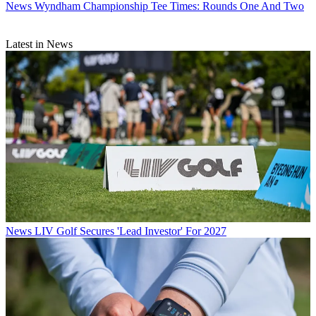
News
Wyndham Championship Tee Times: Rounds One And Two
Latest in News
News
LIV Golf Secures 'Lead Investor' For 2027