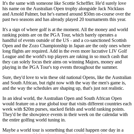
It's the same with someone like Scottie Scheffler. He'd surely love
his name on the Australian Open trophy alongside Jack Nicklaus
and Arnold Palmer, but he's earned around $50m on-course over the
past two seasons and has already played 20 tournaments this year.
It's a sign of where golf is at the moment. All the money and world
ranking points are on the PGA Tour, which barely operates a
handful of events outside of the US - and a co-sanctioned Scottish
Open and the Zozo Championship in Japan are the only ones where
long flights are required. Add in the even more lucrative LIV Golf
League and the world's top players are raking in so much cash that
they can solely focus their aims on winning Majors, money and
playing in the PGA Tour's top events throughout the summer.
Sure, they'd love to win these old national Opens, like the Australian
and South African, but right now with the way the men's game is,
and the way the schedules are shaping up, that's just not realistic.
In an ideal world, the Australian Open and South African Open
would feature on a true global tour that visits different countries each
week with $20m purses, stacked fields and world ranking points.
They'd be the showpiece events in their week on the calendar with
the entire golfing world tuning in.
Maybe a world tour is something that could happen one day in a