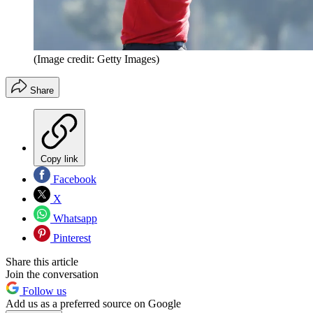
(Image credit: Getty Images)
Share
Copy link
Facebook
X
Whatsapp
Pinterest
Share this article
Join the conversation
Follow us
Add us as a preferred source on Google