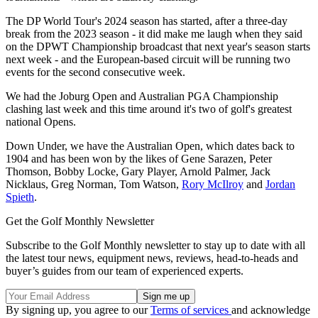
The DP World Tour's 2024 season has started, after a three-day
break from the 2023 season - it did make me laugh when they said
on the DPWT Championship broadcast that next year's season starts
next week - and the European-based circuit will be running two
events for the second consecutive week.
We had the Joburg Open and Australian PGA Championship
clashing last week and this time around it's two of golf's greatest
national Opens.
Down Under, we have the Australian Open, which dates back to
1904 and has been won by the likes of Gene Sarazen, Peter
Thomson, Bobby Locke, Gary Player, Arnold Palmer, Jack
Nicklaus, Greg Norman, Tom Watson,
Rory McIlroy
and
Jordan
Spieth
.
Get the Golf Monthly Newsletter
Subscribe to the Golf Monthly newsletter to stay up to date with all
the latest tour news, equipment news, reviews, head-to-heads and
buyer’s guides from our team of experienced experts.
By signing up, you agree to our
Terms of services
and acknowledge