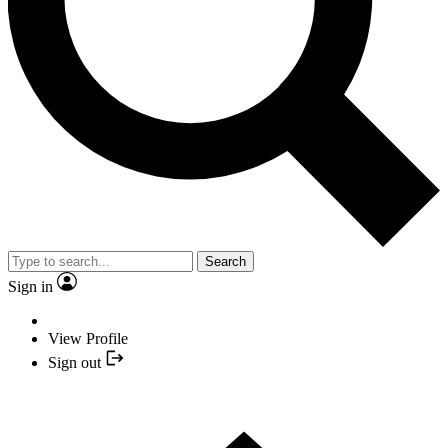
Search
Sign in
View Profile
Sign out