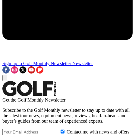
Sign up to Golf Monthly Newsletter
Newsletter
Get the Golf Monthly Newsletter
Subscribe to the Golf Monthly newsletter to stay up to date with all
the latest tour news, equipment news, reviews, head-to-heads and
buyer’s guides from our team of experienced experts.
Contact me with news and offers