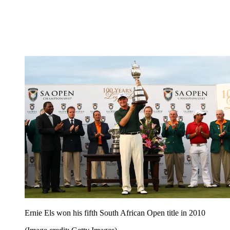
Ernie Els won his fifth South African Open title in 2010