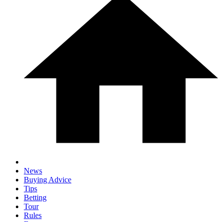
News
Buying Advice
Tips
Betting
Tour
Rules