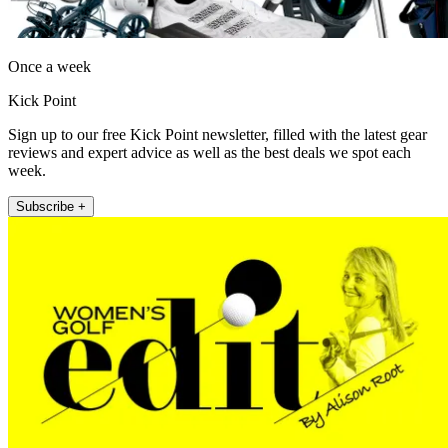
Once a week
Kick Point
Sign up to our free Kick Point newsletter, filled with the latest gear
reviews and expert advice as well as the best deals we spot each
week.
Subscribe +