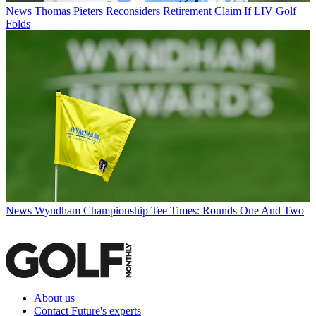
News
Thomas Pieters Reconsiders Retirement Claim If LIV Golf
Folds
News
Wyndham Championship Tee Times: Rounds One And Two
About us
Contact Future's experts