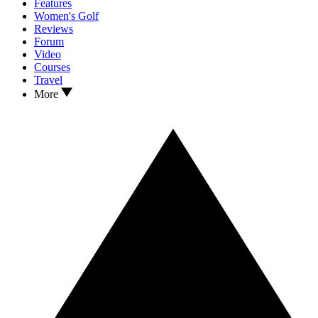
Features
Women's Golf
Reviews
Forum
Video
Courses
Travel
More