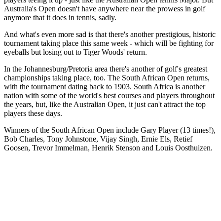
Australia's Open doesn't have anywhere near the prowess in golf
anymore that it does in tennis, sadly.
And what's even more sad is that there's another prestigious, historic
tournament taking place this same week - which will be fighting for
eyeballs but losing out to Tiger Woods' return.
In the Johannesburg/Pretoria area there's another of golf's greatest
championships taking place, too. The South African Open returns,
with the tournament dating back to 1903. South Africa is another
nation with some of the world's best courses and players throughout
the years, but, like the Australian Open, it just can't attract the top
players these days.
Winners of the South African Open include Gary Player (13 times!),
Bob Charles, Tony Johnstone, Vijay Singh, Ernie Els, Retief
Goosen, Trevor Immelman, Henrik Stenson and Louis Oosthuizen.