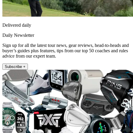
Delivered daily
Daily Newsletter
Sign up for all the latest tour news, gear reviews, head-to-heads and
buyer’s guides plus features, tips from our top 50 coaches and rules
advice from our expert team.
Subscribe +