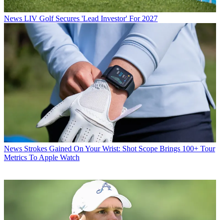
News
LIV Golf Secures 'Lead Investor' For 2027
News
Strokes Gained On Your Wrist: Shot Scope Brings 100+ Tour
Metrics To Apple Watch