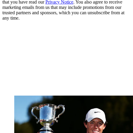
that you have read our
Privacy Notice
. You also agree to receive
marketing emails from us that may include promotions from our
trusted partners and sponsors, which you can unsubscribe from at
any time.