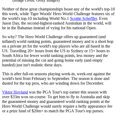
(Image credit: Getty Images)
Neither of these great championships boast any of the world's top-10
this week, while Tiger Woods' Hero World Challenge features six of
the world's top-10 including World No.1
Scottie Scheffler
. Even
Jason Day, the second-highest-ranked Australian in the world, will
be in the Bahamas instead of vying for his national Open.
So why? The Hero World Challenge offers up guaranteed (and
inflated) world ranking points, guaranteed money and is a short hop
on a private jet for the world's top players who are all based in the
US. Travelling 20+ hours from the US to Sydney or 15+ hours to
South Africa for fewer world ranking points, less money and the
potential of missing the cut and going home early (and empty
handed) just isn't realistic these days.
This is after full-on seasons playing week-in, week-out against the
world's best from February to September. The season is done and
dusted for the top pros, who are winding down for December.
Viktor Hovland
was the PGA Tour's top earner this season with
over $33m won on-course. To get him to fly to Australia and skip
the guaranteed money and guaranteed world ranking points at the
Hero World Challenge would surely require a hefty appearance fee
or a prize fund of $20m+ to match the PGA Tour's top purses.