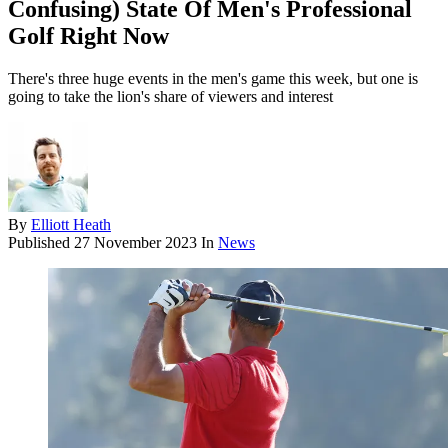
Confusing) State Of Men's Professional
Golf Right Now
There's three huge events in the men's game this week, but one is
going to take the lion's share of viewers and interest
By
Elliott Heath
Published
27 November 2023
In
News