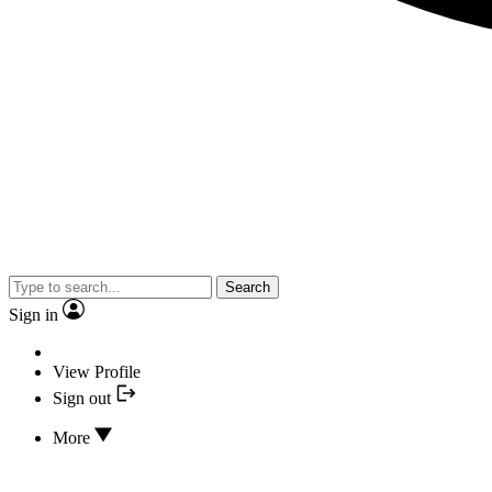
Search
Sign in
View Profile
Sign out
More