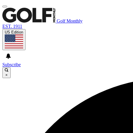
Golf Monthly
EST. 1911
US Edition
Subscribe
×