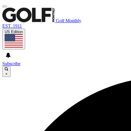
Golf Monthly
EST. 1911
US Edition
Subscribe
×