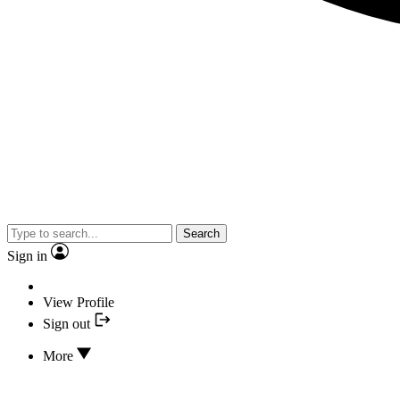
Search
Sign in
View Profile
Sign out
More