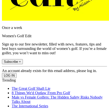
Once a week
Women's Golf Edit
Sign up to our free newsletter, filled with news, features, tips and
best buys surrounding the world of women’s golf. If you’re a female
golfer, you won’t want to miss out!
Subscribe +
An account already exists for this email address, please log in.
Trending
The Great Golf Shaft Lie
8 Things We'd Outlaw From Pro Golf
Male vs Female Golfers: The Hidden Safety Risks Nobody
Talks About
The International Series