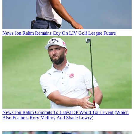
News
Jon Rahm Remains Coy On LIV Golf League Future
News
Jon Rahm Commits To Latest DP World Tour Event (Which
Also Features Rory McIlroy And Shane Lowry)