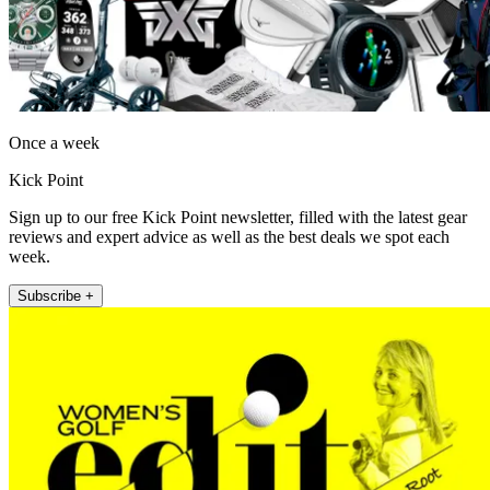
Once a week
Kick Point
Sign up to our free Kick Point newsletter, filled with the latest gear
reviews and expert advice as well as the best deals we spot each
week.
Subscribe +