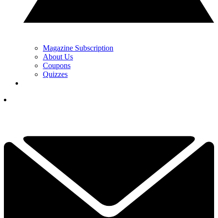
Magazine Subscription
About Us
Coupons
Quizzes