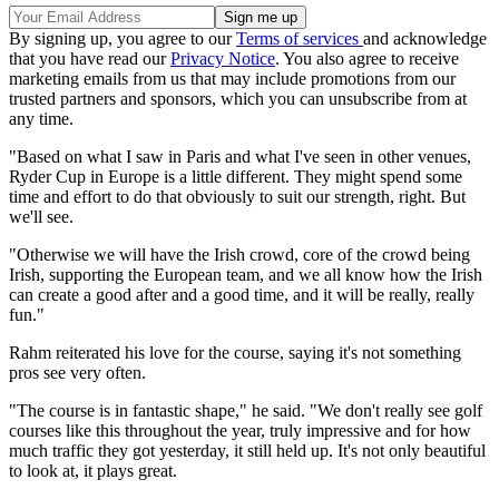
By signing up, you agree to our
Terms of services
and acknowledge
that you have read our
Privacy Notice
. You also agree to receive
marketing emails from us that may include promotions from our
trusted partners and sponsors, which you can unsubscribe from at
any time.
"Based on what I saw in Paris and what I've seen in other venues,
Ryder Cup in Europe is a little different. They might spend some
time and effort to do that obviously to suit our strength, right. But
we'll see.
"Otherwise we will have the Irish crowd, core of the crowd being
Irish, supporting the European team, and we all know how the Irish
can create a good after and a good time, and it will be really, really
fun."
Rahm reiterated his love for the course, saying it's not something
pros see very often.
"The course is in fantastic shape," he said. "We don't really see golf
courses like this throughout the year, truly impressive and for how
much traffic they got yesterday, it still held up. It's not only beautiful
to look at, it plays great.