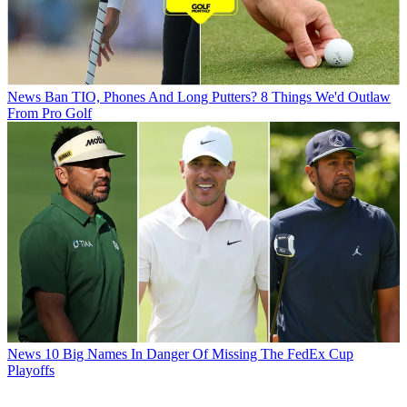
News
Ban TIO, Phones And Long Putters? 8 Things We'd Outlaw
From Pro Golf
News
10 Big Names In Danger Of Missing The FedEx Cup
Playoffs