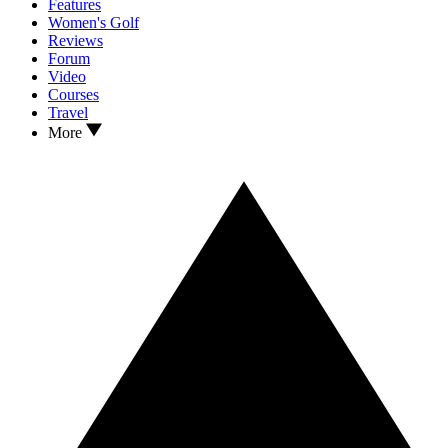
Features
Women's Golf
Reviews
Forum
Video
Courses
Travel
More