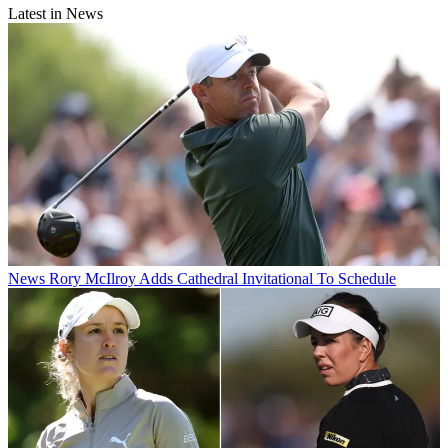
Latest in News
News
Rory McIlroy Adds Cathedral Invitational To Schedule