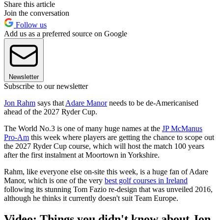
Share this article
Join the conversation
Follow us
Add us as a preferred source on Google
Newsletter
Subscribe to our newsletter
Jon Rahm
says that
Adare Manor
needs to be de-Americanised
ahead of the 2027 Ryder Cup.
The World No.3 is one of many huge names at the
JP McManus
Pro-Am
this week where players are getting the chance to scope out
the 2027 Ryder Cup course, which will host the match 100 years
after the first instalment at Moortown in Yorkshire.
Rahm, like everyone else on-site this week, is a huge fan of Adare
Manor, which is one of the very
best golf courses in Ireland
following its stunning Tom Fazio re-design that was unveiled 2016,
although he thinks it currently doesn't suit Team Europe.
Video: Things you didn't know about Jon