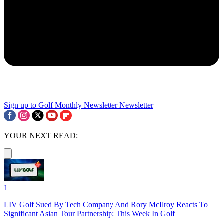
Sign up to Golf Monthly Newsletter
Newsletter
YOUR NEXT READ:
1
LIV Golf Sued By Tech Company And Rory McIlroy Reacts To
Significant Asian Tour Partnership: This Week In Golf