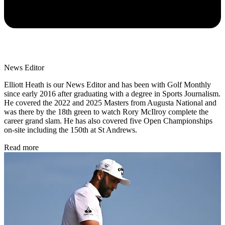
News Editor
Elliott Heath is our News Editor and has been with Golf Monthly
since early 2016 after graduating with a degree in Sports Journalism.
He covered the 2022 and 2025 Masters from Augusta National and
was there by the 18th green to watch Rory McIlroy complete the
career grand slam. He has also covered five Open Championships
on-site including the 150th at St Andrews.
Read more