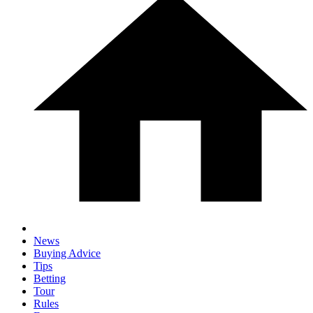
News
Buying Advice
Tips
Betting
Tour
Rules