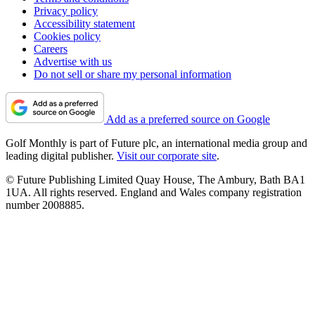
Privacy policy
Accessibility statement
Cookies policy
Careers
Advertise with us
Do not sell or share my personal information
Add as a preferred source on Google
Golf Monthly is part of Future plc, an international media group and
leading digital publisher.
Visit our corporate site
.
© Future Publishing Limited Quay House, The Ambury, Bath BA1
1UA. All rights reserved. England and Wales company registration
number 2008885.