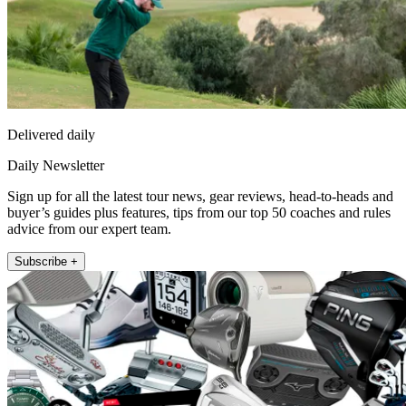
Delivered daily
Daily Newsletter
Sign up for all the latest tour news, gear reviews, head-to-heads and
buyer’s guides plus features, tips from our top 50 coaches and rules
advice from our expert team.
Subscribe +