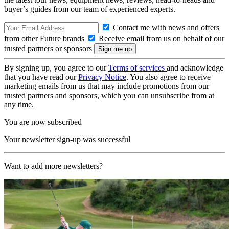
buyer’s guides from our team of experienced experts.
Contact me with news and offers
from other Future brands
Receive email from us on behalf of our
trusted partners or sponsors
By signing up, you agree to our
Terms of services
and acknowledge
that you have read our
Privacy Notice
. You also agree to receive
marketing emails from us that may include promotions from our
trusted partners and sponsors, which you can unsubscribe from at
any time.
You are now subscribed
Your newsletter sign-up was successful
Want to add more newsletters?