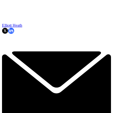
Elliott Heath