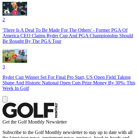
2
'There Is A Deal To Be Made For The Others' - Former PGA Of
America CEO Claims Ryder Cup And PGA Championship Should
Be Bought By The PGA Tour
3
Ryder Cup Winner Set For Final Pro Start, US Open Field Taking
Shape And Historic National Open Cuts Prize Money By 30%: This
Week In Golf
Get the Golf Monthly Newsletter
Subscribe to the Golf Monthly newsletter to stay up to date with all
the latest tour news, equipment news, reviews, head-to-heads and