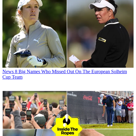
News
8 Big Names Who Missed Out On The European Solheim
Cup Team