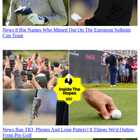
News
8 Big Names Who Missed Out On The European Solheim
Cup Team
News
Ban TIO, Phones And Long Putters? 8 Things We'd Outlaw
From Pro Golf