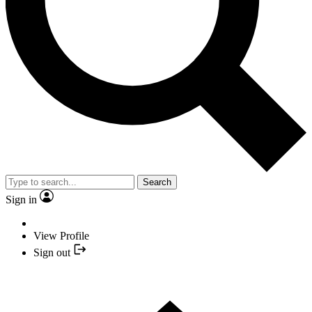
Search
Sign in
View Profile
Sign out