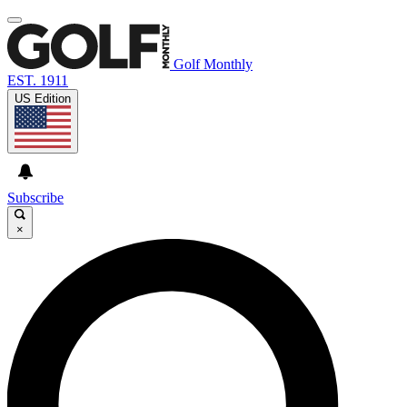
Golf Monthly
EST. 1911
US Edition
Subscribe
×