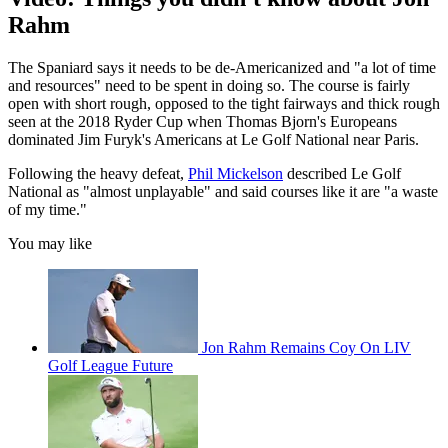
Rahm
The Spaniard says it needs to be de-Americanized and "a lot of time
and resources" need to be spent in doing so. The course is fairly
open with short rough, opposed to the tight fairways and thick rough
seen at the 2018 Ryder Cup when Thomas Bjorn's Europeans
dominated Jim Furyk's Americans at Le Golf National near Paris.
Following the heavy defeat,
Phil Mickelson
described Le Golf
National as "almost unplayable" and said courses like it are "a waste
of my time."
You may like
Jon Rahm Remains Coy On LIV
Golf League Future