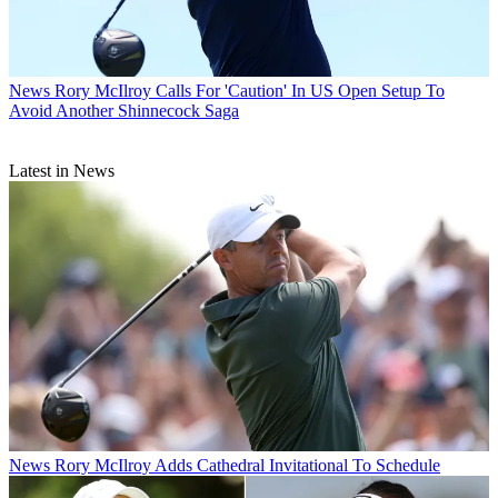
News
Rory McIlroy Calls For 'Caution' In US Open Setup To
Avoid Another Shinnecock Saga
Latest in News
News
Rory McIlroy Adds Cathedral Invitational To Schedule