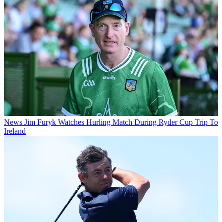
News
Jim Furyk Watches Hurling Match During Ryder Cup Trip To
Ireland