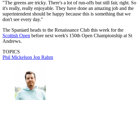
"The greens are tricky. There's a lot of run-offs but still fair, right. So
it's really, really enjoyable. They have done an amazing job and the
superintendent should be happy because this is something that we
don't see every day."
The Spaniard heads to the Renaissance Club this week for the
Scottish Open
before next week's 150th Open Championship at St
Andrews.
TOPICS
Phil Mickelson
Jon Rahm