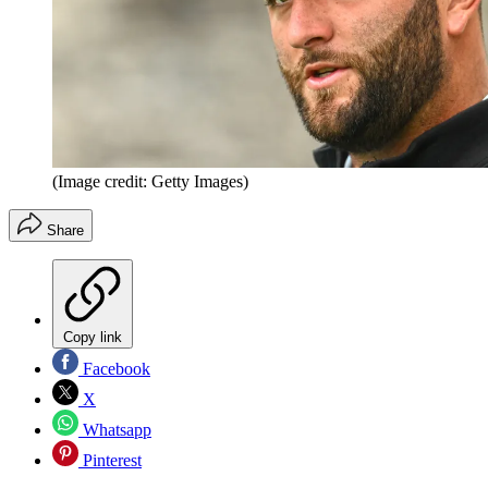
(Image credit: Getty Images)
Share
Copy link
Facebook
X
Whatsapp
Pinterest