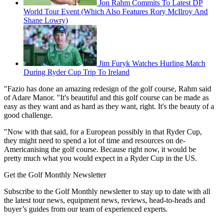
Jon Rahm Commits To Latest DP
World Tour Event (Which Also Features Rory McIlroy And
Shane Lowry)
Jim Furyk Watches Hurling Match
During Ryder Cup Trip To Ireland
"Fazio has done an amazing redesign of the golf course, Rahm said
of Adare Manor. "It's beautiful and this golf course can be made as
easy as they want and as hard as they want, right. It's the beauty of a
good challenge.
"Now with that said, for a European possibly in that Ryder Cup,
they might need to spend a lot of time and resources on de-
Americanising the golf course. Because right now, it would be
pretty much what you would expect in a Ryder Cup in the US.
Get the Golf Monthly Newsletter
Subscribe to the Golf Monthly newsletter to stay up to date with all
the latest tour news, equipment news, reviews, head-to-heads and
buyer’s guides from our team of experienced experts.