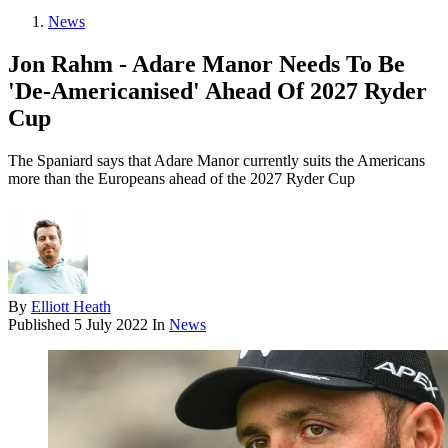
News
Jon Rahm - Adare Manor Needs To Be
'De-Americanised' Ahead Of 2027 Ryder
Cup
The Spaniard says that Adare Manor currently suits the Americans
more than the Europeans ahead of the 2027 Ryder Cup
By
Elliott Heath
Published
5 July 2022
In
News