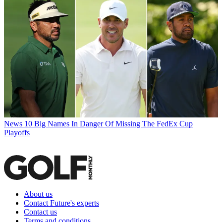
News
10 Big Names In Danger Of Missing The FedEx Cup
Playoffs
About us
Contact Future's experts
Contact us
Terms and conditions