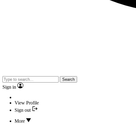
Search
Sign in
View Profile
Sign out
More