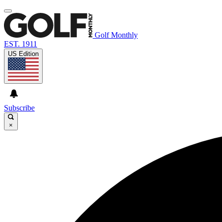
Golf Monthly
EST. 1911
US Edition
Subscribe
×